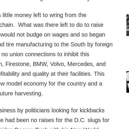
 little money left to wring from the
hain. What was there left to do to raise
s would not budge on wages and so began
and tire manufacturing to the South by foreign
o union connections to inhibit this
n, Firestone, BMW, Volvo, Mercedes, and
tability and quality at their facilities. This
ew model economy for the country and a
uture harvesting.
ness by politicians looking for kickbacks
e had been no raises for the D.C. slugs for