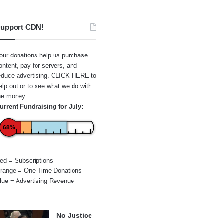
upport CDN!
our donations help us purchase
ontent, pay for servers, and
educe advertising.
CLICK HERE
to
elp out or to see what we do with
he money.
urrent Fundraising for July:
68%
ed = Subscriptions
range = One-Time Donations
lue = Advertising Revenue
No Justice