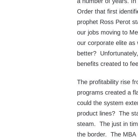
a number of years. In
Order that first identi
prophet Ross Perot st
our jobs moving to Mex
our corporate elite as 
better? Unfortunately,
benefits created to fe
The profitability rise
programs created a fl
could the system exten
product lines? The st
steam. The just in ti
the border. The MBA 