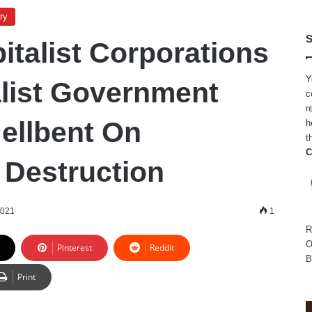
ry
S
italist Corporations
Y
list Government
c
r
Hellbent On
h
t
C
 Destruction
2021
1
R
O
Pinterest
Reddit
B
Print