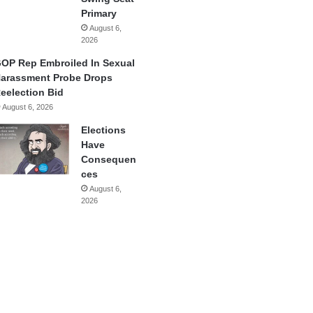
Primary
August 6,
2026
OP Rep Embroiled In Sexual
arassment Probe Drops
eelection Bid
August 6, 2026
Elections
Have
Consequen
ces
August 6,
2026