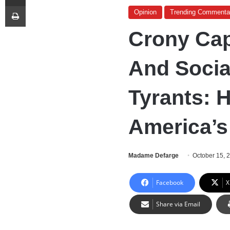
Print
Opinion
Trending Commenta
Crony Cap
And Socia
Tyrants: 
America’s
Madame Defarge
October 15, 
Facebook
X
Share via Email