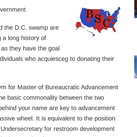
overnment
d the D.C. swamp are
g a long history of
 as they have the goal
ndividuals who acquiesceg to donating their
ym for Master of Bureaucratic Advancement
 the basic commonality between the two
 behind your name are key to advancement
ssive wheel. It is equivalent to the position
t Undersecretary for restroom development