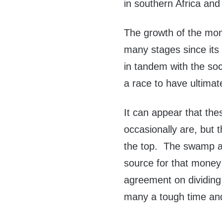
in southern Africa and 
The growth of the mon
many stages since its
in tandem with the soc
a race to have ultimate
It can appear that thes
occasionally are, but 
the top. The swamp a
source for that money
agreement on dividing
many a tough time and