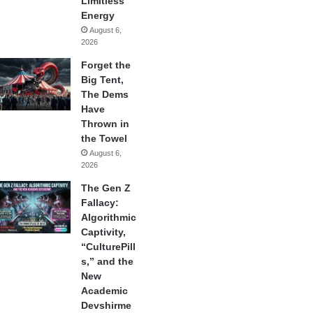
Limitless
Energy
August 6,
2026
Forget the
Big Tent,
The Dems
Have
Thrown in
the Towel
August 6,
2026
The Gen Z
Fallacy:
Algorithmic
Captivity,
“CulturePill
s,” and the
New
Academic
Devshirme