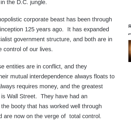
in the D.C. jungle.
opolistic corporate beast has been through
R
 inception 125 years ago. It has expanded
ialist government structure, and both are in
 control of our lives.
e entities are in conflict, and they
their mutual interdependence always floats to
lways requires money, and the greatest
 is Wall Street. They have had an
 the booty that has worked well through
 are now on the verge of total control.