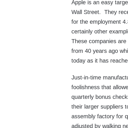
Apple is an easy targe
Wall Street. They rec
for the employment 4.
certainly other examp
These companies are f
from 40 years ago whi
today as it has reache
Just-in-time manufact
foolishness that allowe
quarterly bonus check
their larger suppliers 
assembly factory for 
adjusted by walking ne