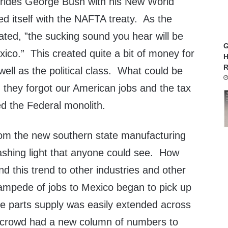
 rides George Bush with his New World
fied itself with the NAFTA treaty. As the
ated, ”the sucking sound you hear will be
G
ico.” This created quite a bit of money for
H
R
well as the political class. What could be
 they forgot our American jobs and the tax
ed the Federal monolith.
 from the new southern state manufacturing
ashing light that anyone could see. How
d this trend to other industries and other
ampede of jobs to Mexico began to pick up
me parts supply was easily extended across
crowd had a new column of numbers to