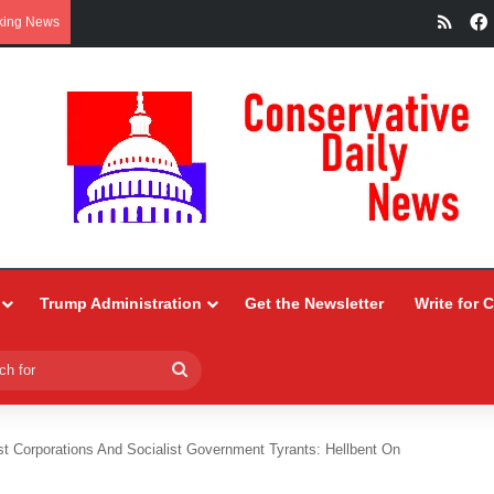
RSS
king News
Trump Administration
Get the Newsletter
Write for 
Search
for
st Corporations And Socialist Government Tyrants: Hellbent On