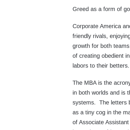
Greed as a form of g
Corporate America an
friendly rivals, enjoyin
growth for both teams
of creating obedient i
labors to their betters.
The MBA is the acron
in both worlds and is
systems. The letters
as a tiny cog in the ma
of Associate Assistan