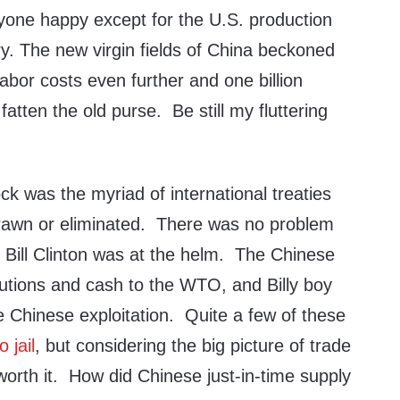
yone happy except for the U.S. production
ry. The new virgin fields of China beckoned
labor costs even further and one billion
atten the old purse. Be still my fluttering
ck was the myriad of international treaties
rawn or eliminated. There was no problem
r Bill Clinton was at the helm. The Chinese
utions and cash to the WTO, and Billy boy
e Chinese exploitation. Quite a few of these
o jail
, but considering the big picture of trade
worth it. How did Chinese just-in-time supply