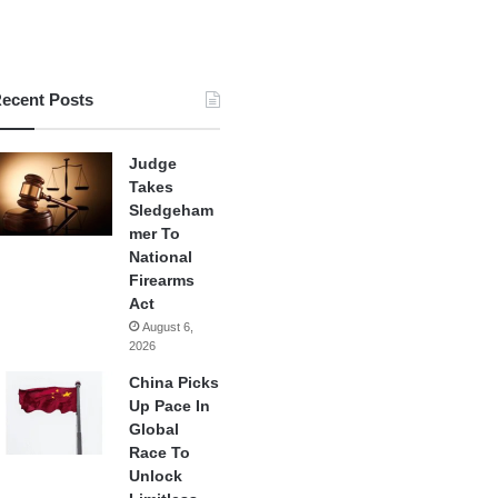
ecent Posts
Judge
Takes
Sledgeham
mer To
National
Firearms
Act
August 6,
2026
China Picks
Up Pace In
Global
Race To
Unlock