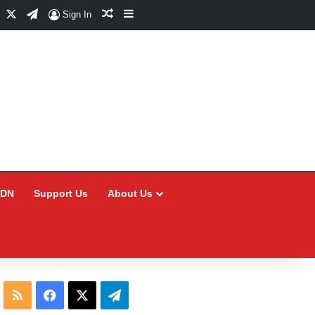
Facebook
X
Telegram
Random Article
Sidebar
Sign In
CDN
Support Us
About Us
RSS
Facebook
X
Telegram