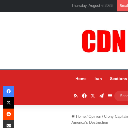
Thursday, August 6 2026
Brea
Home
Iran
Sections
Facebook
RSS
Facebook
X
Telegram
Sidebar
X
Reddit
Home
/
Opinion
/
Crony Capitali
Share via Email
America’s Destruction