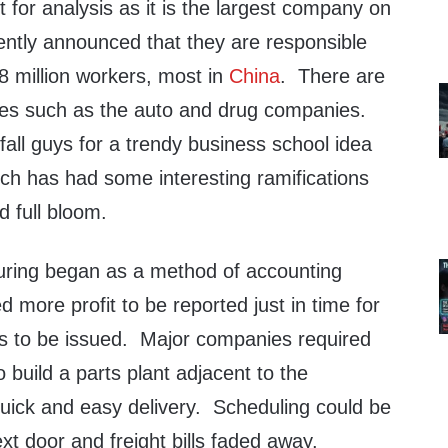
t for analysis as it is the largest company on
ently announced that they are responsible
8 million workers, most in
China
. There are
les such as the auto and drug companies.
all guys for a trendy business school idea
ch has had some interesting ramifications
d full bloom.
uring began as a method of accounting
d more profit to be reported just in time for
s to be issued. Major companies required
to build a parts plant adjacent to the
quick and easy delivery. Scheduling could be
xt door and freight bills faded away.