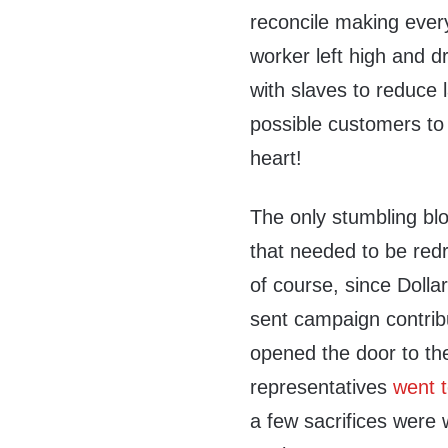
reconcile making ever
worker left high and d
with slaves to reduce 
possible customers to f
heart!
The only stumbling blo
that needed to be red
of course, since Dolla
sent campaign contrib
opened the door to th
representatives
went t
a few sacrifices were 