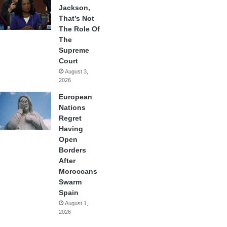
Jackson,
That’s Not
The Role Of
The
Supreme
Court
August 3,
2026
European
Nations
Regret
Having
Open
Borders
After
Moroccans
Swarm
Spain
August 1,
2026