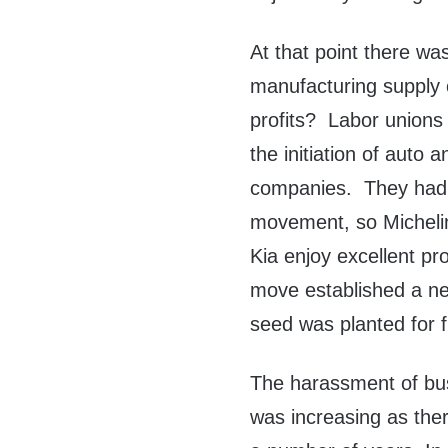
At that point there was
manufacturing supply c
profits? Labor union
the initiation of auto 
companies. They had n
movement, so Micheli
Kia enjoy excellent profi
move established a n
seed was planted for f
The harassment of busi
was increasing as ther