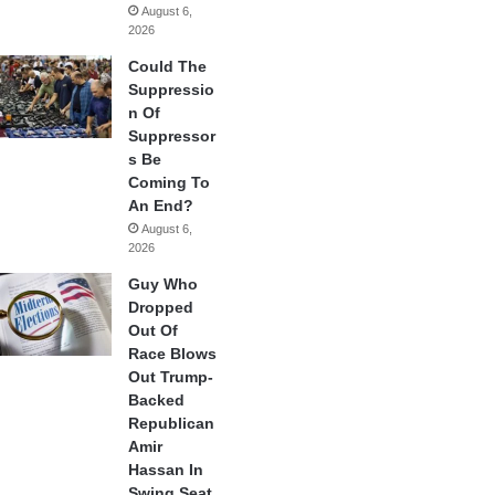
August 6,
2026
Could The
Suppressio
n Of
Suppressor
s Be
Coming To
An End?
August 6,
2026
Guy Who
Dropped
Out Of
Race Blows
Out Trump-
Backed
Republican
Amir
Hassan In
Swing Seat