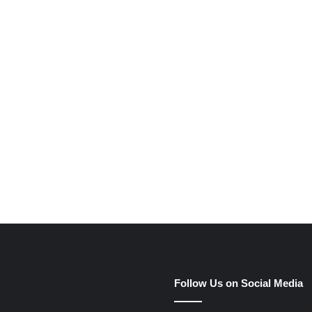
e
Follow Us on Social Media