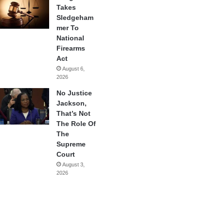
Takes
Sledgeham
mer To
National
Firearms
Act
August 6,
2026
No Justice
Jackson,
That’s Not
The Role Of
The
Supreme
Court
August 3,
2026