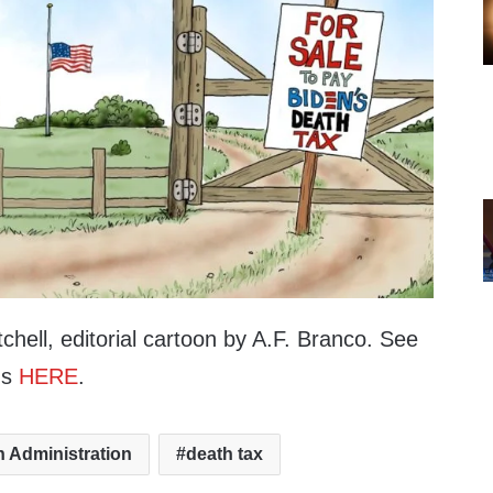
hell, editorial cartoon by A.F. Branco. See
ns
HERE
.
n Administration
death tax