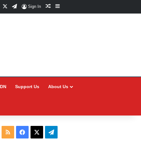
Facebook
X
Telegram
Random Article
Sidebar
Sign In
CDN
Support Us
About Us
RSS
Facebook
X
Telegram