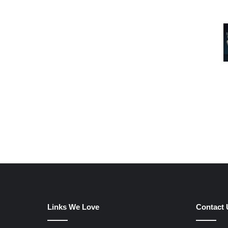
Links We Love
Contact 