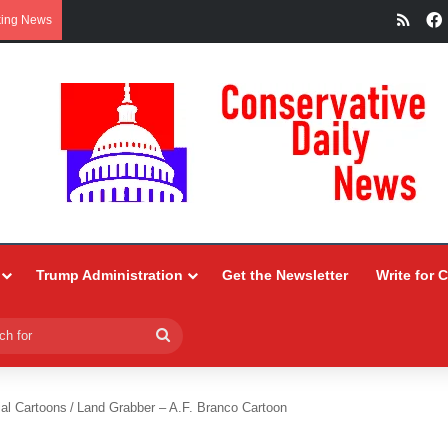
RSS
king News
Trump Administration
Get the Newsletter
Write for 
Search
for
ial Cartoons
/
Land Grabber – A.F. Branco Cartoon