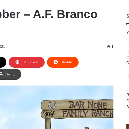
ber – A.F. Branco
S
Y
c
r
2021
1
h
t
Pinterest
Reddit
C
Print
R
O
B