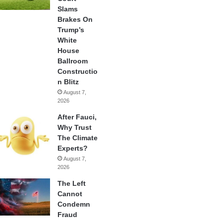
Slams
Brakes On
Trump’s
White
House
Ballroom
Constructio
n Blitz
August 7,
2026
After Fauci,
Why Trust
The Climate
Experts?
August 7,
2026
The Left
Cannot
Condemn
Fraud