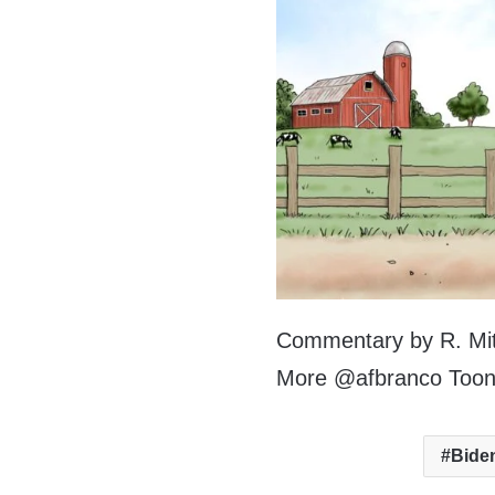
Commentary by R. Mitc
More @afbranco Too
Bide