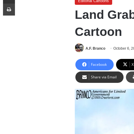
Editorial Cartoons
Print
Land Grab
Cartoon
A.F. Branco
October 6, 
Facebook
X
Share via Email