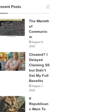
ecent Posts
The Warmth
of
Communis
m
August 8,
2026
Cheated? I
Delayed
Claiming SS
but Didn’t
Get My Full
Benefits
August 7,
2026
If
Republican
s Want To