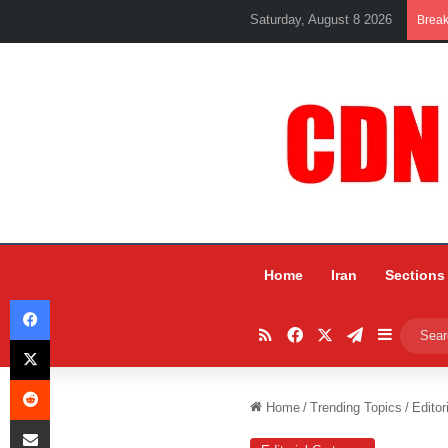
Saturday, August 8 2026
Brea
Home
Iran
Sections
Facebook
RSS
Facebook
X
Telegram
Sidebar
X
Reddit
Home
/
Trending Topics
/
Editor
Share via Email