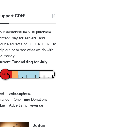
upport CDN!
our donations help us purchase
ontent, pay for servers, and
educe advertising.
CLICK HERE
to
elp out or to see what we do with
he money.
urrent Fundraising for July:
68%
ed = Subscriptions
range = One-Time Donations
lue = Advertising Revenue
Judge