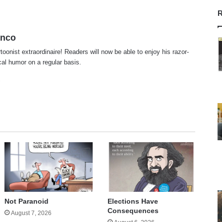
R
anco
rtoonist extraordinaire! Readers will now be able to enjoy his razor-
ical humor on a regular basis.
te
cebook
X
Not Paranoid
Elections Have
Consequences
August 7, 2026