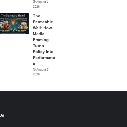
August 7,
2026
The
Permeable
Wall: How
Media
Framing
Turns
Policy Into
Performanc
e
August 7,
2026
Us