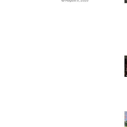
August 6, 2026