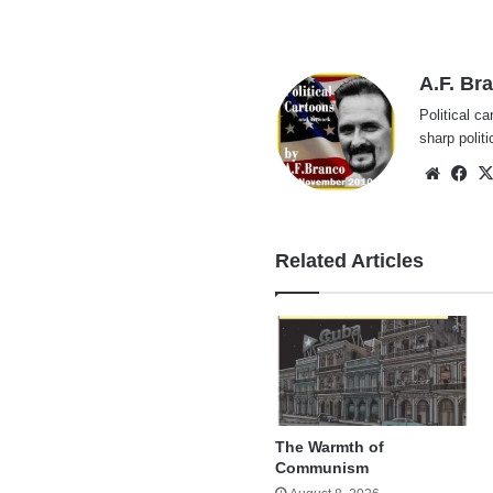
A.F. Br
Political ca
sharp polit
Websi
Fa
Related Articles
The Warmth of
Communism