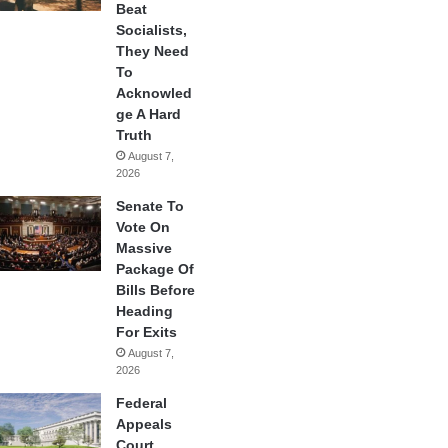
Beat
Socialists,
They Need
To
Acknowled
ge A Hard
Truth
August 7,
2026
Senate To
Vote On
Massive
Package Of
Bills Before
Heading
For Exits
August 7,
2026
Federal
Appeals
Court