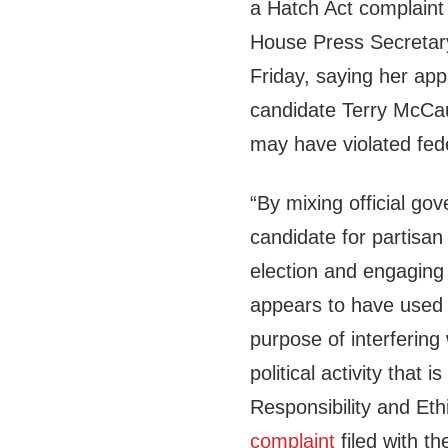
a Hatch Act complaint
House Press Secretar
Friday, saying her app
candidate Terry McCau
may have violated fede
“By mixing official go
candidate for partisan 
election and engaging i
appears to have used he
purpose of interfering 
political activity that i
Responsibility and Eth
complaint
filed with t