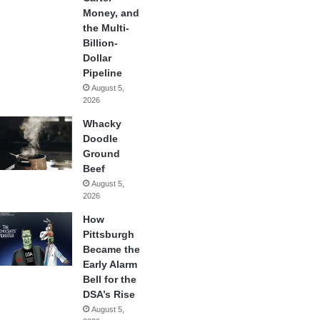
Money, and
the Multi-
Billion-
Dollar
Pipeline
August 5,
2026
Whacky
Doodle
Ground
Beef
August 5,
2026
How
Pittsburgh
Became the
Early Alarm
Bell for the
DSA’s Rise
August 5,