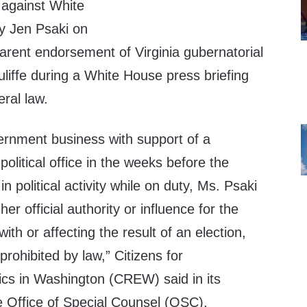
 against White
y Jen Psaki on
arent endorsement of Virginia gubernatorial
liffe during a White House press briefing
ral law.
vernment business with support of a
political office in the weeks before the
n political activity while on duty, Ms. Psaki
r official authority or influence for the
with or affecting the result of an election,
s prohibited by law,” Citizens for
ics in Washington (CREW) said in its
he Office of Special Counsel (OSC).