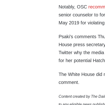
Notably, OSC
recomm
senior counselor to fo
May 2019 for violating
Psaki’s comments Thur
House press secretar
Twitter why the media 
for her potential Hatch
The White House did n
comment.
Content created by The Dail
to any eligible news publish