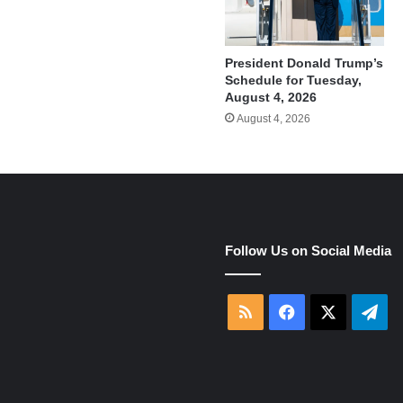
President Donald Trump’s
Schedule for Tuesday,
August 4, 2026
August 4, 2026
e
Follow Us on Social Media
RSS
Facebook
X
Tel