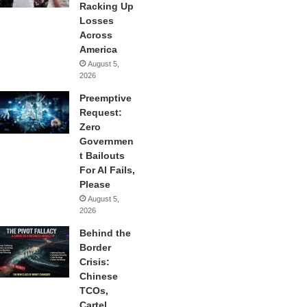
Racking Up
Losses
Across
America
August 5,
2026
Preemptive
Request:
Zero
Governmen
t Bailouts
For AI Fails,
Please
August 5,
2026
Behind the
Border
Crisis:
Chinese
TCOs,
Cartel