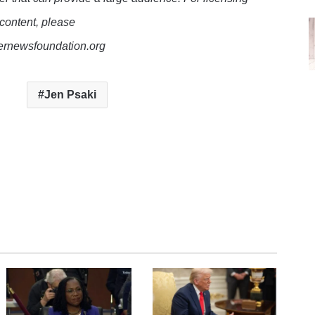
 content, please
lernewsfoundation.org
Jen Psaki