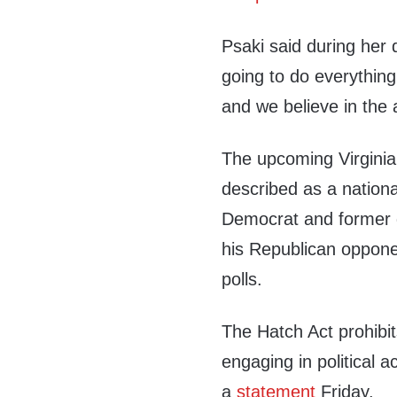
Psaki said during her 
going to do everythin
and we believe in the 
The upcoming Virginia 
described as a nationa
Democrat and former g
his Republican oppon
polls.
The Hatch Act prohibi
engaging in political ac
a
statement
Friday.