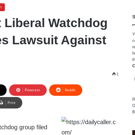
h
S
 Liberal Watchdog
Y
es Lawsuit Against
c
r
h
t
C
1
Pinterest
Reddit
R
Print
O
B
tchdog group filed