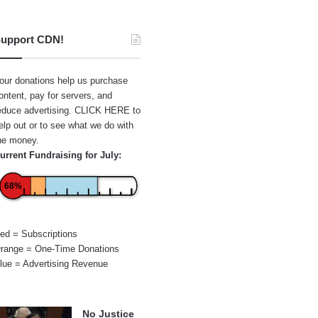
upport CDN!
our donations help us purchase
ontent, pay for servers, and
educe advertising.
CLICK HERE
to
elp out or to see what we do with
he money.
urrent Fundraising for July:
68%
ed = Subscriptions
range = One-Time Donations
lue = Advertising Revenue
No Justice