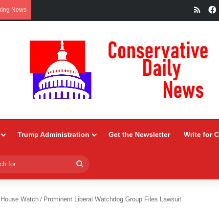
RSS
king News
Trump Administration
Get the Newsletter
Write for 
Search
for
 House Watch
/
Prominent Liberal Watchdog Group Files Lawsuit