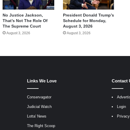
No Justice Jackson,
President Donald Trump’s
That’s Not The Role Of
Schedule for Monday,
The Supreme Court
August 3, 2026
August 3, 2026
August 3, 2026
Links We Love
Contact 
Conservagator
Adverti
egram
Judicial Watch
Login
Lotta' News
Privacy
The Right Scoop