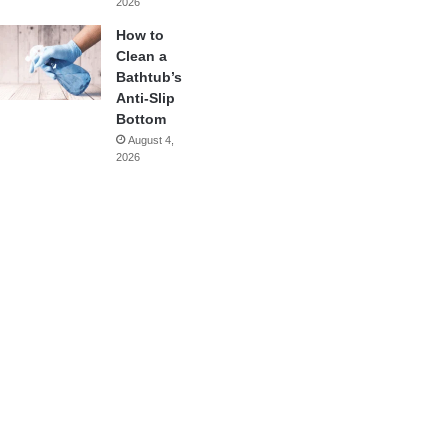
2026
How to
Clean a
Bathtub’s
Anti-Slip
Bottom
August 4,
2026