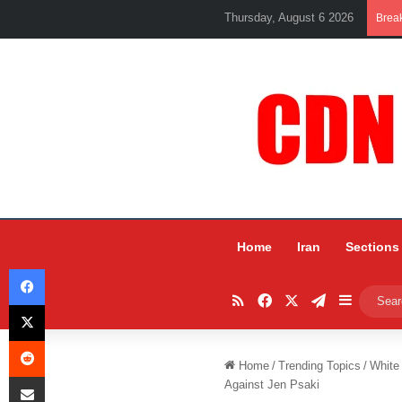
Thursday, August 6 2026
Brea
Home
Iran
Sections
Facebook
RSS
Facebook
X
Telegram
Sidebar
X
Reddit
Home
/
Trending Topics
/
White
Share via Email
Against Jen Psaki