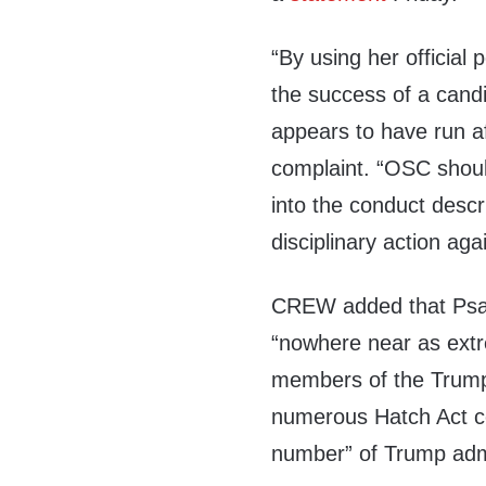
“By using her official p
the success of a candi
appears to have run af
complaint. “OSC shou
into the conduct descr
disciplinary action aga
CREW added that Psaki
“nowhere near as extr
members of the Trump a
numerous Hatch Act c
number” of Trump admin