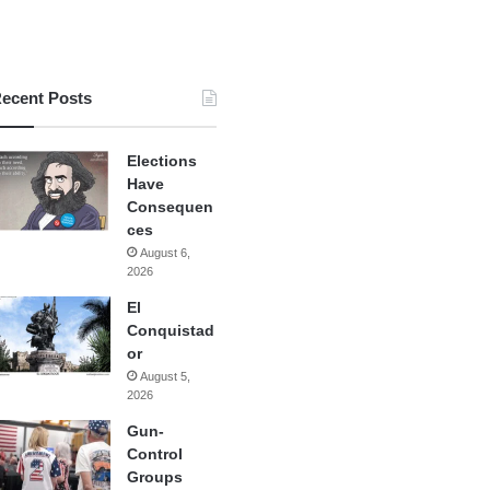
ecent Posts
Elections
Have
Consequen
ces
August 6,
2026
El
Conquistad
or
August 5,
2026
Gun-
Control
Groups