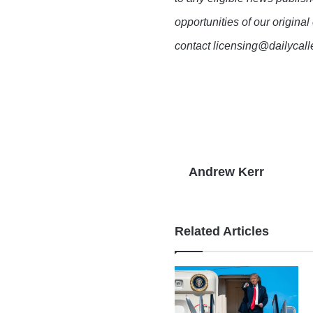
opportunities of our original
contact licensing@dailycal
Andrew Kerr
Related Articles