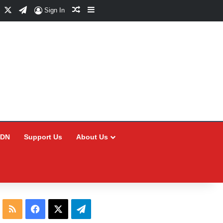
Facebook
X
Telegram
Random Article
Sidebar
Sign In
CDN
Support Us
About Us
RSS
Facebook
X
Telegram