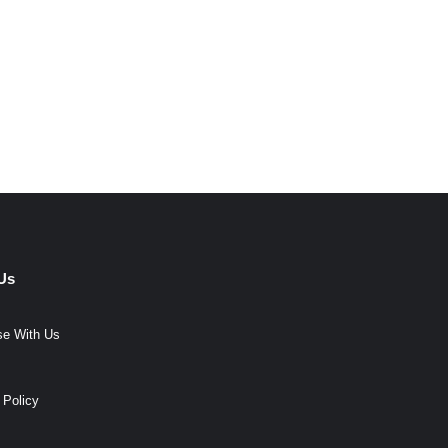
Us
se With Us
 Policy