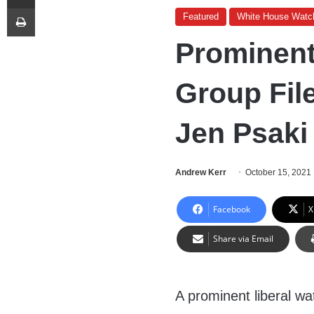
Print
Featured
White House Watc
Prominent
Group Fil
Jen Psaki
Andrew Kerr
October 15, 2021
Facebook
X
Share via Email
A prominent liberal wa