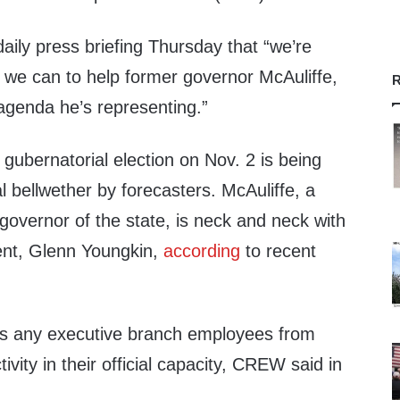
daily press briefing Thursday that “we’re
g we can to help former governor McAuliffe,
R
agenda he’s representing.”
gubernatorial election on Nov. 2 is being
l bellwether by forecasters. McAuliffe, a
overnor of the state, is neck and neck with
ent, Glenn Youngkin,
according
to recent
ts any executive branch employees from
tivity in their official capacity, CREW said in