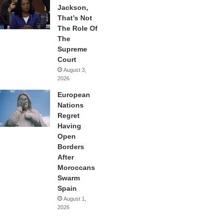
Jackson,
That’s Not
The Role Of
The
Supreme
Court
August 3,
2026
European
Nations
Regret
Having
Open
Borders
After
Moroccans
Swarm
Spain
August 1,
2026