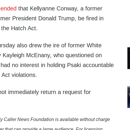
ended
that Kellyanne Conway, a former
rmer President Donald Trump, be fired in
 the Hatch Act.
sday also drew the ire of former White
y Kayleigh McEnany, who questioned on
had no interest in holding Psaki accountable
 Act violations.
ot immediately return a request for
y Caller News Foundation is available without charge
er that can provide a large audience. For licensing