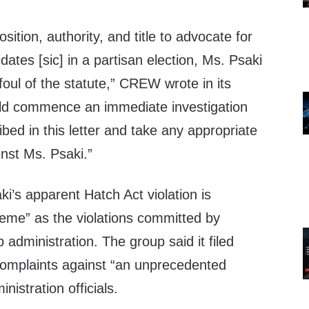
osition, authority, and title to advocate for
dates [sic] in a partisan election, Ms. Psaki
oul of the statute,” CREW wrote in its
ld commence an immediate investigation
ibed in this letter and take any appropriate
inst Ms. Psaki.”
’s apparent Hatch Act violation is
eme” as the violations committed by
dministration. The group said it filed
omplaints against “an unprecedented
istration officials.