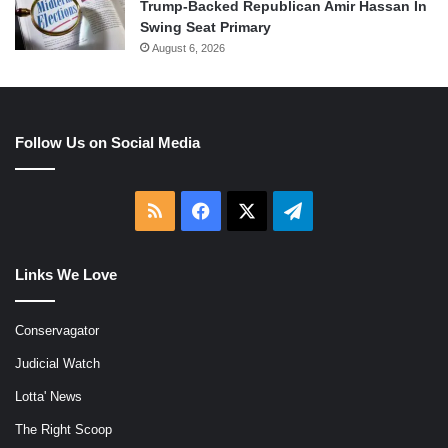
Trump-Backed Republican Amir Hassan In
Swing Seat Primary
August 6, 2026
Follow Us on Social Media
RSS
Facebook
X
Telegram
Links We Love
Conservagator
Judicial Watch
Lotta' News
The Right Scoop