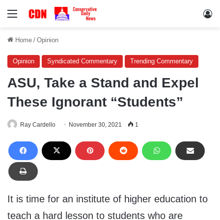
Menu
Lo
Home
/
Opinion
Opinion
Syndicated Commentary
Trending Commentary
ASU, Take a Stand and Expel
These Ignorant “Students”
Ray Cardello
November 30, 2021
1
It is time for an institute of higher education to
teach a hard lesson to students who are