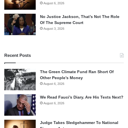
August 6, 2026
No Justice Jackson, That’s Not The Role
Of The Supreme Court
August 3, 2026
Recent Posts
The Green Climate Fund Ran Short Of
Other People’s Money
August 6, 2026
We Read Fauci’s Diary. Are His Texts Next?
August 6, 2026
Judge Takes Sledgehammer To National