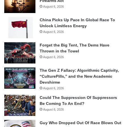
Firearms Act
August 6, 2026
China Picks Up Pace In Global Race To
Unlock Limitless Energy
August 6, 2026
Forget the Big Tent, The Dems Have
Thrown in the Towel
August 6, 2026
The Gen Z Fallacy: Algorithmic Captivity,
“CulturePills,” and the New Academic
Devshirme
August 6, 2026
Could The Suppression Of Suppressors
Be Coming To An End?
August 6, 2026
Guy Who Dropped Out Of Race Blows Out