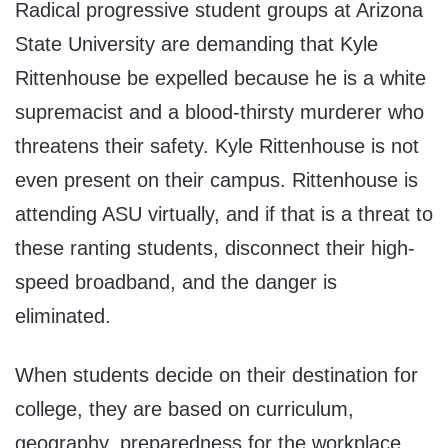
Radical progressive student groups at Arizona
State University are demanding that Kyle
Rittenhouse be expelled because he is a white
supremacist and a blood-thirsty murderer who
threatens their safety. Kyle Rittenhouse is not
even present on their campus. Rittenhouse is
attending ASU virtually, and if that is a threat to
these ranting students, disconnect their high-
speed broadband, and the danger is
eliminated.
When students decide on their destination for
college, they are based on curriculum,
geography, preparedness for the workplace,