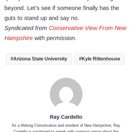
beyond. Let’s see if someone finally has the
guts to stand up and say no.
Syndicated from
Conservative View From New
Hampshire
with permission.
Arizona State University
Kyle Rittenhouse
Ray Cardello
As a lifelong Conservative and resident of New Hampshire, Ray
Cardello is positioned to speak with common sense about the