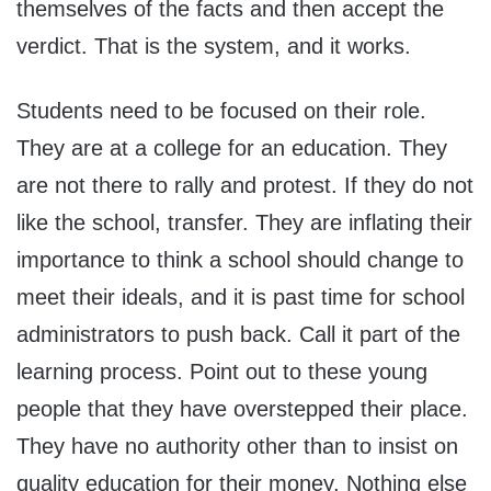
themselves of the facts and then accept the
verdict. That is the system, and it works.
Students need to be focused on their role.
They are at a college for an education. They
are not there to rally and protest. If they do not
like the school, transfer. They are inflating their
importance to think a school should change to
meet their ideals, and it is past time for school
administrators to push back. Call it part of the
learning process. Point out to these young
people that they have overstepped their place.
They have no authority other than to insist on
quality education for their money. Nothing else