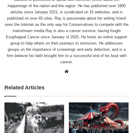
happenings of the nation and the region. He has published over 1800
articles since January 2021, is syndicated on 15 websites, and is
published on over 65 sites. Ray is passionate about his writing ￼and
sees the Internet as the only way for Conservatives to compete with the
mainstream media.Ray is also a cancer survivor, having fought
Esophageal Cancer since January of 2025. He hosts an online support
group to help others on their journeys to remission. He addresses
groups on the importance of screenings and early detection, and is a
firm believer his faith brought him to a successful end of his bout with
cancer.
Website
Related Articles