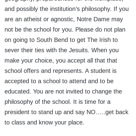
and possibly the institution’s philosophy. If you
are an atheist or agnostic, Notre Dame may
not be the school for you. Please do not plan
on going to South Bend to get The Irish to
sever their ties with the Jesuits. When you
make your choice, you accept all that that
school offers and represents. A student is
accepted to a school to attend and to be
educated. You are not invited to change the
philosophy of the school. It is time for a
president to stand up and say NO…..get back
to class and know your place.