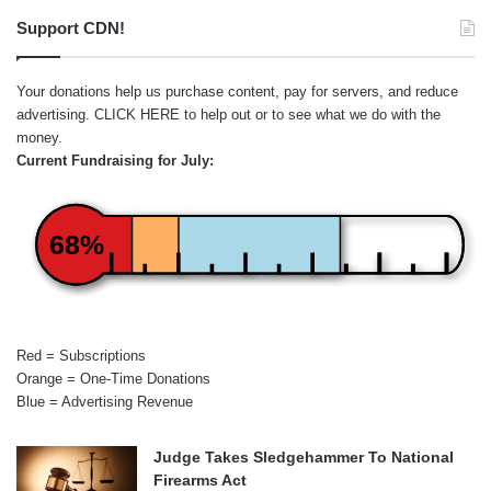
Support CDN!
Your donations help us purchase content, pay for servers, and reduce
advertising.
CLICK HERE
to help out or to see what we do with the
money.
Current Fundraising for July:
68%
Red = Subscriptions
Orange = One-Time Donations
Blue = Advertising Revenue
Judge Takes Sledgehammer To National
Firearms Act