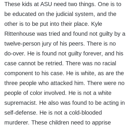
These kids at ASU need two things. One is to
be educated on the judicial system, and the
other is to be put into their place. Kyle
Rittenhouse was tried and found not guilty by a
twelve-person jury of his peers. There is no
do-over. He is found not guilty forever, and his
case cannot be retried. There was no racial
component to his case. He is white, as are the
three people who attacked him. There were no
people of color involved. He is not a white
supremacist. He also was found to be acting in
self-defense. He is not a cold-blooded
murderer. These children need to apprise