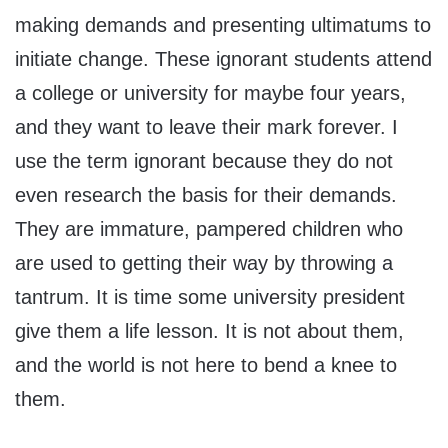
making demands and presenting ultimatums to
initiate change. These ignorant students attend
a college or university for maybe four years,
and they want to leave their mark forever. I
use the term ignorant because they do not
even research the basis for their demands.
They are immature, pampered children who
are used to getting their way by throwing a
tantrum. It is time some university president
give them a life lesson. It is not about them,
and the world is not here to bend a knee to
them.