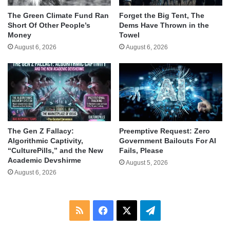
The Green Climate Fund Ran
Forget the Big Tent, The
Short Of Other People’s
Dems Have Thrown in the
Money
Towel
August 6, 2026
August 6, 2026
The Gen Z Fallacy:
Preemptive Request: Zero
Algorithmic Captivity,
Government Bailouts For AI
“CulturePills,” and the New
Fails, Please
Academic Devshirme
August 5, 2026
August 6, 2026
RSS
Facebook
X
Telegram