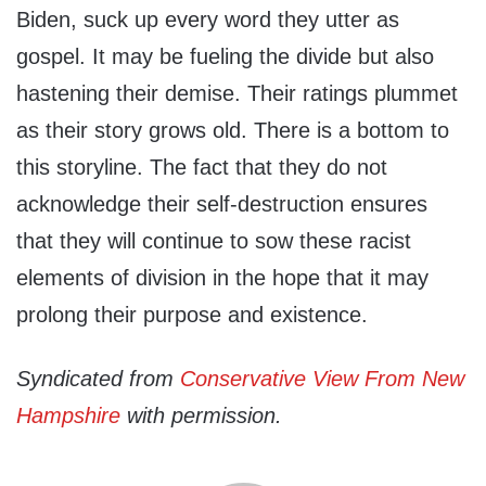
Biden, suck up every word they utter as
gospel. It may be fueling the divide but also
hastening their demise. Their ratings plummet
as their story grows old. There is a bottom to
this storyline. The fact that they do not
acknowledge their self-destruction ensures
that they will continue to sow these racist
elements of division in the hope that it may
prolong their purpose and existence.
Syndicated from
Conservative View From New
Hampshire
with permission.