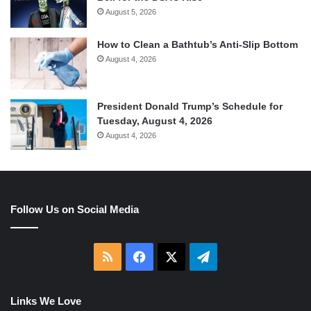
August 5, 2026
How to Clean a Bathtub’s Anti-Slip Bottom
August 4, 2026
President Donald Trump’s Schedule for
Tuesday, August 4, 2026
August 4, 2026
Follow Us on Social Media
RSS
Facebook
X
Telegram
Links We Love