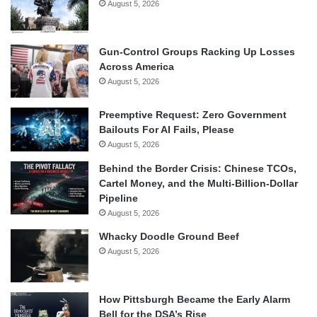
August 5, 2026
Gun-Control Groups Racking Up Losses
Across America
August 5, 2026
Preemptive Request: Zero Government
Bailouts For AI Fails, Please
August 5, 2026
Behind the Border Crisis: Chinese TCOs,
Cartel Money, and the Multi-Billion-Dollar
Pipeline
August 5, 2026
Whacky Doodle Ground Beef
August 5, 2026
How Pittsburgh Became the Early Alarm
Bell for the DSA’s Rise