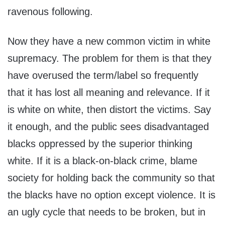
ravenous following.
Now they have a new common victim in white
supremacy. The problem for them is that they
have overused the term/label so frequently
that it has lost all meaning and relevance. If it
is white on white, then distort the victims. Say
it enough, and the public sees disadvantaged
blacks oppressed by the superior thinking
white. If it is a black-on-black crime, blame
society for holding back the community so that
the blacks have no option except violence. It is
an ugly cycle that needs to be broken, but in