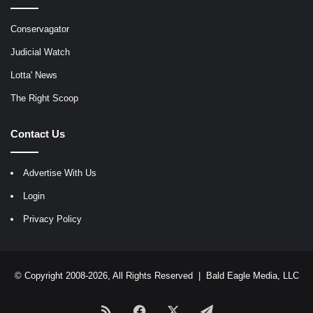
Conservagator
Judicial Watch
Lotta' News
The Right Scoop
Contact Us
Advertise With Us
Login
Privacy Policy
© Copyright 2008-2026, All Rights Reserved |
Bald Eagle Media, LLC
RSS
Facebook
X
Telegram