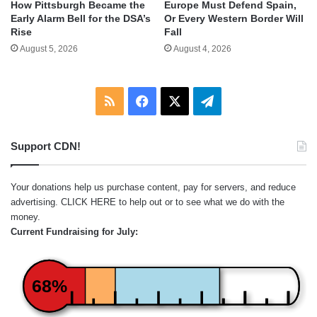
How Pittsburgh Became the
Europe Must Defend Spain,
Early Alarm Bell for the DSA’s
Or Every Western Border Will
Rise
Fall
August 5, 2026
August 4, 2026
RSS
Facebook
X
Telegram
Support CDN!
Your donations help us purchase content, pay for servers, and reduce
advertising.
CLICK HERE
to help out or to see what we do with the
money.
Current Fundraising for July:
68%