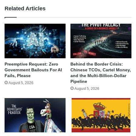
Related Articles
Behind the Border Crisis:
Preemptive Request: Zero
Chinese TCOs, Cartel Money,
Government Bailouts For AI
and the Multi-Billion-Dollar
Fails, Please
Pipeline
August 5, 2026
August 5, 2026