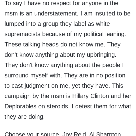
To say I have no respect for anyone in the
msm is an understatement. I am insulted to be
lumped into a group they label as white
supremacists because of my political leaning.
These talking heads do not know me. They
don’t know anything about my upbringing.
They don’t know anything about the people I
surround myself with. They are in no position
to cast judgment on me, yet they have. This
campaign by the msm is Hillary Clinton and her
Deplorables on steroids. I detest them for what
they are doing.
Choose your source. Joy Reid, Al Sharpton,