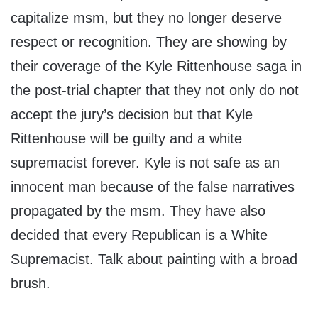
capitalize msm, but they no longer deserve
respect or recognition. They are showing by
their coverage of the Kyle Rittenhouse saga in
the post-trial chapter that they not only do not
accept the jury’s decision but that Kyle
Rittenhouse will be guilty and a white
supremacist forever. Kyle is not safe as an
innocent man because of the false narratives
propagated by the msm. They have also
decided that every Republican is a White
Supremacist. Talk about painting with a broad
brush.