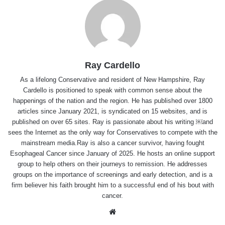
Ray Cardello
As a lifelong Conservative and resident of New Hampshire, Ray
Cardello is positioned to speak with common sense about the
happenings of the nation and the region. He has published over 1800
articles since January 2021, is syndicated on 15 websites, and is
published on over 65 sites. Ray is passionate about his writing ￼and
sees the Internet as the only way for Conservatives to compete with the
mainstream media.Ray is also a cancer survivor, having fought
Esophageal Cancer since January of 2025. He hosts an online support
group to help others on their journeys to remission. He addresses
groups on the importance of screenings and early detection, and is a
firm believer his faith brought him to a successful end of his bout with
cancer.
Website