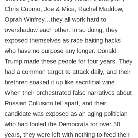
Chris Cuomo, Joe & Mica, Rachel Maddow,
Oprah Winfrey…they all work hard to
overshadow each other. In so doing, they
exposed themselves as race-baiting hacks
who have no purpose any longer. Donald
Trump made these people for four years. They
had a common target to attack daily, and their
brethren soaked it up like sacrificial wine.
When their orchestrated false narratives about
Russian Collusion fell apart, and their
candidate was exposed as an aging politician
who had fooled the Democrats for over 50
years, they were left with nothing to feed their