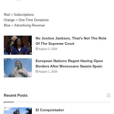
Red = Subscriptions
Orange = One-Time Donations
Blue = Advertising Revenue
No Justice Jackson, That’s Not The Role
Of The Supreme Court
August 3, 2026
European Nations Regret Having Open
Borders After Moroccans Swarm Spain
August 1, 2026
Recent Posts
El Conquistador