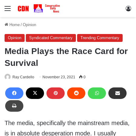
Menu
Lo
Home
/
Opinion
Opinion
Syndicated Commentary
Trending Commentary
Media Plays the Race Card for
Survival
Ray Cardello
November 23, 2021
0
The media, specifically the mainstream media,
is in absolute desperation mode. I usually