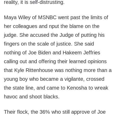
reality, it is self-distrusting.
Maya Wiley of MSNBC went past the limits of
her colleagues and nput the blame on the
judge. She accused the Judge of putting his
fingers on the scale of justice. She said
nothing of Joe Biden and Hakeem Jeffries
calling out and offering their learned opinions
that Kyle Rittenhouse was nothing more than a
young boy who became a vigilante, crossed
the state line, and came to Kenosha to wreak
havoc and shoot blacks.
Their flock, the 36% who still approve of Joe