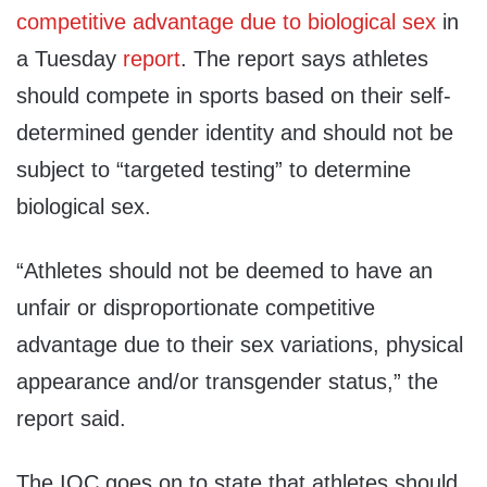
competitive advantage due to biological sex
in
a Tuesday
report
. The report says athletes
should compete in sports based on their self-
determined gender identity and should not be
subject to “targeted testing” to determine
biological sex.
“Athletes should not be deemed to have an
unfair or disproportionate competitive
advantage due to their sex variations, physical
appearance and/or transgender status,” the
report said.
The IOC goes on to state that athletes should