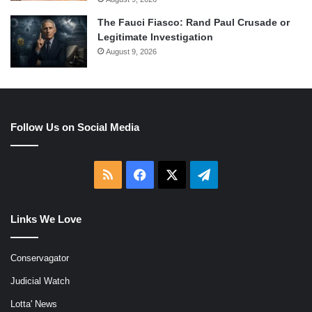
The Fauci Fiasco: Rand Paul Crusade or
Legitimate Investigation
August 9, 2026
Follow Us on Social Media
RSS
Facebook
X
Telegram
Links We Love
Conservagator
Judicial Watch
Lotta' News