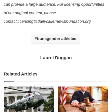
can provide a large audience. For licensing opportunities
of our original content, please
contact licensing@dailycallernewsfoundation.org
transgender athletes
Laurel Duggan
Related Articles