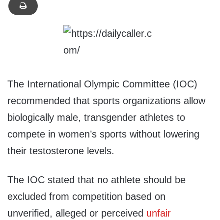
The International Olympic Committee (IOC)
recommended that sports organizations allow
biologically male, transgender athletes to
compete in women’s sports without lowering
their testosterone levels.
The IOC stated that no athlete should be
excluded from competition based on
unverified, alleged or perceived
unfair