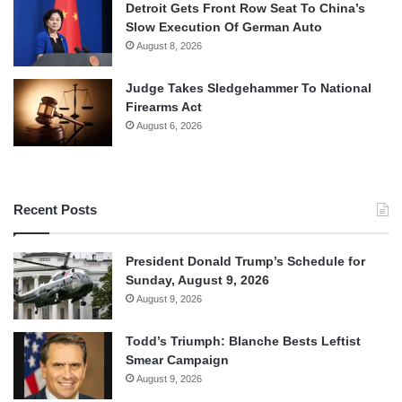
Detroit Gets Front Row Seat To China’s
Slow Execution Of German Auto
August 8, 2026
Judge Takes Sledgehammer To National
Firearms Act
August 6, 2026
Recent Posts
President Donald Trump’s Schedule for
Sunday, August 9, 2026
August 9, 2026
Todd’s Triumph: Blanche Bests Leftist
Smear Campaign
August 9, 2026