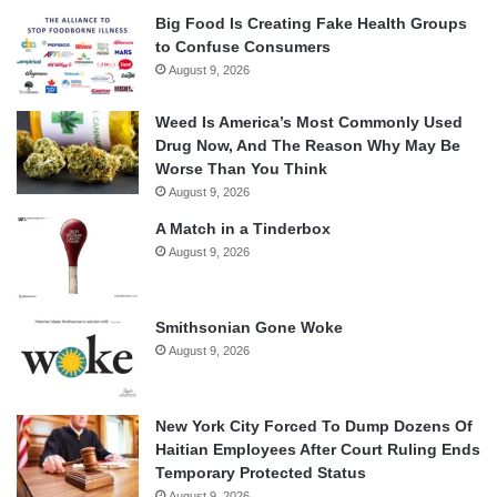
Big Food Is Creating Fake Health Groups
to Confuse Consumers
August 9, 2026
Weed Is America’s Most Commonly Used
Drug Now, And The Reason Why May Be
Worse Than You Think
August 9, 2026
A Match in a Tinderbox
August 9, 2026
Smithsonian Gone Woke
August 9, 2026
New York City Forced To Dump Dozens Of
Haitian Employees After Court Ruling Ends
Temporary Protected Status
August 9, 2026