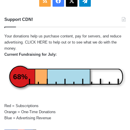
RSS
Facebook
X
Telegram
Support CDN!
Your donations help us purchase content, pay for servers, and reduce
advertising.
CLICK HERE
to help out or to see what we do with the
money.
Current Fundraising for July:
68%
Red = Subscriptions
Orange = One-Time Donations
Blue = Advertising Revenue