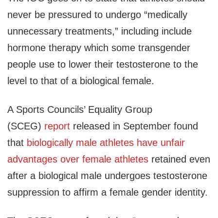
never be pressured to undergo “medically
unnecessary treatments,” including include
hormone therapy which some transgender
people use to lower their testosterone to the
level to that of a biological female.
A Sports Councils’ Equality Group
(SCEG)
report
released in September found
that
biologically male athletes have unfair
advantages over female athletes
retained even
after a biological male undergoes testosterone
suppression to affirm a female gender identity.