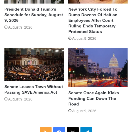
President Donald Trump’s
New York City Forced To
Schedule for Sunday, August
Dump Dozens Of Haitian
9, 2026
Employees After Court
Ruling Ends Temporary
August 9, 2026
Protected Status
August 9, 2026
Senate Leaves Town Without
Passing SAVE America Act
Senate Once Again Kicks
Funding Can Down The
August 9, 2026
Road
August 9, 2026