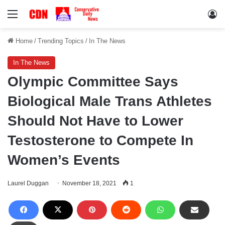
Menu
Lo
Home
/
Trending Topics
/
In The News
In The News
Olympic Committee Says
Biological Male Trans Athletes
Should Not Have to Lower
Testosterone to Compete In
Women’s Events
Laurel Duggan
November 18, 2021
1