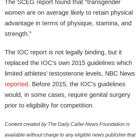
The SCEG report found that “transgender
women are on average likely to retain physical
advantage in terms of physique, stamina, and
strength.”
The IOC report is not legally binding, but it
replaced the IOC’s own 2015 guidelines which
limited athletes’ testosterone levels, NBC News
reported
. Before 2015, the IOC’s guidelines
would, in some cases, require genital surgery
prior to eligibility for competition.
Content created by The Daily Caller News Foundation is
available without charge to any eligible news publisher that