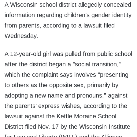
A Wisconsin school district allegedly concealed
information regarding children’s gender identity
from parents, according to a lawsuit filed
Wednesday.
A 12-year-old girl was pulled from public school
after the district began a ”social transition,”
which the complaint says involves “presenting
to others as the opposite sex, primarily by
adopting a new name and pronouns,” against
the parents’ express wishes, according to the
lawsuit against the Kettle Moraine School
District filed Nov. 17 by the Wisconsin Institute