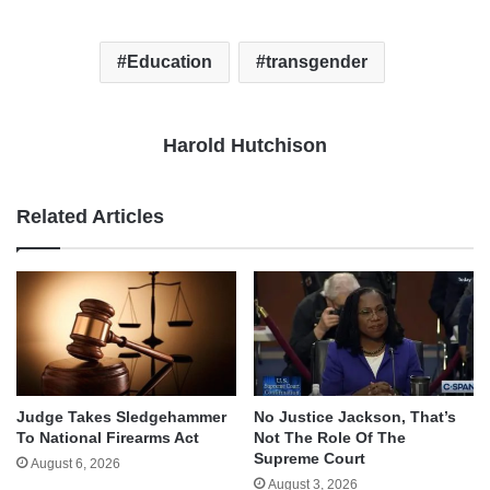
Education
transgender
Harold Hutchison
Related Articles
Judge Takes Sledgehammer
No Justice Jackson, That’s
To National Firearms Act
Not The Role Of The
Supreme Court
August 6, 2026
August 3, 2026