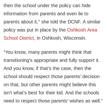
then the school under the policy can hide
information from parents and even lie to
parents about it,” she told the DCNF. A similar
policy was put in place by the
Oshkosh Area
School District
, in Oshkosh, Wisconsin.
“You know, many parents might think that
transitioning’s appropriate and fully support it.
And you know, if that’s the case, then the
school should respect those parents’ decision
on that, but other parents might believe this
isn’t what’s best for their kid. And the schools
need to respect those parents’ wishes as well.”