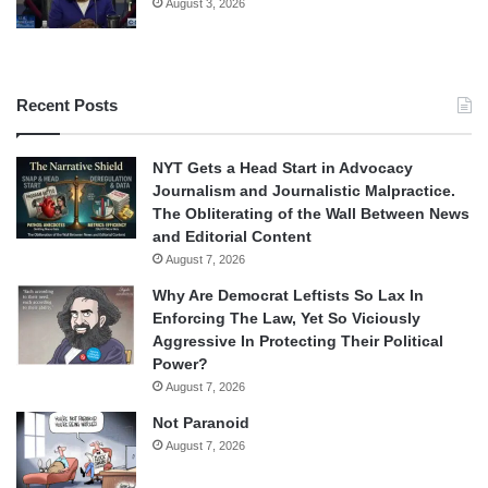
August 3, 2026
Recent Posts
NYT Gets a Head Start in Advocacy
Journalism and Journalistic Malpractice.
The Obliterating of the Wall Between News
and Editorial Content
August 7, 2026
Why Are Democrat Leftists So Lax In
Enforcing The Law, Yet So Viciously
Aggressive In Protecting Their Political
Power?
August 7, 2026
Not Paranoid
August 7, 2026