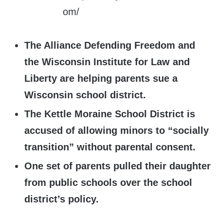
The Alliance Defending Freedom and
the Wisconsin Institute for Law and
Liberty are helping parents sue a
Wisconsin school district.
The Kettle Moraine School District is
accused of allowing minors to “socially
transition” without parental consent.
One set of parents pulled their daughter
from public schools over the school
district’s policy.