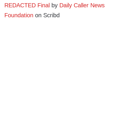
REDACTED Final
by
Daily Caller News
Foundation
on Scribd