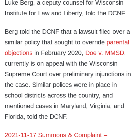
Luke Berg, a deputy counsel for Wisconsin
Institute for Law and Liberty, told the DCNF.
Berg told the DCNF that a lawsuit filed over a
similar policy that sought to override
parental
objections
in February 2020,
Doe v. MMSD
,
currently is on appeal with the Wisconsin
Supreme Court over preliminary injunctions in
the case. Similar polices were in place in
school districts across the country, and
mentioned cases in Maryland, Virginia, and
Florida, told the DCNF.
2021-11-17 Summons & Complaint –