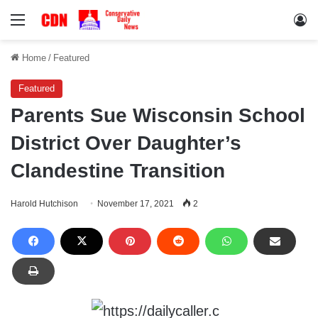
Menu
Lo
Home
/
Featured
Featured
Parents Sue Wisconsin School
District Over Daughter’s
Clandestine Transition
Harold Hutchison
November 17, 2021
2