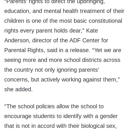
“Parents’ rights to direct the upbringing,
education, and mental health treatment of their
children is one of the most basic constitutional
rights every parent holds dear,” Kate
Anderson, director of the ADF Center for
Parental Rights, said in a release. “Yet we are
seeing more and more school districts across
the country not only ignoring parents’
concerns, but actively working against them,”
she added.
“The school policies allow the school to
encourage students to identify with a gender
that is not in accord with their biological sex,