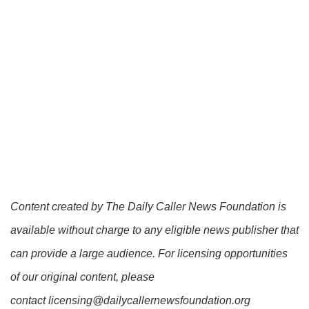
Content created by The Daily Caller News Foundation is
available without charge to any eligible news publisher that
can provide a large audience. For licensing opportunities
of our original content, please
contact licensing@dailycallernewsfoundation.org