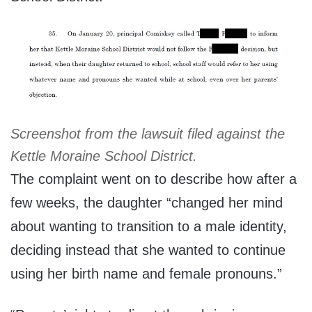
Screenshot from the lawsuit filed against the
Kettle Moraine School District.
The complaint went on to describe how after a
few weeks, the daughter “changed her mind
about wanting to transition to a male identity,
deciding instead that she wanted to continue
using her birth name and female pronouns.”