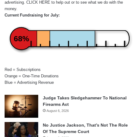
advertising.
CLICK HERE
to help out or to see what we do with the
money.
Current Fundraising for July:
68%
Red = Subscriptions
Orange = One-Time Donations
Blue = Advertising Revenue
Judge Takes Sledgehammer To National
Firearms Act
August 6, 2026
No Justice Jackson, That’s Not The Role
Of The Supreme Court