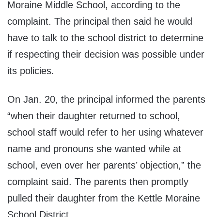
Moraine Middle School, according to the
complaint. The principal then said he would
have to talk to the school district to determine
if respecting their decision was possible under
its policies.
On Jan. 20, the principal informed the parents
“when their daughter returned to school,
school staff would refer to her using whatever
name and pronouns she wanted while at
school, even over her parents’ objection,” the
complaint said. The parents then promptly
pulled their daughter from the Kettle Moraine
School District.