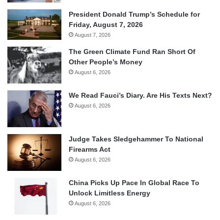
President Donald Trump’s Schedule for
Friday, August 7, 2026
August 7, 2026
The Green Climate Fund Ran Short Of
Other People’s Money
August 6, 2026
We Read Fauci’s Diary. Are His Texts Next?
August 6, 2026
Judge Takes Sledgehammer To National
Firearms Act
August 6, 2026
China Picks Up Pace In Global Race To
Unlock Limitless Energy
August 6, 2026