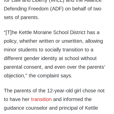
for Law and Liberty (WILL) and the Alliance
Defending Freedom (ADF) on behalf of two
sets of parents.
“[T]he Kettle Moraine School District has a
policy, whether written or unwritten, allowing
minor students to socially transition to a
different gender identity at school without
parental consent, and even over the parents’
objection,” the complaint says.
The parents of the 12-year-old girl chose not
to have her
transition
and informed the
guidance counselor and principal of Kettle