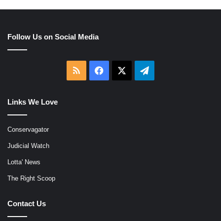
Follow Us on Social Media
RSS
Facebook
X
Telegram
Links We Love
Conservagator
Judicial Watch
Lotta' News
The Right Scoop
Contact Us