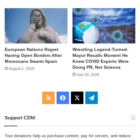
European Nations Regret
Wrestling Legend-Turned-
Having Open Borders After
Mayor Recalls Moment He
Moroccans Swarm Spain
Knew COVID Experts Were
Doing PR, Not Science
August 1, 2026
July 30, 2026
RSS
Facebook
X
Telegram
Support CDN!
Your donations help us purchase content, pay for servers, and reduce