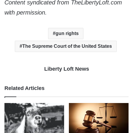
Content syndicated from TheLibertyLoft.com
with permission.
gun rights
The Supreme Court of the United States
Liberty Loft News
Related Articles