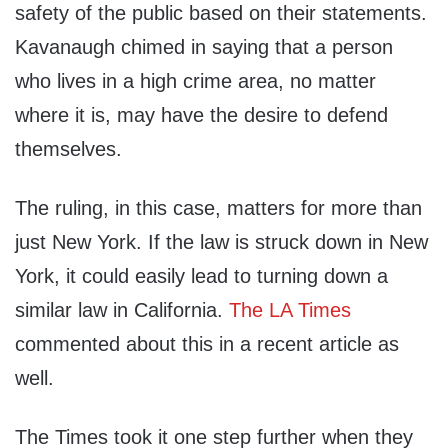
safety of the public based on their statements.
Kavanaugh chimed in saying that a person
who lives in a high crime area, no matter
where it is, may have the desire to defend
themselves.
The ruling, in this case, matters for more than
just New York. If the law is struck down in New
York, it could easily lead to turning down a
similar law in California.
The LA Times
commented about this in a recent article as
well.
The Times took it one step further when they