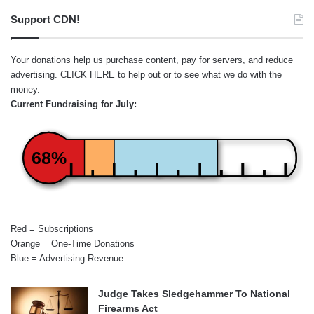
Support CDN!
Your donations help us purchase content, pay for servers, and reduce
advertising.
CLICK HERE
to help out or to see what we do with the
money.
Current Fundraising for July:
68%
Red = Subscriptions
Orange = One-Time Donations
Blue = Advertising Revenue
Judge Takes Sledgehammer To National
Firearms Act