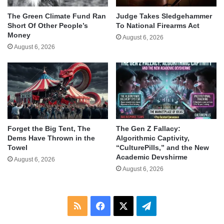
The Green Climate Fund Ran
Judge Takes Sledgehammer
Short Of Other People’s
To National Firearms Act
Money
August 6, 2026
August 6, 2026
Forget the Big Tent, The
The Gen Z Fallacy:
Dems Have Thrown in the
Algorithmic Captivity,
Towel
“CulturePills,” and the New
Academic Devshirme
August 6, 2026
August 6, 2026
RSS
Facebook
X
Telegram