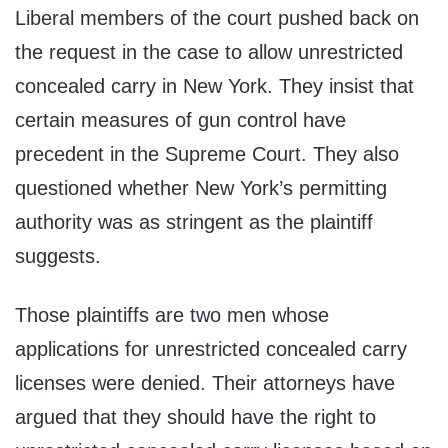
Liberal members of the court pushed back on
the request in the case to allow unrestricted
concealed carry in New York. They insist that
certain measures of gun control have
precedent in the Supreme Court. They also
questioned whether New York’s permitting
authority was as stringent as the plaintiff
suggests.
Those plaintiffs are two men whose
applications for unrestricted concealed carry
licenses were denied. Their attorneys have
argued that they should have the right to