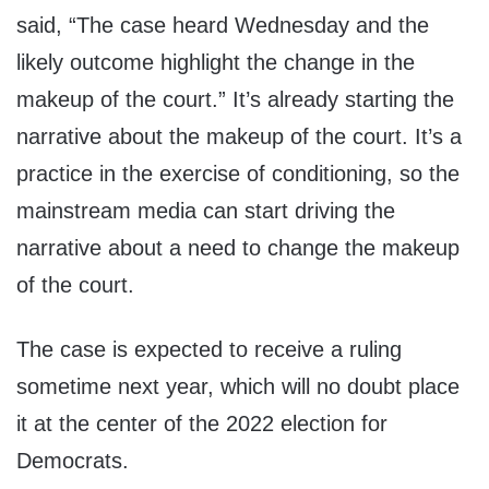
said, “The case heard Wednesday and the
likely outcome highlight the change in the
makeup of the court.” It’s already starting the
narrative about the makeup of the court. It’s a
practice in the exercise of conditioning, so the
mainstream media can start driving the
narrative about a need to change the makeup
of the court.
The case is expected to receive a ruling
sometime next year, which will no doubt place
it at the center of the 2022 election for
Democrats.