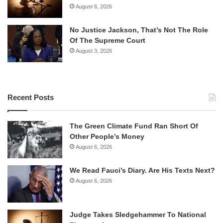
August 6, 2026
No Justice Jackson, That’s Not The Role
Of The Supreme Court
August 3, 2026
Recent Posts
The Green Climate Fund Ran Short Of
Other People’s Money
August 6, 2026
We Read Fauci’s Diary. Are His Texts Next?
August 6, 2026
Judge Takes Sledgehammer To National