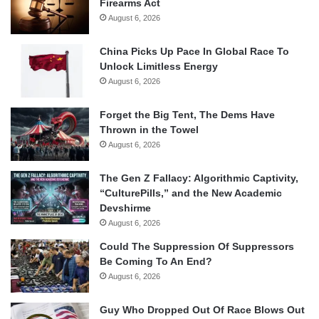
Firearms Act
August 6, 2026
China Picks Up Pace In Global Race To
Unlock Limitless Energy
August 6, 2026
Forget the Big Tent, The Dems Have
Thrown in the Towel
August 6, 2026
The Gen Z Fallacy: Algorithmic Captivity,
“CulturePills,” and the New Academic
Devshirme
August 6, 2026
Could The Suppression Of Suppressors
Be Coming To An End?
August 6, 2026
Guy Who Dropped Out Of Race Blows Out