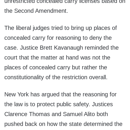
unrestricted concealed carry licenses based on
the Second Amendment.
The liberal judges tried to bring up places of
concealed carry for reasoning to deny the
case. Justice Brett Kavanaugh reminded the
court that the matter at hand was not the
places of concealed carry but rather the
constitutionality of the restriction overall.
New York has argued that the reasoning for
the law is to protect public safety. Justices
Clarence Thomas and Samuel Alito both
pushed back on how the state determined the