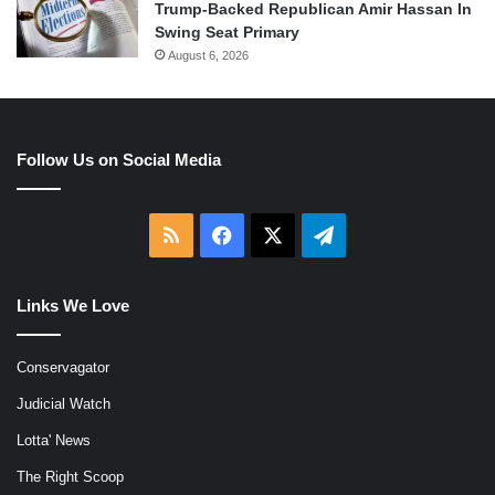
Trump-Backed Republican Amir Hassan In
Swing Seat Primary
August 6, 2026
Follow Us on Social Media
RSS
Facebook
X
Telegram
Links We Love
Conservagator
Judicial Watch
Lotta' News
The Right Scoop