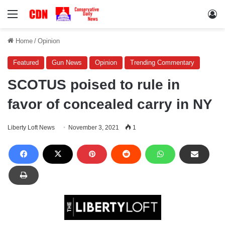
Menu
Lo
Home
/
Opinion
Featured
Gun News
Opinion
Trending Commentary
SCOTUS poised to rule in
favor of concealed carry in NY
Liberty Loft News
November 3, 2021
1