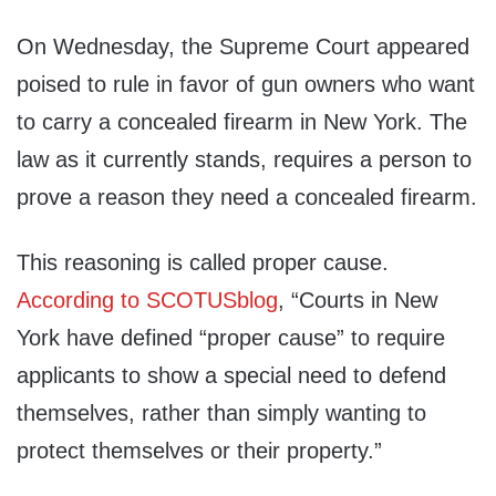
On Wednesday, the Supreme Court appeared
poised to rule in favor of gun owners who want
to carry a concealed firearm in New York. The
law as it currently stands, requires a person to
prove a reason they need a concealed firearm.
This reasoning is called proper cause.
According to SCOTUSblog
, “Courts in New
York have defined “proper cause” to require
applicants to show a special need to defend
themselves, rather than simply wanting to
protect themselves or their property.”