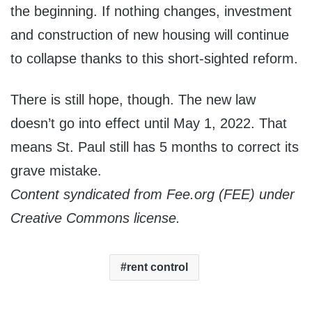
the beginning. If nothing changes, investment
and construction of new housing will continue
to collapse thanks to this short-sighted reform.
There is still hope, though. The new law
doesn’t go into effect until May 1, 2022. That
means St. Paul still has 5 months to correct its
grave mistake.
Content syndicated from Fee.org (FEE) under
Creative Commons license.
rent control