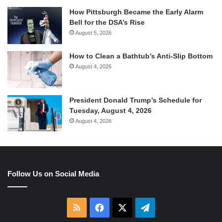
How Pittsburgh Became the Early Alarm
Bell for the DSA’s Rise
August 5, 2026
How to Clean a Bathtub’s Anti-Slip Bottom
August 4, 2026
President Donald Trump’s Schedule for
Tuesday, August 4, 2026
August 4, 2026
Follow Us on Social Media
RSS
Facebook
X
Telegram