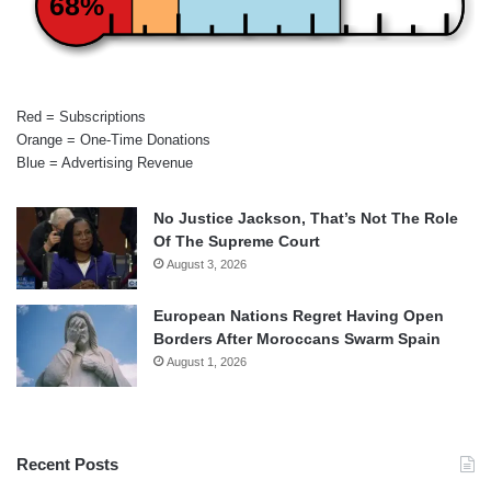
68%
Red = Subscriptions
Orange = One-Time Donations
Blue = Advertising Revenue
No Justice Jackson, That’s Not The Role
Of The Supreme Court
August 3, 2026
European Nations Regret Having Open
Borders After Moroccans Swarm Spain
August 1, 2026
Recent Posts