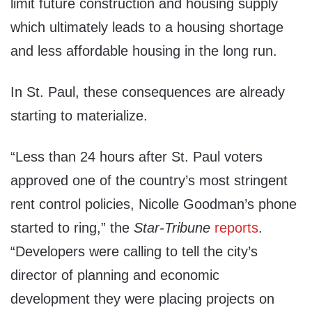
limit future construction and housing supply
which ultimately leads to a housing shortage
and less affordable housing in the long run.
In St. Paul, these consequences are already
starting to materialize.
“Less than 24 hours after St. Paul voters
approved one of the country’s most stringent
rent control policies, Nicolle Goodman’s phone
started to ring,” the
Star-Tribune
reports
.
“Developers were calling to tell the city’s
director of planning and economic
development they were placing projects on