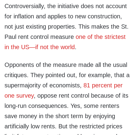
Controversially, the initiative does not account
for inflation and applies to new construction,
not just existing properties. This makes the St.
Paul rent control measure
one of the strictest
in the US—if not the world
.
Opponents of the measure made all the usual
critiques. They pointed out, for example, that a
supermajority of economists,
81 percent per
one survey
,
oppose rent control because of its
long-run consequences. Yes, some renters
save money in the short term by enjoying
artificially low rents. But the restricted prices