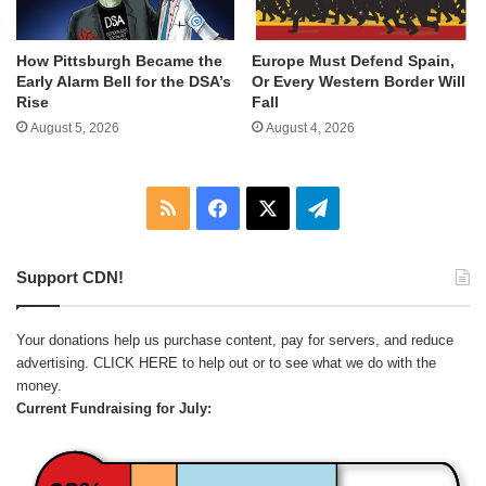
How Pittsburgh Became the
Europe Must Defend Spain,
Early Alarm Bell for the DSA’s
Or Every Western Border Will
Rise
Fall
August 5, 2026
August 4, 2026
RSS
Facebook
X
Telegram
Support CDN!
Your donations help us purchase content, pay for servers, and reduce
advertising.
CLICK HERE
to help out or to see what we do with the
money.
Current Fundraising for July: