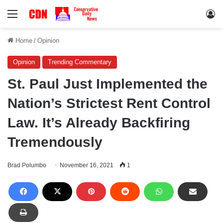
Menu
Lo
Home
/
Opinion
Opinion
Trending Commentary
St. Paul Just Implemented the
Nation’s Strictest Rent Control
Law. It’s Already Backfiring
Tremendously
Brad Polumbo
November 16, 2021
1