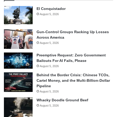
El Conquistador
August 5, 2026
Gun-Control Groups Racking Up Losses
Across America
August 5, 2026
Preemptive Request: Zero Government
Bailouts For AI Fails, Please
August 5, 2026
Behind the Border Crisis: Chinese TCOs,
Cartel Money, and the Multi-Billion-Dollar
Pipeline
August 5, 2026
Whacky Doodle Ground Beef
August 5, 2026