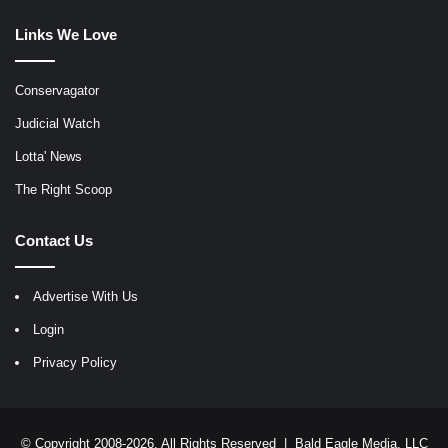
Links We Love
Conservagator
Judicial Watch
Lotta' News
The Right Scoop
Contact Us
Advertise With Us
Login
Privacy Policy
© Copyright 2008-2026, All Rights Reserved |
Bald Eagle Media, LLC