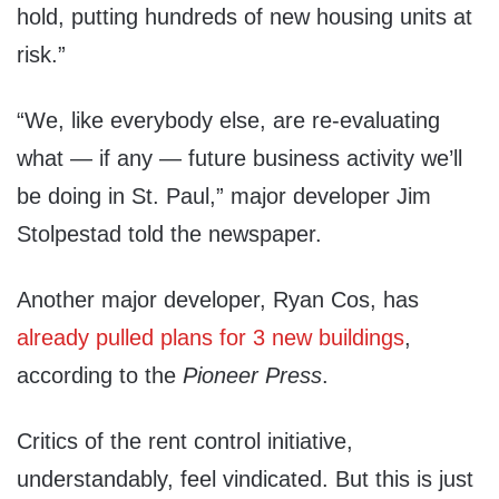
hold, putting hundreds of new housing units at
risk.”
“We, like everybody else, are re-evaluating
what — if any — future business activity we’ll
be doing in St. Paul,” major developer Jim
Stolpestad told the newspaper.
Another major developer, Ryan Cos, has
already pulled plans for 3 new buildings
,
according to the
Pioneer Press
.
Critics of the rent control initiative,
understandably, feel vindicated. But this is just