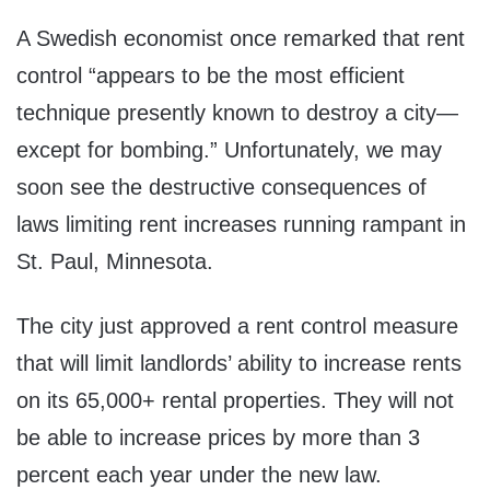
A Swedish economist once remarked that rent
control “
appears to be the most efficient
technique presently known to destroy a city—
except for bombing.” Unfortunately, we may
soon see the destructive consequences of
laws limiting rent increases running rampant in
St. Paul, Minnesota.
The city just approved a rent control measure
that will limit landlords’ ability to increase rents
on its 65,000+ rental properties. They will not
be able to increase prices by more than 3
percent each year under the new law.