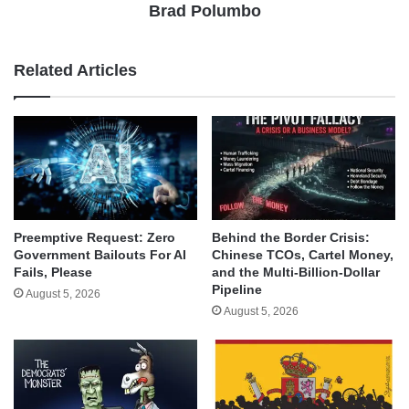
Brad Polumbo
Related Articles
Behind the Border Crisis:
Preemptive Request: Zero
Chinese TCOs, Cartel Money,
Government Bailouts For AI
and the Multi-Billion-Dollar
Fails, Please
Pipeline
August 5, 2026
August 5, 2026