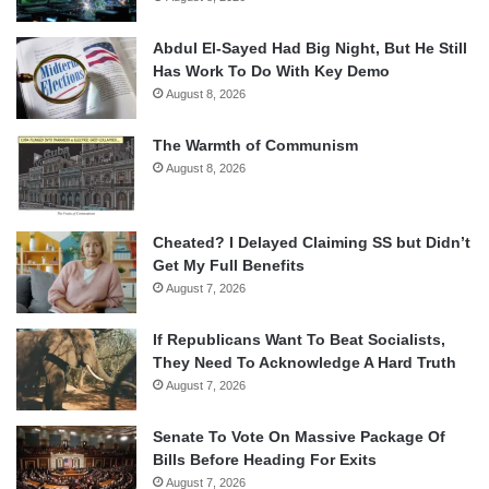
Abdul El-Sayed Had Big Night, But He Still
Has Work To Do With Key Demo
August 8, 2026
The Warmth of Communism
August 8, 2026
Cheated? I Delayed Claiming SS but Didn’t
Get My Full Benefits
August 7, 2026
If Republicans Want To Beat Socialists,
They Need To Acknowledge A Hard Truth
August 7, 2026
Senate To Vote On Massive Package Of
Bills Before Heading For Exits
August 7, 2026