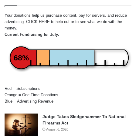
Your donations help us purchase content, pay for servers, and reduce
advertising.
CLICK HERE
to help out or to see what we do with the
money.
Current Fundraising for July:
68%
Red = Subscriptions
Orange = One-Time Donations
Blue = Advertising Revenue
Judge Takes Sledgehammer To National
Firearms Act
August 6, 2026