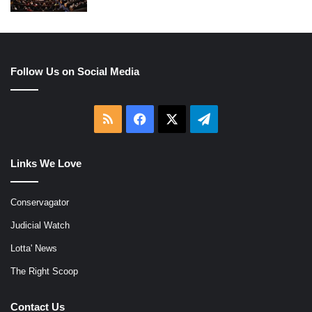
Follow Us on Social Media
RSS
Facebook
X
Telegram
Links We Love
Conservagator
Judicial Watch
Lotta' News
The Right Scoop
Contact Us