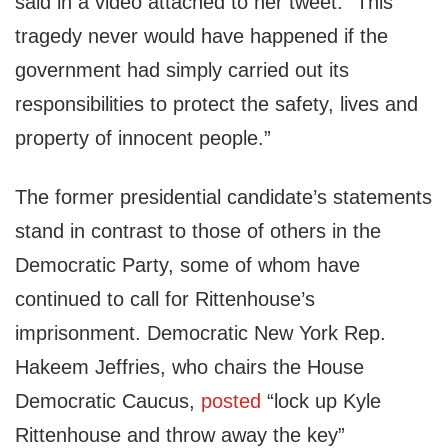
said in a video attached to her tweet. “This
tragedy never would have happened if the
government had simply carried out its
responsibilities to protect the safety, lives and
property of innocent people.”
The former presidential candidate’s statements
stand in contrast to those of others in the
Democratic Party, some of whom have
continued to call for Rittenhouse’s
imprisonment. Democratic New York Rep.
Hakeem Jeffries, who chairs the House
Democratic Caucus,
posted
“lock up Kyle
Rittenhouse and throw away the key”