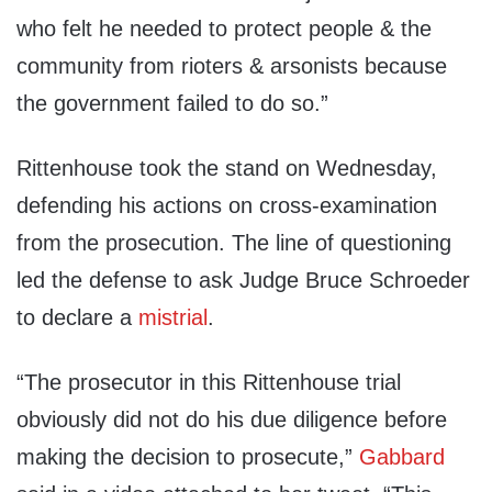
who felt he needed to protect people & the
community from rioters & arsonists because
the government failed to do so.”
Rittenhouse took the stand on Wednesday,
defending his actions on cross-examination
from the prosecution. The line of questioning
led the defense to ask Judge Bruce Schroeder
to declare a
mistrial
.
“The prosecutor in this Rittenhouse trial
obviously did not do his due diligence before
making the decision to prosecute,”
Gabbard