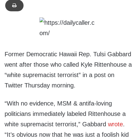
Former Democratic Hawaii Rep. Tulsi Gabbard
went after those who called Kyle Rittenhouse a
“white supremacist terrorist” in a post on
Twitter Thursday morning.
“With no evidence, MSM & antifa-loving
politicians immediately labeled Rittenhouse a
white supremacist terrorist,” Gabbard
wrote
.
“It’s obvious now that he was just a foolish kid