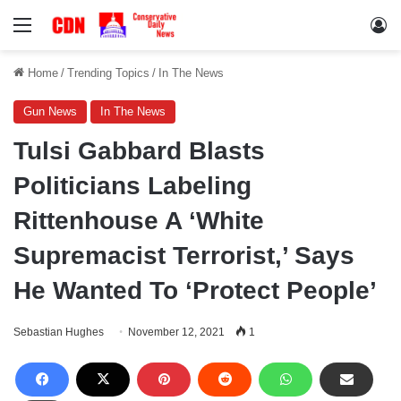
Menu
Lo
Home
/
Trending Topics
/
In The News
Gun News
In The News
Tulsi Gabbard Blasts
Politicians Labeling
Rittenhouse A ‘White
Supremacist Terrorist,’ Says
He Wanted To ‘Protect People’
Sebastian Hughes
November 12, 2021
1