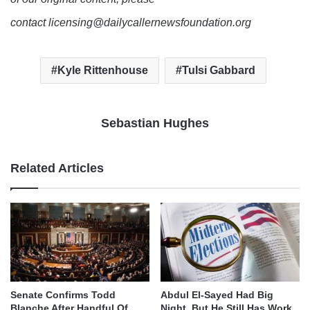
contact licensing@dailycallernewsfoundation.org
Kyle Rittenhouse
Tulsi Gabbard
Sebastian Hughes
Related Articles
Senate Confirms Todd
Abdul El-Sayed Had Big
Blanche After Handful Of
Night, But He Still Has Work