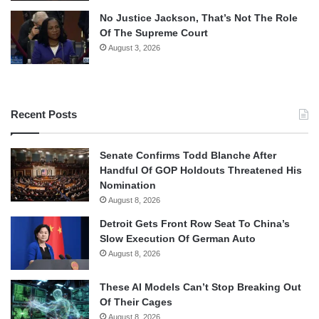
No Justice Jackson, That’s Not The Role
Of The Supreme Court
August 3, 2026
Recent Posts
Senate Confirms Todd Blanche After
Handful Of GOP Holdouts Threatened His
Nomination
August 8, 2026
Detroit Gets Front Row Seat To China’s
Slow Execution Of German Auto
August 8, 2026
These AI Models Can’t Stop Breaking Out
Of Their Cages
August 8, 2026