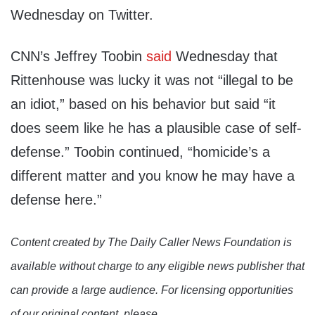
Wednesday on Twitter.
CNN’s Jeffrey Toobin
said
Wednesday that
Rittenhouse was lucky it was not “illegal to be
an idiot,” based on his behavior but said “it
does seem like he has a plausible case of self-
defense.” Toobin continued, “homicide’s a
different matter and you know he may have a
defense here.”
Content created by The Daily Caller News Foundation is
available without charge to any eligible news publisher that
can provide a large audience. For licensing opportunities
of our original content, please