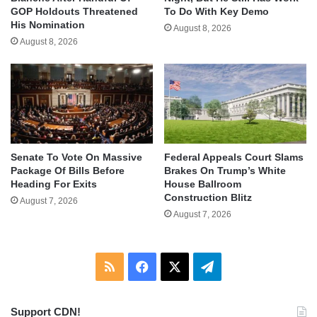
GOP Holdouts Threatened
To Do With Key Demo
His Nomination
August 8, 2026
August 8, 2026
Senate To Vote On Massive
Federal Appeals Court Slams
Package Of Bills Before
Brakes On Trump’s White
Heading For Exits
House Ballroom
Construction Blitz
August 7, 2026
August 7, 2026
RSS
Facebook
X
Telegram
Support CDN!