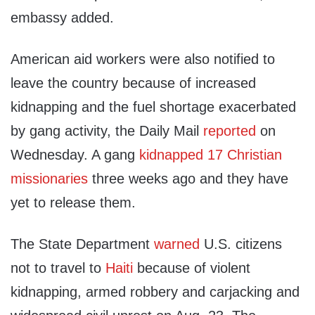
embassy added.
American aid workers were also notified to
leave the country because of increased
kidnapping and the fuel shortage exacerbated
by gang activity, the Daily Mail
reported
on
Wednesday. A gang
kidnapped 17 Christian
missionaries
three weeks ago and they have
yet to release them.
The State Department
warned
U.S. citizens
not to travel to
Haiti
because of violent
kidnapping, armed robbery and carjacking and