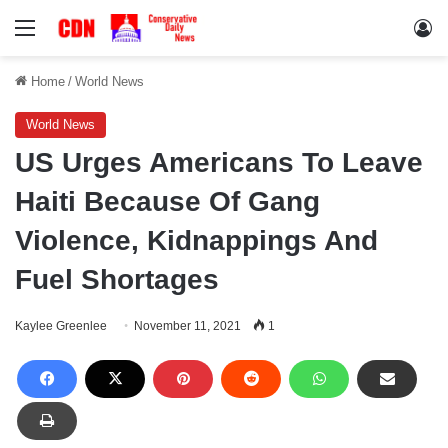
Menu
Lo
Home
/
World News
World News
US Urges Americans To Leave
Haiti Because Of Gang
Violence, Kidnappings And
Fuel Shortages
Kaylee Greenlee
November 11, 2021
1