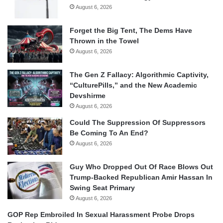
August 6, 2026
Forget the Big Tent, The Dems Have
Thrown in the Towel
August 6, 2026
The Gen Z Fallacy: Algorithmic Captivity,
“CulturePills,” and the New Academic
Devshirme
August 6, 2026
Could The Suppression Of Suppressors
Be Coming To An End?
August 6, 2026
Guy Who Dropped Out Of Race Blows Out
Trump-Backed Republican Amir Hassan In
Swing Seat Primary
August 6, 2026
GOP Rep Embroiled In Sexual Harassment Probe Drops