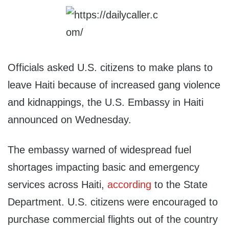
Officials asked U.S. citizens to make plans to
leave Haiti because of increased gang violence
and kidnappings, the U.S. Embassy in Haiti
announced on Wednesday.
The embassy warned of widespread fuel
shortages impacting basic and emergency
services across Haiti,
according
to the State
Department. U.S. citizens were encouraged to
purchase commercial flights out of the country