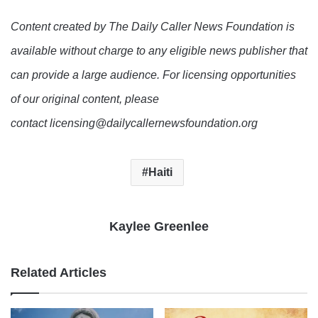
Content created by The Daily Caller News Foundation is
available without charge to any eligible news publisher that
can provide a large audience. For licensing opportunities
of our original content, please
contact licensing@dailycallernewsfoundation.org
Haiti
Kaylee Greenlee
Related Articles