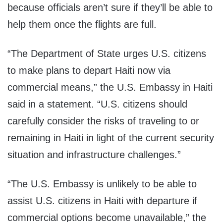
because officials aren’t sure if they’ll be able to
help them once the flights are full.
“The Department of State urges U.S. citizens
to make plans to depart Haiti now via
commercial means,” the U.S. Embassy in Haiti
said in a statement. “U.S. citizens should
carefully consider the risks of traveling to or
remaining in Haiti in light of the current security
situation and infrastructure challenges.”
“The U.S. Embassy is unlikely to be able to
assist U.S. citizens in Haiti with departure if
commercial options become unavailable,” the