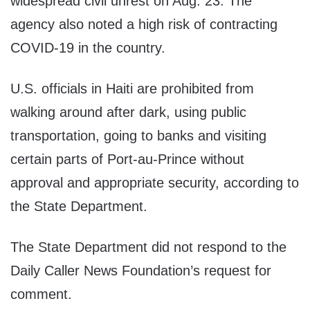
widespread civil unrest on Aug. 23. The
agency also noted a high risk of contracting
COVID-19 in the country.
U.S. officials in Haiti are prohibited from
walking around after dark, using public
transportation, going to banks and visiting
certain parts of Port-au-Prince without
approval and appropriate security, according to
the State Department.
The State Department did not respond to the
Daily Caller News Foundation’s request for
comment.