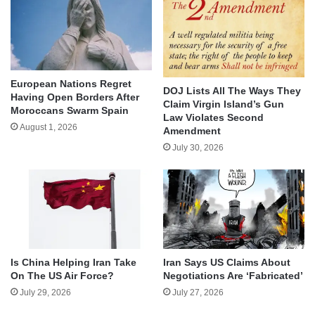
European Nations Regret
DOJ Lists All The Ways They
Having Open Borders After
Claim Virgin Island’s Gun
Moroccans Swarm Spain
Law Violates Second
August 1, 2026
Amendment
July 30, 2026
Is China Helping Iran Take
Iran Says US Claims About
On The US Air Force?
Negotiations Are ‘Fabricated’
July 29, 2026
July 27, 2026