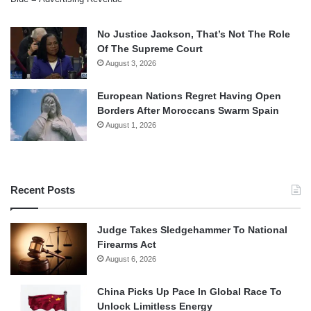
No Justice Jackson, That’s Not The Role
Of The Supreme Court
August 3, 2026
European Nations Regret Having Open
Borders After Moroccans Swarm Spain
August 1, 2026
Recent Posts
Judge Takes Sledgehammer To National
Firearms Act
August 6, 2026
China Picks Up Pace In Global Race To
Unlock Limitless Energy