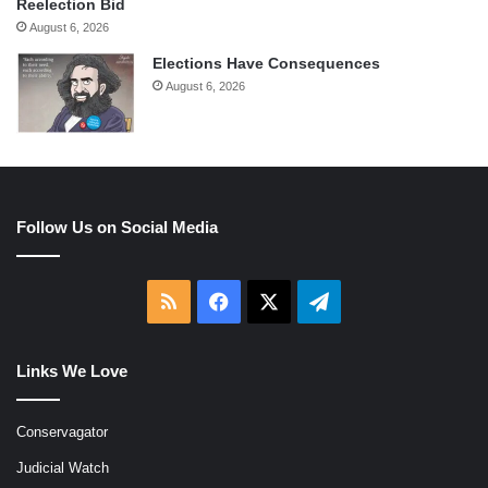
Reelection Bid
August 6, 2026
Elections Have Consequences
August 6, 2026
Follow Us on Social Media
RSS
Facebook
X
Telegram
Links We Love
Conservagator
Judicial Watch