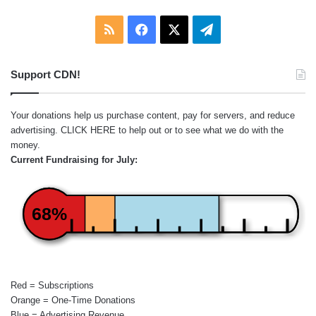
RSS
Facebook
X
Telegram
Support CDN!
Your donations help us purchase content, pay for servers, and reduce
advertising.
CLICK HERE
to help out or to see what we do with the
money.
Current Fundraising for July:
68%
Red = Subscriptions
Orange = One-Time Donations
Blue = Advertising Revenue