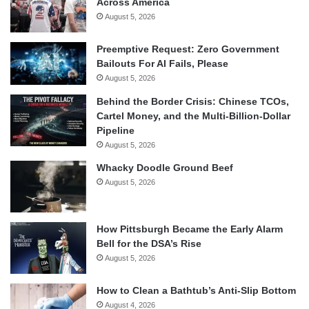
Across America
August 5, 2026
Preemptive Request: Zero Government
Bailouts For AI Fails, Please
August 5, 2026
Behind the Border Crisis: Chinese TCOs,
Cartel Money, and the Multi-Billion-Dollar
Pipeline
August 5, 2026
Whacky Doodle Ground Beef
August 5, 2026
How Pittsburgh Became the Early Alarm
Bell for the DSA’s Rise
August 5, 2026
How to Clean a Bathtub’s Anti-Slip Bottom
August 4, 2026