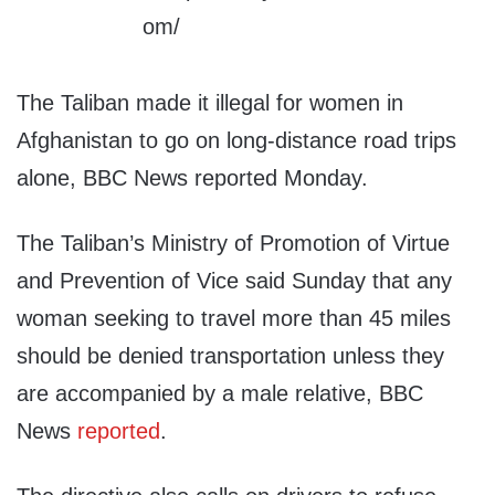
The Taliban made it illegal for women in
Afghanistan to go on long-distance road trips
alone, BBC News reported Monday.
The Taliban’s Ministry of Promotion of Virtue
and Prevention of Vice said Sunday that any
woman seeking to travel more than 45 miles
should be denied transportation unless they
are accompanied by a male relative, BBC
News
reported
.