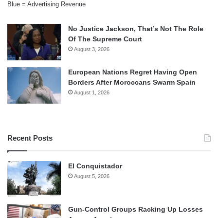
Blue = Advertising Revenue
No Justice Jackson, That’s Not The Role
Of The Supreme Court
August 3, 2026
European Nations Regret Having Open
Borders After Moroccans Swarm Spain
August 1, 2026
Recent Posts
El Conquistador
August 5, 2026
Gun-Control Groups Racking Up Losses