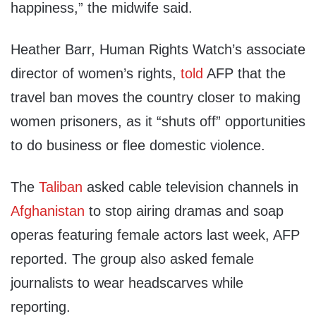
happiness,” the midwife said.
Heather Barr, Human Rights Watch’s associate
director of women’s rights,
told
AFP that the
travel ban moves the country closer to making
women prisoners, as it “shuts off” opportunities
to do business or flee domestic violence.
The
Taliban
asked cable television channels in
Afghanistan
to stop airing dramas and soap
operas featuring female actors last week, AFP
reported. The group also asked female
journalists to wear headscarves while
reporting.