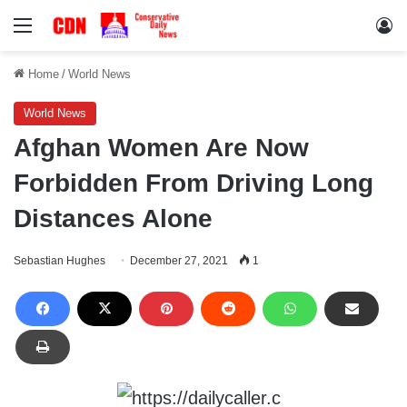
Menu
Lo
Home
/
World News
World News
Afghan Women Are Now
Forbidden From Driving Long
Distances Alone
Sebastian Hughes
December 27, 2021
1