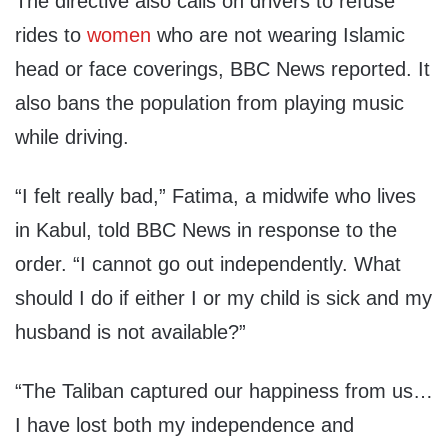
The directive also calls on drivers to refuse
rides to
women
who are not wearing Islamic
head or face coverings, BBC News reported. It
also bans the population from playing music
while driving.
“I felt really bad,” Fatima, a midwife who lives
in Kabul, told BBC News in response to the
order. “I cannot go out independently. What
should I do if either I or my child is sick and my
husband is not available?”
“The Taliban captured our happiness from us…
I have lost both my independence and