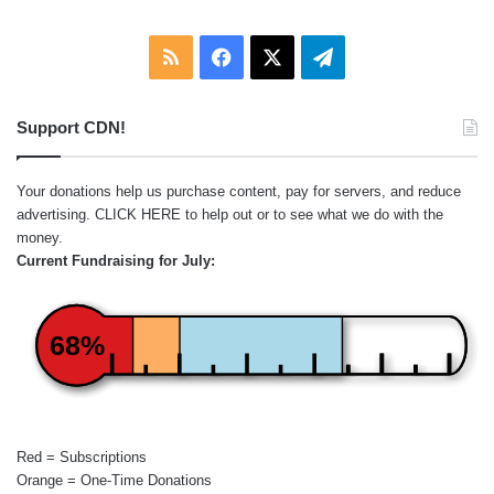
RSS
Facebook
X
Telegram
Support CDN!
Your donations help us purchase content, pay for servers, and reduce
advertising.
CLICK HERE
to help out or to see what we do with the
money.
Current Fundraising for July:
68%
Red = Subscriptions
Orange = One-Time Donations