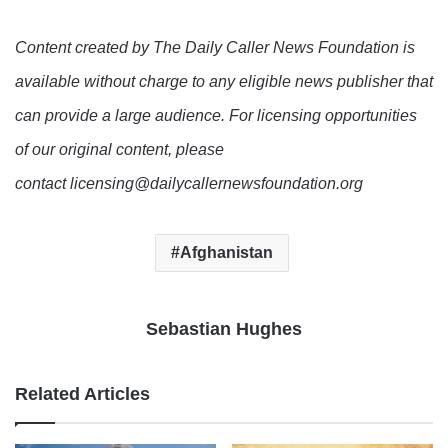
Content created by The Daily Caller News Foundation is
available without charge to any eligible news publisher that
can provide a large audience. For licensing opportunities
of our original content, please
contact licensing@dailycallernewsfoundation.org
Afghanistan
Sebastian Hughes
Related Articles