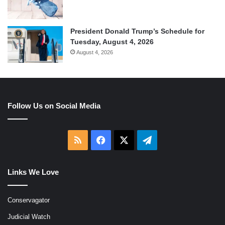
President Donald Trump’s Schedule for
Tuesday, August 4, 2026
August 4, 2026
Follow Us on Social Media
RSS
Facebook
X
Telegram
Links We Love
Conservagator
Judicial Watch