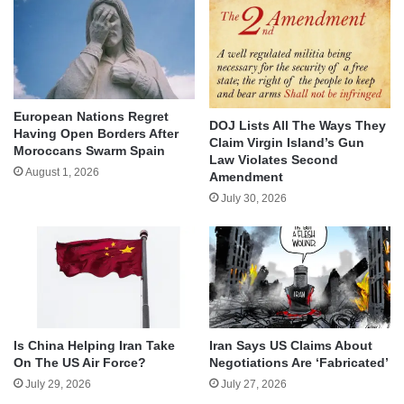
European Nations Regret
DOJ Lists All The Ways They
Having Open Borders After
Claim Virgin Island’s Gun
Moroccans Swarm Spain
Law Violates Second
August 1, 2026
Amendment
July 30, 2026
Is China Helping Iran Take
Iran Says US Claims About
On The US Air Force?
Negotiations Are ‘Fabricated’
July 29, 2026
July 27, 2026