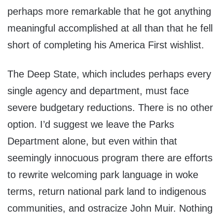
perhaps more remarkable that he got anything
meaningful accomplished at all than that he fell
short of completing his America First wishlist.
The Deep State, which includes perhaps every
single agency and department, must face
severe budgetary reductions. There is no other
option. I’d suggest we leave the Parks
Department alone, but even within that
seemingly innocuous program there are efforts
to rewrite welcoming park language in woke
terms, return national park land to indigenous
communities, and ostracize John Muir. Nothing