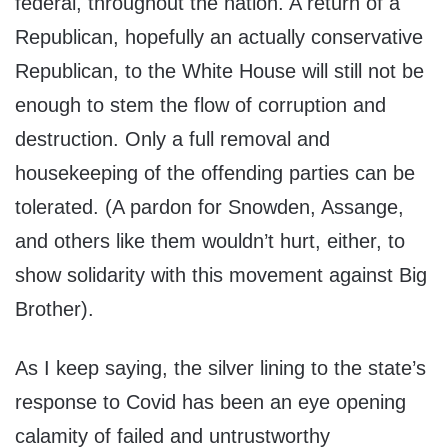
federal, throughout the nation. A return of a
Republican, hopefully an actually conservative
Republican, to the White House will still not be
enough to stem the flow of corruption and
destruction. Only a full removal and
housekeeping of the offending parties can be
tolerated. (A pardon for Snowden, Assange,
and others like them wouldn’t hurt, either, to
show solidarity with this movement against Big
Brother).
As I keep saying, the silver lining to the state’s
response to Covid has been an eye opening
calamity of failed and untrustworthy