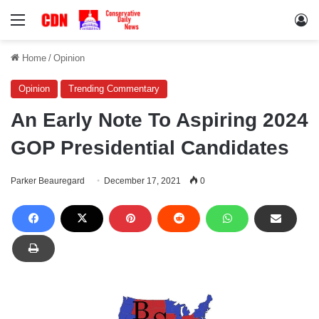
Menu
Lo
Home
/
Opinion
Opinion
Trending Commentary
An Early Note To Aspiring 2024
GOP Presidential Candidates
Parker Beauregard
December 17, 2021
0