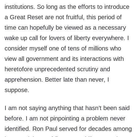
institutions. So long as the efforts to introduce
a Great Reset are not fruitful, this period of
time can hopefully be viewed as a necessary
wake up call for lovers of liberty everywhere. I
consider myself one of tens of millions who
view all government and its interactions with
heretofore unprecedented scrutiny and
apprehension. Better late than never, I
suppose.
I am not saying anything that hasn’t been said
before. I am not pinpointing a problem never
identified. Ron Paul served for decades among