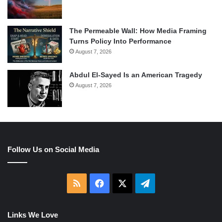
The Permeable Wall: How Media Framing
Turns Policy Into Performance
August 7, 2026
Abdul El-Sayed Is an American Tragedy
August 7, 2026
Follow Us on Social Media
RSS
Facebook
X
Telegram
Links We Love