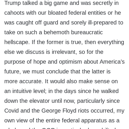
Trump talked a big game and was secretly in
cahoots with our bloated federal entities or he
was caught off guard and sorely ill-prepared to
take on such a behemoth bureaucratic
hellscape. If the former is true, then everything
else we discuss is irrelevant, so for the
purpose of hope and optimism about America’s
future, we must conclude that the latter is
more accurate. It would also make sense on
an intuitive level; in the days since he walked
down the elevator until now, particularly since
Covid and the George Floyd riots occurred, my
own view of the entire federal apparatus as a