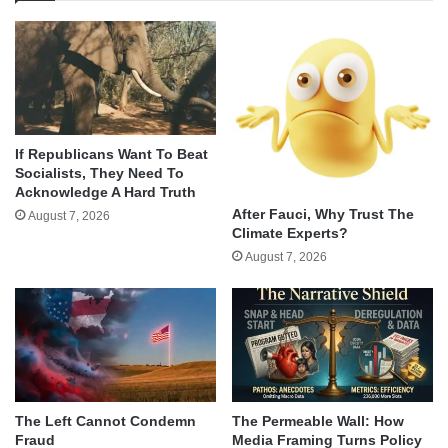
If Republicans Want To Beat
Socialists, They Need To
Acknowledge A Hard Truth
After Fauci, Why Trust The
August 7, 2026
Climate Experts?
August 7, 2026
The Left Cannot Condemn
The Permeable Wall: How
Fraud
Media Framing Turns Policy