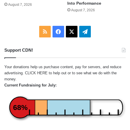
Into Performance
August 7, 2026
August 7, 2026
RSS
Facebook
X
Telegram
Support CDN!
Your donations help us purchase content, pay for servers, and reduce
advertising.
CLICK HERE
to help out or to see what we do with the
money.
Current Fundraising for July:
68%