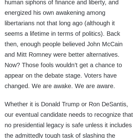
human siphons of finance and liberty, and
energized his own awakening among
libertarians not that long ago (although it
seems a lifetime in terms of politics). Back
then, enough people believed John McCain
and Mitt Romney were better alternatives.
Now? Those fools wouldn’t get a chance to
appear on the debate stage. Voters have
changed. We are awake. We are aware.
Whether it is Donald Trump or Ron DeSantis,
our eventual candidate needs to recognize that
no presidential legacy is safe unless it includes
the admittedly tough task of slashing the