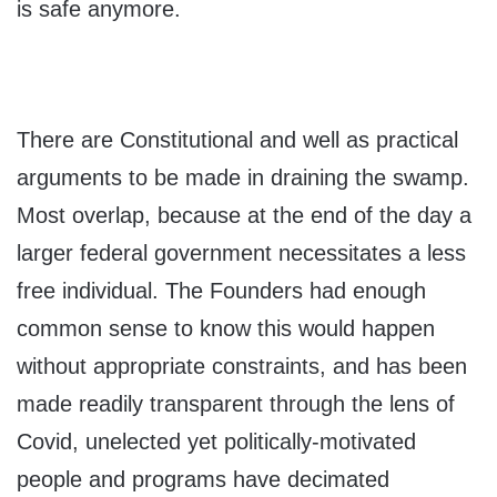
is safe anymore.
There are Constitutional and well as practical
arguments to be made in draining the swamp.
Most overlap, because at the end of the day a
larger federal government necessitates a less
free individual. The Founders had enough
common sense to know this would happen
without appropriate constraints, and has been
made readily transparent through the lens of
Covid, unelected yet politically-motivated
people and programs have decimated