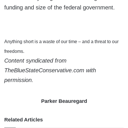
funding and size of the federal government.
Anything short is a waste of our time – and a threat to our
freedoms.
Content syndicated from
TheBlueStateConservative.com with
permission.
Parker Beauregard
Related Articles