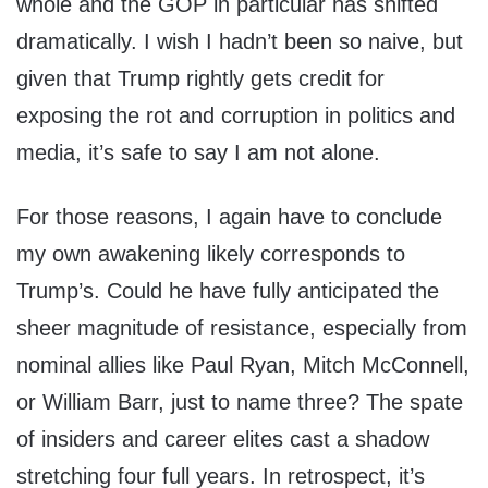
whole and the GOP in particular has shifted
dramatically. I wish I hadn’t been so naive, but
given that Trump rightly gets credit for
exposing the rot and corruption in politics and
media, it’s safe to say I am not alone.
For those reasons, I again have to conclude
my own awakening likely corresponds to
Trump’s. Could he have fully anticipated the
sheer magnitude of resistance, especially from
nominal allies like Paul Ryan, Mitch McConnell,
or William Barr, just to name three? The spate
of insiders and career elites cast a shadow
stretching four full years. In retrospect, it’s