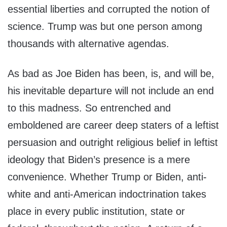
essential liberties and corrupted the notion of
science. Trump was but one person among
thousands with alternative agendas.
As bad as Joe Biden has been, is, and will be,
his inevitable departure will not include an end
to this madness. So entrenched and
emboldened are career deep staters of a leftist
persuasion and outright religious belief in leftist
ideology that Biden’s presence is a mere
convenience. Whether Trump or Biden, anti-
white and anti-American indoctrination takes
place in every public institution, state or