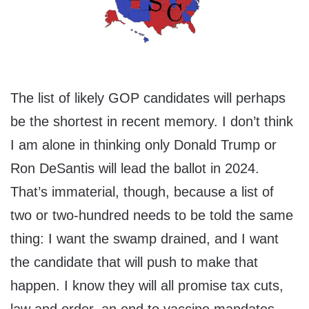
The list of likely GOP candidates will perhaps
be the shortest in recent memory. I don’t think
I am alone in thinking only Donald Trump or
Ron DeSantis will lead the ballot in 2024.
That’s immaterial, though, because a list of
two or two-hundred needs to be told the same
thing: I want the swamp drained, and I want
the candidate that will push to make that
happen. I know they will all promise tax cuts,