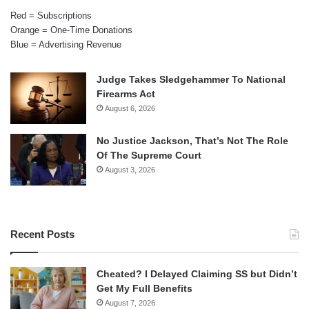
Red = Subscriptions
Orange = One-Time Donations
Blue = Advertising Revenue
Judge Takes Sledgehammer To National
Firearms Act
August 6, 2026
No Justice Jackson, That’s Not The Role
Of The Supreme Court
August 3, 2026
Recent Posts
Cheated? I Delayed Claiming SS but Didn’t
Get My Full Benefits
August 7, 2026