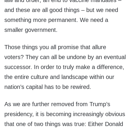
law and order, an end to vaccine mandates –
and these are all good things – but we need
something more permanent. We need a
smaller government.
Those things you all promise that allure
voters? They can all be undone by an eventual
successor. In order to truly make a difference,
the entire culture and landscape within our
nation’s capital has to be rewired.
As we are further removed from Trump’s
presidency, it is becoming increasingly obvious
that one of two things was true: Either Donald