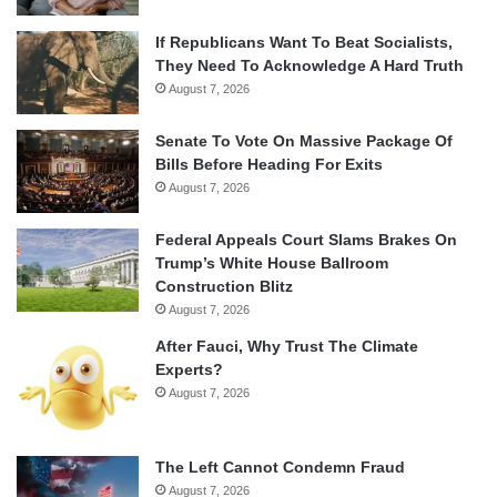
If Republicans Want To Beat Socialists,
They Need To Acknowledge A Hard Truth
August 7, 2026
Senate To Vote On Massive Package Of
Bills Before Heading For Exits
August 7, 2026
Federal Appeals Court Slams Brakes On
Trump’s White House Ballroom
Construction Blitz
August 7, 2026
After Fauci, Why Trust The Climate
Experts?
August 7, 2026
The Left Cannot Condemn Fraud
August 7, 2026