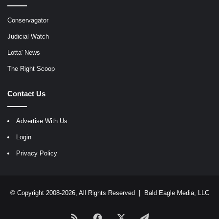
Conservagator
Judicial Watch
Lotta' News
The Right Scoop
Contact Us
Advertise With Us
Login
Privacy Policy
© Copyright 2008-2026, All Rights Reserved |
Bald Eagle Media, LLC
RSS
Facebook
X
Telegram