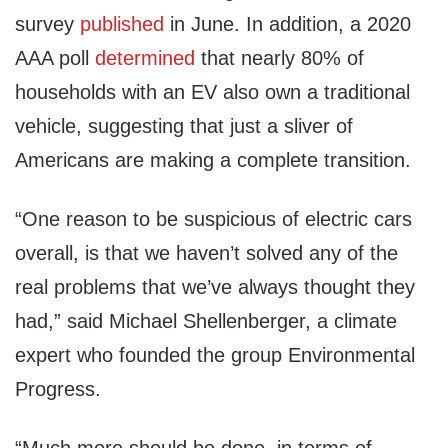
survey
published
in June. In addition, a 2020
AAA poll
determined
that nearly 80% of
households with an EV also own a traditional
vehicle, suggesting that just a sliver of
Americans are making a complete transition.
“One reason to be suspicious of electric cars
overall, is that we haven’t solved any of the
real problems that we’ve always thought they
had,” said Michael Shellenberger, a climate
expert who founded the group Environmental
Progress.