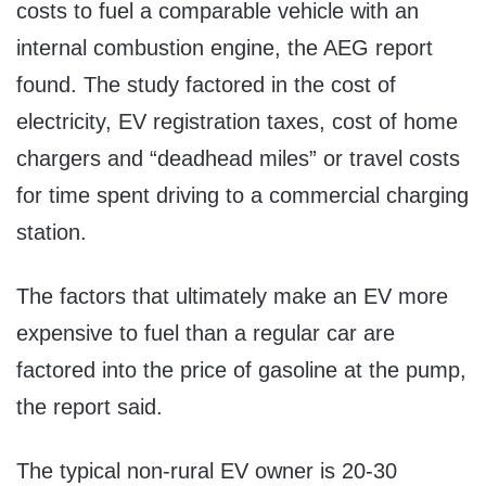
costs to fuel a comparable vehicle with an
internal combustion engine, the AEG report
found. The study factored in the cost of
electricity, EV registration taxes, cost of home
chargers and “deadhead miles” or travel costs
for time spent driving to a commercial charging
station.
The factors that ultimately make an EV more
expensive to fuel than a regular car are
factored into the price of gasoline at the pump,
the report said.
The typical non-rural EV owner is 20-30