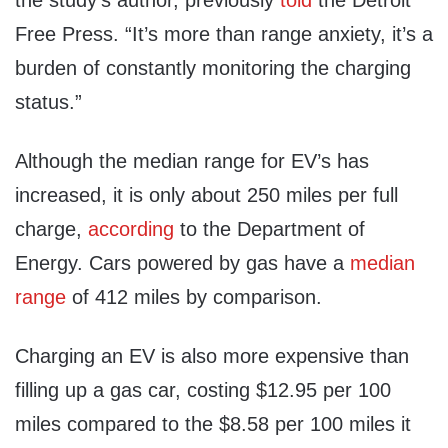
Free Press. “It’s more than range anxiety, it’s a
burden of constantly monitoring the charging
status.”
Although the median range for EV’s has
increased, it is only about 250 miles per full
charge,
according
to the Department of
Energy. Cars powered by gas have a
median
range
of 412 miles by comparison.
Charging an EV is also more expensive than
filling up a gas car, costing $12.95 per 100
miles compared to the $8.58 per 100 miles it