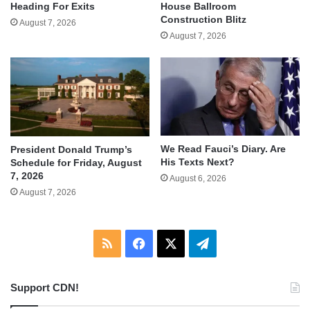
Heading For Exits
House Ballroom
Construction Blitz
August 7, 2026
August 7, 2026
We Read Fauci’s Diary. Are
President Donald Trump’s
His Texts Next?
Schedule for Friday, August
7, 2026
August 6, 2026
August 7, 2026
RSS
Facebook
X
Telegram
Support CDN!