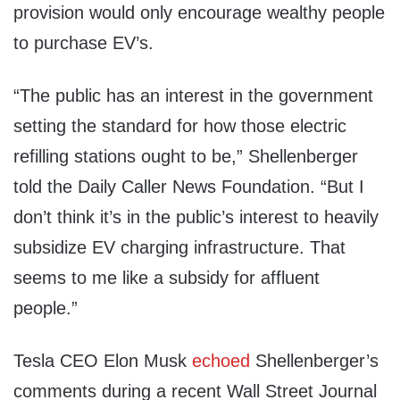
provision would only encourage wealthy people
to purchase EV’s.
“The public has an interest in the government
setting the standard for how those electric
refilling stations ought to be,” Shellenberger
told the Daily Caller News Foundation. “But I
don’t think it’s in the public’s interest to heavily
subsidize EV charging infrastructure. That
seems to me like a subsidy for affluent
people.”
Tesla CEO Elon Musk
echoed
Shellenberger’s
comments during a recent Wall Street Journal