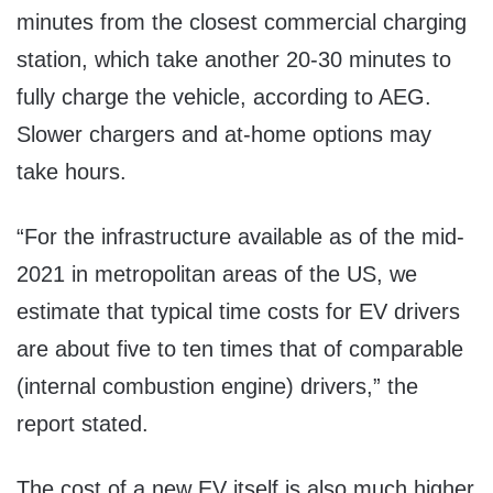
minutes from the closest commercial charging
station, which take another 20-30 minutes to
fully charge the vehicle, according to AEG.
Slower chargers and at-home options may
take hours.
“For the infrastructure available as of the mid-
2021 in metropolitan areas of the US, we
estimate that typical time costs for EV drivers
are about five to ten times that of comparable
(internal combustion engine) drivers,” the
report stated.
The cost of a new EV itself is also much higher