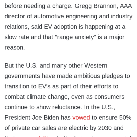
before needing a charge. Gregg Brannon, AAA
director of automotive engineering and industry
relations, said EV adoption is happening at a
slow rate and that “range anxiety” is a major
reason.
But the U.S. and many other Western
governments have made ambitious pledges to
transition to EV’s as part of their efforts to
combat climate change, even as consumers
continue to show reluctance. In the U.S.,
President Joe Biden has
vowed
to ensure 50%
of private car sales are electric by 2030 and