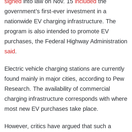
signed
into law on Nov. 15
included
the
government’s first-ever investment in a
nationwide EV charging infrastructure. The
program is also intended to promote EV
purchases, the Federal Highway Administration
said
.
Electric vehicle charging stations are currently
found mainly in major cities, according to Pew
Research. The availability of commercial
charging infrastructure corresponds with where
most new EV purchases take place.
However, critics have argued that such a