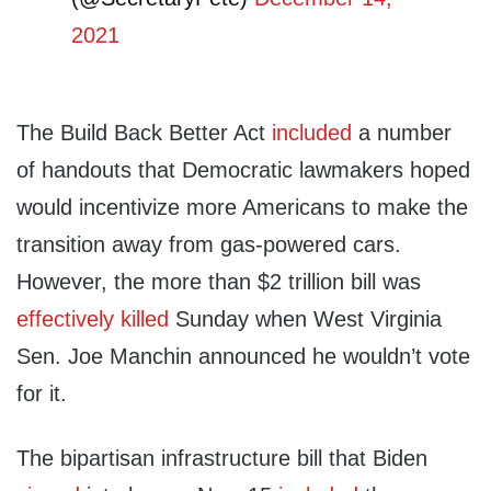
2021
The Build Back Better Act
included
a number
of handouts that Democratic lawmakers hoped
would incentivize more Americans to make the
transition away from gas-powered cars.
However, the more than $2 trillion bill was
effectively killed
Sunday when West Virginia
Sen. Joe Manchin announced he wouldn’t vote
for it.
The bipartisan infrastructure bill that Biden