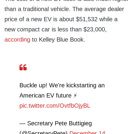
than a traditional vehicle. The average dealer
price of a new EV is about $51,532 while a
new compact car is less than $23,000,
according
to Kelley Blue Book.
Buckle up! We're kickstarting an
American EV future ⚡
pic.twitter.com/OvtfbOjyBL
— Secretary Pete Buttigieg
(@SecretaryPete)
December 14,