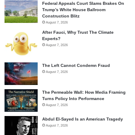
Federal Appeals Court Slams Brakes On
Trump’s White House Ballroom
Construction Blitz
August 7, 2026
After Fauci, Why Trust The Climate
Experts?
August 7, 2026
The Left Cannot Condemn Fraud
August 7, 2026
The Permeable Wall: How Media Framing
Turns Policy Into Performance
August 7, 2026
Abdul El-Sayed Is an American Tragedy
August 7, 2026