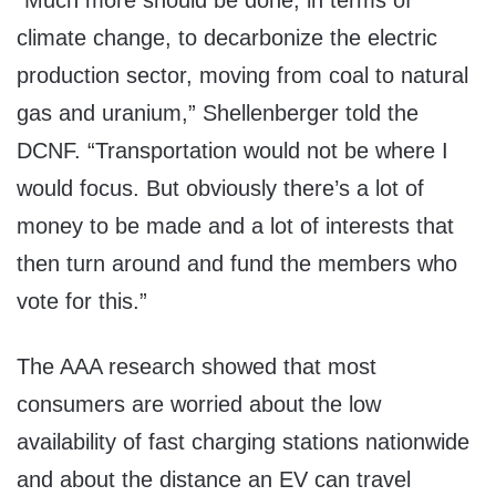
“Much more should be done, in terms of
climate change, to decarbonize the electric
production sector, moving from coal to natural
gas and uranium,” Shellenberger told the
DCNF. “Transportation would not be where I
would focus. But obviously there’s a lot of
money to be made and a lot of interests that
then turn around and fund the members who
vote for this.”
The AAA research showed that most
consumers are worried about the low
availability of fast charging stations nationwide
and about the distance an EV can travel