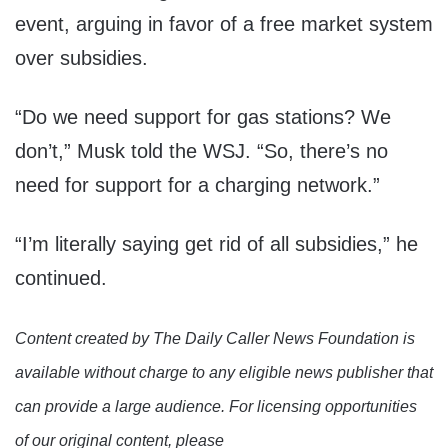
event, arguing in favor of a free market system
over subsidies.
“Do we need support for gas stations? We
don’t,” Musk told the WSJ. “So, there’s no
need for support for a charging network.”
“I’m literally saying get rid of all subsidies,” he
continued.
Content created by The Daily Caller News Foundation is
available without charge to any eligible news publisher that
can provide a large audience. For licensing opportunities
of our original content, please