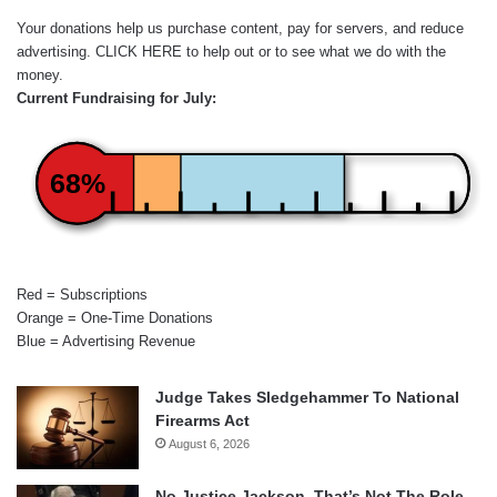
Your donations help us purchase content, pay for servers, and reduce
advertising.
CLICK HERE
to help out or to see what we do with the
money.
Current Fundraising for July:
68%
Red = Subscriptions
Orange = One-Time Donations
Blue = Advertising Revenue
Judge Takes Sledgehammer To National
Firearms Act
August 6, 2026
No Justice Jackson, That’s Not The Role