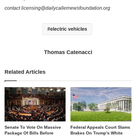
contact licensing@dailycallernewsfoundation.org
electric vehicles
Thomas Catenacci
Related Articles
Senate To Vote On Massive
Federal Appeals Court Slams
Package Of Bills Before
Brakes On Trump’s White