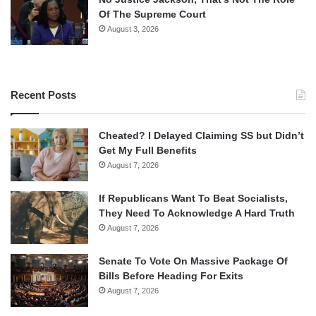
Of The Supreme Court
August 3, 2026
Recent Posts
Cheated? I Delayed Claiming SS but Didn’t
Get My Full Benefits
August 7, 2026
If Republicans Want To Beat Socialists,
They Need To Acknowledge A Hard Truth
August 7, 2026
Senate To Vote On Massive Package Of
Bills Before Heading For Exits
August 7, 2026