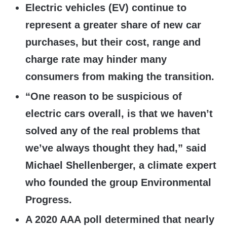
Electric vehicles (EV) continue to
represent a greater share of new car
purchases, but their cost, range and
charge rate may hinder many
consumers from making the transition.
“One reason to be suspicious of
electric cars overall, is that we haven’t
solved any of the real problems that
we’ve always thought they had,” said
Michael Shellenberger, a climate expert
who founded the group Environmental
Progress.
A 2020 AAA poll determined that nearly