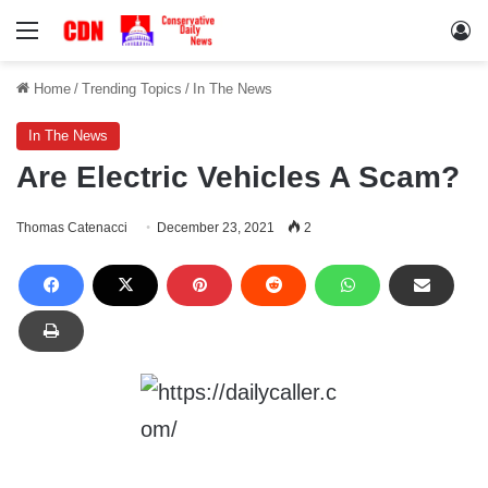
Menu
Lo
Home
/
Trending Topics
/
In The News
In The News
Are Electric Vehicles A Scam?
Thomas Catenacci
December 23, 2021
2