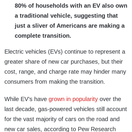
80% of households with an EV also own
a traditional vehicle, suggesting that
just a sliver of Americans are making a
complete transition.
Electric vehicles (EVs) continue to represent a
greater share of new car purchases, but their
cost, range, and charge rate may hinder many
consumers from making the transition.
While EV’s have
grown in popularity
over the
last decade, gas-powered vehicles still account
for the vast majority of cars on the road and
new car sales, according to Pew Research