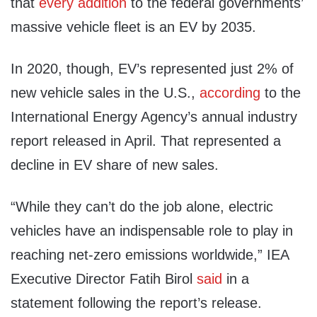
that
every addition
to the federal governments’
massive vehicle fleet is an EV by 2035.
In 2020, though, EV’s represented just 2% of
new vehicle sales in the U.S.,
according
to the
International Energy Agency’s annual industry
report released in April. That represented a
decline in EV share of new sales.
“While they can’t do the job alone, electric
vehicles have an indispensable role to play in
reaching net-zero emissions worldwide,” IEA
Executive Director Fatih Birol
said
in a
statement following the report’s release.