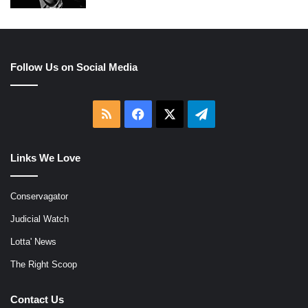
Follow Us on Social Media
RSS
Facebook
X
Telegram
Links We Love
Conservagator
Judicial Watch
Lotta' News
The Right Scoop
Contact Us