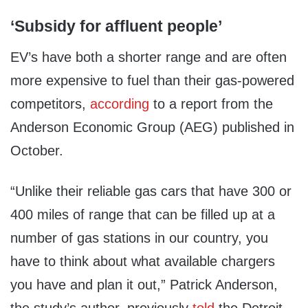
‘Subsidy for affluent people’
EV’s have both a shorter range and are often
more expensive to fuel than their gas-powered
competitors,
according
to a report from the
Anderson Economic Group (AEG) published in
October.
“Unlike their reliable gas cars that have 300 or
400 miles of range that can be filled up at a
number of gas stations in our country, you
have to think about what available chargers
you have and plan it out,” Patrick Anderson,
the study’s author, previously
told
the Detroit