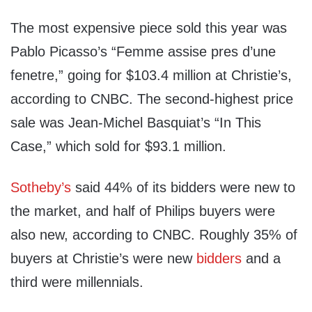
The most expensive piece sold this year was
Pablo Picasso’s “Femme assise pres d’une
fenetre,” going for $103.4 million at Christie’s,
according to CNBC. The second-highest price
sale was Jean-Michel Basquiat’s “In This
Case,” which sold for $93.1 million.
Sotheby’s
said 44% of its bidders were new to
the market, and half of Philips buyers were
also new, according to CNBC. Roughly 35% of
buyers at Christie’s were new
bidders
and a
third were millennials.