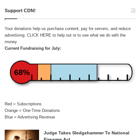
Support CDN!
Your donations help us purchase content, pay for servers, and reduce
advertising.
CLICK HERE
to help out or to see what we do with the
money.
Current Fundraising for July:
68%
Red = Subscriptions
Orange = One-Time Donations
Blue = Advertising Revenue
Judge Takes Sledgehammer To National
Firearms Act