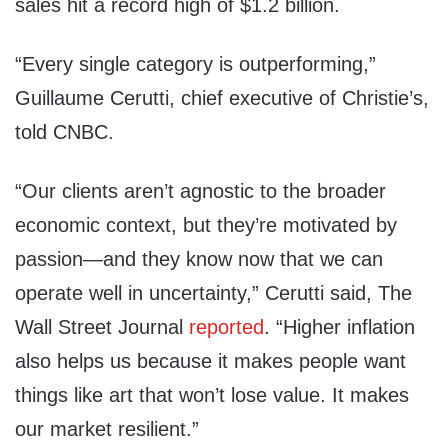
sales hit a record high of $1.2 billion.
“Every single category is outperforming,”
Guillaume Cerutti, chief executive of Christie’s,
told CNBC.
“Our clients aren’t agnostic to the broader
economic context, but they’re motivated by
passion—and they know now that we can
operate well in uncertainty,” Cerutti said, The
Wall Street Journal
reported
. “Higher inflation
also helps us because it makes people want
things like art that won’t lose value. It makes
our market resilient.”