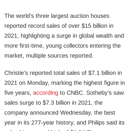
The world’s three largest auction houses
reported record sales of over $15 billion in
2021, highlighting a surge in global wealth and
more first-time, young collectors entering the
market, multiple sources reported.
Christie’s reported total sales of $7.1 billion in
2021 on Monday, marking the highest figure in
five years,
according
to CNBC. Sotheby’s saw
sales surge to $7.3 billion in 2021, the
company announced Wednesday, the best
year in its 277-year history, and Philips said its