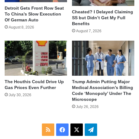
Detroit Gets Front Row Seat
Cheated? I Delayed Claiming
To China’s Slow Execution
SS but Didn’t Get My Full
Of German Auto
Benefits
August 8, 2026
August 7, 2026
The Houthis Could Drive Up
Trump Admin Putting Major
Gas Prices Even Further
Medical Association’s Billing
Code ‘Monopoly’ Under The
July 30, 2026
Microscope
July 26, 2026
RSS
Facebook
X
Telegram