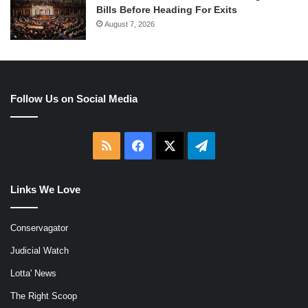
Bills Before Heading For Exits
August 7, 2026
Follow Us on Social Media
RSS
Facebook
X
Telegram
Links We Love
Conservagator
Judicial Watch
Lotta' News
The Right Scoop