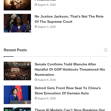
August 6, 2026
No Justice Jackson, That’s Not The Role
Of The Supreme Court
August 3, 2026
Recent Posts
Senate Confirms Todd Blanche After
Handful Of GOP Holdouts Threatened His
Nomination
August 8, 2026
Detroit Gets Front Row Seat To China’s
Slow Execution Of German Auto
August 8, 2026
These AI Models Can’t Stop Breaking Out