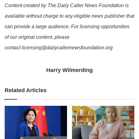
Content created by The Daily Caller News Foundation is
available without charge to any eligible news publisher that
can provide a large audience. For licensing opportunities
of our original content, please
contact licensing@dailycallernewsfoundation.org
Harry Wilmerding
Related Articles