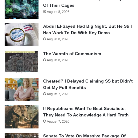
Of Their Cages
August 8, 2026
Abdul El-Sayed Had Big Night, But He Still
Has Work To Do With Key Demo
August 8, 2026
The Warmth of Communism
August 8, 2026
Cheated? I Delayed Claiming SS but Didn’t
Get My Full Benefits
August 7, 2026
If Republicans Want To Beat Socialists,
They Need To Acknowledge A Hard Truth
August 7, 2026
Senate To Vote On Massive Package Of