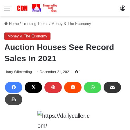
Menu
Lo
Home
/
Trending Topics
/
Money & The Economy
Money & The Economy
Auction Houses See Record
Sales In 2021
Harry Wilmerding
December 21, 2021
1