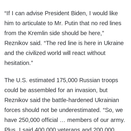
“If I can advise President Biden, I would like
him to articulate to Mr. Putin that no red lines
from the Kremlin side should be here,”
Reznikov said. “The red line is here in Ukraine
and the civilized world will react without
hesitation.”
The U.S. estimated 175,000 Russian troops
could be assembled for an invasion, but
Reznikov said the battle-hardened Ukrainian
forces should not be underestimated. “So, we
have 250,000 official … members of our army.
Plus, I said 400,000 veterans and 200,000