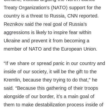
Treaty Organization’s (NATO) support for the
country is a threat to Russia, CNN reported.
Reznikov said the real goal of Russia’s
aggressions is likely to inspire fear within
Ukraine and prevent it from becoming a
member of NATO and the European Union.
“If we share or spread panic in our country and
inside of our society, it will be the gift to the
Kremlin, because they trying to do that,” he
said. “Because this gathering of their troops
alongside of our border, it’s a main goal of
them to make destabilization process inside of