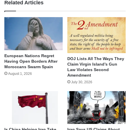
Related Articles
European Nations Regret
DOJ Lists All The Ways They
Having Open Borders After
Claim Virgin Island’s Gun
Moroccans Swarm Spain
Law Violates Second
August 1, 2026
Amendment
July 30, 2026
Is China Helping Iran Take
Iran Says US Claims About