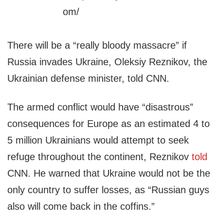
There will be a “really bloody massacre” if
Russia invades Ukraine, Oleksiy Reznikov, the
Ukrainian defense minister, told CNN.
The armed conflict would have “disastrous”
consequences for Europe as an estimated 4 to
5 million Ukrainians would attempt to seek
refuge throughout the continent, Reznikov
told
CNN. He warned that Ukraine would not be the
only country to suffer losses, as “Russian guys
also will come back in the coffins.”