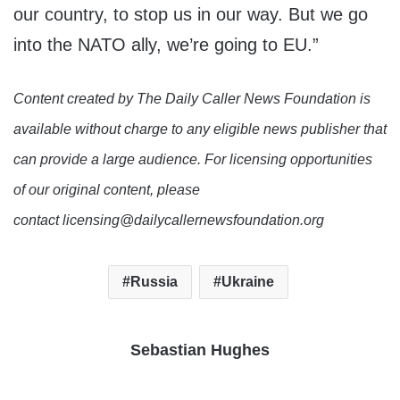
our country, to stop us in our way. But we go
into the NATO ally, we’re going to EU.”
Content created by The Daily Caller News Foundation is
available without charge to any eligible news publisher that
can provide a large audience. For licensing opportunities
of our original content, please
contact licensing@dailycallernewsfoundation.org
Russia
Ukraine
Sebastian Hughes