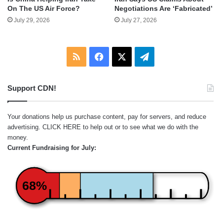
On The US Air Force?
Negotiations Are ‘Fabricated’
July 29, 2026
July 27, 2026
RSS
Facebook
X
Telegram
Support CDN!
Your donations help us purchase content, pay for servers, and reduce
advertising.
CLICK HERE
to help out or to see what we do with the
money.
Current Fundraising for July:
68%