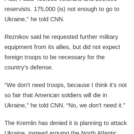
reservists. 175,000 (is) not enough to go to
Ukraine,” he told CNN.
Reznikov said he requested further military
equipment from its allies, but did not expect
foreign troops to be necessary for the
country’s defense.
“We don’t need troops, because I think it’s not
so fair that American soldiers will die in
Ukraine,” he told CNN. “No, we don’t need it.”
The Kremlin has denied it is planning to attack
Ukraine, instead arguing the North Atlantic