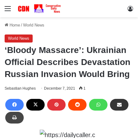
Menu
Lo
Home
/
World News
World News
‘Bloody Massacre’: Ukrainian
Official Describes Devastation
Russian Invasion Would Bring
Sebastian Hughes
December 7, 2021
1