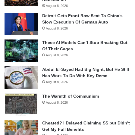
August 8, 2026
Detroit Gets Front Row Seat To China’s
Slow Execution Of German Auto
August 8, 2026
These AI Models Can’t Stop Breaking Out
Of Their Cages
August 8, 2026
Abdul El-Sayed Had Big Night, But He Still
Has Work To Do With Key Demo
August 8, 2026
The Warmth of Communism
August 8, 2026
Cheated? I Delayed Claiming SS but Didn’t
Get My Full Benefits