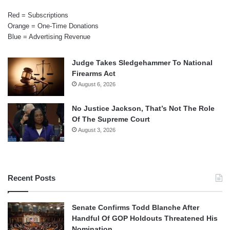
Red = Subscriptions
Orange = One-Time Donations
Blue = Advertising Revenue
Judge Takes Sledgehammer To National
Firearms Act
August 6, 2026
No Justice Jackson, That’s Not The Role
Of The Supreme Court
August 3, 2026
Recent Posts
Senate Confirms Todd Blanche After
Handful Of GOP Holdouts Threatened His
Nomination