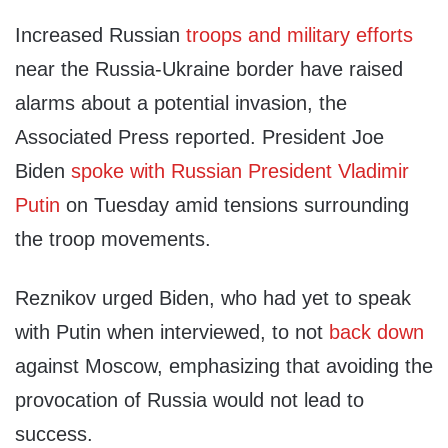
Increased Russian
troops and military efforts
near the Russia-Ukraine border have raised
alarms about a potential invasion, the
Associated Press reported. President Joe
Biden
spoke with Russian President Vladimir
Putin
on Tuesday amid tensions surrounding
the troop movements.
Reznikov urged Biden, who had yet to speak
with Putin when interviewed, to not
back down
against Moscow, emphasizing that avoiding the
provocation of Russia would not lead to
success.