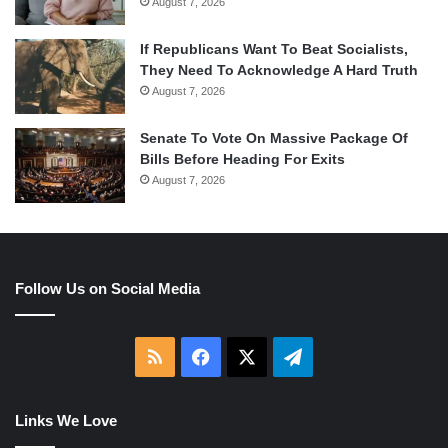
August 7, 2026
If Republicans Want To Beat Socialists,
They Need To Acknowledge A Hard Truth
August 7, 2026
Senate To Vote On Massive Package Of
Bills Before Heading For Exits
August 7, 2026
Follow Us on Social Media
RSS
Facebook
X
Telegram
Links We Love