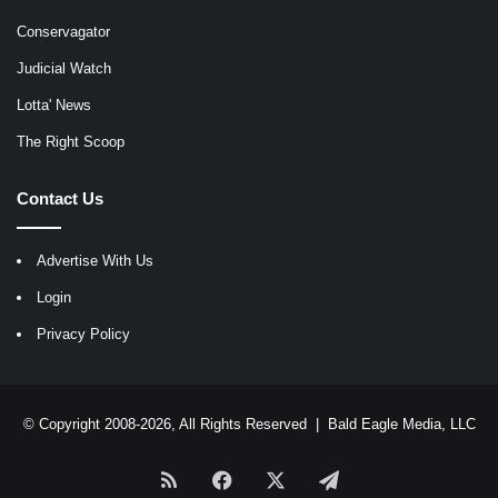
Conservagator
Judicial Watch
Lotta' News
The Right Scoop
Contact Us
Advertise With Us
Login
Privacy Policy
© Copyright 2008-2026, All Rights Reserved |
Bald Eagle Media, LLC
RSS
Facebook
X
Telegram