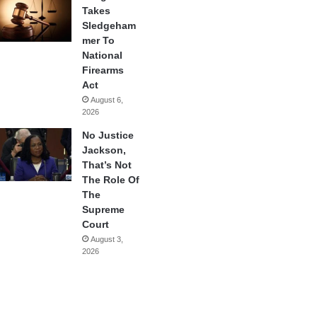
Takes
Sledgeham
mer To
National
Firearms
Act
August 6,
2026
No Justice
Jackson,
That’s Not
The Role Of
The
Supreme
Court
August 3,
2026