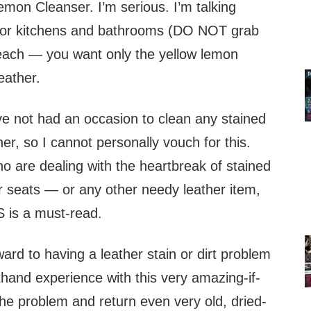
emon Cleanser. I’m serious. I’m talking
 for kitchens and bathrooms (DO NOT grab
leach — you want only the yellow lemon
eather.
ve not had an occasion to clean any stained
ther, so I cannot personally vouch for this.
o are dealing with the heartbreak of stained
ar seats — or any other needy leather item,
S is a must-read.
ward to having a leather stain or dirt problem
thand experience with this very amazing-if-
 the problem and return even very old, dried-