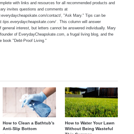
mplete with links and resources for all recommended products and
Mary invites questions and comments at
w.everydaycheapskate.com/contact/
, "Ask Mary." Tips can be
at
tips.everydaycheapskate.com/
. This column will answer
f general interest, but letters cannot be answered individually. Mary
 founder of
EverydayCheapskate.com
, a frugal living blog, and the
he book "Debt-Proof Living."
te
How to Clean a Bathtub’s
How to Water Your Lawn
Anti-Slip Bottom
Without Being Wasteful