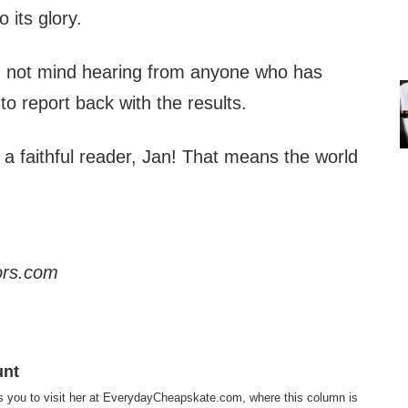
 its glory.
d not mind hearing from anyone who has
g to report back with the results.
a faithful reader, Jan! That means the world
ors.com
unt
s you to visit her at
EverydayCheapskate.com
, where this column is