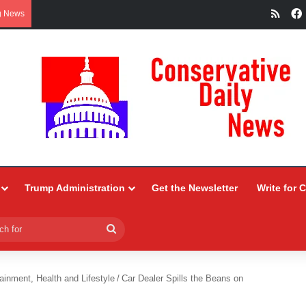
RSS
g News
Trump Administration
Get the Newsletter
Write for 
Search
for
ainment, Health and Lifestyle
/
Car Dealer Spills the Beans on