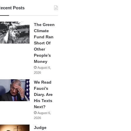
ecent Posts
The Green
Climate
Fund Ran
Short Of
Other
People’s
Money
August 6,
2026
We Read
Fauci’s
Diary. Are
His Texts
Next?
August 6,
2026
Judge