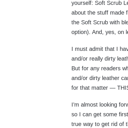
yourself: Soft Scrub L
about the stuff made
the Soft Scrub with b
option). And, yes, on l
I must admit that I ha
and/or really dirty lea
But for any readers wh
and/or dirty leather c
for that matter — THI
I’m almost looking for
so I can get some firs
true way to get rid of