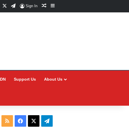
Facebook
X
Telegram
Random Article
Sidebar
Sign In
CDN
Support Us
About Us
RSS
Facebook
X
Telegram