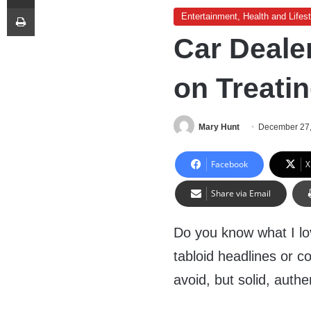
Print
Entertainment, Health and Lifest
Car Dealer
on Treatin
Mary Hunt
December 27
Facebook
X
Share via Email
Do you know what I lov
tabloid headlines or c
avoid, but solid, authe