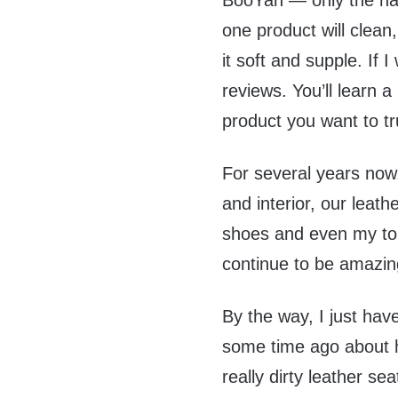
BooYah — only the na
one product will clean
it soft and supple. If 
reviews. You’ll learn a
product you want to tr
For several years now
and interior, our leath
shoes and even my top
continue to be amazin
By the way, I just hav
some time ago about h
really dirty leather se