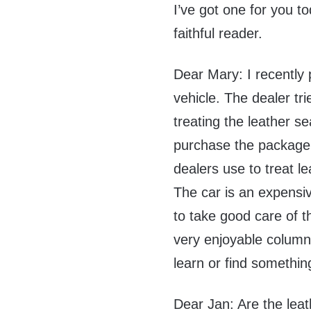
I’ve got one for you t
faithful reader.
Dear Mary: I recently
vehicle. The dealer tr
treating the leather s
purchase the package.
dealers use to treat l
The car is an expensi
to take good care of th
very enjoyable column.
learn or find somethin
Dear Jan: Are the leat