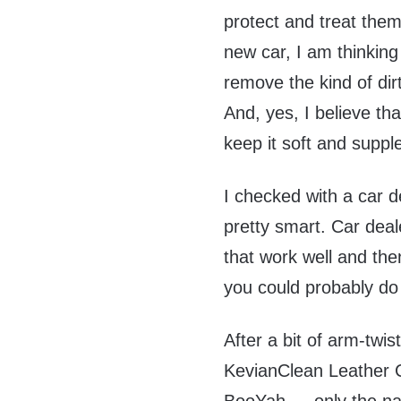
protect and treat them
new car, I am thinking 
remove the kind of dirt
And, yes, I believe tha
keep it soft and suppl
I checked with a car d
pretty smart. Car deal
that work well and th
you could probably do 
After a bit of arm-twis
KevianClean Leather C