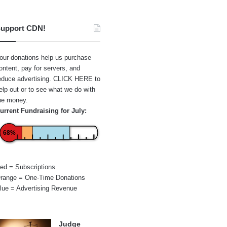
upport CDN!
our donations help us purchase
ontent, pay for servers, and
educe advertising.
CLICK HERE
to
elp out or to see what we do with
he money.
urrent Fundraising for July:
68%
ed = Subscriptions
range = One-Time Donations
lue = Advertising Revenue
Judge