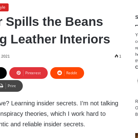
yle
 Spills the Beans
S
g Leather Interiors
Y
c
r
h
, 2021
1
t
C
Pinterest
Reddit
Print
R
e? Learning insider secrets. I’m not talking
O
onspiracy theories, which I work hard to
B
ntic and reliable insider secrets.