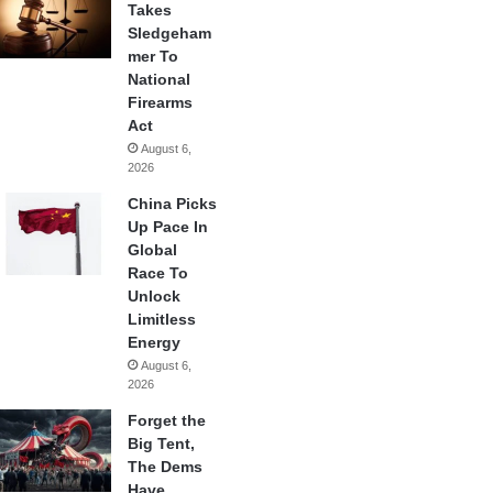
Takes
Sledgeham
mer To
National
Firearms
Act
August 6,
2026
China Picks
Up Pace In
Global
Race To
Unlock
Limitless
Energy
August 6,
2026
Forget the
Big Tent,
The Dems
Have