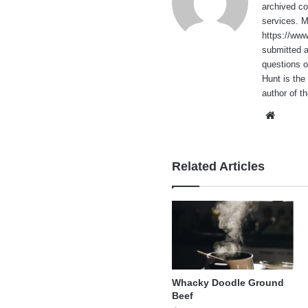
archived co
services. 
https://ww
submitted 
questions o
Hunt is the
author of t
Websi
Related Articles
Whacky Doodle Ground
Beef