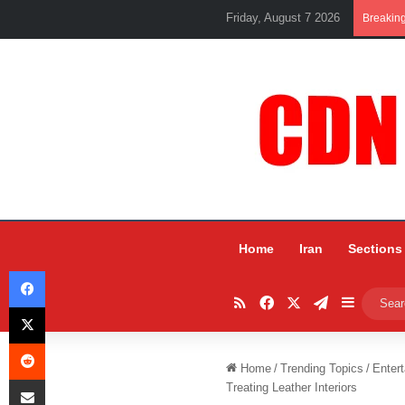
Friday, August 7 2026
Breakin
Home
Iran
Sections
Facebook
RSS
Facebook
X
Telegram
Sidebar
X
Reddit
Home
/
Trending Topics
/
Entert
Share via Email
Treating Leather Interiors