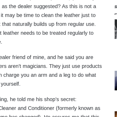
 as the dealer suggested? As this is not a
R
it may be time to clean the leather just to
 that naturally builds up from regular use.
t leather needs to be treated regularly to
e.
ealer friend of mine, and he said you are
ers aren’t magicians. They just use products
en charge you an arm and a leg to do what
yourself.
ting, he told me his shop’s secret:
leaner and Conditioner (formerly known as