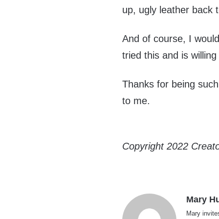
up, ugly leather back to
And of course, I woul
tried this and is willin
Thanks for being such 
to me.
Copyright 2022 Creat
Mary H
Mary invite