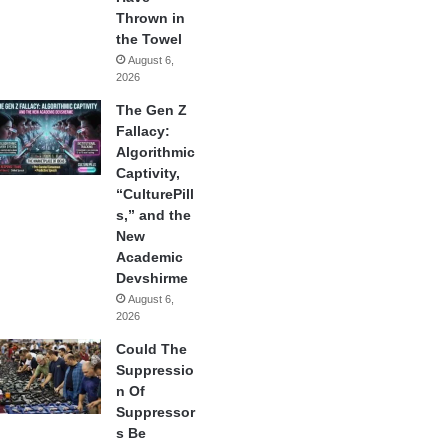
Thrown in
the Towel
August 6,
2026
The Gen Z
Fallacy:
Algorithmic
Captivity,
“CulturePill
s,” and the
New
Academic
Devshirme
August 6,
2026
Could The
Suppressio
n Of
Suppressor
s Be