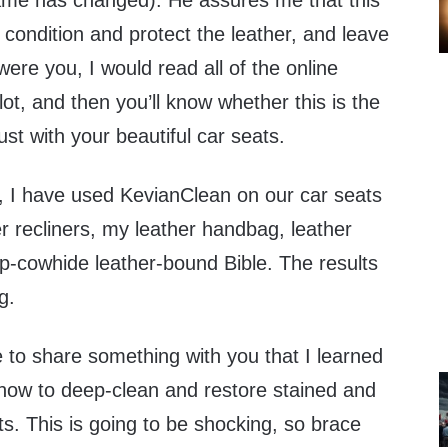
me has changed). He assures me that this
, condition and protect the leather, and leave
I were you, I would read all of the online
 lot, and then you’ll know whether this is the
ust with your beautiful car seats.
, I have used KevianClean on our car seats
er recliners, my leather handbag, leather
-cowhide leather-bound Bible. The results
g.
e to share something with you that I learned
ow to deep-clean and restore stained and
ats. This is going to be shocking, so brace