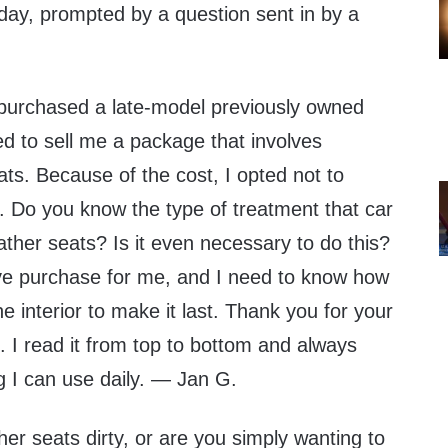
oday, prompted by a question sent in by a
 purchased a late-model previously owned
ied to sell me a package that involves
eats. Because of the cost, I opted not to
 Do you know the type of treatment that car
eather seats? Is it even necessary to do this?
ve purchase for me, and I need to know how
e interior to make it last. Thank you for your
 I read it from top to bottom and always
g I can use daily. — Jan G.
her seats dirty, or are you simply wanting to