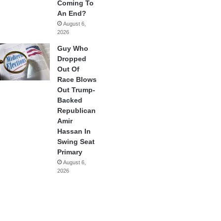
Coming To
An End?
August 6,
2026
Guy Who
Dropped
Out Of
Race Blows
Out Trump-
Backed
Republican
Amir
Hassan In
Swing Seat
Primary
August 6,
2026