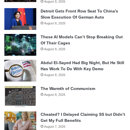
August 8, 2026
Detroit Gets Front Row Seat To China’s
Slow Execution Of German Auto
August 8, 2026
These AI Models Can’t Stop Breaking Out
Of Their Cages
August 8, 2026
Abdul El-Sayed Had Big Night, But He Still
Has Work To Do With Key Demo
August 8, 2026
The Warmth of Communism
August 8, 2026
Cheated? I Delayed Claiming SS but Didn’t
Get My Full Benefits
August 7, 2026