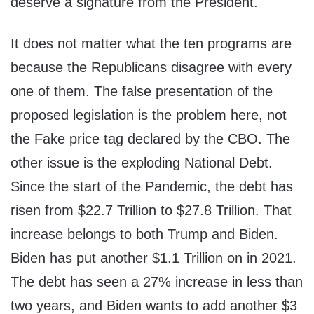
deserve a signature from the President.
It does not matter what the ten programs are
because the Republicans disagree with every
one of them. The false presentation of the
proposed legislation is the problem here, not
the Fake price tag declared by the CBO. The
other issue is the exploding National Debt.
Since the start of the Pandemic, the debt has
risen from $22.7 Trillion to $27.8 Trillion. That
increase belongs to both Trump and Biden.
Biden has put another $1.1 Trillion on in 2021.
The debt has seen a 27% increase in less than
two years, and Biden wants to add another $3