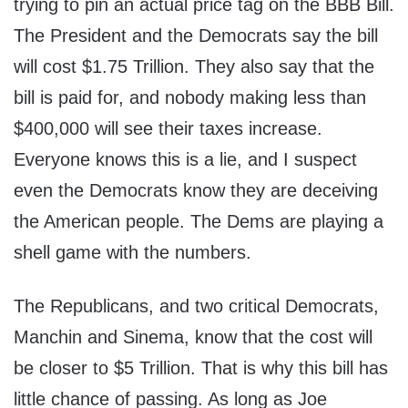
trying to pin an actual price tag on the BBB Bill.
The President and the Democrats say the bill
will cost $1.75 Trillion. They also say that the
bill is paid for, and nobody making less than
$400,000 will see their taxes increase.
Everyone knows this is a lie, and I suspect
even the Democrats know they are deceiving
the American people. The Dems are playing a
shell game with the numbers.
The Republicans, and two critical Democrats,
Manchin and Sinema, know that the cost will
be closer to $5 Trillion. That is why this bill has
little chance of passing. As long as Joe