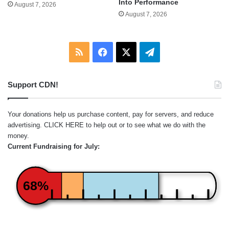
Into Performance
August 7, 2026
August 7, 2026
RSS
Facebook
X
Telegram
Support CDN!
Your donations help us purchase content, pay for servers, and reduce
advertising.
CLICK HERE
to help out or to see what we do with the
money.
Current Fundraising for July:
68%