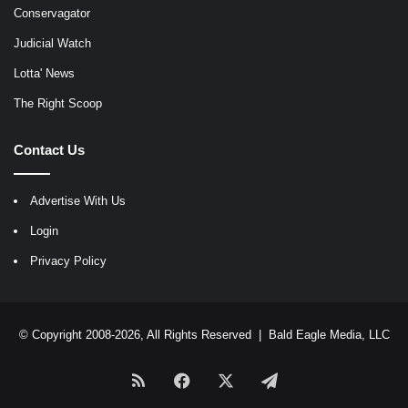
Conservagator
Judicial Watch
Lotta' News
The Right Scoop
Contact Us
Advertise With Us
Login
Privacy Policy
© Copyright 2008-2026, All Rights Reserved |
Bald Eagle Media, LLC
RSS
Facebook
X
Telegram