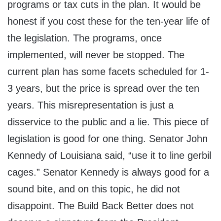
programs or tax cuts in the plan. It would be
honest if you cost these for the ten-year life of
the legislation. The programs, once
implemented, will never be stopped. The
current plan has some facets scheduled for 1-
3 years, but the price is spread over the ten
years. This misrepresentation is just a
disservice to the public and a lie. This piece of
legislation is good for one thing. Senator John
Kennedy of Louisiana said, “use it to line gerbil
cages.” Senator Kennedy is always good for a
sound bite, and on this topic, he did not
disappoint. The Build Back Better does not