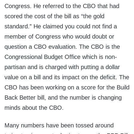
Congress. He referred to the CBO that had
scored the cost of the bill as “the gold
standard.” He claimed you could not find a
member of Congress who would doubt or
question a CBO evaluation. The CBO is the
Congressional Budget Office which is non-
partisan and is charged with putting a dollar
value on a bill and its impact on the deficit. The
CBO has been working on a score for the Build
Back Better bill, and the number is changing
minds about the CBO.
Many numbers have been tossed around