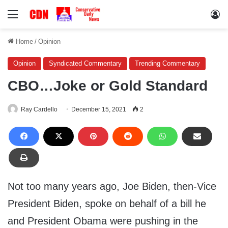
Menu
Lo
Home
/
Opinion
Opinion
Syndicated Commentary
Trending Commentary
CBO…Joke or Gold Standard
Ray Cardello
December 15, 2021
2
Not too many years ago, Joe Biden, then-Vice
President Biden, spoke on behalf of a bill he
and President Obama were pushing in the