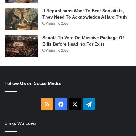
If Republicans Want To Beat Socialists,
They Need To Acknowledge A Hard Truth
August 7, 2026
Senate To Vote On Massive Package Of
Bills Before Heading For Exits
August 7, 2026
Follow Us on Social Media
RSS
Facebook
X
Telegram
Links We Love