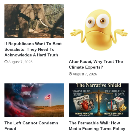
If Republicans Want To Beat
Socialists, They Need To
Acknowledge A Hard Truth
After Fauci, Why Trust The
August 7, 2026
Climate Experts?
August 7, 2026
The Left Cannot Condemn
The Permeable Wall: How
Fraud
Media Framing Turns Policy