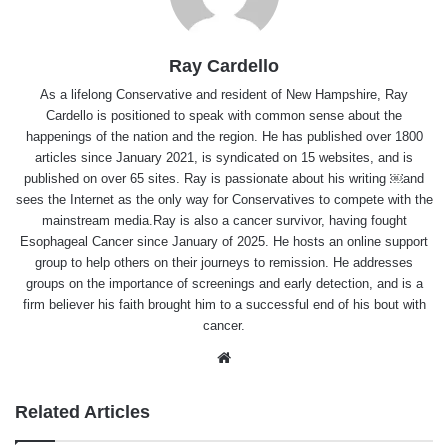
Ray Cardello
As a lifelong Conservative and resident of New Hampshire, Ray
Cardello is positioned to speak with common sense about the
happenings of the nation and the region. He has published over 1800
articles since January 2021, is syndicated on 15 websites, and is
published on over 65 sites. Ray is passionate about his writing ￼and
sees the Internet as the only way for Conservatives to compete with the
mainstream media.Ray is also a cancer survivor, having fought
Esophageal Cancer since January of 2025. He hosts an online support
group to help others on their journeys to remission. He addresses
groups on the importance of screenings and early detection, and is a
firm believer his faith brought him to a successful end of his bout with
cancer.
Website
Related Articles