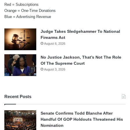
Red = Subscriptions
Orange = One-Time Donations
Blue = Advertising Revenue
Judge Takes Sledgehammer To National
Firearms Act
August 6, 2026
No Justice Jackson, That’s Not The Role
Of The Supreme Court
August 3, 2026
Recent Posts
Senate Confirms Todd Blanche After
Handful Of GOP Holdouts Threatened His
Nomination