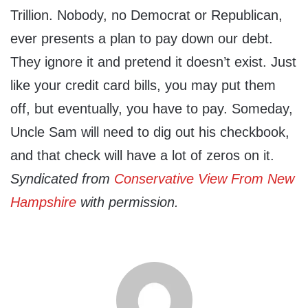
Trillion. Nobody, no Democrat or Republican,
ever presents a plan to pay down our debt.
They ignore it and pretend it doesn’t exist. Just
like your credit card bills, you may put them
off, but eventually, you have to pay. Someday,
Uncle Sam will need to dig out his checkbook,
and that check will have a lot of zeros on it.
Syndicated from
Conservative View From New
Hampshire
with permission.