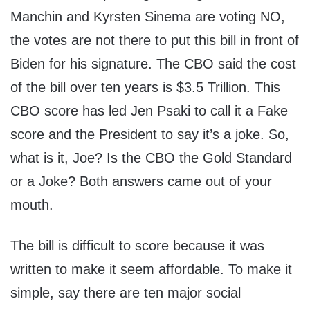
Manchin and Kyrsten Sinema are voting NO,
the votes are not there to put this bill in front of
Biden for his signature. The CBO said the cost
of the bill over ten years is $3.5 Trillion. This
CBO score has led Jen Psaki to call it a Fake
score and the President to say it’s a joke. So,
what is it, Joe? Is the CBO the Gold Standard
or a Joke? Both answers came out of your
mouth.
The bill is difficult to score because it was
written to make it seem affordable. To make it
simple, say there are ten major social