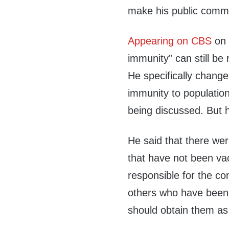
make his public comme
Appearing on CBS
on 
immunity” can still b
He specifically chang
immunity to population
being discussed. But h
He said that there were
that have not been va
responsible for the co
others who have been v
should obtain them as 