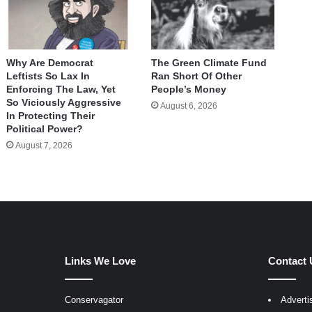
Why Are Democrat
The Green Climate Fund
Leftists So Lax In
Ran Short Of Other
Enforcing The Law, Yet
People’s Money
So Viciously Aggressive
August 6, 2026
In Protecting Their
Political Power?
August 7, 2026
Links We Love
Contact 
Conservagator
Adverti
egram