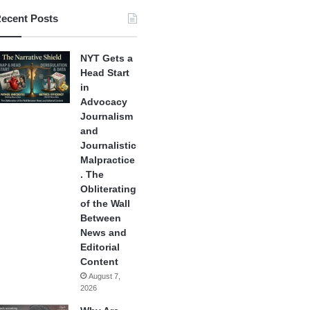
ecent Posts
NYT Gets a
Head Start
in
Advocacy
Journalism
and
Journalistic
Malpractice
. The
Obliterating
of the Wall
Between
News and
Editorial
Content
August 7,
2026