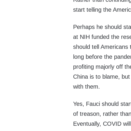
start telling the Ameri
Perhaps he should star
at NIH funded the re
should tell Americans
long before the pandem
profiting majorly off 
China is to blame, bu
with them.
Yes, Fauci should star
of treason, rather tha
Eventually, COVID will 