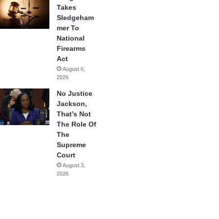
Takes
Sledgeham
mer To
National
Firearms
Act
August 6,
2026
No Justice
Jackson,
That’s Not
The Role Of
The
Supreme
Court
August 3,
2026