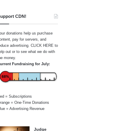
upport CDN!
our donations help us purchase
ontent, pay for servers, and
educe advertising.
CLICK HERE
to
elp out or to see what we do with
he money.
urrent Fundraising for July:
68%
ed = Subscriptions
range = One-Time Donations
lue = Advertising Revenue
Judge