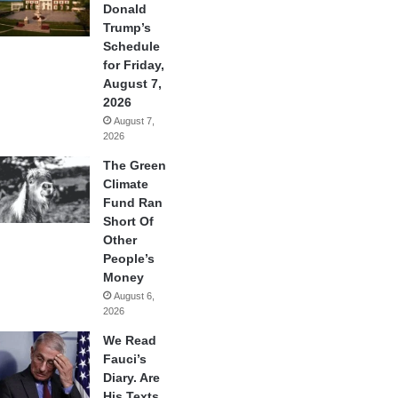
Donald
Trump’s
Schedule
for Friday,
August 7,
2026
August 7,
2026
The Green
Climate
Fund Ran
Short Of
Other
People’s
Money
August 6,
2026
We Read
Fauci’s
Diary. Are
His Texts