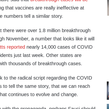
ng that vaccines are really ineffective at
numbers tell a similar story.
 there were over 1.8 million breakthrough
gh November, a number that looks like it will
ts reported
nearly 14,000 cases of COVID
dents just last week. Other states are
 with thousands of breakthrough cases.
ck to the radical script regarding the COVID
 to tell the same story, that we can reach
that continues to evolve and change.
g with the propaganda, perhaps Fauci should