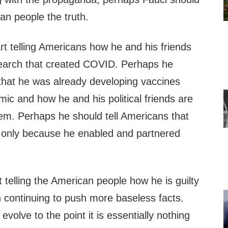
can people the truth.
t telling Americans how he and his friends
search that created COVID. Perhaps he
 that he was already developing vaccines
ic and how he and his political friends are
them. Perhaps he should tell Americans that
t only because he enabled and partnered
t telling the American people how he is guilty
n continuing to push more baseless facts.
evolve to the point it is essentially nothing