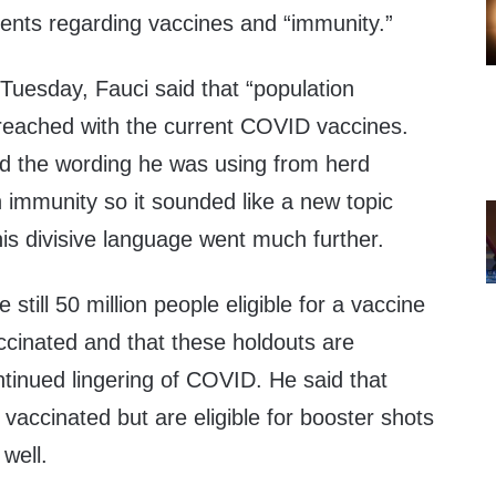
nts regarding vaccines and “immunity.”
Tuesday, Fauci said that “population
e reached with the current COVID vaccines.
ed the wording he was using from herd
 immunity so it sounded like a new topic
is divisive language went much further.
 still 50 million people eligible for a vaccine
ccinated and that these holdouts are
ntinued lingering of COVID. He said that
accinated but are eligible for booster shots
well.