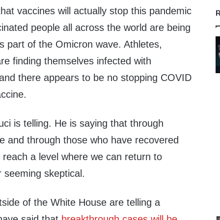
that vaccines will actually stop this pandemic
R
ccinated people all across the world are being
s part of the Omicron wave. Athletes,
are finding themselves infected with
 and there appears to be no stopping COVID
accine.
ci is telling. He is saying that through
ne and through those who have recovered
 reach a level where we can return to
 seeming skeptical.
side of the White House are telling a
have said that
breakthrough cases will be