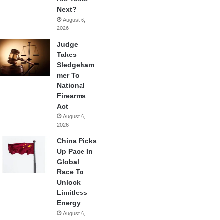
Next?
August 6,
2026
Judge
Takes
Sledgeham
mer To
National
Firearms
Act
August 6,
2026
China Picks
Up Pace In
Global
Race To
Unlock
Limitless
Energy
August 6,