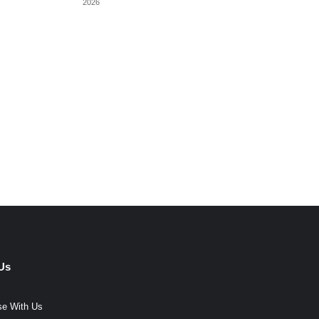
2026
Us
se With Us