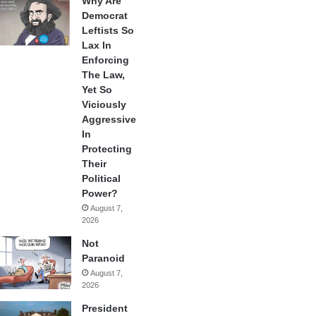
Why Are
Democrat
Leftists So
Lax In
Enforcing
The Law,
Yet So
Viciously
Aggressive
In
Protecting
Their
Political
Power?
August 7,
2026
Not
Paranoid
August 7,
2026
President