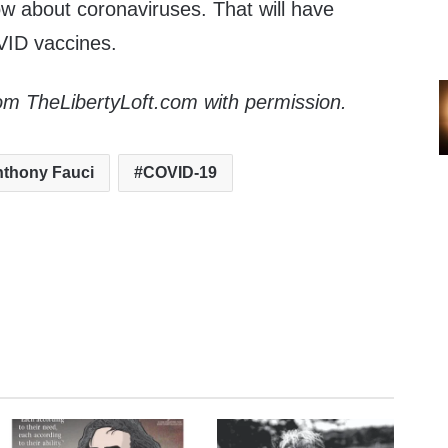
 about coronaviruses. That will have
VID vaccines.
om TheLibertyLoft.com with permission.
thony Fauci
COVID-19