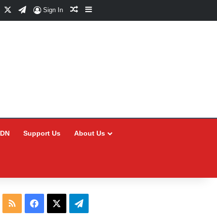
Facebook
X
Telegram
Random Article
Sidebar
Sign In
CDN
Support Us
About Us
RSS
Facebook
X
Telegram