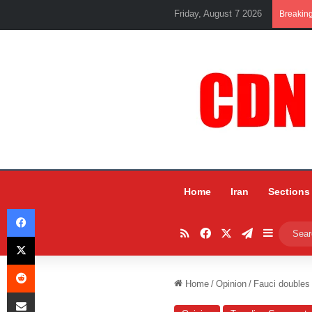
Friday, August 7 2026
Breakin
Home
Iran
Sections
Facebook
RSS
Facebook
X
Telegram
Sidebar
X
Reddit
Home
/
Opinion
/
Fauci doubles 
Share via Email