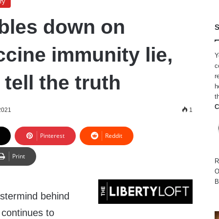
ry
bles down on
S
cine immunity lie,
Y
c
tell the truth
r
h
t
C
2021
1
Pinterest
Reddit
Print
R
O
B
astermind behind
continues to