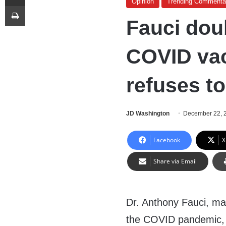
Opinion
Trending Commenta
Print
Fauci dou
COVID vac
refuses to 
JD Washington
December 22, 
Facebook
X
Share via Email
Dr. Anthony Fauci, m
the COVID pandemic, 