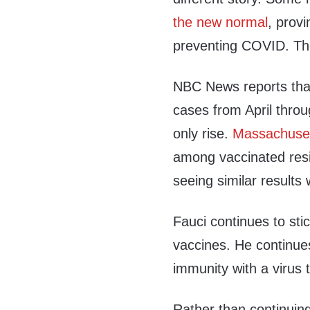
the new normal
, provi
preventing COVID. The 
NBC News reports that
cases from April throu
only rise.
Massachuset
among vaccinated resi
seeing similar results
Fauci continues to sti
vaccines. He continues
immunity with a virus 
Rather than continuin