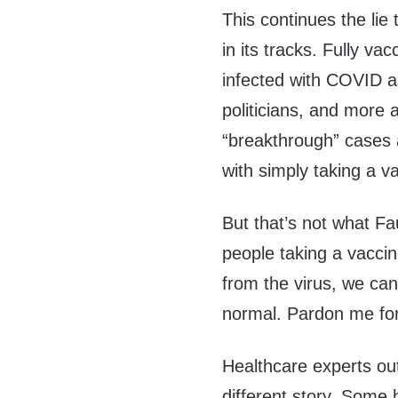
This continues the lie 
in its tracks. Fully va
infected with COVID a
politicians, and more 
“breakthrough” cases
with simply taking a v
But that’s not what Fau
people taking a vacci
from the virus, we can
normal. Pardon me for
Healthcare experts out
different story. Some 