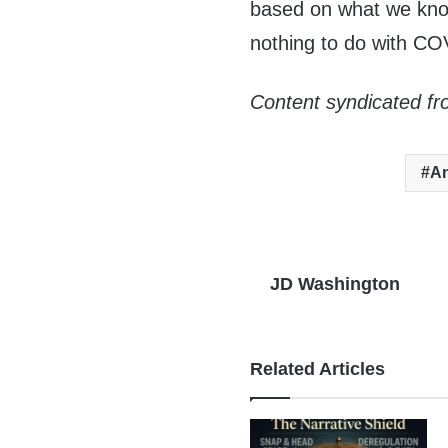
based on what we know
nothing to do with CO
Content syndicated fr
An
JD Washington
Related Articles