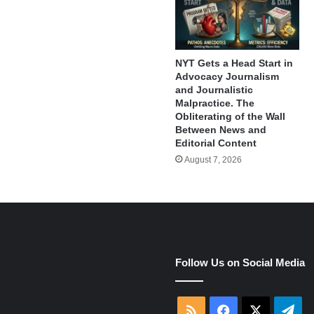
NYT Gets a Head Start in
Advocacy Journalism
and Journalistic
Malpractice. The
Obliterating of the Wall
Between News and
Editorial Content
August 7, 2026
e
Follow Us on Social Media
RSS
Facebook
X
Tel