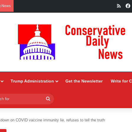
RSS
g News
Trump Administration
Get the Newsletter
Write for 
Search
for
down on COVID vaccine immunity lie, refuses to tell the truth