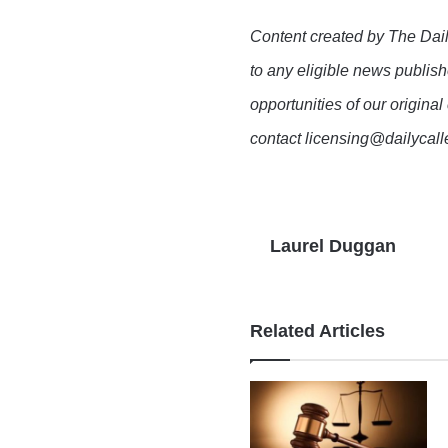
Content created by The Dail
to any eligible news publish
opportunities of our original
contact licensing@dailycal
Laurel Duggan
Related Articles