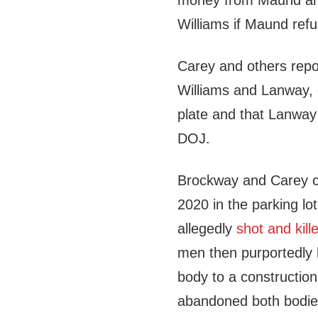
money from Maund and 
Williams if Maund ref
Carey and others repo
Williams and Lanway, 
plate and that Lanway 
DOJ.
Brockway and Carey c
2020 in the parking lo
allegedly
shot and kill
men then purportedly 
body to a construction
abandoned both bodie