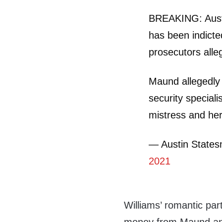
BREAKING: Aust
has been indicted
prosecutors alle
Maund allegedly
security speciali
mistress and he
— Austin State
2021
Williams’ romantic pa