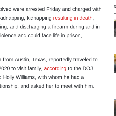
R
volved were arrested Friday and charged with
kidnapping, kidnapping
resulting in death
,
ing, and discharging a firearm during and in
violence and could face life in prison,
from Austin, Texas, reportedly traveled to
020 to visit family,
according
to the DOJ.
d Holly Williams, with whom he had a
tionship, and asked her to meet with him.