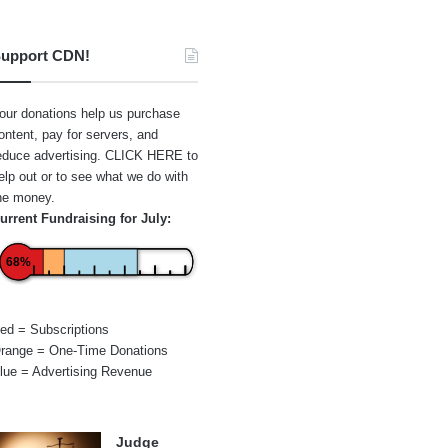
upport CDN!
our donations help us purchase
ontent, pay for servers, and
educe advertising.
CLICK HERE
to
elp out or to see what we do with
he money.
urrent Fundraising for July:
68%
ed = Subscriptions
range = One-Time Donations
lue = Advertising Revenue
Judge