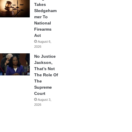
Takes
Sledgeham
mer To
National
Firearms
Act
August 6,
2026
No Justice
Jackson,
That’s Not
The Role Of
The
Supreme
Court
August 3,
2026