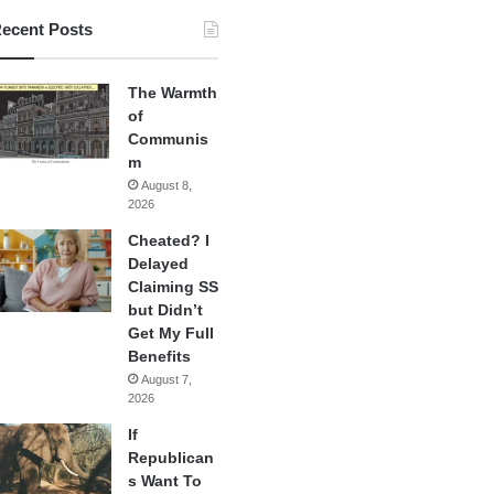
ecent Posts
The Warmth
of
Communis
m
August 8,
2026
Cheated? I
Delayed
Claiming SS
but Didn’t
Get My Full
Benefits
August 7,
2026
If
Republican
s Want To