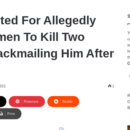
ted For Allegedly
S
men To Kill Two
Y
c
r
ackmailing Him After
h
t
C
2021
1
R
Pinterest
Reddit
O
B
Print