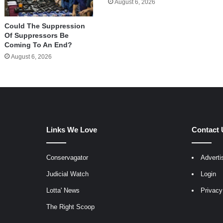
August 6, 2026
Could The Suppression
Of Suppressors Be
Coming To An End?
August 6, 2026
Links We Love
Contact 
Conservagator
Adverti
egram
Judicial Watch
Login
Lotta' News
Privacy
The Right Scoop