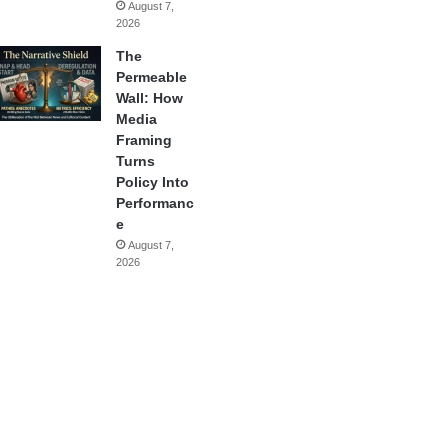
August 7,
2026
The
Permeable
Wall: How
Media
Framing
Turns
Policy Into
Performanc
e
August 7,
2026