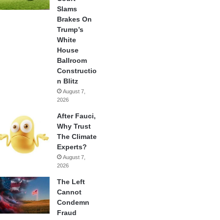
Slams
Brakes On
Trump’s
White
House
Ballroom
Constructio
n Blitz
August 7,
2026
After Fauci,
Why Trust
The Climate
Experts?
August 7,
2026
The Left
Cannot
Condemn
Fraud