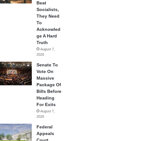
Beat
Socialists,
They Need
To
Acknowled
ge A Hard
Truth
August 7,
2026
Senate To
Vote On
Massive
Package Of
Bills Before
Heading
For Exits
August 7,
2026
Federal
Appeals
Court