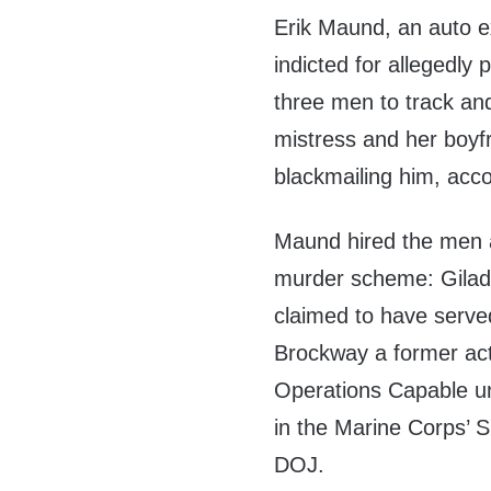
Erik Maund, an auto e
indicted for allegedly
three men to track an
mistress and her boyf
blackmailing him, acc
Maund hired the men a
murder scheme: Gilad 
claimed to have serve
Brockway a former act
Operations Capable u
in the Marine Corps’ 
DOJ.