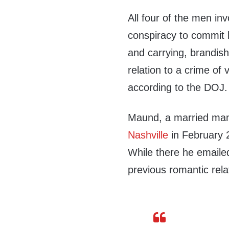
All four of the men in
conspiracy to commit 
and carrying, brandish
relation to a crime of 
according to the DOJ.
Maund, a married man 
Nashville
in February 2
While there he emaile
previous romantic rela