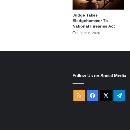
Judge Takes
Sledgehammer To
National Firearms Act
August 6, 2026
e
Follow Us on Social Media
RSS
Facebook
X
Tel