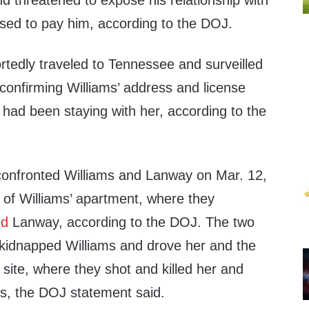
threatened to expose his relationship with
used to pay him, according to the DOJ.
rtedly traveled to Tennessee and surveilled
confirming Williams’ address and license
had been staying with her, according to the
onfronted Williams and Lanway on Mar. 12,
t of Williams’ apartment, where they
ed
Lanway, according to the DOJ. The two
kidnapped Williams and drove her and the
 site, where they shot and killed her and
s, the DOJ statement said.