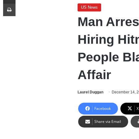
Print
US News
Man Arres
Hiring Hit
People Bl
Affair
Laurel Duggan
December 14, 
Facebook
X
Share via Email