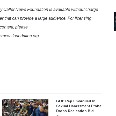
y Caller News Foundation is available without charge
er that can provide a large audience. For licensing
 content, please
lernewsfoundation.org
GOP Rep Embroiled In
Sexual Harassment Probe
Drops Reelection Bid