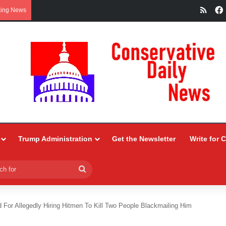
RSS
king News
Trump Administration
Get the Newsletter
Write for 
Search
for
 For Allegedly Hiring Hitmen To Kill Two People Blackmailing Him