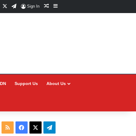
Facebook
X
Telegram
Random Article
Sidebar
Sign In
CDN
Support Us
About Us
RSS
Facebook
X
Telegram