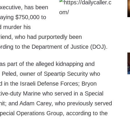
xecutive, has been
 paying $750,000 to
d murder his
riend, who had purportedly been
ording to the Department of Justice (DOJ).
s part of the alleged kidnapping and
Peled, owner of Speartip Security who
d in the Israeli Defense Forces; Bryon
ive-duty Marine who served in a Special
nit; and Adam Carey, who previously served
Special Operations Group, according to the