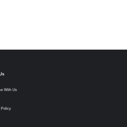
Us
se With Us
 Policy