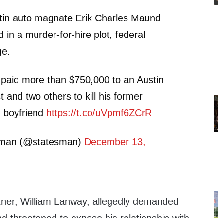
in auto magnate Erik Charles Maund
 in a murder-for-hire plot, federal
ge.
 paid more than $750,000 to an Austin
st and two others to kill his former
r boyfriend
https://t.co/uVpmf6ZCrR
sman (@statesman)
December 13,
rtner, William Lanway, allegedly demanded