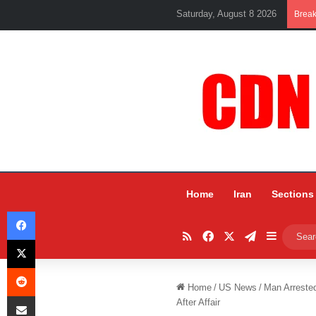
Saturday, August 8 2026
Brea
Home
Iran
Sections
Facebook
RSS
Facebook
X
Telegram
Sidebar
X
Reddit
Home
/
US News
/
Man Arrested
Share via Email
After Affair