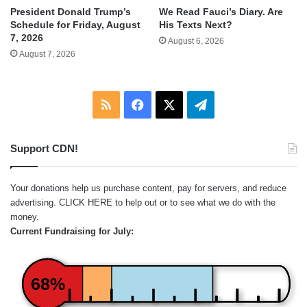
We Read Fauci’s Diary. Are
President Donald Trump’s
His Texts Next?
Schedule for Friday, August
7, 2026
August 6, 2026
August 7, 2026
RSS
Facebook
X
Telegram
Support CDN!
Your donations help us purchase content, pay for servers, and reduce
advertising.
CLICK HERE
to help out or to see what we do with the
money.
Current Fundraising for July:
68%