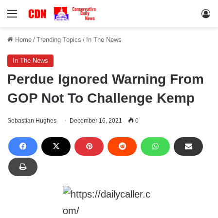
Menu
Lo
Home
/
Trending Topics
/
In The News
In The News
Perdue Ignored Warning From
GOP Not To Challenge Kemp
Sebastian Hughes
December 16, 2021
0