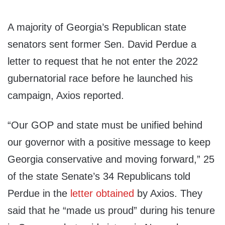
A majority of Georgia’s Republican state
senators sent former Sen. David Perdue a
letter to request that he not enter the 2022
gubernatorial race before he launched his
campaign, Axios reported.
“Our GOP and state must be unified behind
our governor with a positive message to keep
Georgia conservative and moving forward,” 25
of the state Senate’s 34 Republicans told
Perdue in the
letter
obtained
by Axios. They
said that he “made us proud” during his tenure