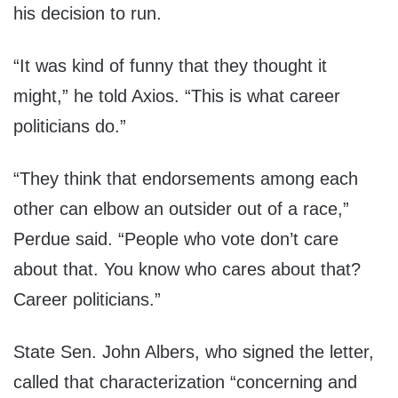
his decision to run.
“It was kind of funny that they thought it
might,” he told Axios. “This is what career
politicians do.”
“They think that endorsements among each
other can elbow an outsider out of a race,”
Perdue said. “People who vote don’t care
about that. You know who cares about that?
Career politicians.”
State Sen. John Albers, who signed the letter,
called that characterization “concerning and