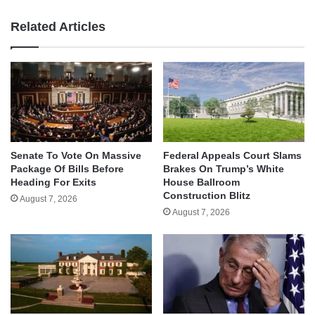
Related Articles
Senate To Vote On Massive
Federal Appeals Court Slams
Package Of Bills Before
Brakes On Trump’s White
Heading For Exits
House Ballroom
Construction Blitz
August 7, 2026
August 7, 2026