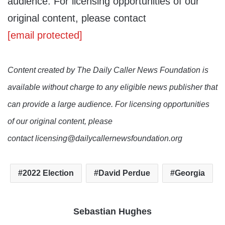
audience. For licensing opportunities of our
original content, please contact
[email protected]
Content created by The Daily Caller News Foundation is
available without charge to any eligible news publisher that
can provide a large audience. For licensing opportunities
of our original content, please
contact licensing@dailycallernewsfoundation.org
2022 Election
David Perdue
Georgia
Sebastian Hughes