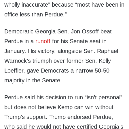
wholly inaccurate” because “most have been in
office less than Perdue.”
Democratic Georgia Sen. Jon Ossoff beat
Perdue in a
runoff
for his Senate seat in
January. His victory, alongside Sen. Raphael
Warnock’s triumph over former Sen. Kelly
Loeffler, gave Democrats a narrow 50-50
majority in the Senate.
Perdue said his decision to run “isn’t personal”
but does not believe Kemp can win without
Trump’s support. Trump endorsed Perdue,
who said he would not have certified Georgia’s