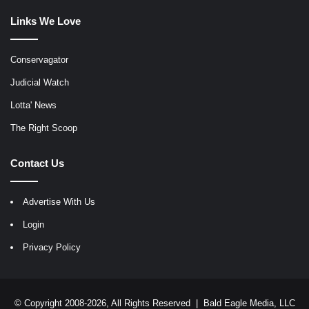
Links We Love
Conservagator
Judicial Watch
Lotta' News
The Right Scoop
Contact Us
Advertise With Us
Login
Privacy Policy
© Copyright 2008-2026, All Rights Reserved |
Bald Eagle Media, LLC