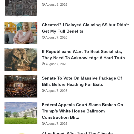
August 8, 2026
Cheated? I Delayed Claiming SS but Didn’t
Get My Full Benefits
August 7, 2026
If Republicans Want To Beat Socialists,
They Need To Acknowledge A Hard Truth
August 7, 2026
Senate To Vote On Massive Package Of
Bills Before Heading For Exits
August 7, 2026
Federal Appeals Court Slams Brakes On
Trump’s White House Ballroom
Construction Blitz
August 7, 2026
After Fauci, Why Trust The Climate