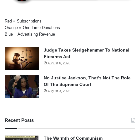
Red = Subscriptions
Orange = One-Time Donations
Blue = Advertising Revenue
Judge Takes Sledgehammer To National
Firearms Act
August 6, 2026
No Justice Jackson, That’s Not The Role
Of The Supreme Court
August 3, 2026
Recent Posts
The Warmth of Communism