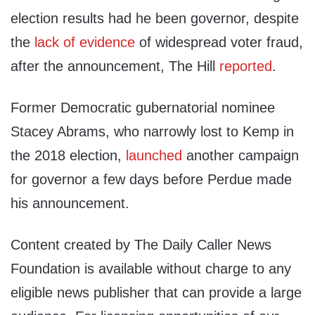
election results had he been governor, despite
the
lack of evidence
of widespread voter fraud,
after the announcement, The Hill
reported
.
Former Democratic gubernatorial nominee
Stacey Abrams, who narrowly lost to Kemp in
the 2018 election,
launched
another campaign
for governor a few days before Perdue made
his announcement.
Content created by The Daily Caller News
Foundation is available without charge to any
eligible news publisher that can provide a large