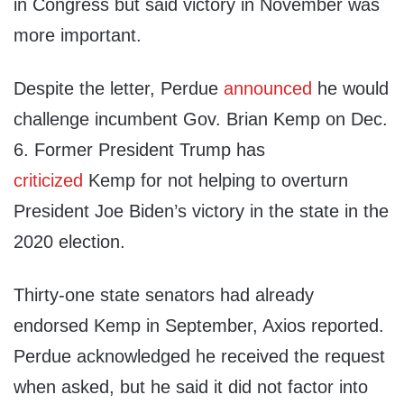
in Congress but said victory in November was
more important.
Despite the letter, Perdue
announced
he would
challenge incumbent Gov. Brian Kemp on Dec.
6. Former President Trump has
criticized
Kemp for not helping to overturn
President Joe Biden’s victory in the state in the
2020 election.
Thirty-one state senators had already
endorsed Kemp in September, Axios reported.
Perdue acknowledged he received the request
when asked, but he said it did not factor into