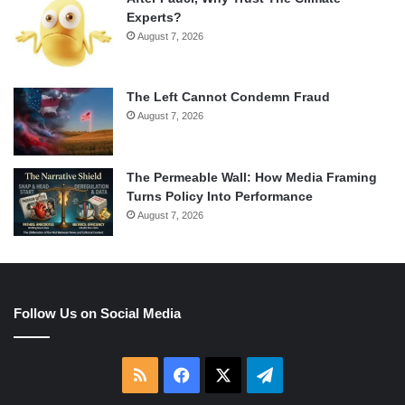
Experts?
August 7, 2026
The Left Cannot Condemn Fraud
August 7, 2026
The Permeable Wall: How Media Framing
Turns Policy Into Performance
August 7, 2026
Follow Us on Social Media
RSS
Facebook
X
Telegram