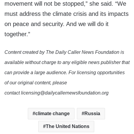
movement will not be stopped,” she said. “We
must address the climate crisis and its impacts
on peace and security. And we will do it
together.”
Content created by The Daily Caller News Foundation is
available without charge to any eligible news publisher that
can provide a large audience. For licensing opportunities
of our original content, please
contact licensing@dailycallernewsfoundation.org
climate change
Russia
The United Nations