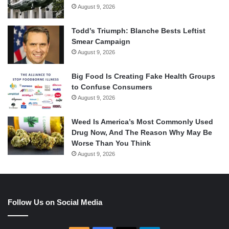
August 9, 2026
Todd’s Triumph: Blanche Bests Leftist
Smear Campaign
August 9, 2026
Big Food Is Creating Fake Health Groups
to Confuse Consumers
August 9, 2026
Weed Is America’s Most Commonly Used
Drug Now, And The Reason Why May Be
Worse Than You Think
August 9, 2026
Follow Us on Social Media