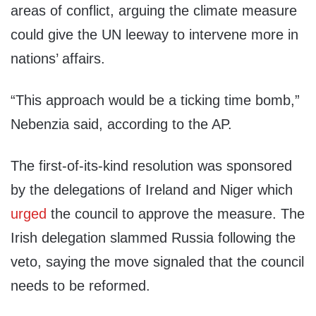
areas of conflict, arguing the climate measure
could give the UN leeway to intervene more in
nations’ affairs.
“This approach would be a ticking time bomb,”
Nebenzia said, according to the AP.
The first-of-its-kind resolution was sponsored
by the delegations of Ireland and Niger which
urged
the council to approve the measure. The
Irish delegation slammed Russia following the
veto, saying the move signaled that the council
needs to be reformed.