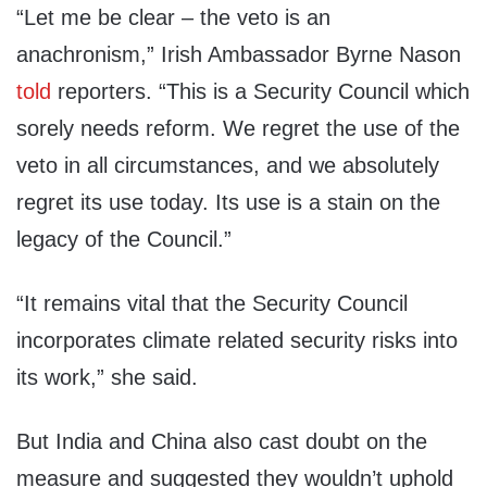
“Let me be clear – the veto is an
anachronism,” Irish Ambassador Byrne Nason
told
reporters. “This is a Security Council which
sorely needs reform. We regret the use of the
veto in all circumstances, and we absolutely
regret its use today. Its use is a stain on the
legacy of the Council.”
“It remains vital that the Security Council
incorporates climate related security risks into
its work,” she said.
But India and China also cast doubt on the
measure and suggested they wouldn’t uphold