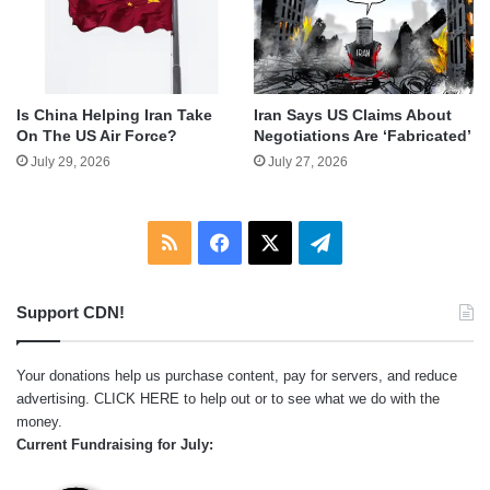
Is China Helping Iran Take
Iran Says US Claims About
On The US Air Force?
Negotiations Are ‘Fabricated’
July 29, 2026
July 27, 2026
RSS
Facebook
X
Telegram
Support CDN!
Your donations help us purchase content, pay for servers, and reduce
advertising.
CLICK HERE
to help out or to see what we do with the
money.
Current Fundraising for July: