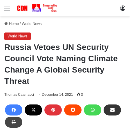
Menu
Lo
Home
/
World News
World News
Russia Vetoes UN Security
Council Vote Naming Climate
Change A Global Security
Threat
Thomas Catenacci
December 14, 2021
3