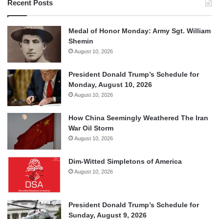
Recent Posts
Medal of Honor Monday: Army Sgt. William
Shemin
August 10, 2026
President Donald Trump’s Schedule for
Monday, August 10, 2026
August 10, 2026
How China Seemingly Weathered The Iran
War Oil Storm
August 10, 2026
Dim-Witted Simpletons of America
August 10, 2026
President Donald Trump’s Schedule for
Sunday, August 9, 2026