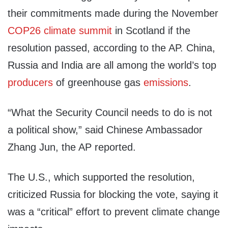
their commitments made during the November
COP26 climate summit
in Scotland if the
resolution passed, according to the AP. China,
Russia and India are all among the world’s top
producers
of greenhouse gas
emissions
.
“What the Security Council needs to do is not
a political show,” said Chinese Ambassador
Zhang Jun, the AP reported.
The U.S., which supported the resolution,
criticized Russia for blocking the vote, saying it
was a “critical” effort to prevent climate change