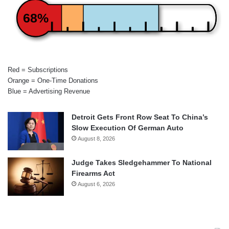
68%
Red = Subscriptions
Orange = One-Time Donations
Blue = Advertising Revenue
Detroit Gets Front Row Seat To China’s
Slow Execution Of German Auto
August 8, 2026
Judge Takes Sledgehammer To National
Firearms Act
August 6, 2026