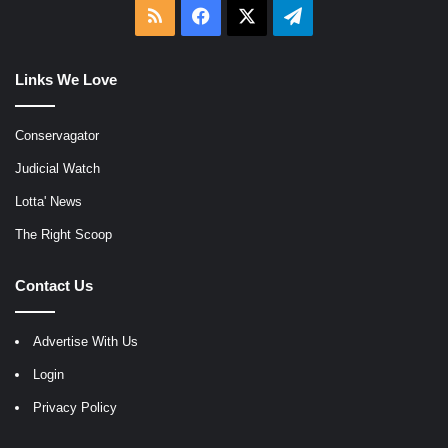
RSS
Facebook
X
Telegram
Links We Love
Conservagator
Judicial Watch
Lotta' News
The Right Scoop
Contact Us
Advertise With Us
Login
Privacy Policy