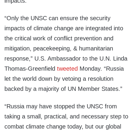
impacts.
“Only the UNSC can ensure the security
impacts of climate change are integrated into
the critical work of conflict prevention and
mitigation, peacekeeping, & humanitarian
response,” U.S. Ambassador to the U.N. Linda
Thomas-Greenfield
tweeted
Monday. “Russia
let the world down by vetoing a resolution
backed by a majority of UN Member States.”
“Russia may have stopped the UNSC from
taking a small, practical, and necessary step to
combat climate change today, but our global