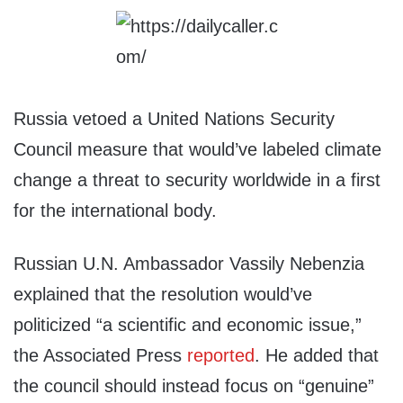
Russia vetoed a United Nations Security
Council measure that would’ve labeled climate
change a threat to security worldwide in a first
for the international body.
Russian U.N. Ambassador Vassily Nebenzia
explained that the resolution would’ve
politicized “a scientific and economic issue,”
the Associated Press
reported
. He added that
the council should instead focus on “genuine”