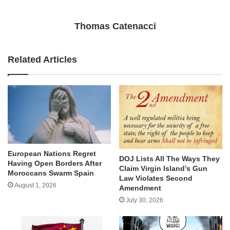
Thomas Catenacci
Related Articles
European Nations Regret
DOJ Lists All The Ways They
Having Open Borders After
Claim Virgin Island’s Gun
Moroccans Swarm Spain
Law Violates Second
August 1, 2026
Amendment
July 30, 2026