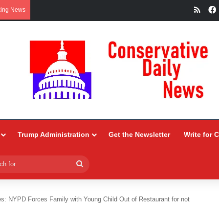
RSS
king News
Trump Administration
Get the Newsletter
Write for 
Search
for
es: NYPD Forces Family with Young Child Out of Restaurant for not