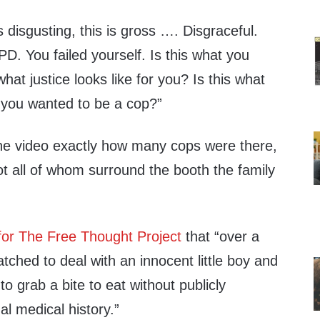
s disgusting, this is gross …. Disgraceful.
PD. You failed yourself. Is this what you
what justice looks like for you? Is this what
you wanted to be a cop?”
m the video exactly how many cops were there,
lot all of whom surround the booth the family
for The Free Thought Project
that “over a
ched to deal with an innocent little boy and
o grab a bite to eat without publicly
al medical history.”