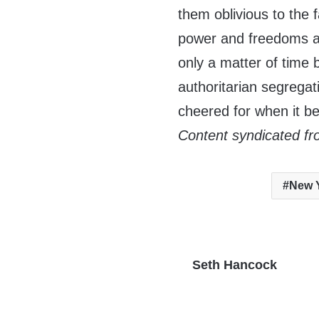
them oblivious to the 
power and freedoms ar
only a matter of time
authoritarian segregati
cheered for when it b
Content syndicated fr
New Y
Seth Hancock