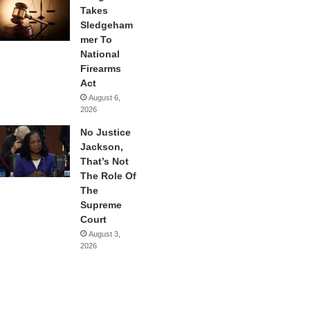
Takes
Sledgeham
mer To
National
Firearms
Act
August 6,
2026
No Justice
Jackson,
That’s Not
The Role Of
The
Supreme
Court
August 3,
2026