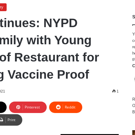
ry
S
tinues: NYPD
Y
mily with Young
c
r
of Restaurant for
h
t
C
g Vaccine Proof
021
1
R
O
Pinterest
Reddit
B
Print