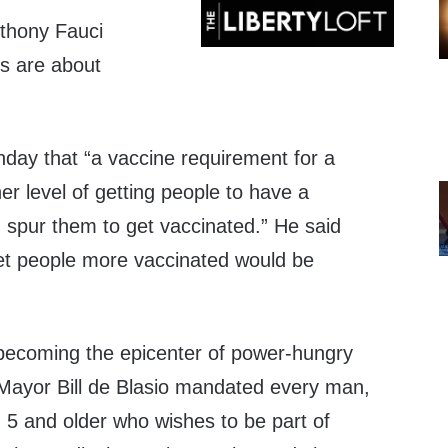
thony Fauci
s are about
ay that “a vaccine requirement for a
er level of getting people to have a
spur them to get vaccinated.” He said
get people more vaccinated would be
becoming the epicenter of power-hungry
s Mayor Bill de Blasio mandated every man,
5 and older who wishes to be part of