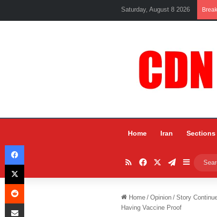
Saturday, August 8 2026
Brea
Home
Iran
Sections
Facebook
RSS
Facebook
X
Telegram
Sidebar
X
Reddit
Home
/
Opinion
/
Story Continu
Share via Email
Having Vaccine Proof