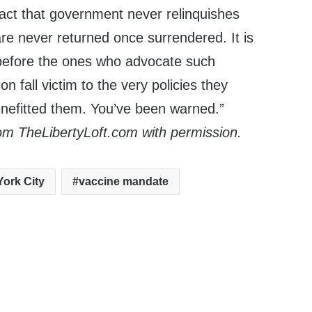
fact that government never relinquishes
e never returned once surrendered. It is
 before the ones who advocate such
on fall victim to the very policies they
enefitted them. You’ve been warned.”
om TheLibertyLoft.com with permission.
ork City
vaccine mandate