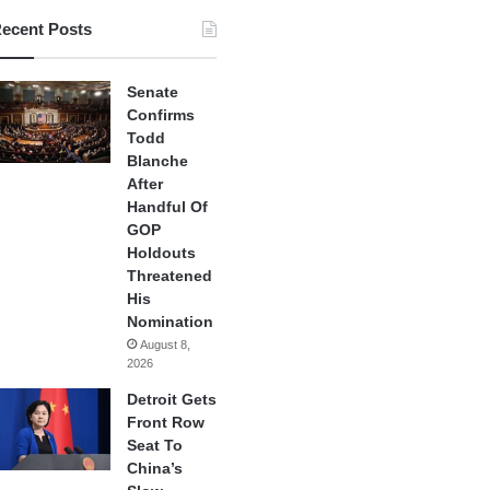
ecent Posts
Senate
Confirms
Todd
Blanche
After
Handful Of
GOP
Holdouts
Threatened
His
Nomination
August 8,
2026
Detroit Gets
Front Row
Seat To
China’s