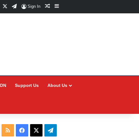
Facebook
X
Telegram
Random Article
Sidebar
Sign In
CDN
Support Us
About Us
RSS
Facebook
X
Telegram