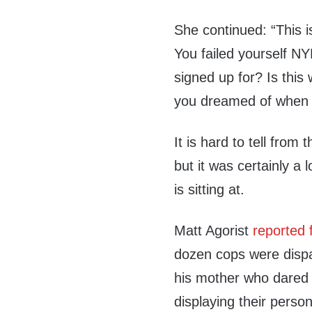
She continued: “This i
You failed yourself NY
signed up for? Is this 
you dreamed of when 
It is hard to tell fro
but it was certainly a 
is sitting at.
Matt Agorist
reported 
dozen cops were dispat
his mother who dared t
displaying their person