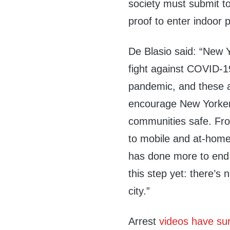
society must submit t
proof to enter indoor p
De Blasio said: “New Yo
fight against COVID-19
pandemic, and these ar
encourage New Yorker
communities safe. Fro
to mobile and at-home 
has done more to end 
this step yet: there’s
city.”
Arrest
videos have su