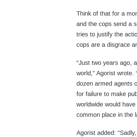
Think of that for a mo
and the cops send a s
tries to justify the a
cops are a disgrace a
“Just two years ago, 
world,” Agorist wrote.
dozen armed agents of
for failure to make pu
worldwide would have 
common place in the l
Agorist added: “Sadly,