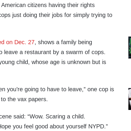
 American citizens having their rights
ops just doing their jobs for simply trying to
ed on Dec. 27
, shows a family being
o leave a restaurant by a swarm of cops.
 young child, whose age is unknown but is
hen you’re going to have to leave,” one cop is
 to the vax papers.
cene said: “Wow. Scaring a child.
 Hope you feel good about yourself NYPD.”