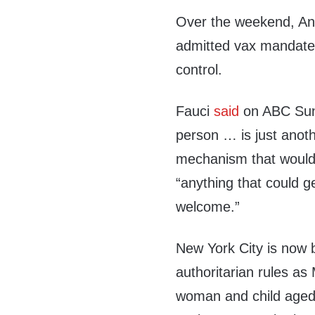
Over the weekend, An
admitted vax mandate
control.
Fauci
said
on ABC Sund
person … is just anoth
mechanism that would 
“anything that could 
welcome.”
New York City is now 
authoritarian rules a
woman and child aged 