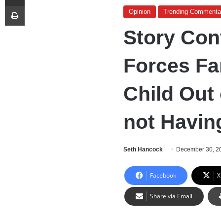
Print
Opinion
Trending Commenta
Story Con
Forces Fa
Child Out 
not Havin
Seth Hancock
December 30, 2
Facebook
X
Share via Email