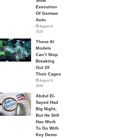
Slow
Execution
Of German
Auto
August 8,
2026
These AI
Models
Can’t Stop
Breaking
Out Of
Their Cages
August 8,
2026
Abdul El-
Sayed Had
Big Night,
But He Still
Has Work
To Do With
Key Demo