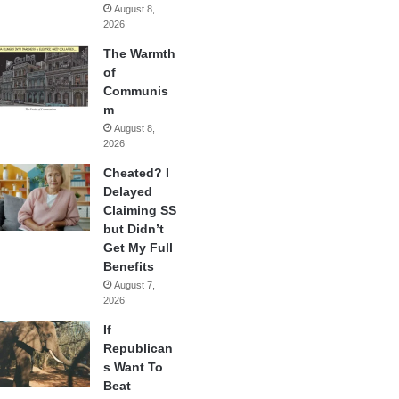
August 8,
2026
The Warmth
of
Communis
m
August 8,
2026
Cheated? I
Delayed
Claiming SS
but Didn’t
Get My Full
Benefits
August 7,
2026
If
Republican
s Want To
Beat