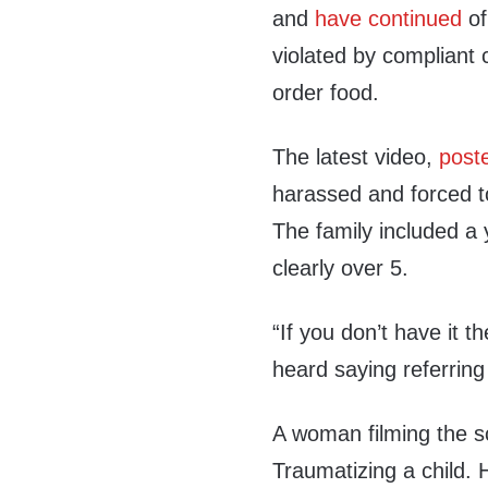
and
have continued
of
violated by compliant c
order food.
The latest video,
post
harassed and forced t
The family included a
clearly over 5.
“If you don’t have it t
heard saying referring
A woman filming the s
Traumatizing a child.