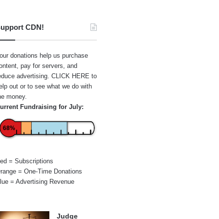
upport CDN!
our donations help us purchase
ontent, pay for servers, and
educe advertising.
CLICK HERE
to
elp out or to see what we do with
he money.
urrent Fundraising for July:
68%
ed = Subscriptions
range = One-Time Donations
lue = Advertising Revenue
Judge