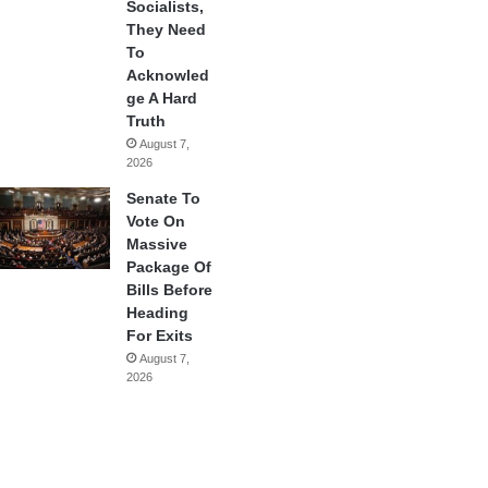
Socialists,
They Need
To
Acknowled
ge A Hard
Truth
August 7,
2026
Senate To
Vote On
Massive
Package Of
Bills Before
Heading
For Exits
August 7,
2026