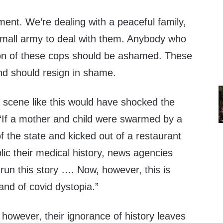
ment. We’re dealing with a peaceful family,
mall army to deal with them. Anybody who
ction of these cops should be ashamed. These
nd should resign in shame.
a scene like this would have shocked the
 “If a mother and child were swarmed by a
 the state and kicked out of a restaurant
blic their medical history, news agencies
run this story …. Now, however, this is
and of covid dystopia.”
 however, their ignorance of history leaves