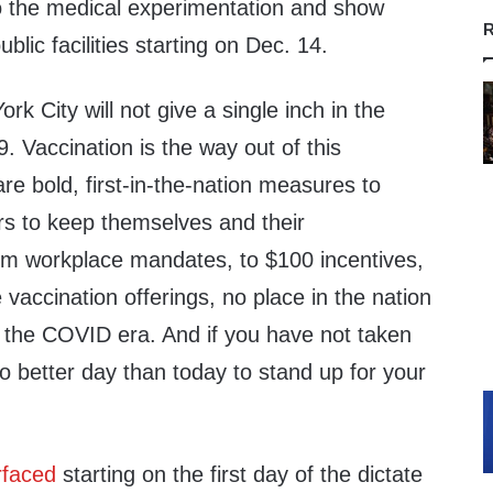
o the medical experimentation and show
R
ublic facilities starting on Dec. 14.
rk City will not give a single inch in the
. Vaccination is the way out of this
e bold, first-in-the-nation measures to
s to keep themselves and their
m workplace mandates, to $100 incentives,
vaccination offerings, no place in the nation
the COVID era. And if you have not taken
 no better day than today to stand up for your
rfaced
starting on the first day of the dictate