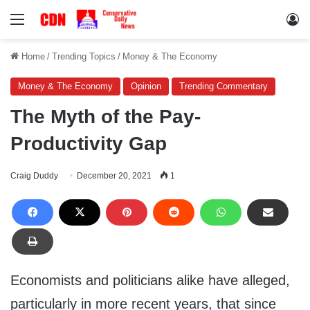
Menu
Lo
Home
/
Trending Topics
/
Money & The Economy
Money & The Economy
Opinion
Trending Commentary
The Myth of the Pay-
Productivity Gap
Craig Duddy
December 20, 2021
1
Economists and politicians alike have alleged,
particularly in more recent years, that since