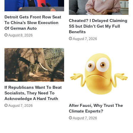
Detroit Gets Front Row Seat
Cheated? I Delayed Claiming
To China’s Slow Execution
SS but Didn’t Get My Full
Of German Auto
Benefits
August 8, 2026
August 7, 2026
If Republicans Want To Beat
Socialists, They Need To
Acknowledge A Hard Truth
After Fauci, Why Trust The
August 7, 2026
Climate Experts?
August 7, 2026