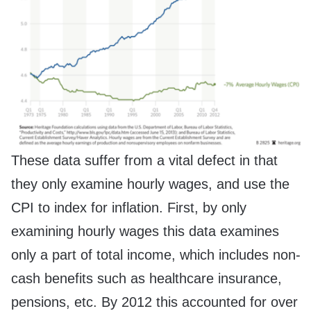
These data suffer from a vital defect in that
they only examine hourly wages, and use the
CPI to index for inflation. First, by only
examining hourly wages this data examines
only a part of total income, which includes non-
cash benefits such as healthcare insurance,
pensions, etc. By 2012 this accounted for over