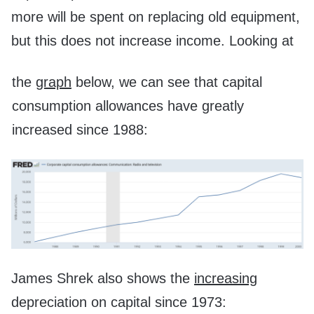
more will be spent on replacing old equipment,
but this does not increase income. Looking at
the
graph
below, we can see that capital
consumption allowances have greatly
increased since 1988:
James Shrek also shows the
increasing
depreciation on capital since 1973: