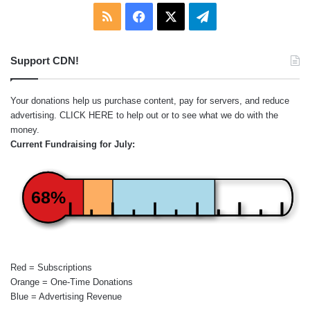
RSS
Facebook
X
Telegram
Support CDN!
Your donations help us purchase content, pay for servers, and reduce
advertising.
CLICK HERE
to help out or to see what we do with the
money.
Current Fundraising for July:
68%
Red = Subscriptions
Orange = One-Time Donations
Blue = Advertising Revenue