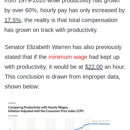
from 1979-2020 while productivity has grown
by over 60%, hourly pay has only increased by
17.5%
,
the reality is that total compensation
has grown on track with productivity.
Senator Elizabeth Warren has also previously
stated that if the
minimum wage
had kept up
with productivity, it would be at
$22.00
an hour.
This conclusion is drawn from improper data,
shown below: