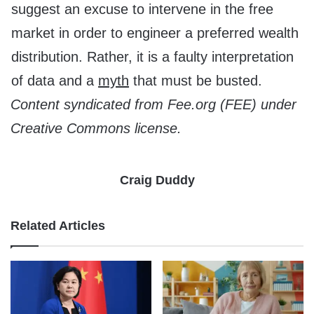
suggest an excuse to intervene in the free
market in order to engineer a preferred wealth
distribution. Rather, it is a faulty interpretation
of data and a
myth
that must be busted.
Content syndicated from Fee.org (FEE) under
Creative Commons license.
Craig Duddy
Related Articles