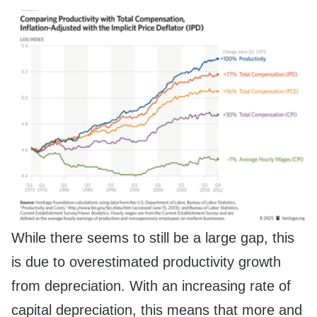
While there seems to still be a large gap, this
is due to overestimated productivity growth
from depreciation. With an increasing rate of
capital depreciation, this means that more and