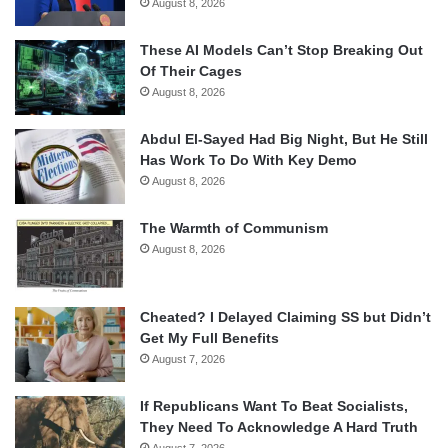
August 8, 2026
These AI Models Can’t Stop Breaking Out
Of Their Cages
August 8, 2026
Abdul El-Sayed Had Big Night, But He Still
Has Work To Do With Key Demo
August 8, 2026
The Warmth of Communism
August 8, 2026
Cheated? I Delayed Claiming SS but Didn’t
Get My Full Benefits
August 7, 2026
If Republicans Want To Beat Socialists,
They Need To Acknowledge A Hard Truth
August 7, 2026