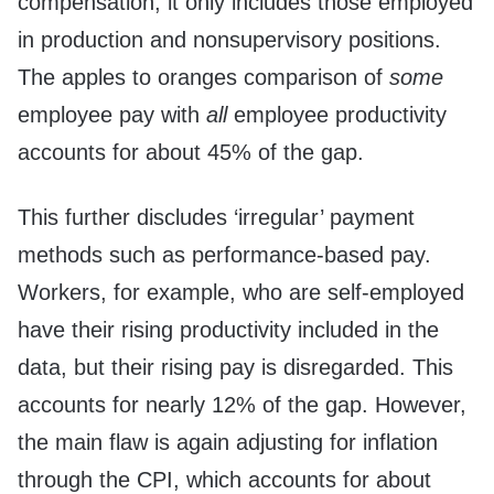
compensation, it only includes those employed
in production and nonsupervisory positions.
The apples to oranges comparison of
some
employee pay with
all
employee productivity
accounts for about 45% of the gap.
This further discludes ‘irregular’ payment
methods such as performance-based pay.
Workers, for example, who are self-employed
have their rising productivity included in the
data, but their rising pay is disregarded. This
accounts for nearly 12% of the gap. However,
the main flaw is again adjusting for inflation
through the CPI, which accounts for about