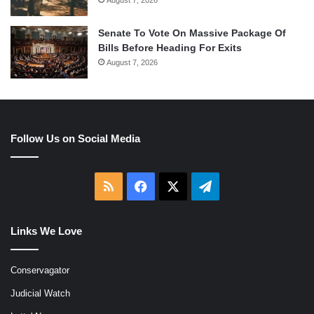
Senate To Vote On Massive Package Of
Bills Before Heading For Exits
August 7, 2026
Follow Us on Social Media
RSS
Facebook
X
Telegram
Links We Love
Conservagator
Judicial Watch