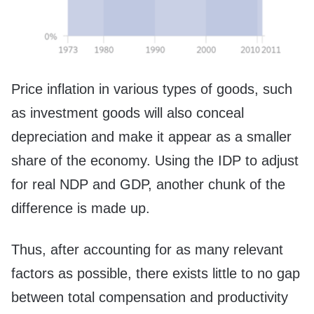
Price inflation in various types of goods, such
as investment goods will also conceal
depreciation and make it appear as a smaller
share of the economy. Using the IDP to adjust
for real NDP and GDP, another chunk of the
difference is made up.
Thus, after accounting for as many relevant
factors as possible, there exists little to no gap
between total compensation and productivity