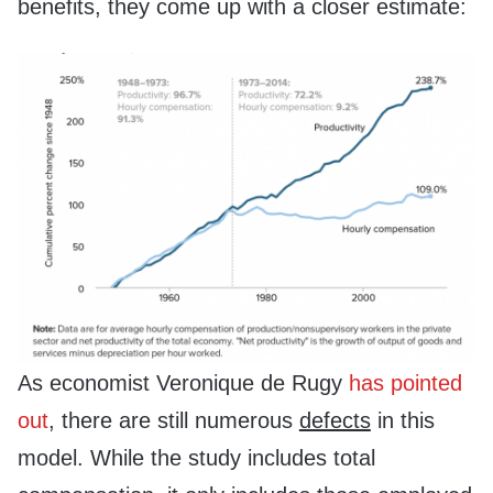
benefits, they come up with a closer estimate:
As economist Veronique de Rugy
has pointed
out
, there are still numerous
defects
in this
model. While the study includes total