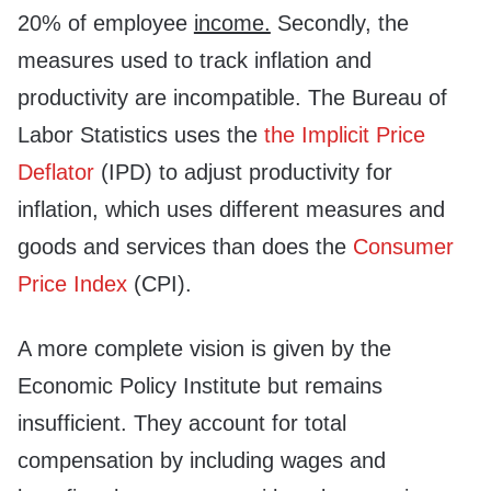
20% of employee
income.
Secondly, the
measures used to track inflation and
productivity are incompatible. The Bureau of
Labor Statistics uses the
the Implicit Price
Deflator
(IPD) to adjust productivity for
inflation, which uses different measures and
goods and services than does the
Consumer
Price Index
(CPI).
A more complete vision is given by the
Economic Policy Institute but remains
insufficient. They account for total
compensation by including wages and