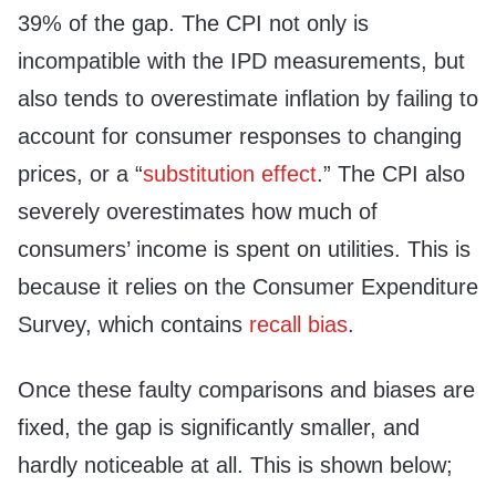
39% of the gap. The CPI not only is
incompatible with the IPD measurements, but
also tends to overestimate inflation by failing to
account for consumer responses to changing
prices, or a “
substitution effect
.” The CPI also
severely overestimates how much of
consumers’ income is spent on utilities. This is
because it relies on the Consumer Expenditure
Survey, which contains
recall bias
.
Once these faulty comparisons and biases are
fixed, the gap is significantly smaller, and
hardly noticeable at all. This is shown below;