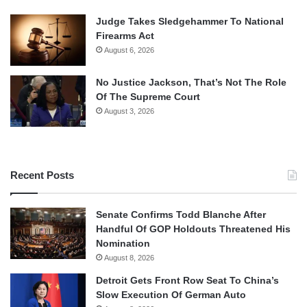
Judge Takes Sledgehammer To National
Firearms Act
August 6, 2026
No Justice Jackson, That’s Not The Role
Of The Supreme Court
August 3, 2026
Recent Posts
Senate Confirms Todd Blanche After
Handful Of GOP Holdouts Threatened His
Nomination
August 8, 2026
Detroit Gets Front Row Seat To China’s
Slow Execution Of German Auto