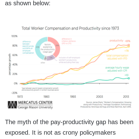
as shown below:
The myth of the pay-productivity gap has been
exposed. It is not as crony policymakers