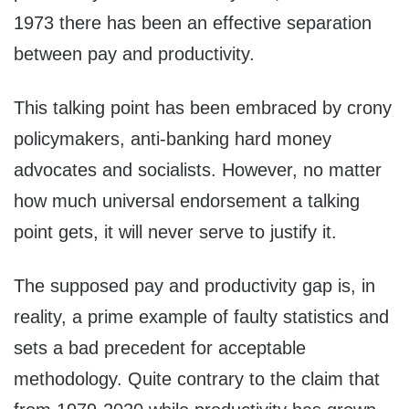
1973 there has been an effective separation
between pay and productivity.
This talking point has been embraced by crony
policymakers, anti-banking hard money
advocates and socialists. However, no matter
how much universal endorsement a talking
point gets, it will never serve to justify it.
The supposed pay and productivity gap is, in
reality, a prime example of faulty statistics and
sets a bad precedent for acceptable
methodology. Quite contrary to the claim that