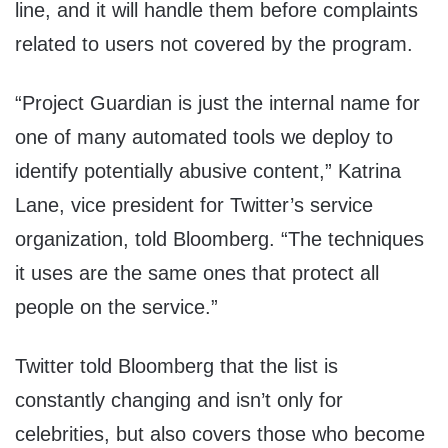
line, and it will handle them before complaints
related to users not covered by the program.
“Project Guardian is just the internal name for
one of many automated tools we deploy to
identify potentially abusive content,” Katrina
Lane, vice president for Twitter’s service
organization, told Bloomberg. “The techniques
it uses are the same ones that protect all
people on the service.”
Twitter told Bloomberg that the list is
constantly changing and isn’t only for
celebrities, but also covers those who become