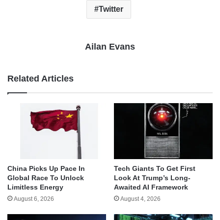
Twitter
Ailan Evans
Related Articles
China Picks Up Pace In
Tech Giants To Get First
Global Race To Unlock
Look At Trump’s Long-
Limitless Energy
Awaited AI Framework
August 6, 2026
August 4, 2026