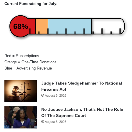
Current Fundraising for July:
68%
Red = Subscriptions
Orange = One-Time Donations
Blue = Advertising Revenue
Judge Takes Sledgehammer To National
Firearms Act
August 6, 2026
No Justice Jackson, That’s Not The Role
Of The Supreme Court
August 3, 2026