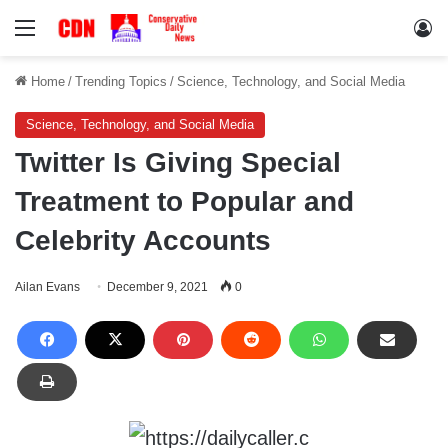
Menu
Lo
Home
/
Trending Topics
/
Science, Technology, and Social Media
Science, Technology, and Social Media
Twitter Is Giving Special
Treatment to Popular and
Celebrity Accounts
Ailan Evans
December 9, 2021
0