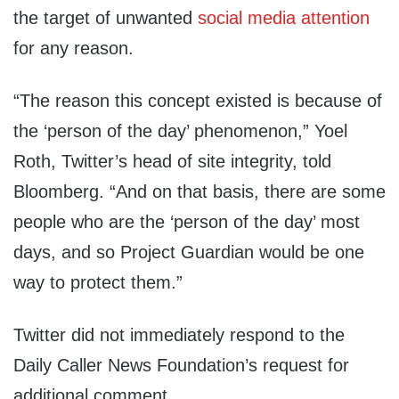
the target of unwanted
social media attention
for any reason.
“The reason this concept existed is because of
the ‘person of the day’ phenomenon,” Yoel
Roth, Twitter’s head of site integrity, told
Bloomberg. “And on that basis, there are some
people who are the ‘person of the day’ most
days, and so Project Guardian would be one
way to protect them.”
Twitter did not immediately respond to the
Daily Caller News Foundation’s request for
additional comment.