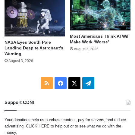
Most Americans Think AI Will
Make Work ‘Worse’
NASA Eyes South Pole
Landing Despite Astronaut’s
August 3, 2026
Warning
August 3, 2026
RSS
Facebook
X
Telegram
Support CDN!
Your donations help us purchase content, pay for servers, and reduce
advertising.
CLICK HERE
to help out or to see what we do with the
money.