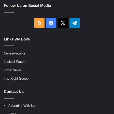
Follow Us on Social Media
RSS
Facebook
X
Telegram
Links We Love
Conservagator
Judicial Watch
Lotta' News
The Right Scoop
Contact Us
Advertise With Us