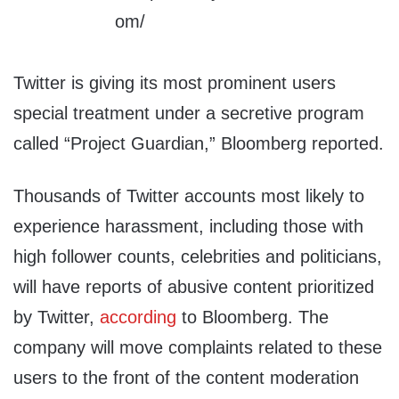
Twitter is giving its most prominent users
special treatment under a secretive program
called “Project Guardian,” Bloomberg reported.
Thousands of Twitter accounts most likely to
experience harassment, including those with
high follower counts, celebrities and politicians,
will have reports of abusive content prioritized
by Twitter,
according
to Bloomberg. The
company will move complaints related to these
users to the front of the content moderation