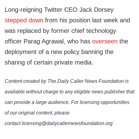
Long-reigning Twitter CEO Jack Dorsey
stepped down
from his position last week and
was replaced by former chief technology
officer Parag Agrawal, who has
overseen
the
deployment of a new policy banning the
sharing of certain private media.
Content created by The Daily Caller News Foundation is
available without charge to any eligible news publisher that
can provide a large audience. For licensing opportunities
of our original content, please
contact licensing@dailycallernewsfoundation.org