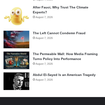
After Fauci, Why Trust The Climate
Experts?
August 7, 2026
The Left Cannot Condemn Fraud
August 7, 2026
The Permeable Wall: How Media Framing
Turns Policy Into Performance
August 7, 2026
Abdul El-Sayed Is an American Tragedy
August 7, 2026