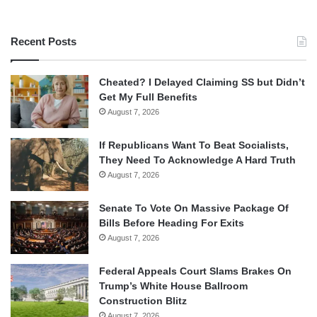
Recent Posts
Cheated? I Delayed Claiming SS but Didn’t
Get My Full Benefits
August 7, 2026
If Republicans Want To Beat Socialists,
They Need To Acknowledge A Hard Truth
August 7, 2026
Senate To Vote On Massive Package Of
Bills Before Heading For Exits
August 7, 2026
Federal Appeals Court Slams Brakes On
Trump’s White House Ballroom
Construction Blitz
August 7, 2026