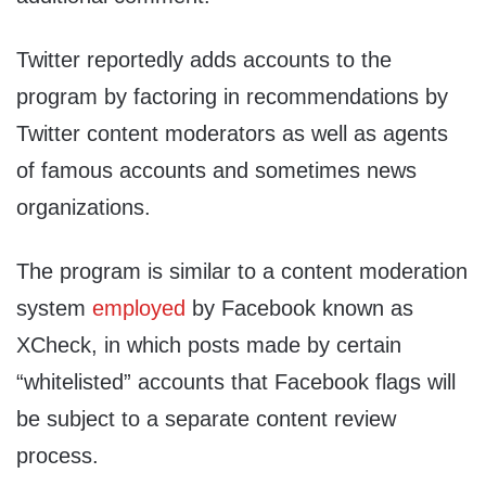
Twitter reportedly adds accounts to the
program by factoring in recommendations by
Twitter content moderators as well as agents
of famous accounts and sometimes news
organizations.
The program is similar to a content moderation
system
employed
by Facebook known as
XCheck, in which posts made by certain
“whitelisted” accounts that Facebook flags will
be subject to a separate content review
process.