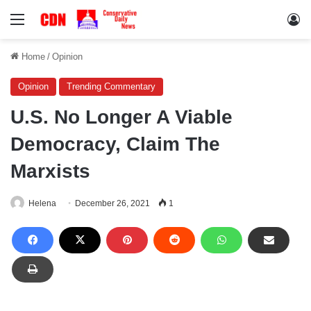
Menu
Lo
Home
/
Opinion
Opinion
Trending Commentary
U.S. No Longer A Viable
Democracy, Claim The
Marxists
Helena
December 26, 2021
1