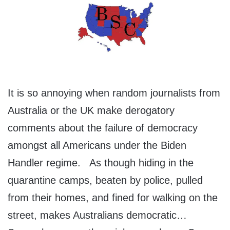
It is so annoying when random journalists from
Australia or the UK make derogatory
comments about the failure of democracy
amongst all Americans under the Biden
Handler regime. As though hiding in the
quarantine camps, beaten by police, pulled
from their homes, and fined for walking on the
street, makes Australians democratic…