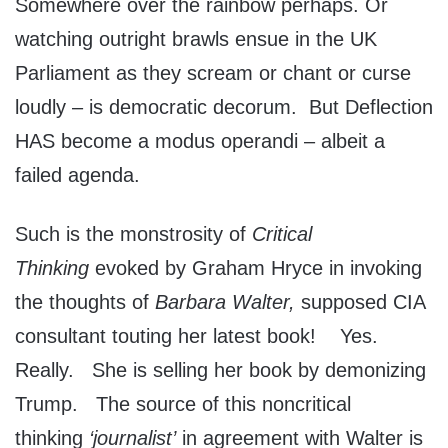
Somewhere over the rainbow perhaps. Or
watching outright brawls ensue in the UK
Parliament as they scream or chant or curse
loudly – is democratic decorum. But Deflection
HAS become a modus operandi – albeit a
failed agenda.
Such is the monstrosity of
Critical
Thinking
evoked by Graham Hryce in invoking
the thoughts of
Barbara Walter,
supposed CIA
consultant touting her latest book! Yes.
Really. She is selling her book by demonizing
Trump. The source of this noncritical
thinking
‘journalist’
in agreement with Walter is