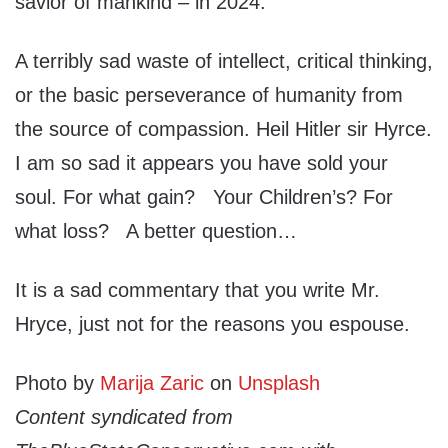
savior of mankind – in 2024.
A terribly sad waste of intellect, critical thinking,
or the basic perseverance of humanity from
the source of compassion. Heil Hitler sir Hyrce.
I am so sad it appears you have sold your
soul. For what gain? Your Children’s? For
what loss? A better question…
It is a sad commentary that you write Mr.
Hryce, just not for the reasons you espouse.
Photo by
Marija Zaric
on
Unsplash
Content syndicated from