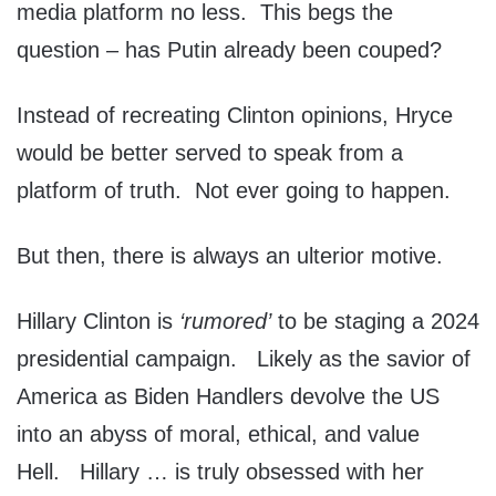
media platform no less. This begs the
question – has Putin already been couped?
Instead of recreating Clinton opinions, Hryce
would be better served to speak from a
platform of truth. Not ever going to happen.
But then, there is always an ulterior motive.
Hillary Clinton is
‘rumored’
to be staging a 2024
presidential campaign. Likely as the savior of
America as Biden Handlers devolve the US
into an abyss of moral, ethical, and value
Hell. Hillary … is truly obsessed with her