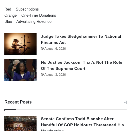
Red = Subscriptions
Orange = One-Time Donations
Blue = Advertising Revenue
Judge Takes Sledgehammer To National
Firearms Act
August 6, 2026
No Justice Jackson, That’s Not The Role
Of The Supreme Court
August 3, 2026
Recent Posts
Senate Confirms Todd Blanche After
Handful Of GOP Holdouts Threatened His