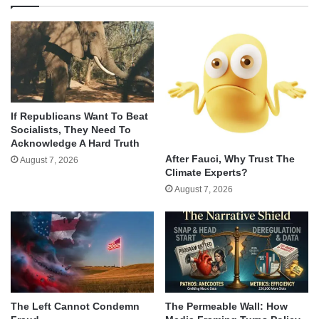
If Republicans Want To Beat
Socialists, They Need To
Acknowledge A Hard Truth
After Fauci, Why Trust The
August 7, 2026
Climate Experts?
August 7, 2026
The Left Cannot Condemn
The Permeable Wall: How