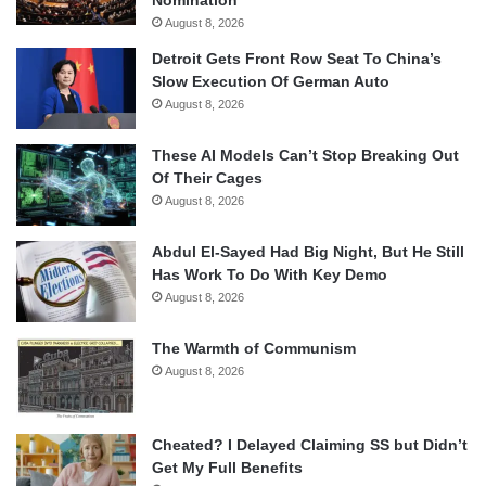
Nomination
August 8, 2026
Detroit Gets Front Row Seat To China’s
Slow Execution Of German Auto
August 8, 2026
These AI Models Can’t Stop Breaking Out
Of Their Cages
August 8, 2026
Abdul El-Sayed Had Big Night, But He Still
Has Work To Do With Key Demo
August 8, 2026
The Warmth of Communism
August 8, 2026
Cheated? I Delayed Claiming SS but Didn’t
Get My Full Benefits