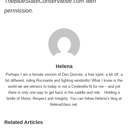
TheBlueStateConservative.com with
permission.
Helena
Perhaps I am a female version of Don Quixote, a free spirit, a bit off, a
bit different, riding Rocinante and fighting windmills! What I know is the
world we are witness to today is not a Cinderella fit for me – and yet
there is only one way to get back in the saddle and ride. Holding a
bridle of Honor, Respect and Integrity. You can follow Helena’s blog at
HelenaGlass.net
.
Related Articles