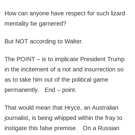
How can anyone have respect for such lizard
mentality be garnered?
But NOT according to Walter.
The POINT – is to implicate President Trump
in the incitement of a riot and insurrection so
as to take him out of the political game
permanently. End – point.
That would mean that Hryce, an Australian
journalist, is being whipped within the fray to
instigate this false premise. On a Russian