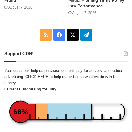
Fraud
Media Framing Turns Policy
Into Performance
August 7, 2026
August 7, 2026
RSS
Facebook
X
Telegram
Support CDN!
Your donations help us purchase content, pay for servers, and reduce
advertising.
CLICK HERE
to help out or to see what we do with the
money.
Current Fundraising for July:
68%