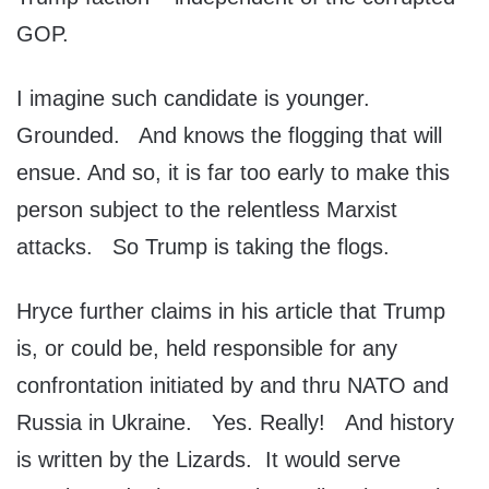
GOP.
I imagine such candidate is younger.
Grounded. And knows the flogging that will
ensue. And so, it is far too early to make this
person subject to the relentless Marxist
attacks. So Trump is taking the flogs.
Hryce further claims in his article that Trump
is, or could be, held responsible for any
confrontation initiated by and thru NATO and
Russia in Ukraine. Yes. Really! And history
is written by the Lizards. It would serve