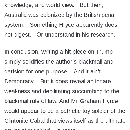
knowledge, and world view. But then,
Australia was colonized by the British penal
system. Something Hryce apparently does
not digest. Or understand in his research.
In conclusion, writing a hit piece on Trump
simply solidifies the author’s blackmail and
derision for one purpose. And it ain’t
Democracy. But it does reveal an innate
weakness and debilitating succumbing to the
blackmail rule of law. And Mr Graham Hyrce
would appear to be a pathetic toy soldier of the
Clintonite Cabal that views itself as the ultimate