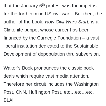
th
that the January 6
protest was the impetus
for the forthcoming US civil war. But then, the
author of the book,
How Civil Wars Start,
is a
Clintonite puppet whose career has been
financed by the Carnegie Foundation – a vast
liberal institution dedicated to the Sustainable
Development of depopulation thru subversion.
Walter’s Book pronounces the classic book
deals which require vast media attention.
Therefore her circuit includes the Washington
Post, CNN, Huffington Post, etc…etc…etc.
BLAH