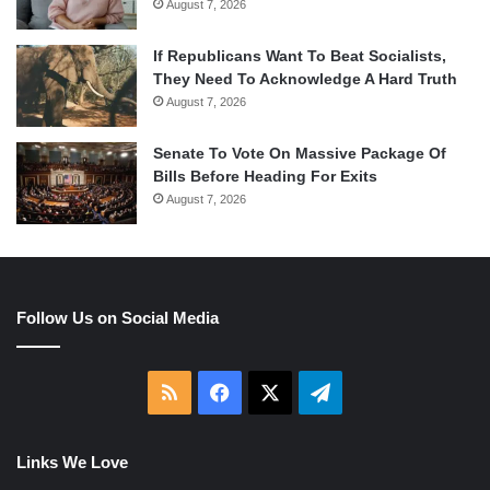
August 7, 2026
If Republicans Want To Beat Socialists,
They Need To Acknowledge A Hard Truth
August 7, 2026
Senate To Vote On Massive Package Of
Bills Before Heading For Exits
August 7, 2026
Follow Us on Social Media
RSS
Facebook
X
Telegram
Links We Love