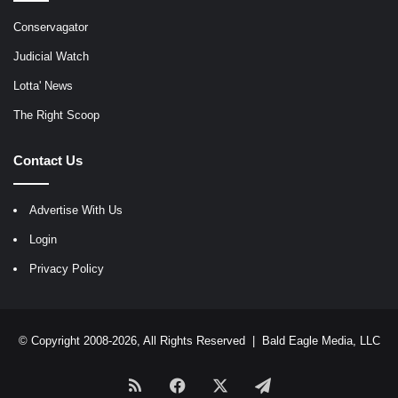
Conservagator
Judicial Watch
Lotta' News
The Right Scoop
Contact Us
Advertise With Us
Login
Privacy Policy
© Copyright 2008-2026, All Rights Reserved |
Bald Eagle Media, LLC
RSS
Facebook
X
Telegram