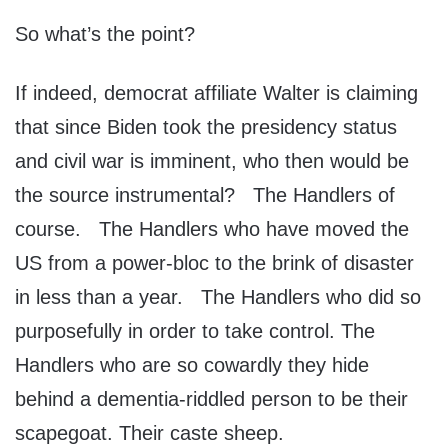
So what’s the point?
If indeed, democrat affiliate Walter is claiming
that since Biden took the presidency status
and civil war is imminent, who then would be
the source instrumental? The Handlers of
course. The Handlers who have moved the
US from a power-bloc to the brink of disaster
in less than a year. The Handlers who did so
purposefully in order to take control. The
Handlers who are so cowardly they hide
behind a dementia-riddled person to be their
scapegoat. Their caste sheep.