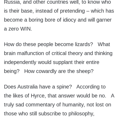
Russia, and other countries well, to know who
is their base, instead of pretending – which has
become a boring bore of idiocy and will garner
a zero WIN.
How do these people become lizards? What
brain malfunction of critical theory and thinking
independently would supplant their entire
being? How cowardly are the sheep?
Does Australia have a spine? According to
the likes of Hyrce, that answer would be no. A
truly sad commentary of humanity, not lost on
those who still subscribe to philosophy,