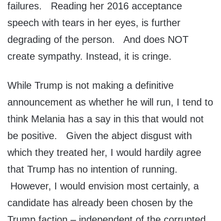
failures. Reading her 2016 acceptance
speech with tears in her eyes, is further
degrading of the person. And does NOT
create sympathy. Instead, it is cringe.
While Trump is not making a definitive
announcement as whether he will run, I tend to
think Melania has a say in this that would not
be positive. Given the abject disgust with
which they treated her, I would hardily agree
that Trump has no intention of running.
However, I would envision most certainly, a
candidate has already been chosen by the
Trump faction – independent of the corrupted