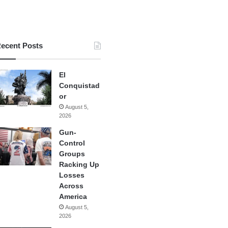
ecent Posts
El
Conquistad
or
August 5,
2026
Gun-
Control
Groups
Racking Up
Losses
Across
America
August 5,
2026