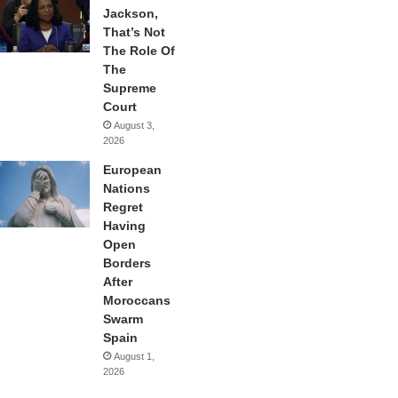
Jackson,
That’s Not
The Role Of
The
Supreme
Court
August 3,
2026
European
Nations
Regret
Having
Open
Borders
After
Moroccans
Swarm
Spain
August 1,
2026