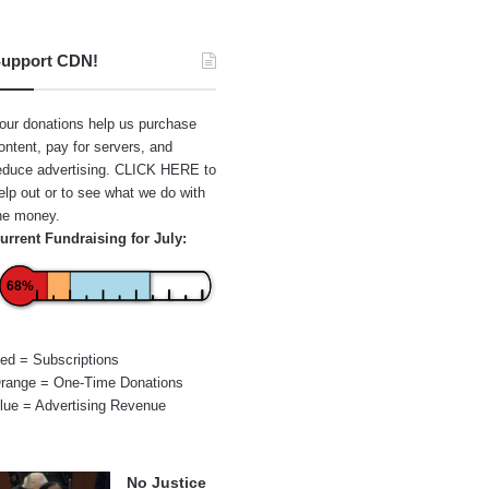
upport CDN!
our donations help us purchase
ontent, pay for servers, and
educe advertising.
CLICK HERE
to
elp out or to see what we do with
he money.
urrent Fundraising for July:
68%
ed = Subscriptions
range = One-Time Donations
lue = Advertising Revenue
No Justice