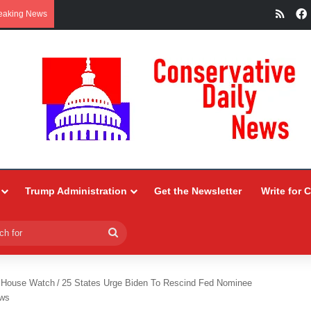
RSS
eaking News
Trump Administration
Get the Newsletter
Write for 
Search
for
 House Watch
/
25 States Urge Biden To Rescind Fed Nominee
ews