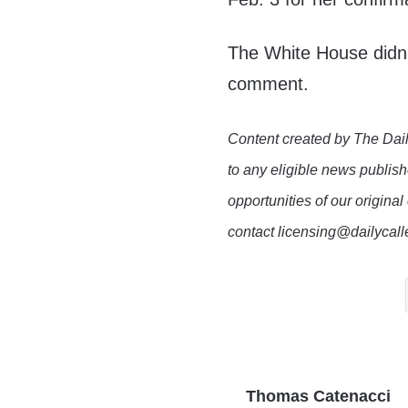
The White House didn’
comment.
Content created by The Dail
to any eligible news publish
opportunities of our original
contact licensing@dailycal
Thomas Catenacci