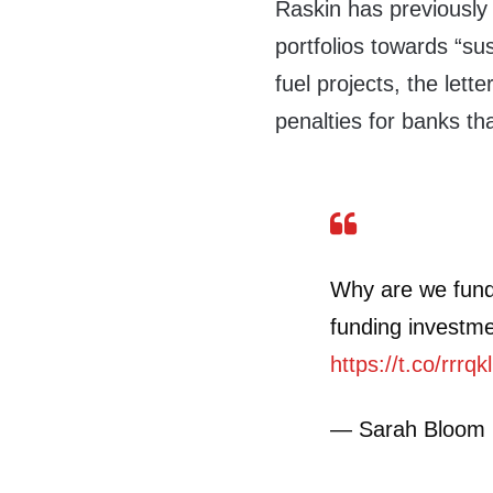
Raskin has previousl
portfolios towards “su
fuel projects, the lett
penalties for banks th
Why are we fund
funding investme
https://t.co/rrrq
— Sarah Bloom