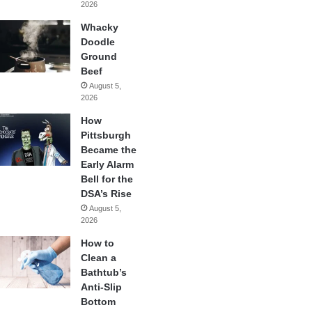
2026
Whacky
Doodle
Ground
Beef
August 5,
2026
How
Pittsburgh
Became the
Early Alarm
Bell for the
DSA’s Rise
August 5,
2026
How to
Clean a
Bathtub’s
Anti-Slip
Bottom