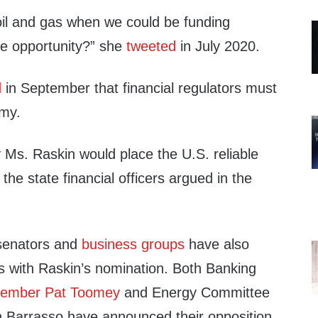
il and gas when we could be funding
te opportunity?” she
tweeted
in July 2020.
d
in September that financial regulators must
omy.
 Ms. Raskin would place the U.S. reliable
 the state financial officers argued in the
senators and
business groups
have also
ns with Raskin’s nomination. Both Banking
Member Pat Toomey
and Energy Committee
Barrasso have announced their opposition.