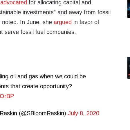
y
advocated
for allocating capital and
stainable investments” and away from fossil
er noted. In June, she
argued
in favor of
at serve fossil fuel companies.
ing oil and gas when we could be
nts that create opportunity?
klOrBP
 Raskin (@SBloomRaskin)
July 8, 2020