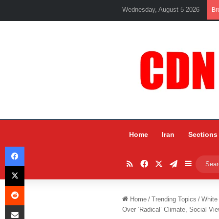
Wednesday, August 5 2026
Br
Home
Iran
Sections
Facebook
RSS
Facebook
X
Telegram
Sidebar
X
Reddit
Home
/
Trending Topics
/
White
Share via Email
Over ‘Radical’ Climate, Social Vi