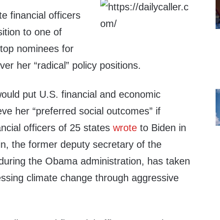
te financial officers
ition to one of
 top nominees for
er her “radical” policy positions.
uld put U.S. financial and economic
hieve her “preferred social outcomes” if
ncial officers of 25 states
wrote
to Biden in
n, the former deputy secretary of the
during the Obama administration, has taken
ressing climate change through aggressive