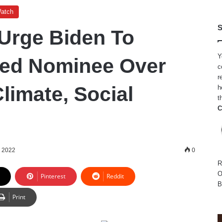
Watch
S
 Urge Biden To
Y
Fed Nominee Over
c
r
Climate, Social
h
t
C
, 2022
0
R
O
Pinterest
Reddit
B
Print