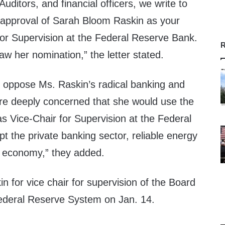
uditors, and financial officers, we write to
sapproval of Sarah Bloom Raskin as your
for Supervision at the Federal Reserve Bank.
R
w her nomination,” the letter stated.
 oppose Ms. Raskin’s radical banking and
re deeply concerned that she would use the
as Vice-Chair for Supervision at the Federal
t the private banking sector, reliable energy
. economy,” they added.
n for vice chair for supervision of the Board
ederal Reserve System on Jan. 14.