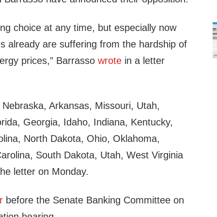
ng choice at any time, but especially now
 already are suffering from the hardship of
nergy prices,” Barrasso
wrote
in a letter
om Nebraska, Arkansas, Missouri, Utah,
orida, Georgia, Idaho, Indiana, Kentucky,
rolina, North Dakota, Ohio, Oklahoma,
arolina, South Dakota, Utah, West Virginia
he letter on Monday.
r
before the Senate Banking Committee on
ation hearing.