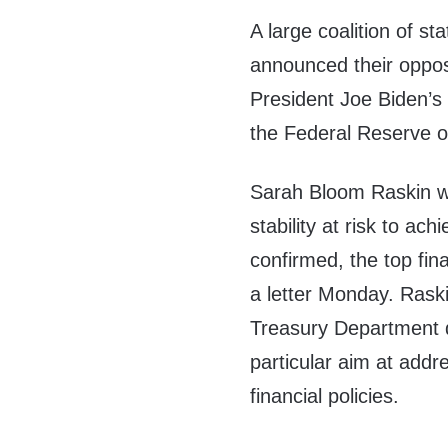
A large coalition of sta
announced their oppos
President Joe Biden’s
the Federal Reserve ov
Sarah Bloom Raskin wo
stability at risk to ac
confirmed, the top fina
a letter Monday. Raski
Treasury Department 
particular aim at add
financial policies.