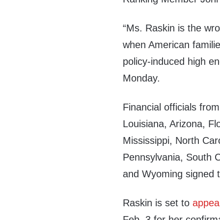
“Ms. Raskin is the wro
when American families
policy-induced high e
Monday.
Financial officials fr
Louisiana, Arizona, Fl
Mississippi, North Ca
Pennsylvania, South C
and Wyoming signed t
Raskin is set to
appea
Feb. 3 for her confirm