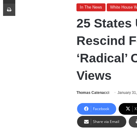
Print
In The News
White House 
25 States
Rescind 
‘Radical’ 
Views
Thomas Catenacci
January 31
Facebook
X
Share via Email