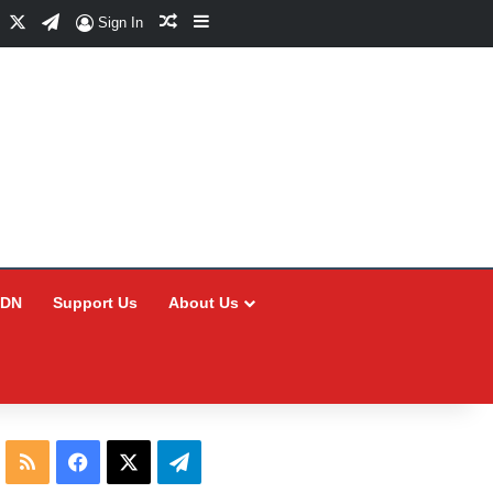
Facebook
X
Telegram
Random Article
Sidebar
Sign In
CDN
Support Us
About Us
RSS
Facebook
X
Telegram