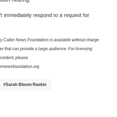
t immediately respond to a request for
y Caller News Foundation is available without charge
er that can provide a large audience. For licensing
 content, please
lernewsfoundation.org
Sarah Bloom Raskin