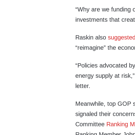
“Why are we funding o
investments that crea
Raskin also
suggeste
“reimagine” the econ
“Policies advocated by
energy supply at risk,”
letter.
Meanwhile, top GOP 
signaled their concer
Committee
Ranking 
Ranking Member John 