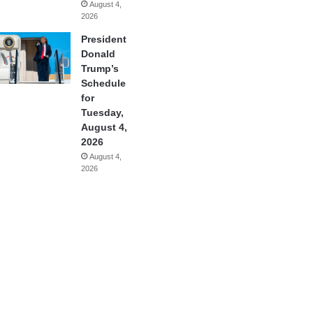
August 4,
2026
President
Donald
Trump’s
Schedule
for
Tuesday,
August 4,
2026
August 4,
2026