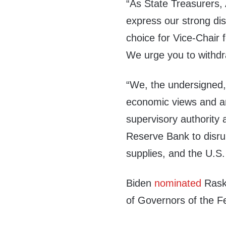
“As State Treasurers, A
express our strong di
choice for Vice-Chair 
We urge you to withdra
“We, the undersigned,
economic views and a
supervisory authority 
Reserve Bank to disrup
supplies, and the U.S
Biden
nominated
Raski
of Governors of the F