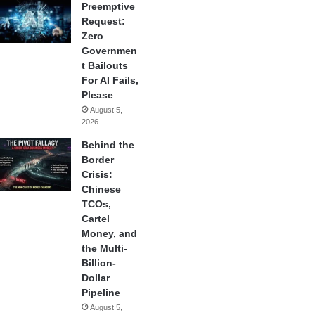
Preemptive
Request:
Zero
Governmen
t Bailouts
For AI Fails,
Please
August 5,
2026
Behind the
Border
Crisis:
Chinese
TCOs,
Cartel
Money, and
the Multi-
Billion-
Dollar
Pipeline
August 5,