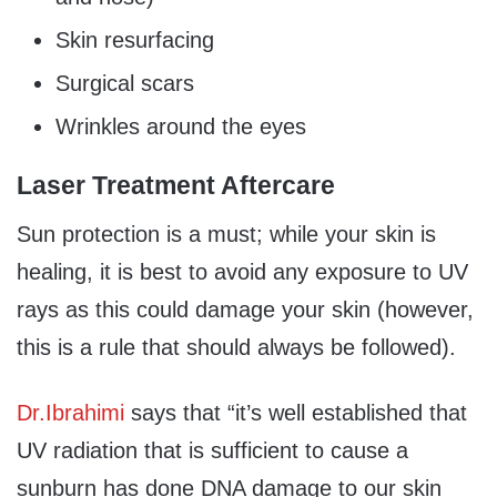
Skin resurfacing
Surgical scars
Wrinkles around the eyes
Laser Treatment Aftercare
Sun protection is a must; while your skin is
healing, it is best to avoid any exposure to UV
rays as this could damage your skin (however,
this is a rule that should always be followed).
Dr.Ibrahimi
says that “it’s well established that
UV radiation that is sufficient to cause a
sunburn has done DNA damage to our skin