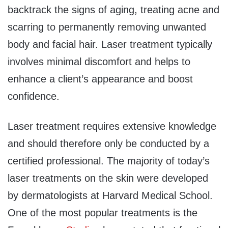
backtrack the signs of aging, treating acne and
scarring to permanently removing unwanted
body and facial hair. Laser treatment typically
involves minimal discomfort and helps to
enhance a client’s appearance and boost
confidence.
Laser treatment requires extensive knowledge
and should therefore only be conducted by a
certified professional. The majority of today’s
laser treatments on the skin were developed
by dermatologists at Harvard Medical School.
One of the most popular treatments is the