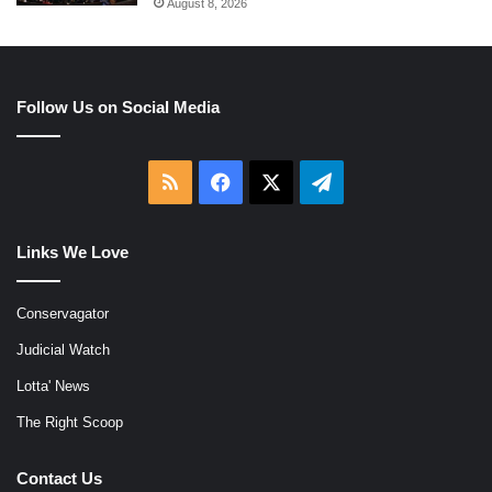
August 8, 2026
Follow Us on Social Media
RSS
Facebook
X
Telegram
Links We Love
Conservagator
Judicial Watch
Lotta' News
The Right Scoop
Contact Us