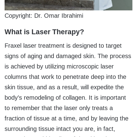
Copyright: Dr. Omar Ibrahimi
What is Laser Therapy?
Fraxel laser treatment is designed to target
signs of aging and damaged skin. The process
is achieved by utilizing microscopic laser
columns that work to penetrate deep into the
skin tissue, and as a result, will expedite the
body’s remodeling of collagen. It is important
to remember that the laser only treats a
fraction of tissue at a time, and by leaving the
surrounding tissue intact you are, in fact,