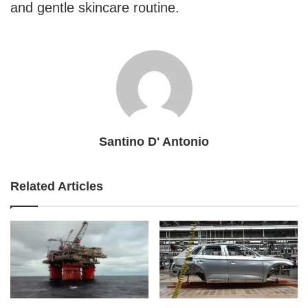
and gentle skincare routine.
Santino D' Antonio
Related Articles