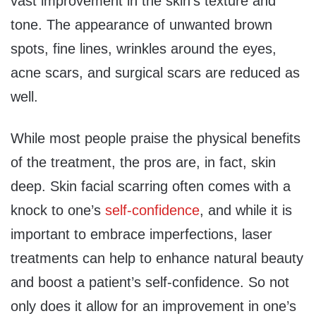
vast improvement in the skin’s texture and
tone. The appearance of unwanted brown
spots, fine lines, wrinkles around the eyes,
acne scars, and surgical scars are reduced as
well.
While most people praise the physical benefits
of the treatment, the pros are, in fact, skin
deep. Skin facial scarring often comes with a
knock to one’s
self-confidence
, and while it is
important to embrace imperfections, laser
treatments can help to enhance natural beauty
and boost a patient’s self-confidence. So not
only does it allow for an improvement in one’s