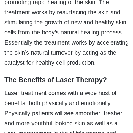
promoting rapid healing of the skin. The
treatment works by resurfacing the skin and
stimulating the growth of new and healthy skin
cells from the body’s natural healing process.
Essentially the treatment works by accelerating
the skin’s natural turnover by acting as the
catalyst for healthy cell production.
The Benefits of Laser Therapy?
Laser treatment comes with a wide host of
benefits, both physically and emotionally.
Physically patients will see smoother, fresher,
and more youthful-looking skin as well as a