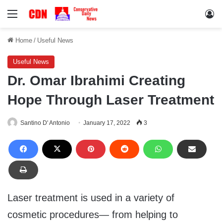
Menu
Lo
Home
/
Useful News
Useful News
Dr. Omar Ibrahimi Creating
Hope Through Laser Treatment
Santino D' Antonio
January 17, 2022
3
Laser treatment is used in a variety of
cosmetic procedures— from helping to