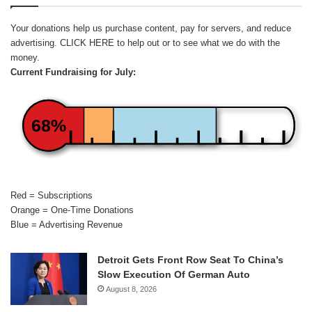
Your donations help us purchase content, pay for servers, and reduce
advertising.
CLICK HERE
to help out or to see what we do with the
money.
Current Fundraising for July:
68%
Red = Subscriptions
Orange = One-Time Donations
Blue = Advertising Revenue
Detroit Gets Front Row Seat To China’s
Slow Execution Of German Auto
August 8, 2026