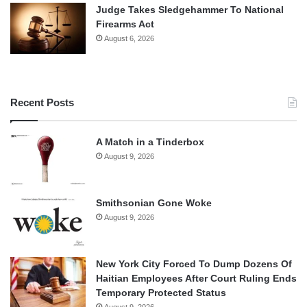
Judge Takes Sledgehammer To National
Firearms Act
August 6, 2026
Recent Posts
A Match in a Tinderbox
August 9, 2026
Smithsonian Gone Woke
August 9, 2026
New York City Forced To Dump Dozens Of
Haitian Employees After Court Ruling Ends
Temporary Protected Status