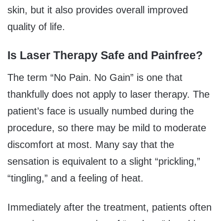
skin, but it also provides overall improved
quality of life.
Is Laser Therapy Safe and Painfree?
The term “No Pain. No Gain” is one that
thankfully does not apply to laser therapy. The
patient’s face is usually numbed during the
procedure, so there may be mild to moderate
discomfort at most. Many say that the
sensation is equivalent to a slight “prickling,”
“tingling,” and a feeling of heat.
Immediately after the treatment, patients often