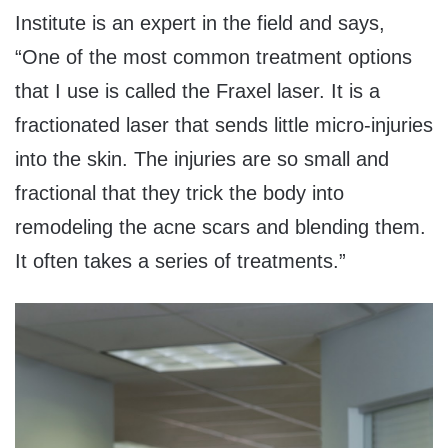
Institute is an expert in the field and says,
“One of the most common treatment options
that I use is called the Fraxel laser. It is a
fractionated laser that sends little micro-injuries
into the skin. The injuries are so small and
fractional that they trick the body into
remodeling the acne scars and blending them.
It often takes a series of treatments.”