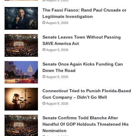
August 9, 2026
The Fauci Fiasco: Rand Paul Crusade or
Legitimate Investigation
August 9, 2026
Senate Leaves Town Without Passing
SAVE America Act
August 9, 2026
Senate Once Again Kicks Funding Can
Down The Road
August 9, 2026
Connecticut Tried to Punish Florida-Based
Gun Company – Didn’t Go Well
August 9, 2026
Senate Confirms Todd Blanche After
Handful Of GOP Holdouts Threatened His
Nomination