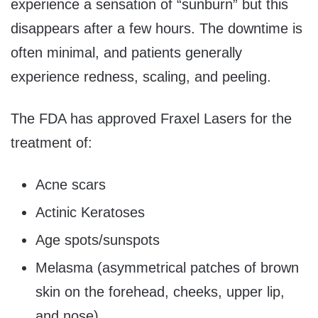
experience a sensation of “sunburn” but this
disappears after a few hours. The downtime is
often minimal, and patients generally
experience redness, scaling, and peeling.
The FDA has approved Fraxel Lasers for the
treatment of:
Acne scars
Actinic Keratoses
Age spots/sunspots
Melasma (asymmetrical patches of brown
skin on the forehead, cheeks, upper lip,
and nose)