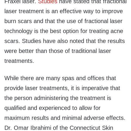
Fraxel laser.
Studies
have stated that fractional
laser treatment is an effective way to improve
burn scars and that the use of fractional laser
technology is the best option for treating acne
scars. Studies have also noted that the results
were better than those of traditional laser
treatments.
While there are many spas and offices that
provide laser treatments, it is imperative that
the person administering the treatment is
qualified and experienced to allow for
maximum results and minimal adverse effects.
Dr. Omar Ibrahimi of the Connecticut Skin