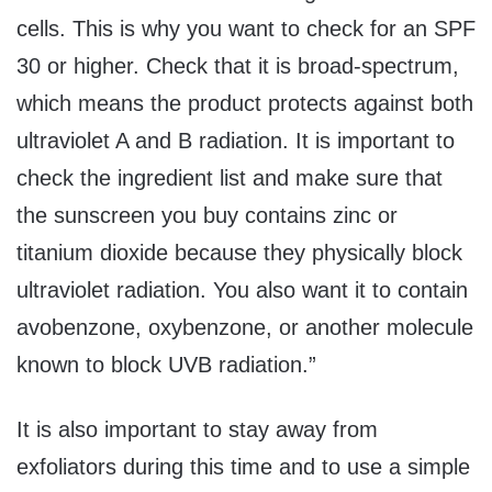
cells. This is why you want to check for an SPF
30 or higher. Check that it is broad-spectrum,
which means the product protects against both
ultraviolet A and B radiation. It is important to
check the ingredient list and make sure that
the sunscreen you buy contains zinc or
titanium dioxide because they physically block
ultraviolet radiation. You also want it to contain
avobenzone, oxybenzone, or another molecule
known to block UVB radiation.”
It is also important to stay away from
exfoliators during this time and to use a simple