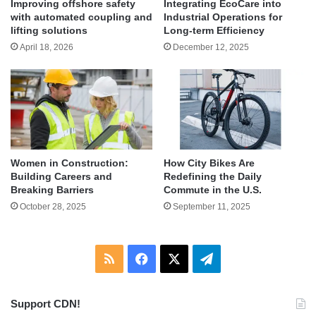
Improving offshore safety
Integrating EcoCare into
with automated coupling and
Industrial Operations for
lifting solutions
Long-term Efficiency
April 18, 2026
December 12, 2025
Women in Construction:
How City Bikes Are
Building Careers and
Redefining the Daily
Breaking Barriers
Commute in the U.S.
October 28, 2025
September 11, 2025
RSS
Facebook
X
Telegram
Support CDN!