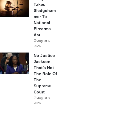
Takes
Sledgeham
mer To
National
Firearms
Act
August 6,
2026
No Justice
Jackson,
That’s Not
The Role Of
The
Supreme
Court
August 3,
2026