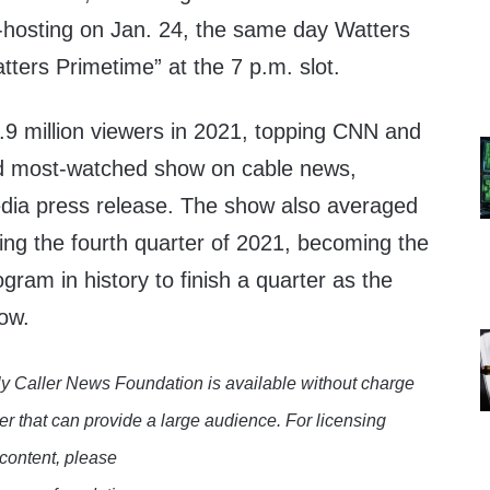
-hosting on Jan. 24, the same day Watters
ters Primetime” at the 7 p.m. slot.
.9 million viewers in 2021, topping CNN and
 most-watched show on cable news,
dia press release. The show also averaged
ring the fourth quarter of 2021, becoming the
gram in history to finish a quarter as the
ow.
y Caller News Foundation is available without charge
er that can provide a large audience. For licensing
 content, please