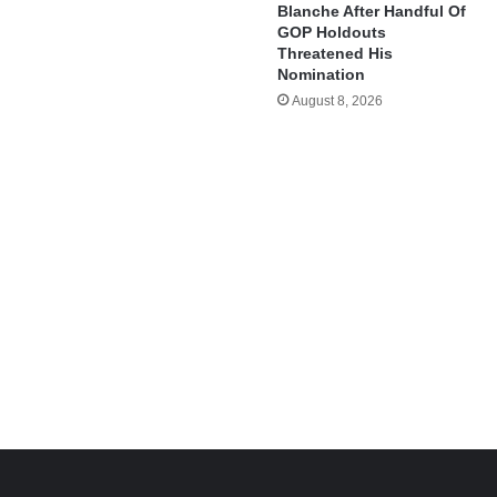
Blanche After Handful Of
GOP Holdouts
Threatened His
Nomination
August 8, 2026
e