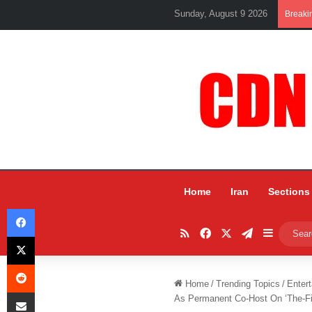
Sunday, August 9 2026
Breaki
Home
Iran
Sections
Facebook
RSS
Facebook
X
Telegram
Sidebar
X
Reddit
Home
/
Trending Topics
/
Entert
Share via Email
As Permanent Co-Host On ‘The-Fi