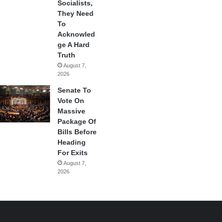
Socialists,
They Need
To
Acknowled
ge A Hard
Truth
August 7,
2026
Senate To
Vote On
Massive
Package Of
Bills Before
Heading
For Exits
August 7,
2026