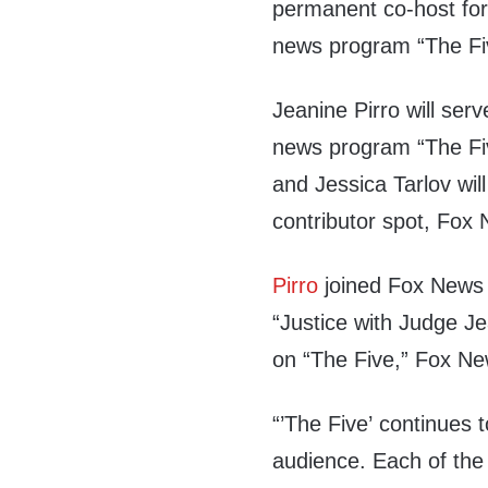
permanent co-host for
news program “The Fi
Jeanine Pirro will ser
news program “The Fiv
and Jessica Tarlov will
contributor spot, Fo
Pirro
joined Fox News 
“Justice with Judge Je
on “The Five,” Fox Ne
“’The Five’ continues
audience. Each of the