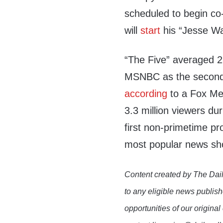
scheduled to begin co
will
start
his “Jesse Wat
“The Five” averaged 2
MSNBC as the second
according
to a Fox Me
3.3 million viewers du
first non-primetime pro
most popular news sh
Content created by The Dail
to any eligible news publish
opportunities of our original