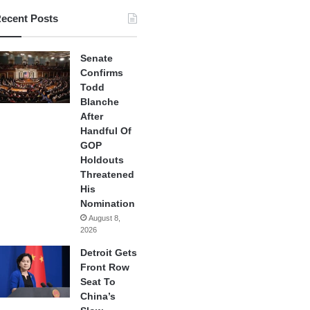
ecent Posts
Senate
Confirms
Todd
Blanche
After
Handful Of
GOP
Holdouts
Threatened
His
Nomination
August 8,
2026
Detroit Gets
Front Row
Seat To
China’s