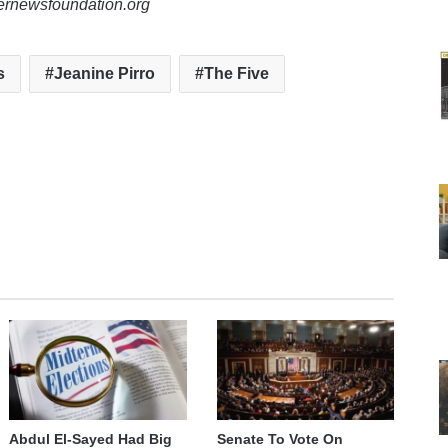
lernewsfoundation.org
s
Jeanine Pirro
The Five
Abdul El-Sayed Had Big
Senate To Vote On