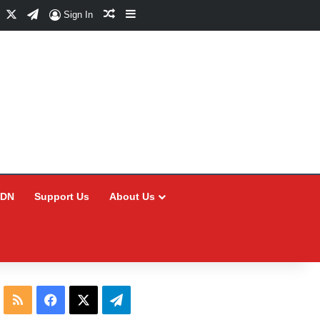
Facebook
X
Telegram
Random Article
Sidebar
Sign In
CDN
Support Us
About Us
RSS
Facebook
X
Telegram