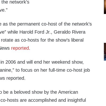
 the network’s
ve.”
ve as the permanent co-host of the network’s
e” while Harold Ford Jr., Geraldo Rivera
 rotate as co-hosts for the show’s liberal
x News
reported
.
in 2006 and will end her weekend show,
anine,” to focus on her full-time co-host job
ws reported.
 to be a beloved show by the American
 co-hosts are accomplished and insightful