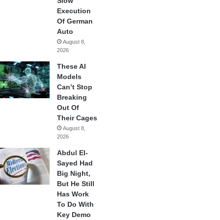
Slow
Execution
Of German
Auto
August 8,
2026
These AI
Models
Can’t Stop
Breaking
Out Of
Their Cages
August 8,
2026
Abdul El-
Sayed Had
Big Night,
But He Still
Has Work
To Do With
Key Demo