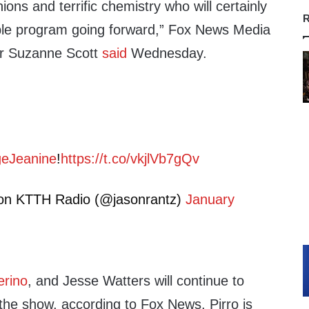
nions and terrific chemistry who will certainly
R
ble program going forward,” Fox News Media
er Suzanne Scott
said
Wednesday.
eJeanine
!
https://t.co/vkjlVb7gQv
on KTTH Radio (@jasonrantz)
January
erino
, and Jesse Watters will continue to
the show, according to Fox News. Pirro is