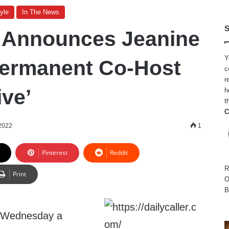
yle
In The News
S
 Announces Jeanine
Y
Permanent Co-Host
c
r
ive’
h
t
C
 2022
1
Pinterest
Reddit
R
Print
O
B
 Wednesday a