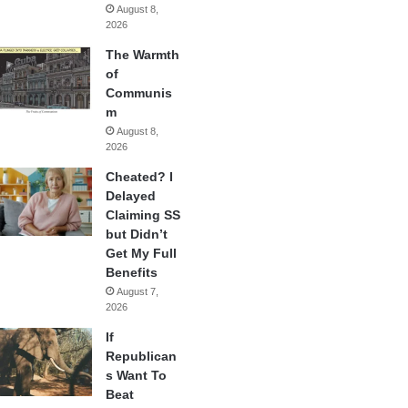
August 8,
2026
The Warmth
of
Communis
m
August 8,
2026
Cheated? I
Delayed
Claiming SS
but Didn’t
Get My Full
Benefits
August 7,
2026
If
Republican
s Want To
Beat