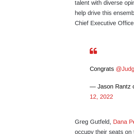
talent with diverse opi
help drive this ensem
Chief Executive Offic
Congrats
@Judg
— Jason Rantz 
12, 2022
Greg Gutfeld,
Dana P
occupy their seats on 