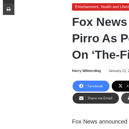
Print
Entertainment, Health and Lifest
Fox News
Pirro As 
On ‘The-F
Harry Wilmerding
January 12,
Facebook
X
Share via Email
Fox News announced