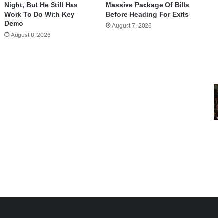
Night, But He Still Has
Massive Package Of Bills
Work To Do With Key
Before Heading For Exits
Demo
August 7, 2026
August 8, 2026