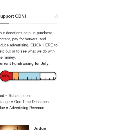
upport CDN!
our donations help us purchase
ontent, pay for servers, and
educe advertising.
CLICK HERE
to
elp out or to see what we do with
he money.
urrent Fundraising for July:
68%
ed = Subscriptions
range = One-Time Donations
lue = Advertising Revenue
Judge