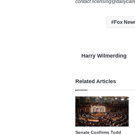
contact licensing@dailycal
Fox New
Harry Wilmerding
Related Articles
Senate Confirms Todd