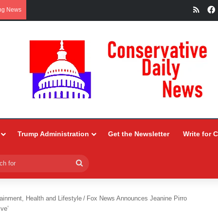
RSS
ng News
Trump Administration
Get the Newsletter
Write for 
Search
for
ainment, Health and Lifestyle
/
Fox News Announces Jeanine Pirro
ve’