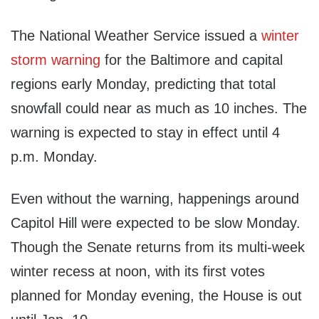
The National Weather Service issued a
winter
storm warning
for the Baltimore and capital
regions early Monday, predicting that total
snowfall could near as much as 10 inches. The
warning is expected to stay in effect until 4
p.m. Monday.
Even without the warning, happenings around
Capitol Hill were expected to be slow Monday.
Though the Senate returns from its multi-week
winter recess at noon, with its first votes
planned for Monday evening, the House is out