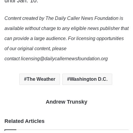
until Jan. 10.
Content created by The Daily Caller News Foundation is
available without charge to any eligible news publisher that
can provide a large audience. For licensing opportunities
of our original content, please
contact licensing@dailycallernewsfoundation.org
The Weather
Washington D.C.
Andrew Trunsky
Related Articles