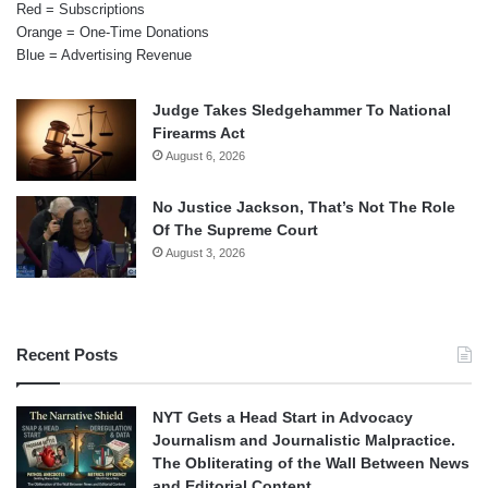
Red = Subscriptions
Orange = One-Time Donations
Blue = Advertising Revenue
Judge Takes Sledgehammer To National
Firearms Act
August 6, 2026
No Justice Jackson, That’s Not The Role
Of The Supreme Court
August 3, 2026
Recent Posts
NYT Gets a Head Start in Advocacy
Journalism and Journalistic Malpractice.
The Obliterating of the Wall Between News
and Editorial Content