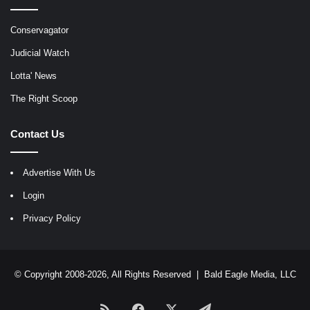
Conservagator
Judicial Watch
Lotta' News
The Right Scoop
Contact Us
Advertise With Us
Login
Privacy Policy
© Copyright 2008-2026, All Rights Reserved |
Bald Eagle Media, LLC
RSS
Facebook
X
Telegram