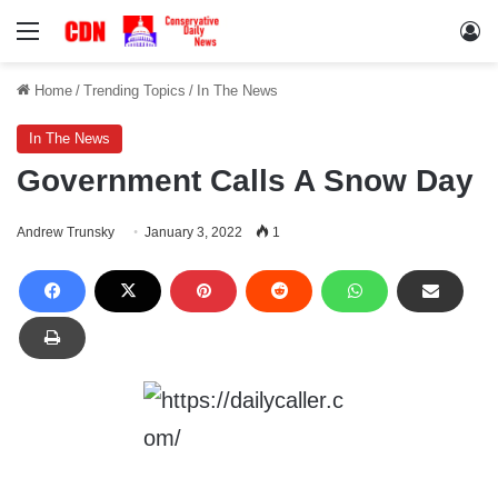
Menu
Lo
Home
/
Trending Topics
/
In The News
In The News
Government Calls A Snow Day
Andrew Trunsky
January 3, 2022
1