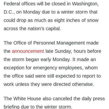
Federal offices will be closed in Washington,
D.C., on Monday due to a winter storm that
could drop as much as eight inches of snow
across the nation’s capital.
The Office of Personnel Management made
the
announcement
late Sunday, hours before
the storm began early Monday. It made an
exception for emergency employees, whom
the office said were still expected to report to
work unless they were directed otherwise.
The White House also canceled the daily press
briefing due to the winter storm.