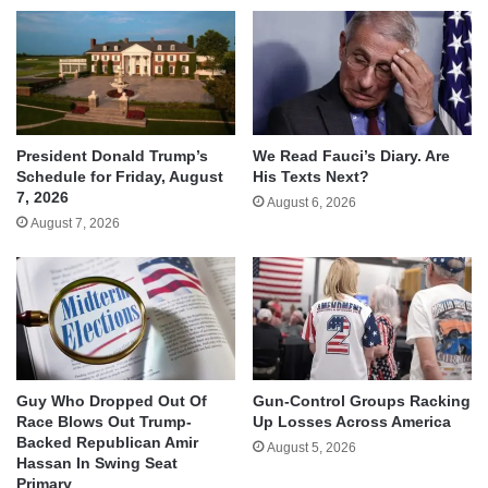
We Read Fauci’s Diary. Are
President Donald Trump’s
His Texts Next?
Schedule for Friday, August
7, 2026
August 6, 2026
August 7, 2026
Guy Who Dropped Out Of
Gun-Control Groups Racking
Race Blows Out Trump-
Up Losses Across America
Backed Republican Amir
August 5, 2026
Hassan In Swing Seat
Primary