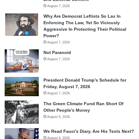
August 7, 2026
Why Are Democrat Leftists So Lax In
Enforcing The Law, Yet So Viciously
Aggressive In Protecting Their Political
Power?
August 7, 2026
Not Paranoid
August 7, 2026
President Donald Trump’s Schedule for
Friday, August 7, 2026
August 7, 2026
The Green Climate Fund Ran Short Of
Other People’s Money
August 6, 2026
We Read Fauci’s Diary. Are His Texts Next?
August 6, 2026