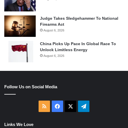
Judge Takes Sledgehammer To National
Firearms Act
August 6, 2026
China Picks Up Pace In Global Race To
Unlock Limitless Energy
August 6, 2026
Follow Us on Social Media
RSS
Facebook
X
Telegram
Links We Love