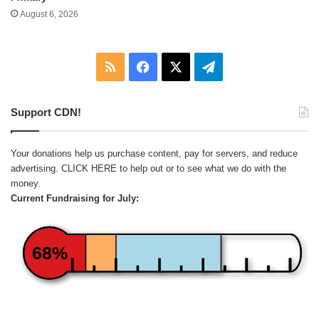
August 6, 2026
RSS
Facebook
X
Telegram
Support CDN!
Your donations help us purchase content, pay for servers, and reduce
advertising.
CLICK HERE
to help out or to see what we do with the
money.
Current Fundraising for July:
68%