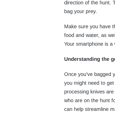
direction of the hunt.
bag your prey.
Make sure you have th
food and water, as wel
Your smartphone is a v
Understanding the ge
Once you’ve bagged you
you might need to get
processing knives are 
who are on the hunt fo
can help streamline m