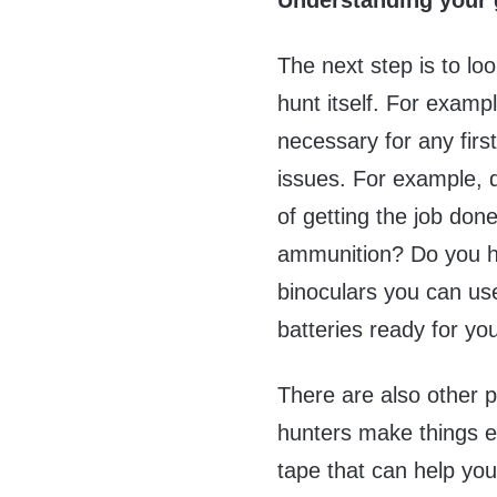
Understanding your 
The next step is to lo
hunt itself. For examp
necessary for any firs
issues. For example, d
of getting the job do
ammunition? Do you h
binoculars you can us
batteries ready for yo
There are also other p
hunters make things ea
tape that can help you