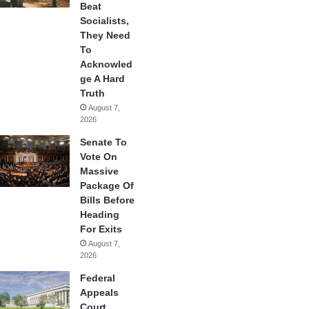
Beat
Socialists,
They Need
To
Acknowled
ge A Hard
Truth
August 7,
2026
Senate To
Vote On
Massive
Package Of
Bills Before
Heading
For Exits
August 7,
2026
Federal
Appeals
Court