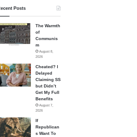
ecent Posts
The Warmth
of
Communis
m
August 8,
2026
Cheated? I
Delayed
Claiming SS
but Didn’t
Get My Full
Benefits
August 7,
2026
If
Republican
s Want To