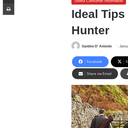
Useful Consumer Information
Print
Ideal Tips
Hunter
Santino D' Antonio
Janua
Facebook
X
Share via Email