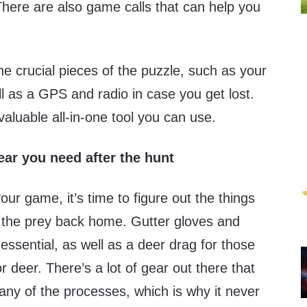
 There are also game calls that can help you
e crucial pieces of the puzzle, such as your
l as a GPS and radio in case you get lost.
aluable all-in-one tool you can use.
ar you need after the hunt
r game, it’s time to figure out the things
 the prey back home. Gutter gloves and
essential, as well as a deer drag for those
r deer. There’s a lot of gear out there that
any of the processes, which is why it never