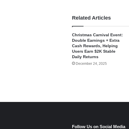
Related Articles
Christmas Carnival Event:
Double Earnings + Extra
Cash Rewards, Helping
Users Earn $2K Stable
Daily Returns
December 24, 2025
e
Follow Us on Social Media