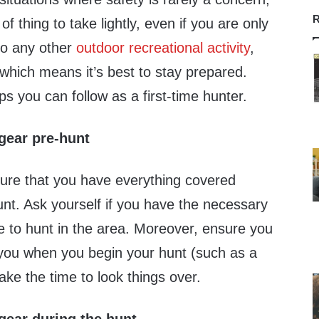
R
of thing to take lightly, even if you are only
 to any other
outdoor recreational activity
,
which means it’s best to stay prepared.
ps you can follow as a first-time hunter.
gear pre-hunt
nsure that you have everything covered
unt. Ask yourself if you have the necessary
se to hunt in the area. Moreover, ensure you
n you when you begin your hunt (such as a
take the time to look things over.