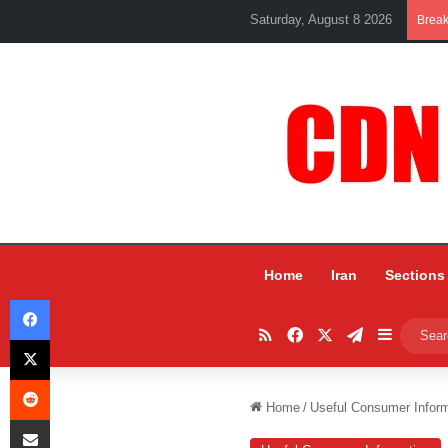
Saturday, August 8 2026
Brea
Home
Iran
Sections
Facebook
RSS
Facebook
X
Telegram
Sidebar
X
Reddit
Home
/
Useful Consumer Inform
Share via Email