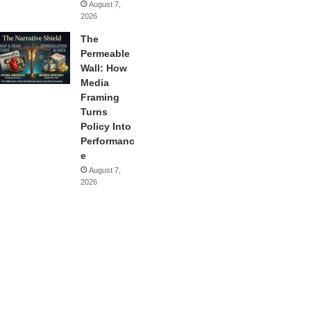
August 7,
2026
The
Permeable
Wall: How
Media
Framing
Turns
Policy Into
Performanc
e
August 7,
2026