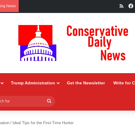
RSS
king News
Trump Administration
Get the Newsletter
Write for 
Search
for
ation
/
Ideal Tips for the First-Time Hunter