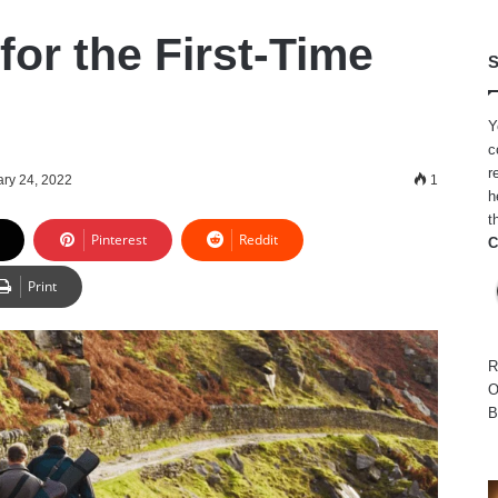
 for the First-Time
S
Y
c
r
ry 24, 2022
1
h
t
Pinterest
Reddit
C
Print
R
O
B