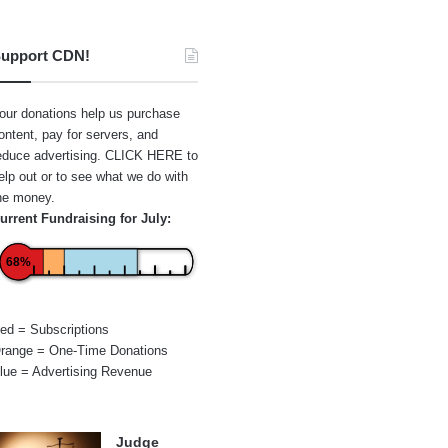
upport CDN!
our donations help us purchase
ontent, pay for servers, and
educe advertising.
CLICK HERE
to
elp out or to see what we do with
he money.
urrent Fundraising for July:
68%
ed = Subscriptions
range = One-Time Donations
lue = Advertising Revenue
Judge