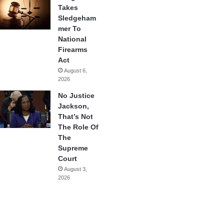
Takes
Sledgeham
mer To
National
Firearms
Act
August 6,
2026
No Justice
Jackson,
That’s Not
The Role Of
The
Supreme
Court
August 3,
2026