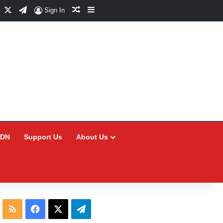
Facebook
X
Telegram
Random Article
Sidebar
Sign In
CDN
Support Us
About Us
RSS
Facebook
X
Telegram