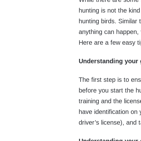
hunting is not the kind 
hunting birds. Similar
anything can happen, 
Here are a few easy ti
Understanding your 
The first step is to e
before you start the h
training and the licen
have identification o
driver’s license), and 