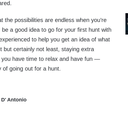
ared.
t the possibilities are endless when you’re
 be a good idea to go for your first hunt with
perienced to help you get an idea of what
 but certainly not least, staying extra
 you have time to relax and have fun —
y of going out for a hunt.
 D' Antonio