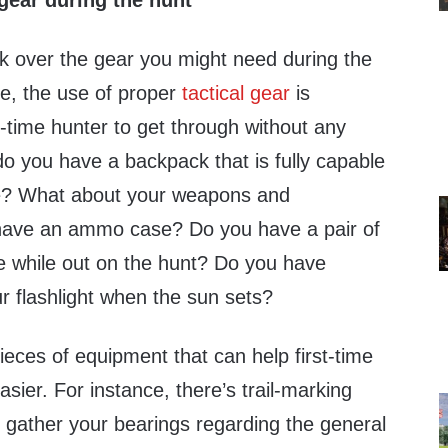
gear during the hunt
ok over the gear you might need during the
le, the use of proper
tactical gear
is
t-time hunter to get through without any
o you have a backpack that is fully capable
ne? What about your weapons and
ave an ammo case? Do you have a pair of
e while out on the hunt? Do you have
ur flashlight when the sun sets?
ieces of equipment that can help first-time
sier. For instance, there’s trail-marking
 gather your bearings regarding the general