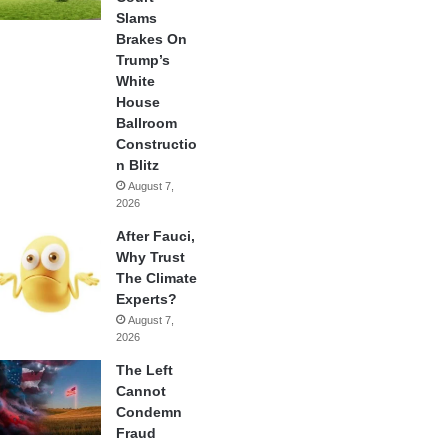
Slams
Brakes On
Trump’s
White
House
Ballroom
Constructio
n Blitz
August 7,
2026
After Fauci,
Why Trust
The Climate
Experts?
August 7,
2026
The Left
Cannot
Condemn
Fraud