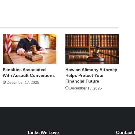
How an Alimony Attorney
Penalties Associated
Helps Protect Your
With Assault Convictions
Financial Future
December 17, 2025
December 15, 2025
Links We Love
Contact 