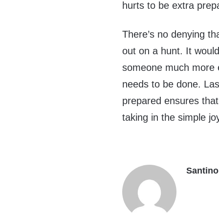
hurts to be extra prep
There’s no denying tha
out on a hunt. It would
someone much more ex
needs to be done. Last
prepared ensures that
taking in the simple jo
Santino