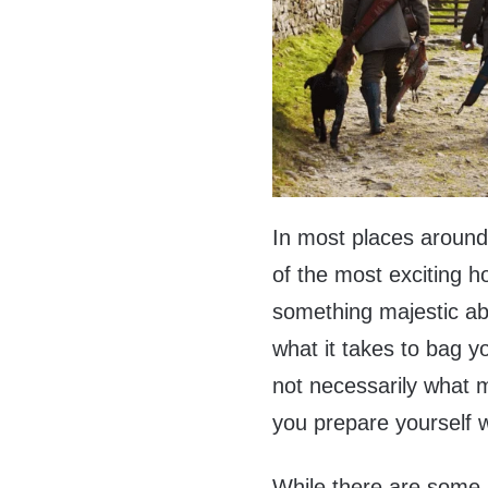
In most places around 
of the most exciting h
something majestic abo
what it takes to bag yo
not necessarily what ma
you prepare yourself w
While there are some s