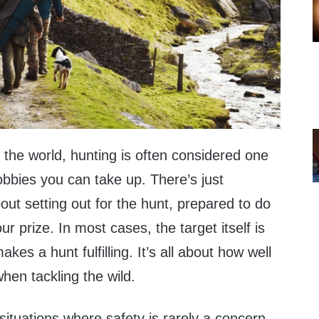
the world, hunting is often considered one
obbies you can take up. There’s just
ut setting out for the hunt, prepared to do
ur prize. In most cases, the target itself is
kes a hunt fulfilling. It’s all about how well
hen tackling the wild.
ituations where safety is rarely a concern,