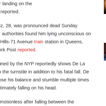
r landing on the
 reported.
uz, 28, was pronounced dead Sunday
 authorities found him lying unconscious on
t Hills-71 Avenue
train
station in Queens,
ork Post
reported
.
ained by the NYP reportedly shows De La
he turnstile in addition to his fatal fall. De
ose his balance and stumble multiple times
ltimately falling on his head.
otionless after falling between the