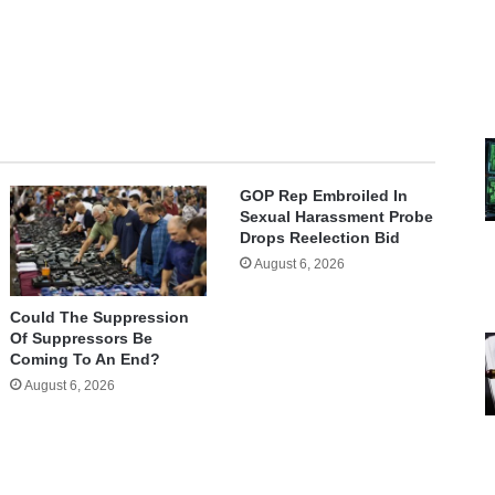
GOP Rep Embroiled In
Sexual Harassment Probe
Drops Reelection Bid
August 6, 2026
Could The Suppression
Of Suppressors Be
Coming To An End?
August 6, 2026