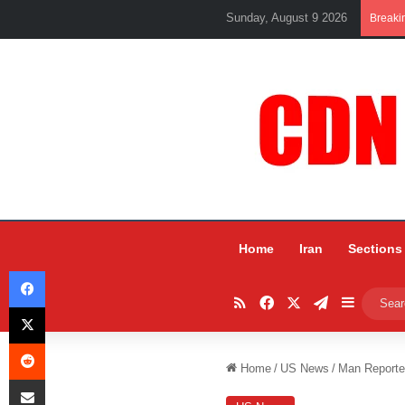
Sunday, August 9 2026
Breaki
Home
Iran
Sections
Facebook
RSS
Facebook
X
Telegram
Sidebar
X
Reddit
Home
/
US News
/
Man Reporte
Share via Email