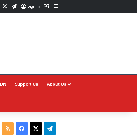
Facebook
X
Telegram
Random Article
Sidebar
Sign In
CDN
Support Us
About Us
RSS
Facebook
X
Telegram