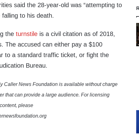
rities said the 28-year-old was “attempting to
R
falling to his death.
ng the
turnstile
is a civil citation as of 2018,
. The accused can either pay a $100
r to a standard traffic ticket, or fight the
judication Bureau.
y Caller News Foundation is available without charge
er that can provide a large audience. For licensing
 content, please
lernewsfoundation.org