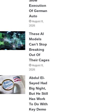
Slow
Execution
Of German
Auto
August 8,
2026
These AI
Models
Can’t Stop
Breaking
Out Of
Their Cages
August 8,
2026
Abdul El-
Sayed Had
Big Night,
But He Still
Has Work
To Do With
Key Demo