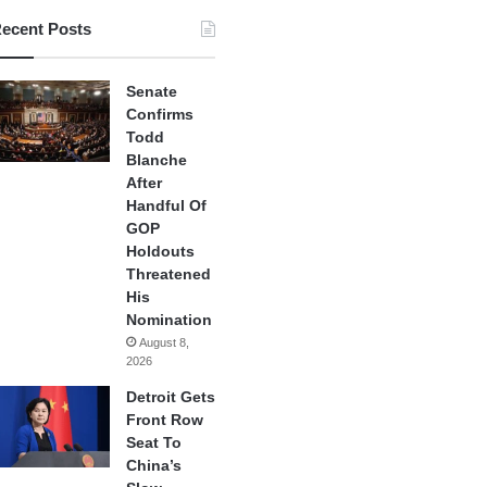
ecent Posts
Senate
Confirms
Todd
Blanche
After
Handful Of
GOP
Holdouts
Threatened
His
Nomination
August 8,
2026
Detroit Gets
Front Row
Seat To
China’s