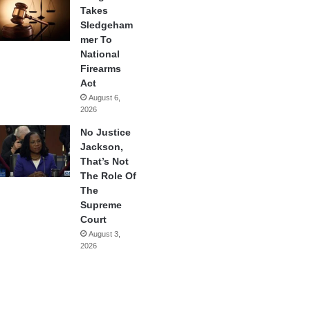
Takes
Sledgeham
mer To
National
Firearms
Act
August 6,
2026
No Justice
Jackson,
That’s Not
The Role Of
The
Supreme
Court
August 3,
2026