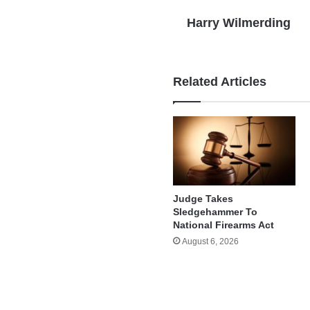
Harry Wilmerding
Related Articles
Judge Takes
Sledgehammer To
National Firearms Act
August 6, 2026