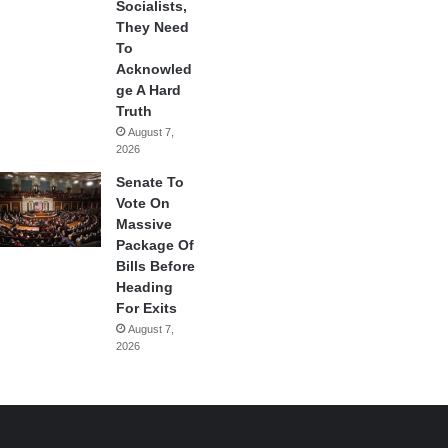
Socialists,
They Need
To
Acknowled
ge A Hard
Truth
August 7,
2026
Senate To
Vote On
Massive
Package Of
Bills Before
Heading
For Exits
August 7,
2026