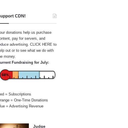
upport CDN!
our donations help us purchase
ontent, pay for servers, and
educe advertising.
CLICK HERE
to
elp out or to see what we do with
he money.
urrent Fundraising for July:
68%
ed = Subscriptions
range = One-Time Donations
lue = Advertising Revenue
Judge