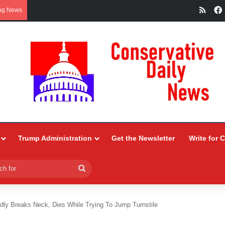
RSS
ng News
Trump Administration
Get the Newsletter
Write for 
Search
for
dly Breaks Neck, Dies While Trying To Jump Turnstile