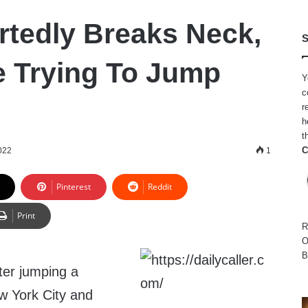
tedly Breaks Neck,
S
e Trying To Jump
Y
c
r
h
t
C
022
1
Pinterest
Reddit
Print
R
O
B
ter jumping a
ew York City and