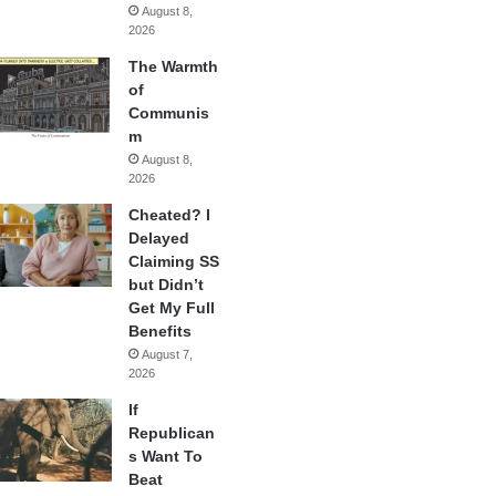
August 8,
2026
The Warmth
of
Communis
m
August 8,
2026
Cheated? I
Delayed
Claiming SS
but Didn’t
Get My Full
Benefits
August 7,
2026
If
Republican
s Want To
Beat