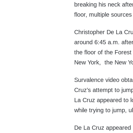
breaking his neck afte
floor, multiple sources
Christopher De La Cr
around 6:45 a.m. after
the floor of the Fores
New York, the New Y
Survalence video obt
Cruz’s attempt to jump t
La Cruz appeared to l
while trying to jump, u
De La Cruz appeared m