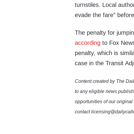
turnstiles. Local autho
evade the fare” before 
The penalty for jumpi
according
to Fox News
penalty, which is simila
case in the Transit Ad
Content created by The Dail
to any eligible news publish
opportunities of our original
contact licensing@dailycal