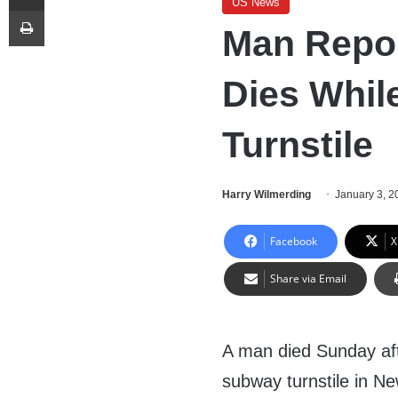
US News
Print
Man Repor
Dies Whil
Turnstile
Harry Wilmerding
January 3, 2
Facebook
X
Share via Email
A man died Sunday af
subway turnstile in N