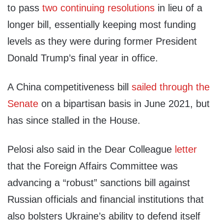
to pass
two
continuing resolutions
in lieu of a
longer bill, essentially keeping most funding
levels as they were during former President
Donald Trump’s final year in office.
A China competitiveness bill
sailed through the
Senate
on a bipartisan basis in June 2021, but
has since stalled in the House.
Pelosi also said in the Dear Colleague
letter
that the Foreign Affairs Committee was
advancing a “robust” sanctions bill against
Russian officials and financial institutions that
also bolsters Ukraine’s ability to defend itself