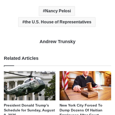
Nancy Pelosi
the U.S. House of Representatives
Andrew Trunsky
Related Articles
President Donald Trump’s
New York City Forced To
Schedule for Sunday, August
Dump Dozens Of Haitian
9, 2026
Employees After Court