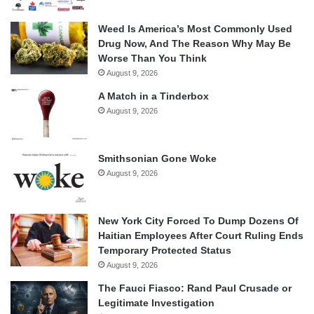
Weed Is America’s Most Commonly Used
Drug Now, And The Reason Why May Be
Worse Than You Think
August 9, 2026
A Match in a Tinderbox
August 9, 2026
Smithsonian Gone Woke
August 9, 2026
New York City Forced To Dump Dozens Of
Haitian Employees After Court Ruling Ends
Temporary Protected Status
August 9, 2026
The Fauci Fiasco: Rand Paul Crusade or
Legitimate Investigation