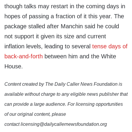
though talks may restart in the coming days in
hopes of passing a fraction of it this year. The
package stalled after Manchin said he could
not support it given its size and current
inflation levels, leading to several
tense days of
back-and-forth
between him and the White
House.
Content created by The Daily Caller News Foundation is
available without charge to any eligible news publisher that
can provide a large audience. For licensing opportunities
of our original content, please
contact licensing@dailycallernewsfoundation.org