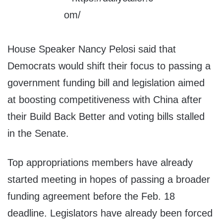
House Speaker Nancy Pelosi said that
Democrats would shift their focus to passing a
government funding bill and legislation aimed
at boosting competitiveness with China after
their Build Back Better and voting bills stalled
in the Senate.
Top appropriations members have already
started meeting in hopes of passing a broader
funding agreement before the Feb. 18
deadline. Legislators have already been forced