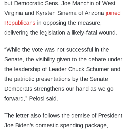
but Democratic Sens. Joe Manchin of West
Virginia and Kyrsten Sinema of Arizona
joined
Republicans
in opposing the measure,
delivering the legislation a likely-fatal wound.
“While the vote was not successful in the
Senate, the visibility given to the debate under
the leadership of Leader Chuck Schumer and
the patriotic presentations by the Senate
Democrats strengthens our hand as we go
forward,” Pelosi said.
The letter also follows the demise of President
Joe Biden’s domestic spending package,