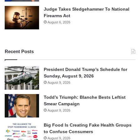
Judge Takes Sledgehammer To National
Firearms Act
August 6, 2026
Recent Posts
President Donald Trump’s Schedule for
Sunday, August 9, 2026
August 9, 2026
Todd’s Triumph: Blanche Bests Leftist
Smear Campaign
August 9, 2026
Big Food Is Creating Fake Health Groups
to Confuse Consumers
August 9, 2026