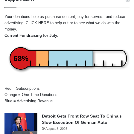
Your donations help us purchase content, pay for servers, and reduce
advertising.
CLICK HERE
to help out or to see what we do with the
money.
Current Fundraising for July:
68%
Red = Subscriptions
Orange = One-Time Donations
Blue = Advertising Revenue
Detroit Gets Front Row Seat To China’s
Slow Execution Of German Auto
August 8, 2026