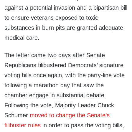
against a potential invasion and a bipartisan bill
to ensure veterans exposed to toxic
substances in burn pits are granted adequate
medical care.
The letter came two days after Senate
Republicans filibustered Democrats’ signature
voting bills once again, with the party-line vote
following a marathon day that saw the
chamber engage in substantial debate.
Following the vote, Majority Leader Chuck
Schumer
moved to change the Senate’s
filibuster rules
in order to pass the voting bills,