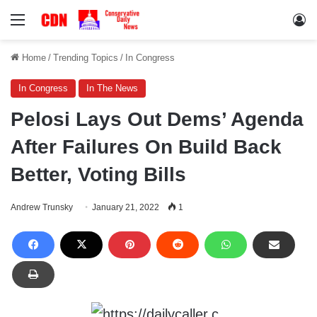
Menu
Lo
Home
/
Trending Topics
/
In Congress
In Congress
In The News
Pelosi Lays Out Dems’ Agenda
After Failures On Build Back
Better, Voting Bills
Andrew Trunsky
January 21, 2022
1