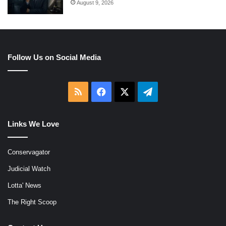
August 9, 2026
Follow Us on Social Media
RSS
Facebook
X
Telegram
Links We Love
Conservagator
Judicial Watch
Lotta' News
The Right Scoop