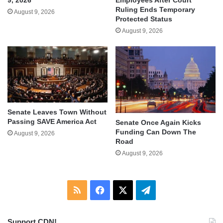
Ruling Ends Temporary
August 9, 2026
Protected Status
August 9, 2026
Senate Leaves Town Without
Passing SAVE America Act
Senate Once Again Kicks
Funding Can Down The
August 9, 2026
Road
August 9, 2026
RSS
Facebook
X
Telegram
Support CDN!