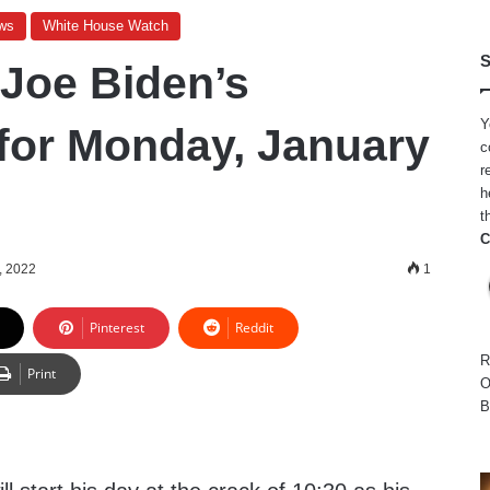
ws
White House Watch
S
 Joe Biden’s
Y
for Monday, January
c
r
h
t
C
, 2022
1
Pinterest
Reddit
R
Print
O
B