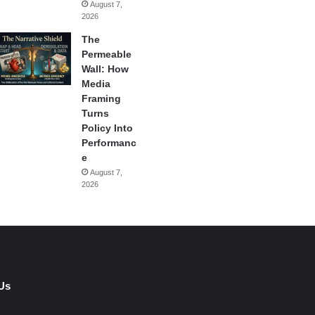
August 7,
2026
The
Permeable
Wall: How
Media
Framing
Turns
Policy Into
Performanc
e
August 7,
2026
Us