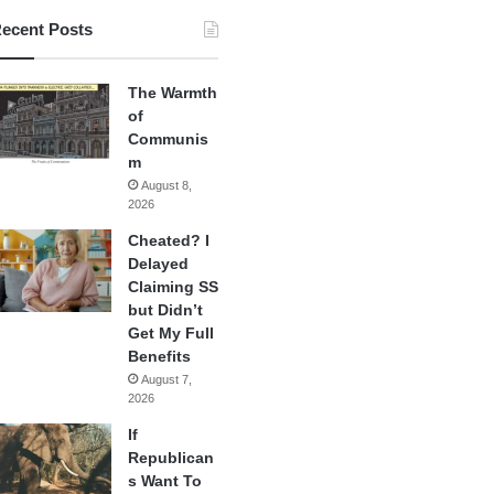
ecent Posts
The Warmth
of
Communis
m
August 8,
2026
Cheated? I
Delayed
Claiming SS
but Didn’t
Get My Full
Benefits
August 7,
2026
If
Republican
s Want To