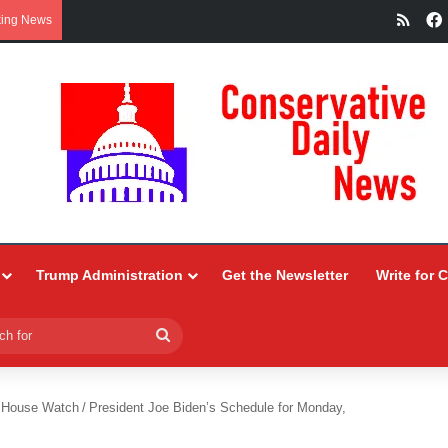
RSS
king News
Trump Administration
Get the Newsletter
Write for 
Search
for
 House Watch
/
President Joe Biden’s Schedule for Monday,