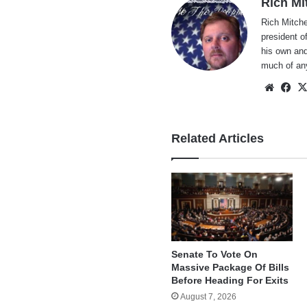
Rich Mi
Rich Mitche
president o
his own and
much of an
Websi
Fa
Related Articles
Senate To Vote On
Massive Package Of Bills
Before Heading For Exits
August 7, 2026