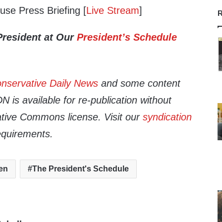
se Press Briefing [
Live Stream
]
R
President at Our
President’s Schedule
nservative Daily News
and some content
 is available for re-publication without
tive Commons license. Visit our
syndication
equirements.
en
The President's Schedule