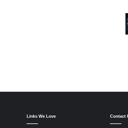
Links We Love
Contact 