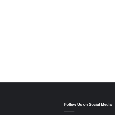
e
Follow Us on Social Media