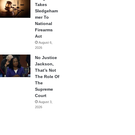
Takes
Sledgeham
mer To
National
Firearms
Act
August 6,
2026
No Justice
Jackson,
That’s Not
The Role Of
The
Supreme
Court
August 3,
2026