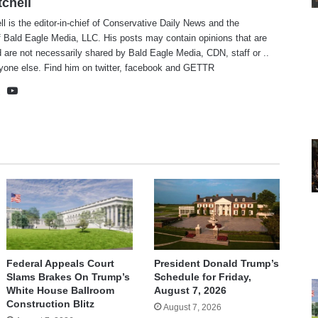
tchell
ll is the editor-in-chief of Conservative Daily News and the
f Bald Eagle Media, LLC. His posts may contain opinions that are
 are not necessarily shared by Bald Eagle Media, CDN, staff or ..
yone else. Find him on
twitter
,
facebook
and
GETTR
te
cebook
X
YouTube
Federal Appeals Court
President Donald Trump’s
Slams Brakes On Trump’s
Schedule for Friday,
White House Ballroom
August 7, 2026
Construction Blitz
August 7, 2026