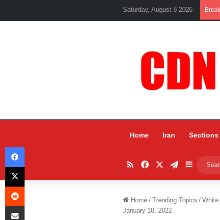
Saturday, August 8 2026
Brea
Home
Iran
Sections
Facebook
RSS
Facebook
X
Telegram
Sidebar
X
Reddit
Home
/
Trending Topics
/
White
Share via Email
January 10, 2022