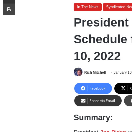
Print
In The News
Syndicated Ne
President
Schedule 
10, 2022
Rich Mitchell
January 10
Facebook
X
Share via Email
Summary: