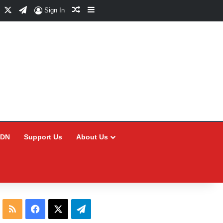
Facebook
X
Telegram
Random Article
Sidebar
Sign In
CDN
Support Us
About Us
RSS
Facebook
X
Telegram