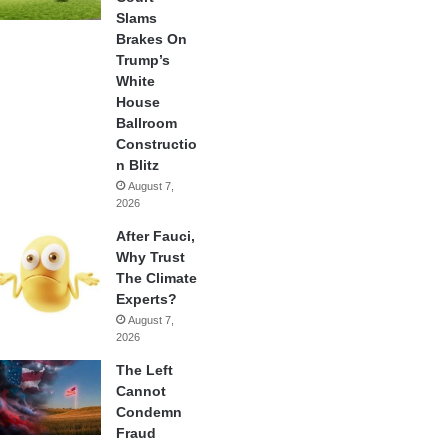
Slams
Brakes On
Trump’s
White
House
Ballroom
Constructio
n Blitz
August 7,
2026
After Fauci,
Why Trust
The Climate
Experts?
August 7,
2026
The Left
Cannot
Condemn
Fraud