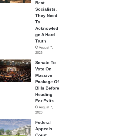
Beat
Socialists,
They Need
To
Acknowled
ge A Hard
Truth
August 7,
2026
Senate To
Vote On
Massive
Package Of
Bills Before
Heading
For Exits
August 7,
2026
Federal
Appeals
Court