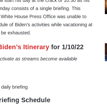
ll start his day at the crack of 10:30 as his
day consists of a single briefing. This
 White House Press Office was unable to
ule of Biden’s activities while vacationing at
 be exhausted.
iden’s Itinerary
for 1/10/22
 activate as streams become available
aily briefing
iefing Schedule