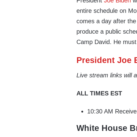
President
Joe Biden
wi
entire schedule on Mon
comes a day after the
produce a public sched
Camp David. He must
President Joe B
Live stream links will
ALL TIMES EST
10:30 AM Receive d
White House Br