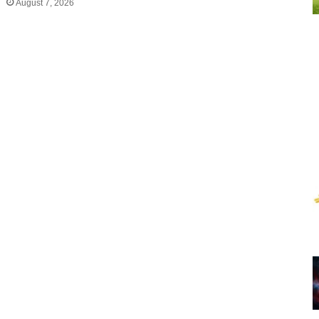
August 7, 2026