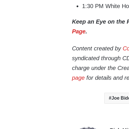
1:30 PM White Hou
Keep an Eye on the 
Page
.
Content created by
Co
syndicated through CDN
charge under the Crea
page
for details and r
Joe Bid