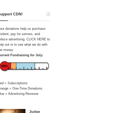
upport CDN!
our donations help us purchase
ontent, pay for servers, and
educe advertising.
CLICK HERE
to
elp out or to see what we do with
he money.
urrent Fundraising for July:
68%
ed = Subscriptions
range = One-Time Donations
lue = Advertising Revenue
Judge