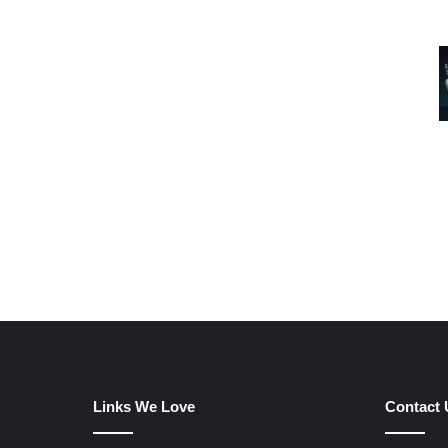
Links We Love
Contact 