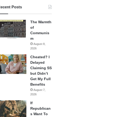
ecent Posts
The Warmth
of
Communis
m
August 8,
2026
Cheated? I
Delayed
Claiming SS
but Didn’t
Get My Full
Benefits
August 7,
2026
If
Republican
s Want To