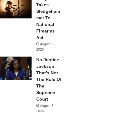
Takes
Sledgeham
mer To
National
Firearms
Act
August 6,
2026
No Justice
Jackson,
That’s Not
The Role Of
The
Supreme
Court
August 3,
2026