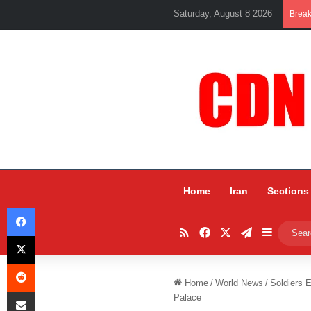
Saturday, August 8 2026
Brea
Home
Iran
Sections
Facebook
RSS
Facebook
X
Telegram
Sidebar
X
Reddit
Home
/
World News
/
Soldiers E
Share via Email
Palace