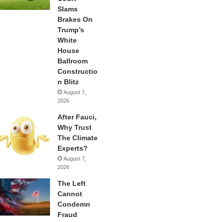
Slams
Brakes On
Trump’s
White
House
Ballroom
Constructio
n Blitz
August 7,
2026
After Fauci,
Why Trust
The Climate
Experts?
August 7,
2026
The Left
Cannot
Condemn
Fraud