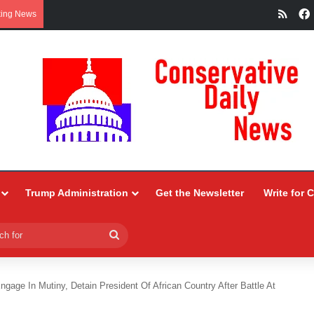
RSS
king News
Trump Administration
Get the Newsletter
Write for 
Search
for
ngage In Mutiny, Detain President Of African Country After Battle At