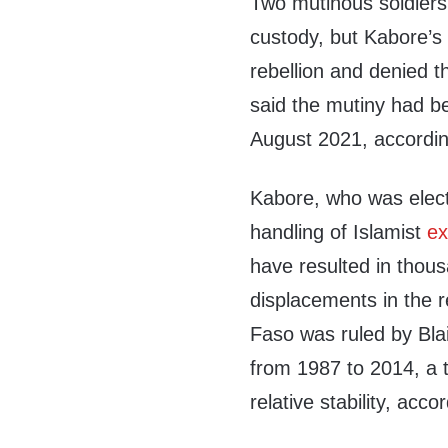
Two mutinous soldiers
custody, but Kabore’s
rebellion and denied 
said the mutiny had b
August 2021, accordin
Kabore, who was electe
handling of Islamist
ex
have resulted in thous
displacements in the 
Faso was ruled by Bl
from 1987 to 2014, a 
relative stability, acco