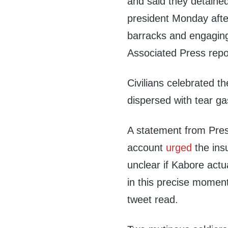
and said they detained
president Monday after
barracks and engaging i
Associated Press repo
Civilians celebrated th
dispersed with tear g
A statement from Pres
account
urged
the insu
unclear if Kabore actu
in this precise momen
tweet read.