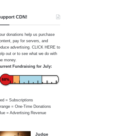
upport CDN!
our donations help us purchase
ontent, pay for servers, and
educe advertising.
CLICK HERE
to
elp out or to see what we do with
he money.
urrent Fundraising for July:
68%
ed = Subscriptions
range = One-Time Donations
lue = Advertising Revenue
Judge