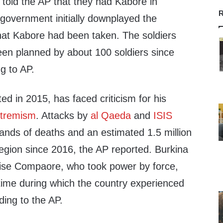
 told the AP that they had Kabore in
R
 government initially downplayed the
that Kabore had been taken. The soldiers
een planned by about 100 soldiers since
g to AP.
d in 2015, has faced criticism for his
tremism
. Attacks by
al Qaeda
and
ISIS
ands of deaths and an estimated 1.5 million
region since 2016, the AP reported. Burkina
aise Compaore, who took power by force,
time during which the country experienced
rding to the AP.