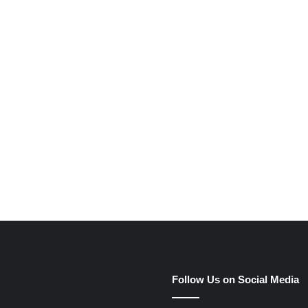
e
Follow Us on Social Media