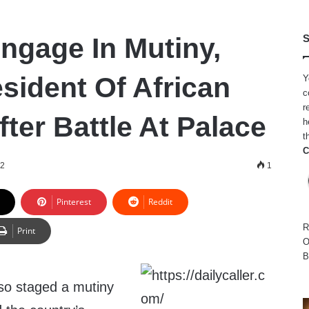
Engage In Mutiny,
S
sident Of African
Y
c
r
ter Battle At Palace
h
t
C
22
1
Pinterest
Reddit
R
Print
O
B
aso staged a mutiny