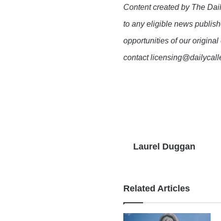
Content created by The Dail
to any eligible news publish
opportunities of our original
contact licensing@dailycal
Laurel Duggan
Related Articles