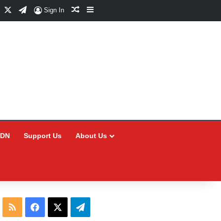
Facebook
X
Telegram
Random Article
Sidebar
Sign In
CDN
Support Us
About Us
RSS
Facebook
X
Telegram