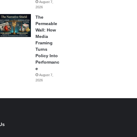
August 7,
2026
The
Permeable
Wall: How
Media
Framing
Turns
Policy Into
Performanc
e
August 7,
2026
Us