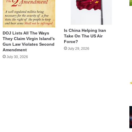
Is China Helping Iran
DOJ Lists All The Ways
Take On The US Air
They Claim Virgin Island’s
Force?
Gun Law Violates Second
July 29, 2026
Amendment
July 30, 2026