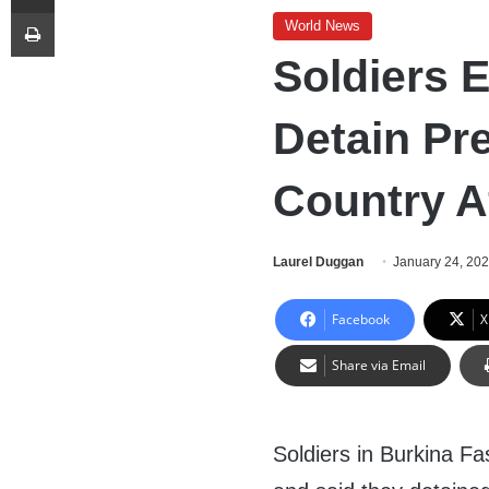
Print
World News
Soldiers 
Detain Pre
Country Af
Laurel Duggan
January 24, 20
Facebook
X
Share via Email
Soldiers in Burkina F