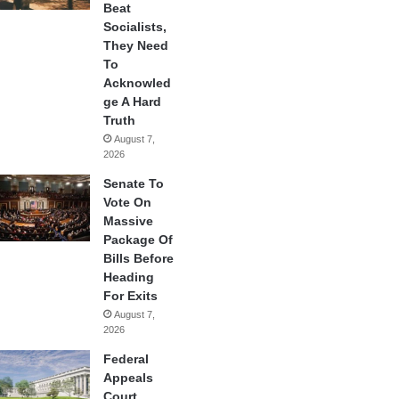
Beat
Socialists,
They Need
To
Acknowled
ge A Hard
Truth
August 7,
2026
Senate To
Vote On
Massive
Package Of
Bills Before
Heading
For Exits
August 7,
2026
Federal
Appeals
Court