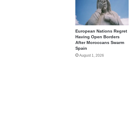
European Nations Regret
Having Open Borders
After Moroccans Swarm
Spain
August 1, 2026