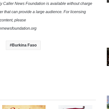
y Caller News Foundation is available without charge
er that can provide a large audience. For licensing
 content, please
lernewsfoundation.org
Burkina Faso