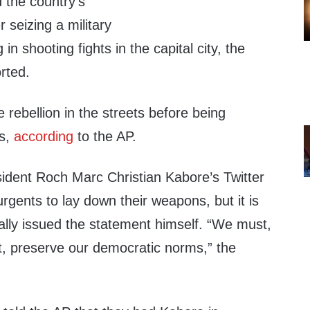
 the country’s
 seizing a military
n shooting fights in the capital city, the
rted.
e rebellion in the streets before being
as,
according
to the AP.
ident Roch Marc Christian Kabore’s Twitter
rgents to lay down their weapons, but it is
ally issued the statement himself. “We must,
t, preserve our democratic norms,” the