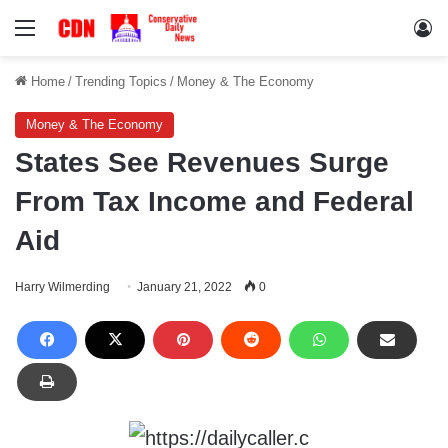
Menu
Lo
Home
/
Trending Topics
/
Money & The Economy
Money & The Economy
States See Revenues Surge
From Tax Income and Federal
Aid
Harry Wilmerding
January 21, 2022
0