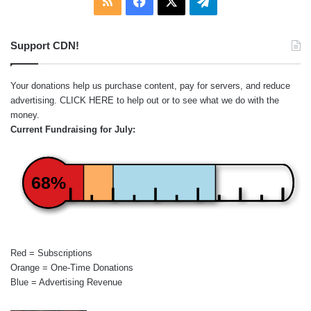
RSS
Facebook
X
Telegram
Support CDN!
Your donations help us purchase content, pay for servers, and reduce
advertising.
CLICK HERE
to help out or to see what we do with the
money.
Current Fundraising for July:
68%
Red = Subscriptions
Orange = One-Time Donations
Blue = Advertising Revenue