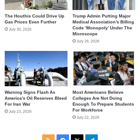
The Houthis Could Drive Up
Trump Admin Putting Major
Gas Prices Even Further
Medical Association’s Billing
Code ‘Monopoly’ Under The
July 30, 2026
Microscope
July 26, 2026
Warning Signs Flash As
Most Americans Believe
America’s Oil Reserves Bleed
Colleges Are Not Doing
For Iran War
Enough To Prepare Students
For Workforce
July 23, 2026
July 22, 2026