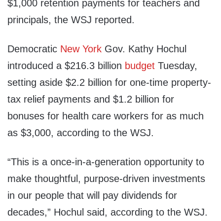
$1,000 retention payments for teachers and
principals, the WSJ reported.
Democratic
New York
Gov. Kathy Hochul
introduced a $216.3 billion
budget
Tuesday,
setting aside $2.2 billion for one-time property-
tax relief payments and $1.2 billion for
bonuses for health care workers for as much
as $3,000, according to the WSJ.
“This is a once-in-a-generation opportunity to
make thoughtful, purpose-driven investments
in our people that will pay dividends for
decades,” Hochul said, according to the WSJ.