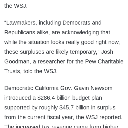
the WSJ.
“Lawmakers, including Democrats and
Republicans alike, are acknowledging that
while the situation looks really good right now,
these surpluses are likely temporary,” Josh
Goodman, a researcher for the Pew Charitable
Trusts, told the WSJ.
Democratic California Gov. Gavin Newsom
introduced a $286.4 billion budget plan
supported by roughly $45.7 billion in surplus
from the current fiscal year, the WSJ reported.
The increased tax revenue came from higher