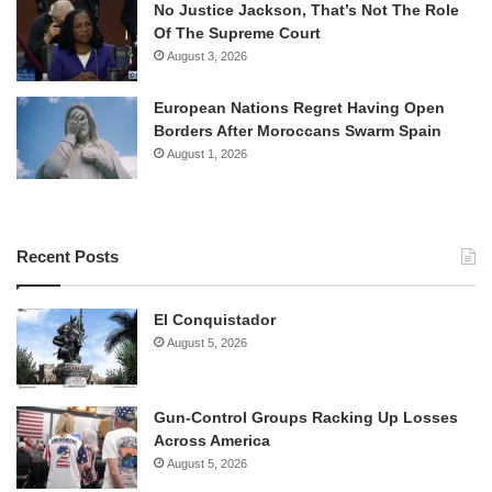
No Justice Jackson, That’s Not The Role
Of The Supreme Court
August 3, 2026
European Nations Regret Having Open
Borders After Moroccans Swarm Spain
August 1, 2026
Recent Posts
El Conquistador
August 5, 2026
Gun-Control Groups Racking Up Losses
Across America
August 5, 2026