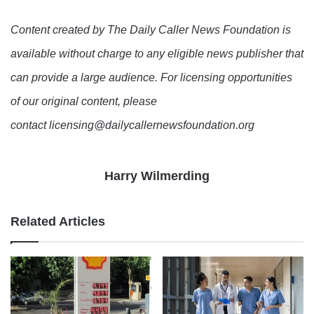
Content created by The Daily Caller News Foundation is
available without charge to any eligible news publisher that
can provide a large audience. For licensing opportunities
of our original content, please
contact licensing@dailycallernewsfoundation.org
Harry Wilmerding
Related Articles