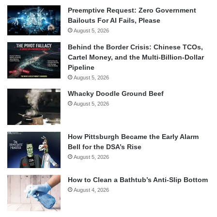
Preemptive Request: Zero Government
Bailouts For AI Fails, Please
August 5, 2026
Behind the Border Crisis: Chinese TCOs,
Cartel Money, and the Multi-Billion-Dollar
Pipeline
August 5, 2026
Whacky Doodle Ground Beef
August 5, 2026
How Pittsburgh Became the Early Alarm
Bell for the DSA’s Rise
August 5, 2026
How to Clean a Bathtub’s Anti-Slip Bottom
August 4, 2026