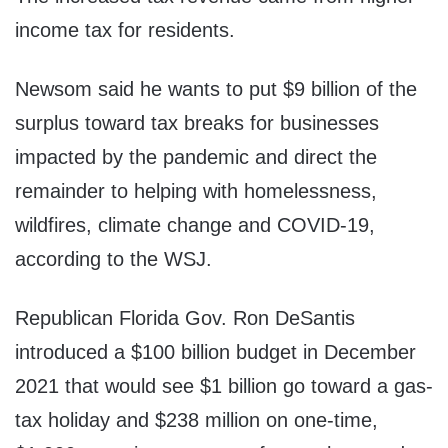
income tax for residents.
Newsom said he wants to put $9 billion of the
surplus toward tax breaks for businesses
impacted by the pandemic and direct the
remainder to helping with homelessness,
wildfires, climate change and COVID-19,
according to the WSJ.
Republican Florida Gov. Ron DeSantis
introduced a $100 billion budget in December
2021 that would see $1 billion go toward a gas-
tax holiday and $238 million on one-time,