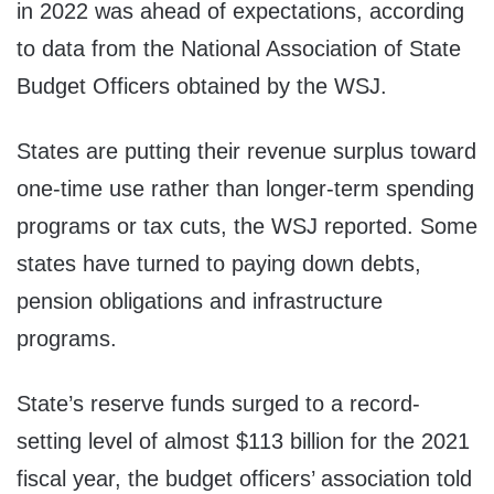
in 2022 was ahead of expectations, according
to data from the National Association of State
Budget Officers obtained by the WSJ.
States are putting their revenue surplus toward
one-time use rather than longer-term spending
programs or tax cuts, the WSJ reported. Some
states have turned to paying down debts,
pension obligations and infrastructure
programs.
State’s reserve funds surged to a record-
setting level of almost $113 billion for the 2021
fiscal year, the budget officers’ association told