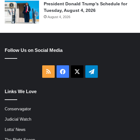
President Donald Trump’s Schedule for
Tuesday, August 4, 2026
August 4, 2026
Follow Us on Social Media
RSS
Facebook
X
Telegram
Links We Love
Conservagator
Judicial Watch
Lotta' News
The Right Scoop