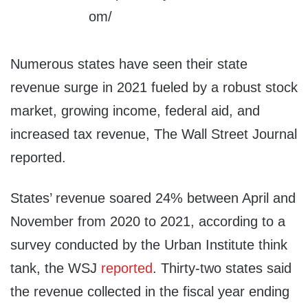
Numerous states have seen their state
revenue surge in 2021 fueled by a robust stock
market, growing income, federal aid, and
increased tax revenue, The Wall Street Journal
reported.
States’ revenue soared 24% between April and
November from 2020 to 2021, according to a
survey conducted by the Urban Institute think
tank, the WSJ
reported
. Thirty-two states said
the revenue collected in the fiscal year ending