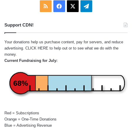
RSS
Facebook
X
Telegram
Support CDN!
Your donations help us purchase content, pay for servers, and reduce
advertising.
CLICK HERE
to help out or to see what we do with the
money.
Current Fundraising for July:
68%
Red = Subscriptions
Orange = One-Time Donations
Blue = Advertising Revenue