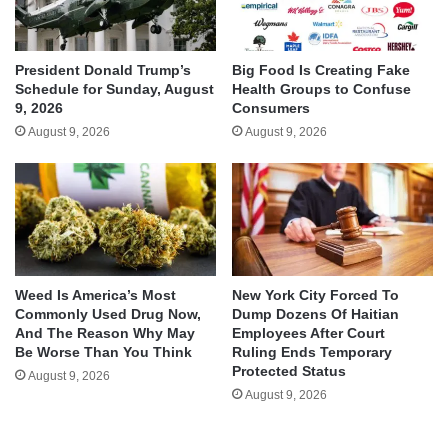
President Donald Trump’s
Big Food Is Creating Fake
Schedule for Sunday, August
Health Groups to Confuse
9, 2026
Consumers
August 9, 2026
August 9, 2026
Weed Is America’s Most
New York City Forced To
Commonly Used Drug Now,
Dump Dozens Of Haitian
And The Reason Why May
Employees After Court
Be Worse Than You Think
Ruling Ends Temporary
Protected Status
August 9, 2026
August 9, 2026