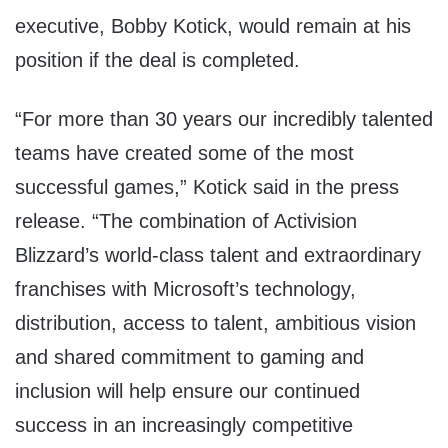
executive, Bobby Kotick, would remain at his
position if the deal is completed.
“For more than 30 years our incredibly talented
teams have created some of the most
successful games,” Kotick said in the press
release. “The combination of Activision
Blizzard’s world-class talent and extraordinary
franchises with Microsoft’s technology,
distribution, access to talent, ambitious vision
and shared commitment to gaming and
inclusion will help ensure our continued
success in an increasingly competitive