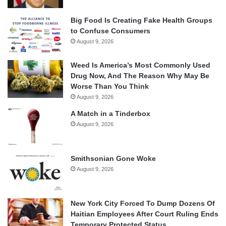
Big Food Is Creating Fake Health Groups
to Confuse Consumers
August 9, 2026
Weed Is America’s Most Commonly Used
Drug Now, And The Reason Why May Be
Worse Than You Think
August 9, 2026
A Match in a Tinderbox
August 9, 2026
Smithsonian Gone Woke
August 9, 2026
New York City Forced To Dump Dozens Of
Haitian Employees After Court Ruling Ends
Temporary Protected Status