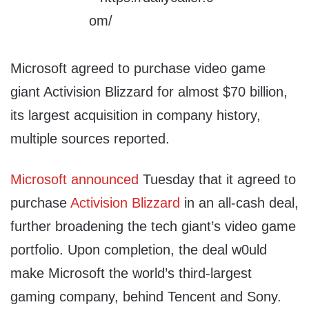
Microsoft agreed to purchase video game
giant Activision Blizzard for almost $70 billion,
its largest acquisition in company history,
multiple sources reported.
Microsoft
announced
Tuesday that it agreed to
purchase
Activision Blizzard
in an all-cash deal,
further broadening the tech giant’s video game
portfolio. Upon completion, the deal w0uld
make Microsoft the world’s third-largest
gaming company, behind Tencent and Sony.