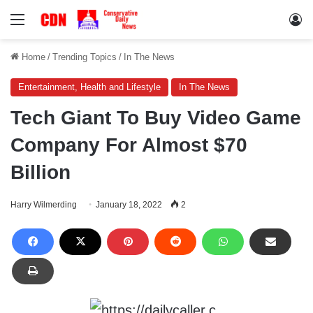
Menu
Lo
Home
/
Trending Topics
/
In The News
Entertainment, Health and Lifestyle
In The News
Tech Giant To Buy Video Game
Company For Almost $70
Billion
Harry Wilmerding
January 18, 2022
2