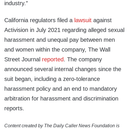
industry.”
California regulators filed a
lawsuit
against
Activision in July 2021 regarding alleged sexual
harassment and unequal pay between men
and women within the company, The Wall
Street Journal
reported
. The company
announced several internal changes since the
suit began, including a zero-tolerance
harassment policy and an end to mandatory
arbitration for harassment and discrimination
reports.
Content created by The Daily Caller News Foundation is