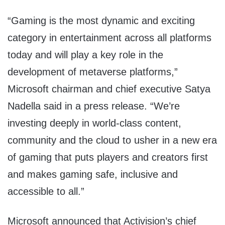
“Gaming is the most dynamic and exciting
category in entertainment across all platforms
today and will play a key role in the
development of metaverse platforms,”
Microsoft chairman and chief executive Satya
Nadella said in a press release. “We’re
investing deeply in world-class content,
community and the cloud to usher in a new era
of gaming that puts players and creators first
and makes gaming safe, inclusive and
accessible to all.”
Microsoft announced that Activision’s chief