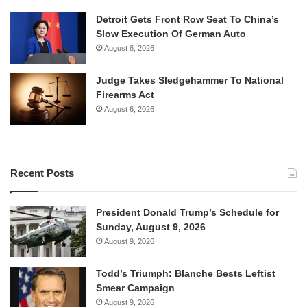
Detroit Gets Front Row Seat To China’s
Slow Execution Of German Auto
August 8, 2026
Judge Takes Sledgehammer To National
Firearms Act
August 6, 2026
Recent Posts
President Donald Trump’s Schedule for
Sunday, August 9, 2026
August 9, 2026
Todd’s Triumph: Blanche Bests Leftist
Smear Campaign
August 9, 2026