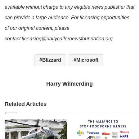
available without charge to any eligible news publisher that
can provide a large audience. For licensing opportunities
of our original content, please
contact licensing@dailycallernewsfoundation.org
Blizzard
Microsoft
Harry Wilmerding
Related Articles