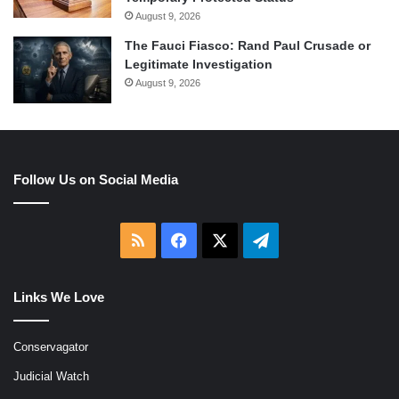
August 9, 2026
The Fauci Fiasco: Rand Paul Crusade or
Legitimate Investigation
August 9, 2026
Follow Us on Social Media
RSS
Facebook
X
Telegram
Links We Love
Conservagator
Judicial Watch