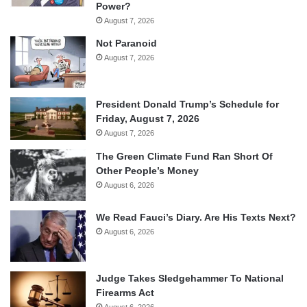
Power?
August 7, 2026
Not Paranoid
August 7, 2026
President Donald Trump’s Schedule for
Friday, August 7, 2026
August 7, 2026
The Green Climate Fund Ran Short Of
Other People’s Money
August 6, 2026
We Read Fauci’s Diary. Are His Texts Next?
August 6, 2026
Judge Takes Sledgehammer To National
Firearms Act
August 6, 2026