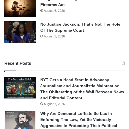
Firearms Act
August 6, 2026
No Justice Jackson, That’s Not The Role
Of The Supreme Court
August 3, 2026
Recent Posts
NYT Gets a Head Start in Advocacy
Journalism and Journalistic Malpractice.
The Obliterating of the Wall Between News
and Editorial Content
August 7, 2026
Why Are Democrat Leftists So Lax In
Enforcing The Law, Yet So Viciously
Aggressive In Protecting Their Political