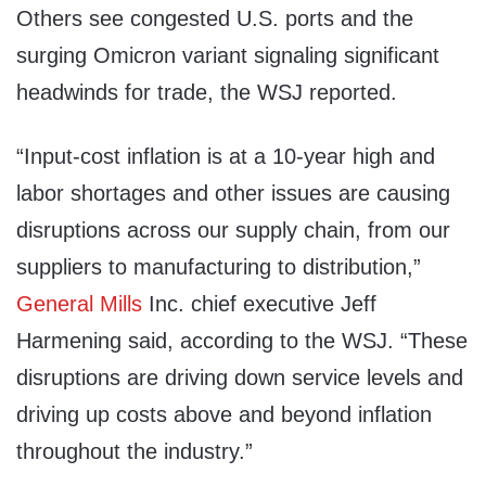
Others see congested U.S. ports and the
surging Omicron variant signaling significant
headwinds for trade, the WSJ reported.
“Input-cost inflation is at a 10-year high and
labor shortages and other issues are causing
disruptions across our supply chain, from our
suppliers to manufacturing to distribution,”
General Mills
Inc. chief executive Jeff
Harmening said, according to the WSJ. “These
disruptions are driving down service levels and
driving up costs above and beyond inflation
throughout the industry.”