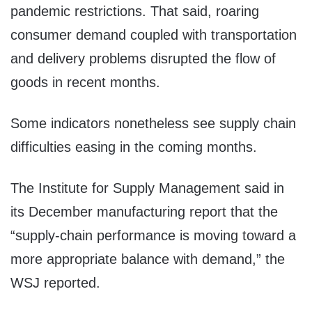
pandemic restrictions. That said, roaring
consumer demand coupled with transportation
and delivery problems disrupted the flow of
goods in recent months.
Some indicators nonetheless see supply chain
difficulties easing in the coming months.
The Institute for Supply Management said in
its December manufacturing report that the
“supply-chain performance is moving toward a
more appropriate balance with demand,” the
WSJ reported.