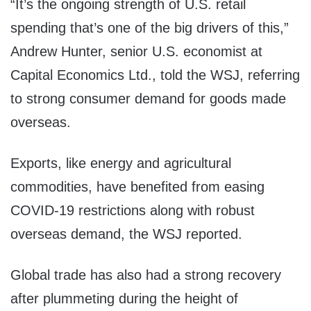
“It’s the ongoing strength of U.S. retail
spending that’s one of the big drivers of this,”
Andrew Hunter, senior U.S. economist at
Capital Economics Ltd., told the WSJ, referring
to strong consumer demand for goods made
overseas.
Exports, like energy and agricultural
commodities, have benefited from easing
COVID-19 restrictions along with robust
overseas demand, the WSJ reported.
Global trade has also had a strong recovery
after plummeting during the height of