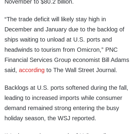
November to $80.2 billion.
“The trade deficit will likely stay high in
December and January due to the backlog of
ships waiting to unload at U.S. ports and
headwinds to tourism from Omicron,” PNC
Financial Services Group economist Bill Adams
said,
according
to The Wall Street Journal.
Backlogs at U.S. ports softened during the fall,
leading to increased imports while consumer
demand remained strong entering the busy
holiday season, the WSJ reported.