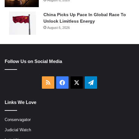
China Picks Up Pace In Global Race To
Unlock Limitless Energy
August 6, 2026
Follow Us on Social Media
RSS
Facebook
X
Telegram
Links We Love
Conservagator
Judicial Watch