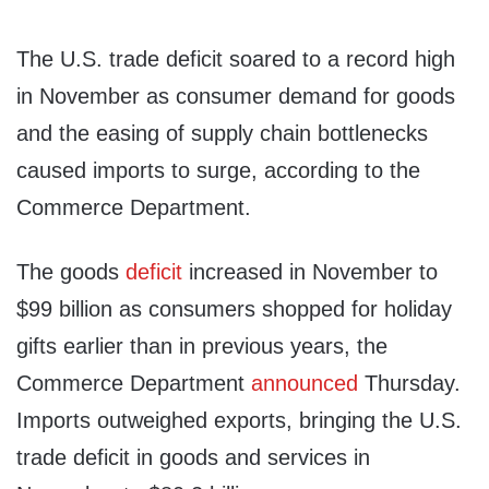
The U.S. trade deficit soared to a record high
in November as consumer demand for goods
and the easing of supply chain bottlenecks
caused imports to surge, according to the
Commerce Department.
The goods
deficit
increased in November to
$99 billion as consumers shopped for holiday
gifts earlier than in previous years, the
Commerce Department
announced
Thursday.
Imports outweighed exports, bringing the U.S.
trade deficit in goods and services in