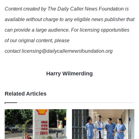
Content created by The Daily Caller News Foundation is
available without charge to any eligible news publisher that
can provide a large audience. For licensing opportunities
of our original content, please
contact licensing@dailycallernewsfoundation.org
Harry Wilmerding
Related Articles