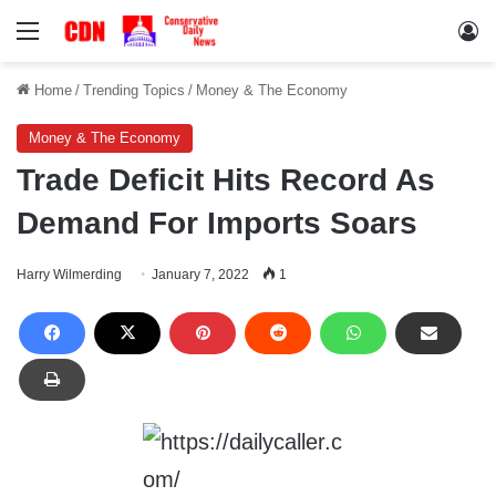
Menu
Lo
Home
/
Trending Topics
/
Money & The Economy
Money & The Economy
Trade Deficit Hits Record As
Demand For Imports Soars
Harry Wilmerding
January 7, 2022
1