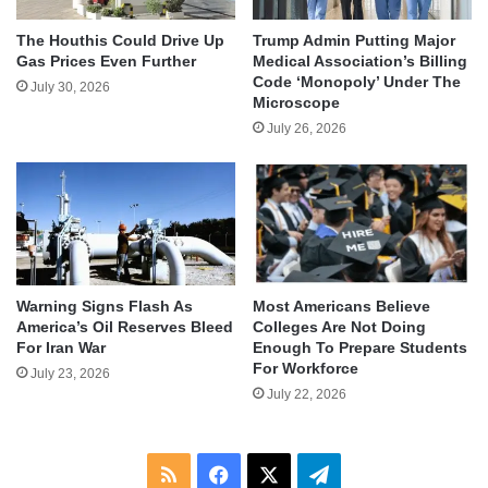
The Houthis Could Drive Up
Trump Admin Putting Major
Gas Prices Even Further
Medical Association’s Billing
Code ‘Monopoly’ Under The
July 30, 2026
Microscope
July 26, 2026
Warning Signs Flash As
Most Americans Believe
America’s Oil Reserves Bleed
Colleges Are Not Doing
For Iran War
Enough To Prepare Students
For Workforce
July 23, 2026
July 22, 2026
RSS
Facebook
X
Telegram