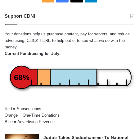
Support CDN!
Your donations help us purchase content, pay for servers, and reduce
advertising.
CLICK HERE
to help out or to see what we do with the
money.
Current Fundraising for July:
68%
Red = Subscriptions
Orange = One-Time Donations
Blue = Advertising Revenue
Judge Takes Sledgehammer To National