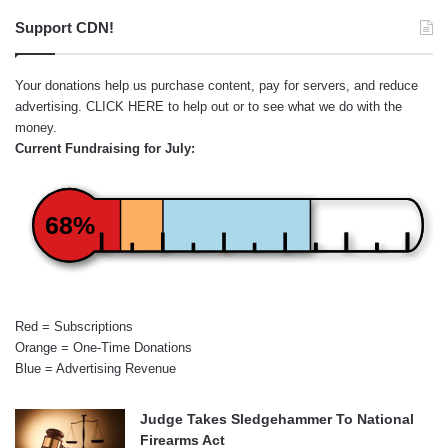
Support CDN!
Your donations help us purchase content, pay for servers, and reduce
advertising.
CLICK HERE
to help out or to see what we do with the
money.
Current Fundraising for July:
68%
Red = Subscriptions
Orange = One-Time Donations
Blue = Advertising Revenue
Judge Takes Sledgehammer To National
Firearms Act