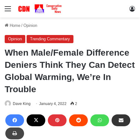
Menu
Lo
Home
/
Opinion
Opinion
Trending Commentary
When Male/Female Difference
Deniers Think They Can Detect
Global Warming, We’re In
Trouble
Dave King
January 4, 2022
2