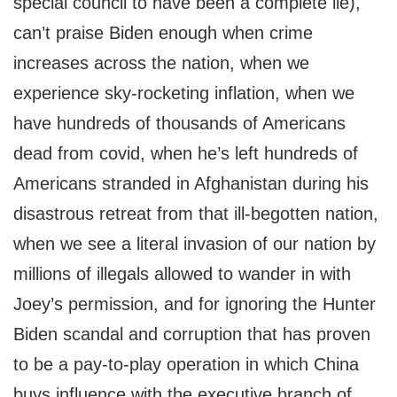
special council to have been a complete lie),
can’t praise Biden enough when crime
increases across the nation, when we
experience sky-rocketing inflation, when we
have hundreds of thousands of Americans
dead from covid, when he’s left hundreds of
Americans stranded in Afghanistan during his
disastrous retreat from that ill-begotten nation,
when we see a literal invasion of our nation by
millions of illegals allowed to wander in with
Joey’s permission, and for ignoring the Hunter
Biden scandal and corruption that has proven
to be a pay-to-play operation in which China
buys influence with the executive branch of