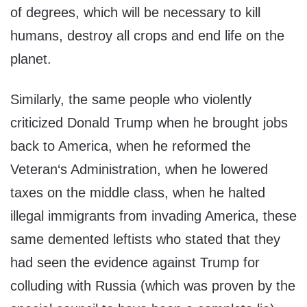
of degrees, which will be necessary to kill
humans, destroy all crops and end life on the
planet.
Similarly, the same people who violently
criticized Donald Trump when he brought jobs
back to America, when he reformed the
Veteran‘s Administration, when he lowered
taxes on the middle class, when he halted
illegal immigrants from invading America, these
same demented leftists who stated that they
had seen the evidence against Trump for
colluding with Russia (which was proven by the