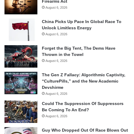
Firearms Act
August 6, 2026
China Picks Up Pace In Global Race To
Unlock Limitless Energy
August 6, 2026
Forget the Big Tent, The Dems Have
Thrown in the Towel
August 6, 2026
The Gen Z Fallacy: Algorithmic Captivity,
“CulturePills,” and the New Academic
Devshirme
August 6, 2026
Could The Suppression Of Suppressors
Be Coming To An End?
August 6, 2026
Guy Who Dropped Out Of Race Blows Out