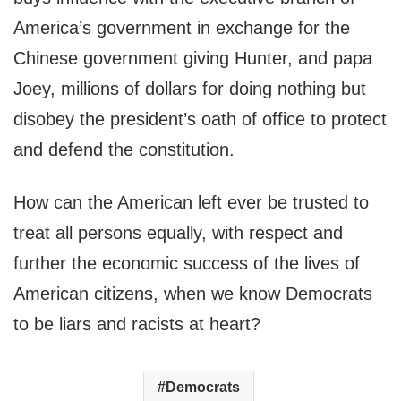
America’s government in exchange for the
Chinese government giving Hunter, and papa
Joey, millions of dollars for doing nothing but
disobey the president’s oath of office to protect
and defend the constitution.
How can the American left ever be trusted to
treat all persons equally, with respect and
further the economic success of the lives of
American citizens, when we know Democrats
to be liars and racists at heart?
Democrats