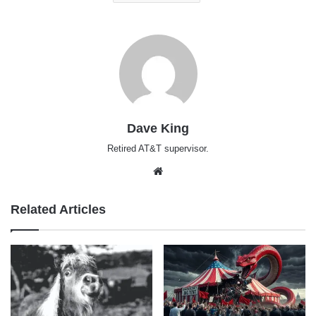
Dave King
Retired AT&T supervisor.
Website
Related Articles