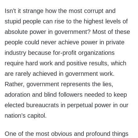
Isn’t it strange how the most corrupt and
stupid people can rise to the highest levels of
absolute power in government? Most of these
people could never achieve power in private
industry because for-profit organizations
require hard work and positive results, which
are rarely achieved in government work.
Rather, government represents the lies,
adoration and blind followers needed to keep
elected bureaucrats in perpetual power in our
nation’s capitol.
One of the most obvious and profound things