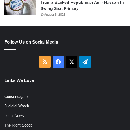
Trump-Backed Republican Amir Hassan In
Swing Seat Primary
August 6, 2026
Follow Us on Social Media
RSS
Facebook
X
Telegram
Links We Love
Conservagator
Judicial Watch
Lotta' News
The Right Scoop