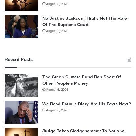
August 6, 2026
No Justice Jackson, That’s Not The Role
Of The Supreme Court
August 3, 2026
Recent Posts
The Green Climate Fund Ran Short Of
Other People’s Money
August 6, 2026
We Read Fauci’s Diary. Are His Texts Next?
August 6, 2026
Judge Takes Sledgehammer To National