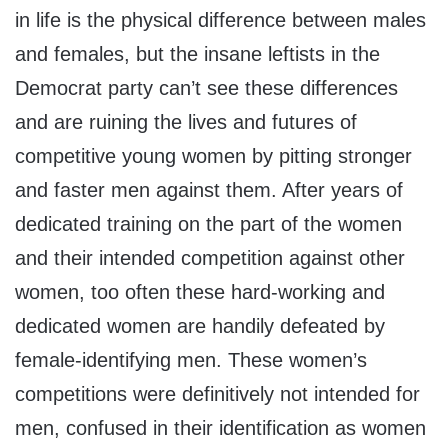
in life is the physical difference between males
and females, but the insane leftists in the
Democrat party can’t see these differences
and are ruining the lives and futures of
competitive young women by pitting stronger
and faster men against them. After years of
dedicated training on the part of the women
and their intended competition against other
women, too often these hard-working and
dedicated women are handily defeated by
female-identifying men. These women’s
competitions were definitively not intended for
men, confused in their identification as women