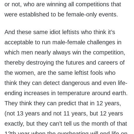
or not, who are winning all competitions that
were established to be female-only events.
And these same idiot leftists who think it’s
acceptable to run male-female challenges in
which men nearly always win the competition,
thereby destroying the futures and careers of
the women, are the same leftist fools who
think they can detect dangerous and even life-
ending increases in temperature around earth.
They think they can predict that in 12 years,
(not 13 years and not 11 years, but 12 years
exactly, but they can’t tell us the month of that
12th year when the overheating will end life on