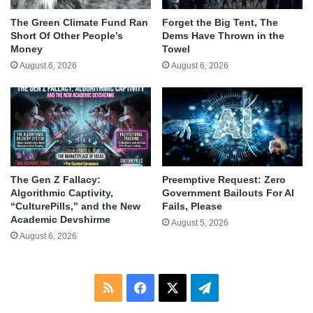
The Green Climate Fund Ran
Forget the Big Tent, The
Short Of Other People’s
Dems Have Thrown in the
Money
Towel
August 6, 2026
August 6, 2026
The Gen Z Fallacy:
Preemptive Request: Zero
Algorithmic Captivity,
Government Bailouts For AI
“CulturePills,” and the New
Fails, Please
Academic Devshirme
August 5, 2026
August 6, 2026
RSS
Facebook
X
Telegram