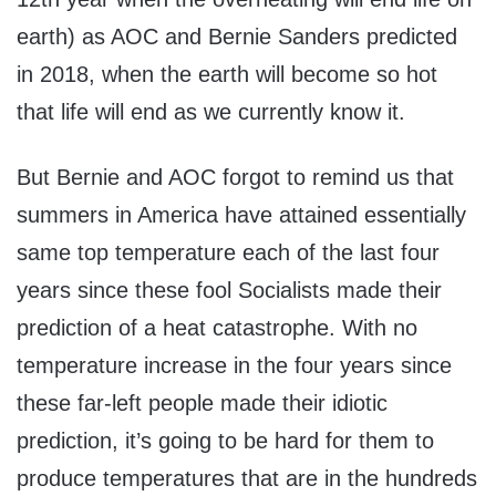
earth) as AOC and Bernie Sanders predicted
in 2018, when the earth will become so hot
that life will end as we currently know it.
But Bernie and AOC forgot to remind us that
summers in America have attained essentially
same top temperature each of the last four
years since these fool Socialists made their
prediction of a heat catastrophe. With no
temperature increase in the four years since
these far-left people made their idiotic
prediction, it’s going to be hard for them to
produce temperatures that are in the hundreds