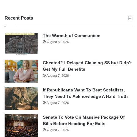
Recent Posts
The Warmth of Communism
August 8, 2026
Cheated? I Delayed Claiming SS but Didn’t
Get My Full Benefits
August 7, 2026
If Republicans Want To Beat Socialists,
They Need To Acknowledge A Hard Truth
August 7, 2026
Senate To Vote On Massive Package Of
Bills Before Heading For Exits
August 7, 2026