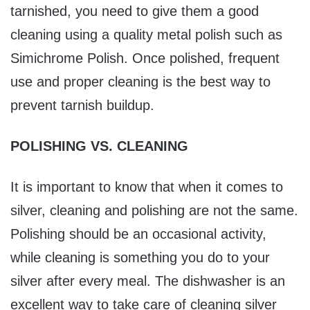
tarnished, you need to give them a good
cleaning using a quality metal polish such as
Simichrome Polish. Once polished, frequent
use and proper cleaning is the best way to
prevent tarnish buildup.
POLISHING VS. CLEANING
It is important to know that when it comes to
silver, cleaning and polishing are not the same.
Polishing should be an occasional activity,
while cleaning is something you do to your
silver after every meal. The dishwasher is an
excellent way to take care of cleaning silver