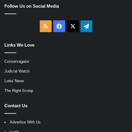
Follow Us on Social Media
RSS
Facebook
X
Telegram
Links We Love
Conservagator
Judicial Watch
Lotta' News
The Right Scoop
Contact Us
Advertise With Us
Login