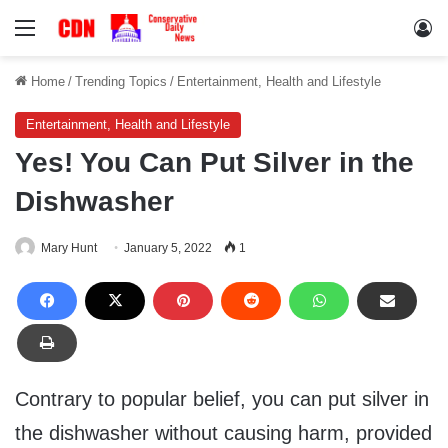
Menu
Lo
Home
/
Trending Topics
/
Entertainment, Health and Lifestyle
Entertainment, Health and Lifestyle
Yes! You Can Put Silver in the
Dishwasher
Mary Hunt
January 5, 2022
1
Contrary to popular belief, you can put silver in
the dishwasher without causing harm, provided