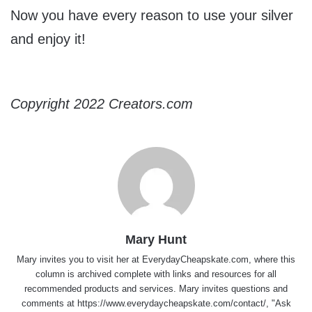
Now you have every reason to use your silver
and enjoy it!
Copyright 2022 Creators.com
Mary Hunt
Mary invites you to visit her at
EverydayCheapskate.com
, where this
column is archived complete with links and resources for all
recommended products and services. Mary invites questions and
comments at
https://www.everydaycheapskate.com/contact/
, "Ask