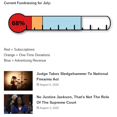
Current Fundraising for July:
68%
Red = Subscriptions
Orange = One-Time Donations
Blue = Advertising Revenue
Judge Takes Sledgehammer To National
Firearms Act
August 6, 2026
No Justice Jackson, That’s Not The Role
Of The Supreme Court
August 3, 2026