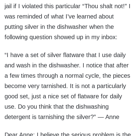
jail if I violated this particular “Thou shalt not!” I
was reminded of what I’ve learned about
putting silver in the dishwasher when the
following question showed up in my inbox:
“I have a set of silver flatware that I use daily
and wash in the dishwasher. I notice that after
a few times through a normal cycle, the pieces
become very tarnished. It is not a particularly
good set, just a nice set of flatware for daily
use. Do you think that the dishwashing
detergent is tarnishing the silver?” — Anne
Dear Anne: I believe the serious problem is the