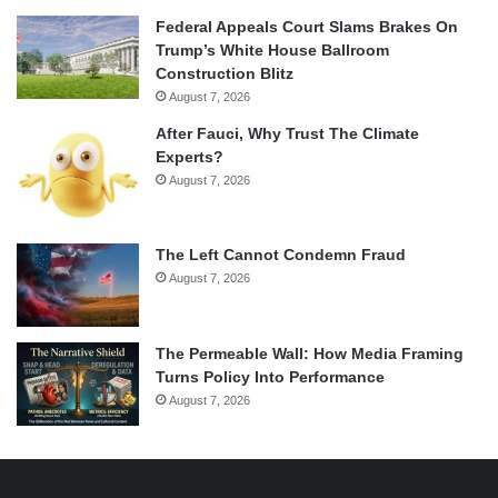
Federal Appeals Court Slams Brakes On
Trump’s White House Ballroom
Construction Blitz
August 7, 2026
After Fauci, Why Trust The Climate
Experts?
August 7, 2026
The Left Cannot Condemn Fraud
August 7, 2026
The Permeable Wall: How Media Framing
Turns Policy Into Performance
August 7, 2026