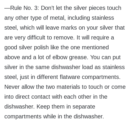
—Rule No. 3: Don’t let the silver pieces touch
any other type of metal, including stainless
steel, which will leave marks on your silver that
are very difficult to remove. It will require a
good silver polish like the one mentioned
above and a lot of elbow grease. You can put
silver in the same dishwasher load as stainless
steel, just in different flatware compartments.
Never allow the two materials to touch or come
into direct contact with each other in the
dishwasher. Keep them in separate
compartments while in the dishwasher.