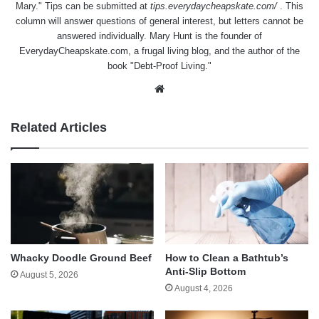
Mary." Tips can be submitted at
tips.everydaycheapskate.com/
. This
column will answer questions of general interest, but letters cannot be
answered individually. Mary Hunt is the founder of
EverydayCheapskate.com
, a frugal living blog, and the author of the
book "Debt-Proof Living."
Website
Related Articles
Whacky Doodle Ground Beef
How to Clean a Bathtub’s
Anti-Slip Bottom
August 5, 2026
August 4, 2026