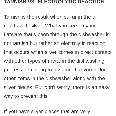
TARNISH VS. ELECTROLYTIC REACTION
Tarnish is the result when sulfur in the air
reacts with silver. What you see on your
flatware that’s been through the dishwasher is
not tarnish but rather an electrolytic reaction
that occurs when silver comes in direct contact
with other types of metal in the dishwashing
process. I’m going to assume that you include
other items in the dishwasher along with the
silver pieces. But don’t worry, there is an easy
way to prevent this.
If you have silver pieces that are very