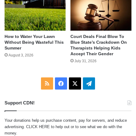
How to Water Your Lawn
Court Deals Final Blow To
Without Being Wasteful This
Blue State’s Crackdown On
Summer
Therapists Helping Kids
Accept Their Gender
August 3, 2026
July 31, 2026
RSS
Facebook
X
Telegram
Support CDN!
Your donations help us purchase content, pay for servers, and reduce
advertising.
CLICK HERE
to help out or to see what we do with the
money.