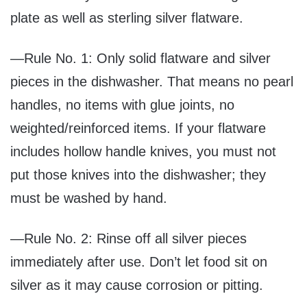
plate as well as sterling silver flatware.
—Rule No. 1: Only solid flatware and silver
pieces in the dishwasher. That means no pearl
handles, no items with glue joints, no
weighted/reinforced items. If your flatware
includes hollow handle knives, you must not
put those knives into the dishwasher; they
must be washed by hand.
—Rule No. 2: Rinse off all silver pieces
immediately after use. Don’t let food sit on
silver as it may cause corrosion or pitting.