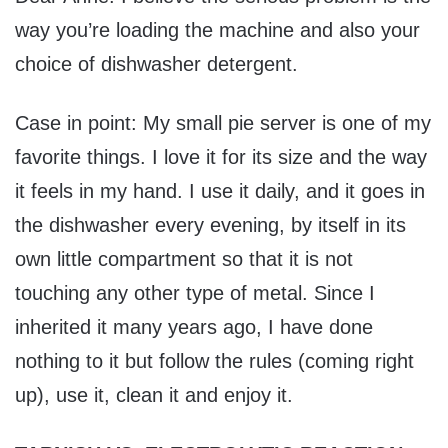
way you’re loading the machine and also your
choice of dishwasher detergent.
Case in point: My small pie server is one of my
favorite things. I love it for its size and the way
it feels in my hand. I use it daily, and it goes in
the dishwasher every evening, by itself in its
own little compartment so that it is not
touching any other type of metal. Since I
inherited it many years ago, I have done
nothing to it but follow the rules (coming right
up), use it, clean it and enjoy it.