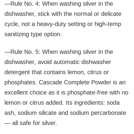
—Rule No. 4: When washing silver in the
dishwasher, stick with the normal or delicate
cycle, not a heavy-duty setting or high-temp
sanitizing type option.
—Rule No. 5: When washing silver in the
dishwasher, avoid automatic dishwasher
detergent that contains lemon, citrus or
phosphates. Cascade Complete Powder is an
excellent choice as it is phosphate-free with no
lemon or citrus added. Its ingredients: soda
ash, sodium silicate and sodium percarbonate
— all safe for silver.