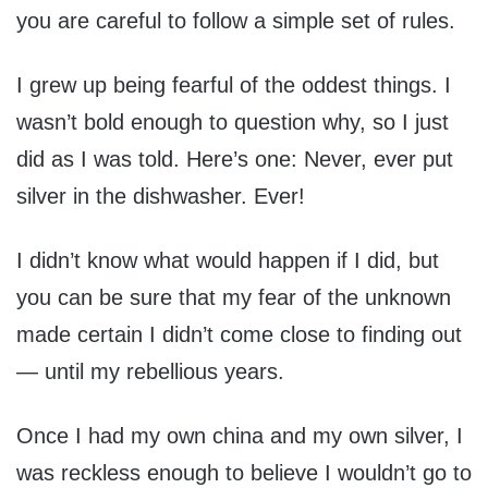
you are careful to follow a simple set of rules.
I grew up being fearful of the oddest things. I
wasn’t bold enough to question why, so I just
did as I was told. Here’s one: Never, ever put
silver in the dishwasher. Ever!
I didn’t know what would happen if I did, but
you can be sure that my fear of the unknown
made certain I didn’t come close to finding out
— until my rebellious years.
Once I had my own china and my own silver, I
was reckless enough to believe I wouldn’t go to