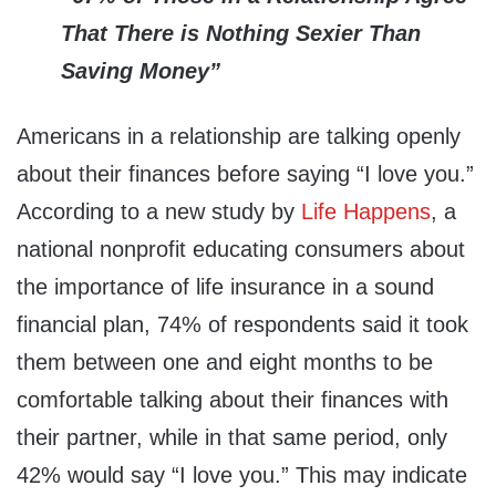
That There is Nothing Sexier Than
Saving Money”
Americans in a relationship are talking openly
about their finances before saying “I love you.”
According to a new study by
Life Happens
, a
national nonprofit educating consumers about
the importance of life insurance in a sound
financial plan, 74% of respondents said it took
them between one and eight months to be
comfortable talking about their finances with
their partner, while in that same period, only
42% would say “I love you.” This may indicate