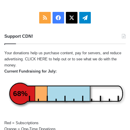
RSS
Facebook
X
Telegram
Support CDN!
Your donations help us purchase content, pay for servers, and reduce
advertising.
CLICK HERE
to help out or to see what we do with the
money.
Current Fundraising for July:
68%
Red = Subscriptions
Orange = One-Time Donations