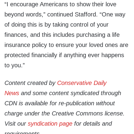
“I encourage Americans to show their love
beyond words,” continued Stafford. “One way
of doing this is by taking control of your
finances, and this includes purchasing a life
insurance policy to ensure your loved ones are
protected financially if anything ever happens
to you.”
Content created by
Conservative Daily
News
and some content syndicated through
CDN is available for re-publication without
charge under the Creative Commons license.
Visit our
syndication page
for details and
requirements.