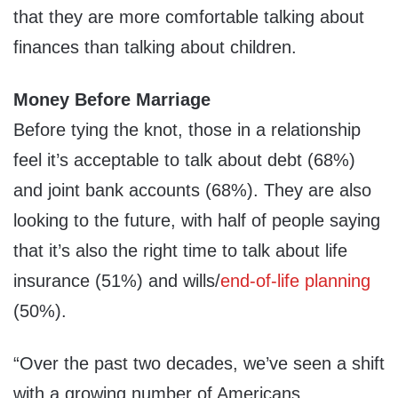
that they are more comfortable talking about
finances than talking about children.
Money Before Marriage
Before tying the knot, those in a relationship
feel it’s acceptable to talk about debt (68%)
and joint bank accounts (68%). They are also
looking to the future, with half of people saying
that it’s also the right time to talk about life
insurance (51%) and wills/
end-of-life planning
(50%).
“Over the past two decades, we’ve seen a shift
with a growing number of Americans,