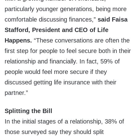
particularly younger generations, being more
comfortable discussing finances,”
said Faisa
Stafford, President and CEO of Life
Happens.
“These conversations are often the
first step for people to feel secure both in their
relationship and financially. In fact, 59% of
people would feel more secure if they
discussed getting life insurance with their
partner.”
Splitting the Bill
In the initial stages of a relationship, 38% of
those surveyed say they should split