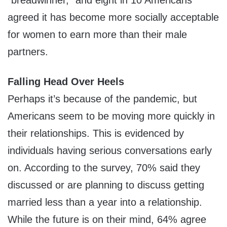
“breadwinner,” and eight in 10 Americans
agreed it has become more socially acceptable
for women to earn more than their male
partners.
Falling Head Over Heels
Perhaps it’s because of the pandemic, but
Americans seem to be moving more quickly in
their relationships. This is evidenced by
individuals having serious conversations early
on. According to the survey, 70% said they
discussed or are planning to discuss getting
married less than a year into a relationship.
While the future is on their mind, 64% agree