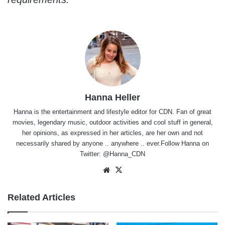
Hanna Heller
Hanna is the entertainment and lifestyle editor for CDN. Fan of great
movies, legendary music, outdoor activities and cool stuff in general,
her opinions, as expressed in her articles, are her own and not
necessarily shared by anyone .. anywhere .. ever.Follow Hanna on
Twitter:
@Hanna_CDN
Website
X
Related Articles