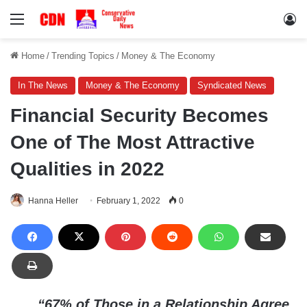
Menu
Lo
Home
/
Trending Topics
/
Money & The Economy
In The News
Money & The Economy
Syndicated News
Financial Security Becomes
One of The Most Attractive
Qualities in 2022
Hanna Heller
February 1, 2022
0
“67% of Those in a Relationship Agree