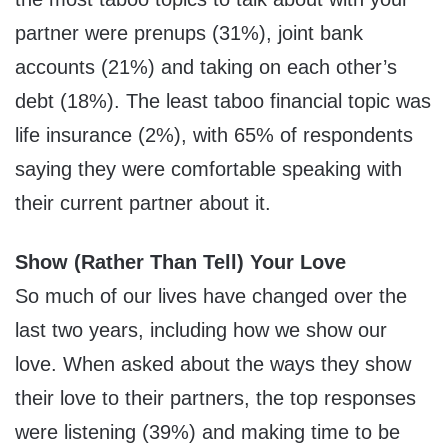
partner were prenups (31%), joint bank
accounts (21%) and taking on each other’s
debt (18%). The least taboo financial topic was
life insurance (2%), with 65% of respondents
saying they were comfortable speaking with
their current partner about it.
Show (Rather Than Tell) Your Love
So much of our lives have changed over the
last two years, including how we show our
love. When asked about the ways they show
their love to their partners, the top responses
were listening (39%) and making time to be