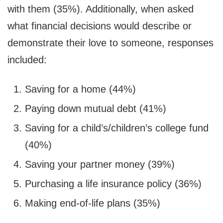
with them (35%). Additionally, when asked
what financial decisions would describe or
demonstrate their love to someone, responses
included:
Saving for a home (44%)
Paying down mutual debt (41%)
Saving for a child’s/children’s college fund
(40%)
Saving your partner money (39%)
Purchasing a life insurance policy (36%)
Making end-of-life plans (35%)