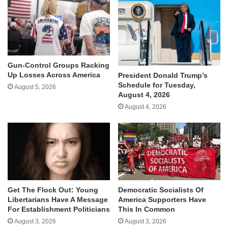
Gun-Control Groups Racking
Up Losses Across America
President Donald Trump’s
Schedule for Tuesday,
August 5, 2026
August 4, 2026
August 4, 2026
Get The Flock Out: Young
Democratic Socialists Of
Libertarians Have A Message
America Supporters Have
For Establishment Politicians
This In Common
August 3, 2026
August 3, 2026