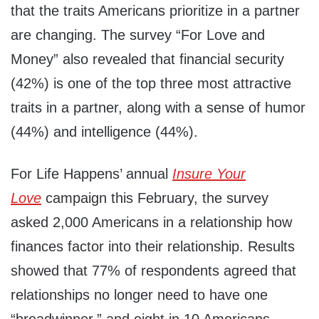
that the traits Americans prioritize in a partner
are changing. The survey “For Love and
Money” also revealed that financial security
(42%) is one of the top three most attractive
traits in a partner, along with a sense of humor
(44%) and intelligence (44%).
For Life Happens’ annual
Insure Your
Love
campaign this February, the survey
asked 2,000 Americans in a relationship how
finances factor into their relationship. Results
showed that 77% of respondents agreed that
relationships no longer need to have one