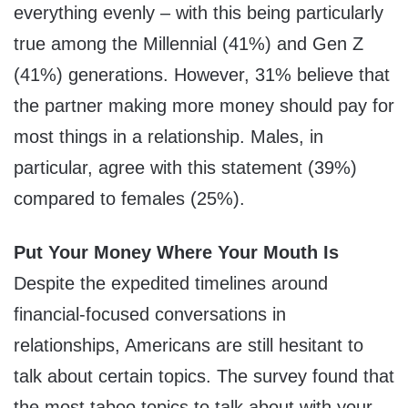
everything evenly – with this being particularly
true among the Millennial (41%) and Gen Z
(41%) generations. However, 31% believe that
the partner making more money should pay for
most things in a relationship. Males, in
particular, agree with this statement (39%)
compared to females (25%).
Put Your Money Where Your Mouth Is
Despite the expedited timelines around
financial-focused conversations in
relationships, Americans are still hesitant to
talk about certain topics. The survey found that
the most taboo topics to talk about with your