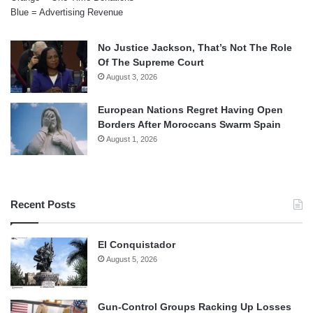
Blue = Advertising Revenue
No Justice Jackson, That’s Not The Role
Of The Supreme Court
August 3, 2026
European Nations Regret Having Open
Borders After Moroccans Swarm Spain
August 1, 2026
Recent Posts
El Conquistador
August 5, 2026
Gun-Control Groups Racking Up Losses