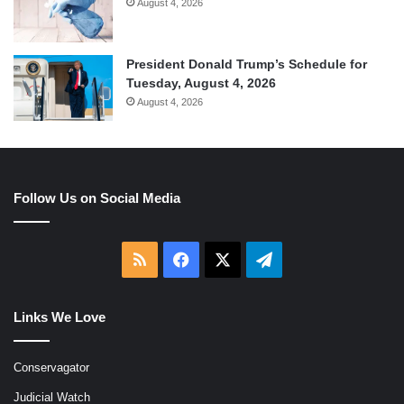
August 4, 2026
President Donald Trump’s Schedule for
Tuesday, August 4, 2026
August 4, 2026
Follow Us on Social Media
RSS
Facebook
X
Telegram
Links We Love
Conservagator
Judicial Watch