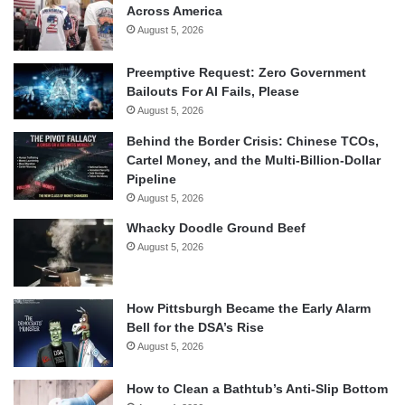
Across America
August 5, 2026
Preemptive Request: Zero Government
Bailouts For AI Fails, Please
August 5, 2026
Behind the Border Crisis: Chinese TCOs,
Cartel Money, and the Multi-Billion-Dollar
Pipeline
August 5, 2026
Whacky Doodle Ground Beef
August 5, 2026
How Pittsburgh Became the Early Alarm
Bell for the DSA’s Rise
August 5, 2026
How to Clean a Bathtub’s Anti-Slip Bottom