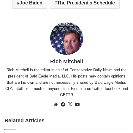
Joe Biden
The President's Schedule
Rich Mitchell
Rich Mitchell is the editor-in-chief of Conservative Daily News and the
president of Bald Eagle Media, LLC. His posts may contain opinions
that are his own and are not necessarily shared by Bald Eagle Media,
CDN, staff or .. much of anyone else. Find him on
twitter
,
facebook
and
GETTR
Website
Facebook
X
YouTube
Related Articles