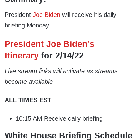
President
Joe Biden
will receive his daily
briefing Monday.
President Joe Biden’s
Itinerary
for 2/14/22
Live stream links will activate as streams
become available
ALL TIMES EST
10:15 AM Receive daily briefing
White House Briefing Schedule