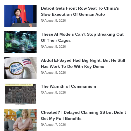
Detroit Gets Front Row Seat To China’s
Slow Execution Of German Auto
August 8, 2026
These AI Models Can’t Stop Breaking Out
Of Their Cages
August 8, 2026
Abdul El-Sayed Had Big Night, But He Still
Has Work To Do With Key Demo
August 8, 2026
The Warmth of Communism
August 8, 2026
Cheated? I Delayed Claiming SS but Didn’t
Get My Full Benefits
August 7, 2026