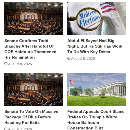
Senate Confirms Todd
Abdul El-Sayed Had Big
Blanche After Handful Of
Night, But He Still Has Work
GOP Holdouts Threatened
To Do With Key Demo
His Nomination
August 8, 2026
August 8, 2026
Senate To Vote On Massive
Federal Appeals Court Slams
Package Of Bills Before
Brakes On Trump’s White
Heading For Exits
House Ballroom
Construction Blitz
August 7, 2026