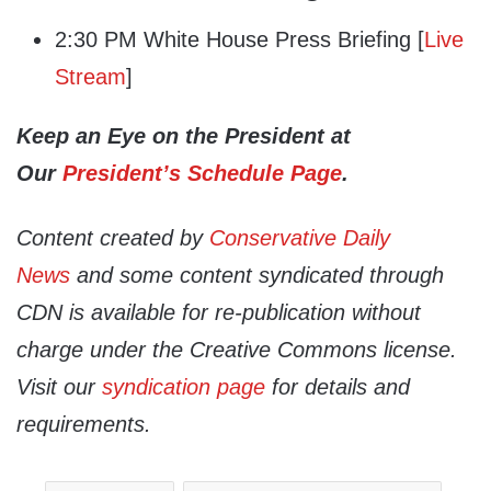
2:30 PM White House Press Briefing [
Live
Stream
]
Keep an Eye on the President at
Our
President’s Schedule Page
.
Content created by
Conservative Daily
News
and some content syndicated through
CDN is available for re-publication without
charge under the Creative Commons license.
Visit our
syndication page
for details and
requirements.