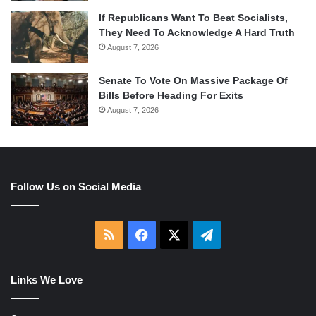
If Republicans Want To Beat Socialists,
They Need To Acknowledge A Hard Truth
August 7, 2026
Senate To Vote On Massive Package Of
Bills Before Heading For Exits
August 7, 2026
Follow Us on Social Media
RSS
Facebook
X
Telegram
Links We Love