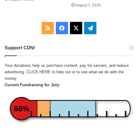
August 7, 2026
RSS
Facebook
X
Telegram
Support CDN!
Your donations help us purchase content, pay for servers, and reduce
advertising.
CLICK HERE
to help out or to see what we do with the
money.
Current Fundraising for July:
68%