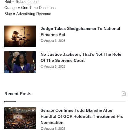
Red = Subscriptions
Orange = One-Time Donations
Blue = Advertising Revenue
Judge Takes Sledgehammer To National
Firearms Act
August 6, 2026
No Justice Jackson, That’s Not The Role
Of The Supreme Court
August 3, 2026
Recent Posts
Senate Confirms Todd Blanche After
Handful Of GOP Holdouts Threatened His
Nomination
August 8, 2026