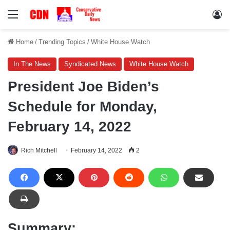
Menu
Lo
Home
/
Trending Topics
/
White House Watch
In The News
Syndicated News
White House Watch
President Joe Biden’s
Schedule for Monday,
February 14, 2022
Rich Mitchell
February 14, 2022
2
Summary: