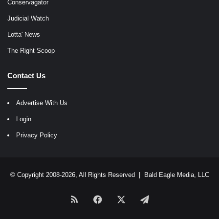
Conservagator
Judicial Watch
Lotta' News
The Right Scoop
Contact Us
Advertise With Us
Login
Privacy Policy
© Copyright 2008-2026, All Rights Reserved |
Bald Eagle Media, LLC
RSS
Facebook
X
Telegram