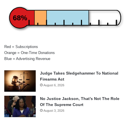
68%
Red = Subscriptions
Orange = One-Time Donations
Blue = Advertising Revenue
Judge Takes Sledgehammer To National
Firearms Act
August 6, 2026
No Justice Jackson, That’s Not The Role
Of The Supreme Court
August 3, 2026