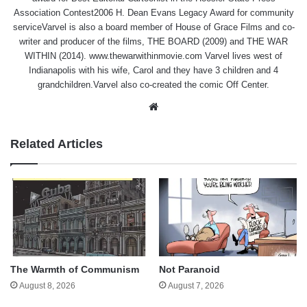
Association Contest2006 H. Dean Evans Legacy Award for community
serviceVarvel is also a board member of House of Grace Films and co-
writer and producer of the films, THE BOARD (2009) and THE WAR
WITHIN (2014). www.thewarwithinmovie.com Varvel lives west of
Indianapolis with his wife, Carol and they have 3 children and 4
grandchildren.Varvel also co-created the comic Off Center.
Website
Related Articles
The Warmth of Communism
Not Paranoid
August 8, 2026
August 7, 2026