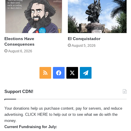
Elections Have
El Conquistador
Consequences
August 5, 2026
August 6, 2026
RSS
Facebook
X
Telegram
Support CDN!
Your donations help us purchase content, pay for servers, and reduce
advertising.
CLICK HERE
to help out or to see what we do with the
money.
Current Fundraising for July: