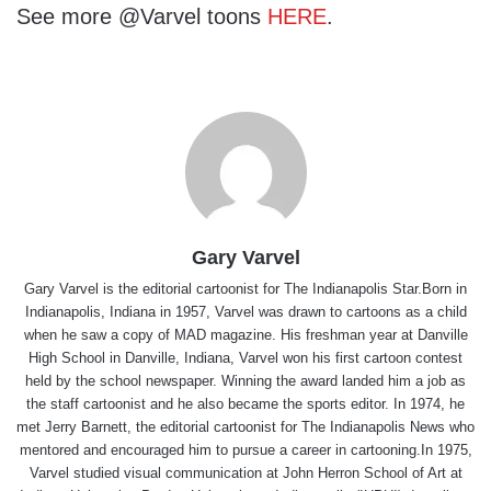
See more @Varvel toons
HERE
.
Gary Varvel
Gary Varvel is the editorial cartoonist for The Indianapolis Star.Born in
Indianapolis, Indiana in 1957, Varvel was drawn to cartoons as a child
when he saw a copy of MAD magazine. His freshman year at Danville
High School in Danville, Indiana, Varvel won his first cartoon contest
held by the school newspaper. Winning the award landed him a job as
the staff cartoonist and he also became the sports editor. In 1974, he
met Jerry Barnett, the editorial cartoonist for The Indianapolis News who
mentored and encouraged him to pursue a career in cartooning.In 1975,
Varvel studied visual communication at John Herron School of Art at