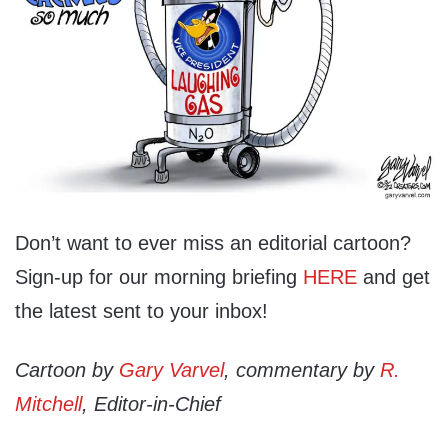
Don’t want to ever miss an editorial cartoon?
Sign-up for our morning briefing
HERE
and get
the latest sent to your inbox!
Cartoon by
Gary Varvel
, commentary by
R.
Mitchell
, Editor-in-Chief