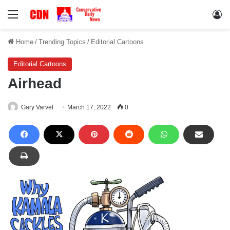
Menu
Lo
Home
/
Trending Topics
/
Editorial Cartoons
Editorial Cartoons
Airhead
Gary Varvel
March 17, 2022
0