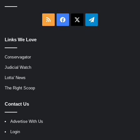
RSS
Facebook
X
Telegram
Links We Love
Conservagator
Judicial Watch
Lotta' News
The Right Scoop
Contact Us
Advertise With Us
Login