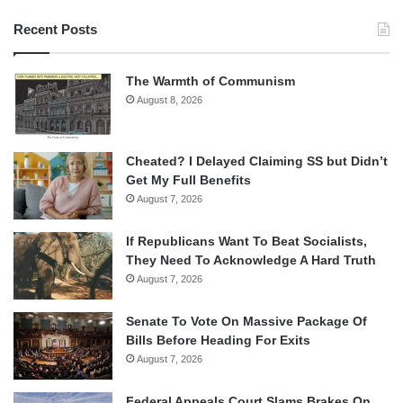
Recent Posts
The Warmth of Communism
August 8, 2026
Cheated? I Delayed Claiming SS but Didn’t
Get My Full Benefits
August 7, 2026
If Republicans Want To Beat Socialists,
They Need To Acknowledge A Hard Truth
August 7, 2026
Senate To Vote On Massive Package Of
Bills Before Heading For Exits
August 7, 2026
Federal Appeals Court Slams Brakes On