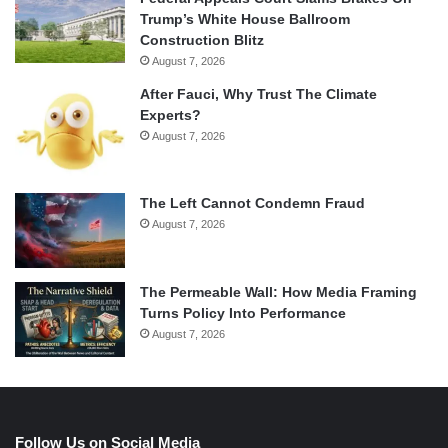
Trump’s White House Ballroom
Construction Blitz
August 7, 2026
After Fauci, Why Trust The Climate
Experts?
August 7, 2026
The Left Cannot Condemn Fraud
August 7, 2026
The Permeable Wall: How Media Framing
Turns Policy Into Performance
August 7, 2026
Follow Us on Social Media