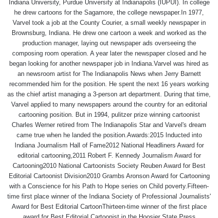
Indiana University, Purdue University at Indianapolis (IUPUI). In college
he drew cartoons for the Sagamore, the college newspaper.In 1977,
Varvel took a job at the County Courier, a small weekly newspaper in
Brownsburg, Indiana. He drew one cartoon a week and worked as the
production manager, laying out newspaper ads overseeing the
composing room operation. A year later the newspaper closed and he
began looking for another newspaper job in Indiana.Varvel was hired as
an newsroom artist for The Indianapolis News when Jerry Barnett
recommended him for the position. He spent the next 16 years working
as the chief artist managing a 3-person art department. During that time,
Varvel applied to many newspapers around the country for an editorial
cartooning position. But in 1994, pulitzer prize winning cartoonist
Charles Werner retired from The Indianapolis Star and Varvel's dream
came true when he landed the position.Awards:2015 Inducted into
Indiana Journalism Hall of Fame2012 National Headliners Award for
editorial cartooning,2011 Robert F. Kennedy Journalism Award for
Cartooning2010 National Cartoonists Society Reuben Award for Best
Editorial Cartoonist Division2010 Grambs Aronson Award for Cartooning
with a Conscience for his Path to Hope series on Child poverty.Fifteen-
time first place winner of the Indiana Society of Professional Journalists'
Award for Best Editorial CartoonThirteen-time winner of the first place
award for Best Editorial Cartoonist in the Hoosier State Press