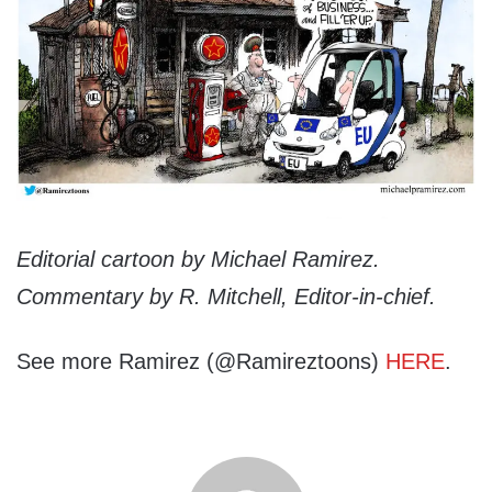
Editorial cartoon by Michael Ramirez.
Commentary by R. Mitchell, Editor-in-chief.
See more Ramirez (@Ramireztoons)
HERE
.