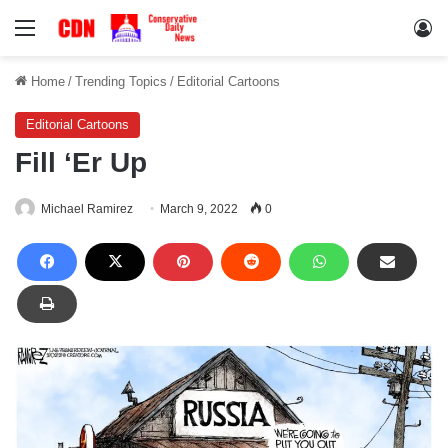
Menu
Lo
Home
/
Trending Topics
/
Editorial Cartoons
Editorial Cartoons
Fill ‘Er Up
Michael Ramirez
March 9, 2022
0