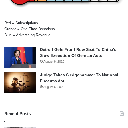
Red = Subscriptions
Orange = One-Time Donations
Blue = Advertising Revenue
Detroit Gets Front Row Seat To China’s
Slow Execution Of German Auto
August 8, 2026
Judge Takes Sledgehammer To National
Firearms Act
August 6, 2026
Recent Posts