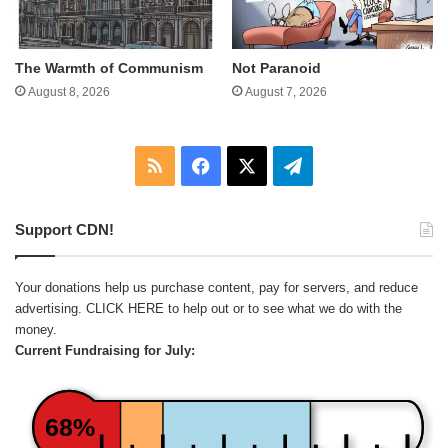
The Warmth of Communism
Not Paranoid
August 8, 2026
August 7, 2026
RSS
Facebook
X
Telegram
Support CDN!
Your donations help us purchase content, pay for servers, and reduce
advertising.
CLICK HERE
to help out or to see what we do with the
money.
Current Fundraising for July:
68%