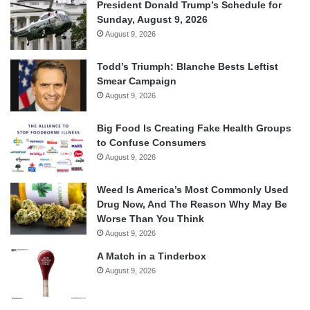
President Donald Trump’s Schedule for
Sunday, August 9, 2026
August 9, 2026
Todd’s Triumph: Blanche Bests Leftist
Smear Campaign
August 9, 2026
Big Food Is Creating Fake Health Groups
to Confuse Consumers
August 9, 2026
Weed Is America’s Most Commonly Used
Drug Now, And The Reason Why May Be
Worse Than You Think
August 9, 2026
A Match in a Tinderbox
August 9, 2026