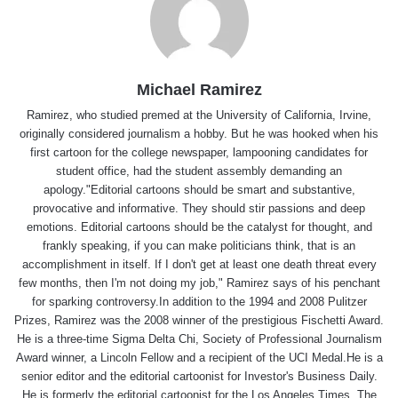
Michael Ramirez
Ramirez, who studied premed at the University of California, Irvine,
originally considered journalism a hobby. But he was hooked when his
first cartoon for the college newspaper, lampooning candidates for
student office, had the student assembly demanding an
apology."Editorial cartoons should be smart and substantive,
provocative and informative. They should stir passions and deep
emotions. Editorial cartoons should be the catalyst for thought, and
frankly speaking, if you can make politicians think, that is an
accomplishment in itself. If I don't get at least one death threat every
few months, then I'm not doing my job," Ramirez says of his penchant
for sparking controversy.In addition to the 1994 and 2008 Pulitzer
Prizes, Ramirez was the 2008 winner of the prestigious Fischetti Award.
He is a three-time Sigma Delta Chi, Society of Professional Journalism
Award winner, a Lincoln Fellow and a recipient of the UCI Medal.He is a
senior editor and the editorial cartoonist for Investor's Business Daily.
He is formerly the editorial cartoonist for the Los Angeles Times, The