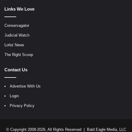
Links We Love
Conservagator
Judicial Watch
Lotta' News
The Right Scoop
Contact Us
Advertise With Us
Login
Privacy Policy
© Copyright 2008-2026, All Rights Reserved |
Bald Eagle Media, LLC