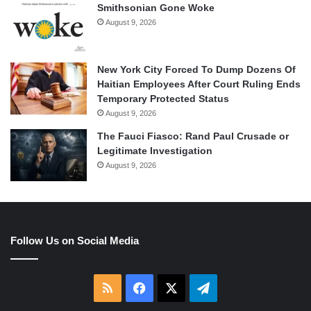
Smithsonian Gone Woke
August 9, 2026
New York City Forced To Dump Dozens Of
Haitian Employees After Court Ruling Ends
Temporary Protected Status
August 9, 2026
The Fauci Fiasco: Rand Paul Crusade or
Legitimate Investigation
August 9, 2026
Follow Us on Social Media
RSS
Facebook
X
Telegram