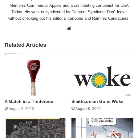
Memphis Commercial Appeal and a contributing cartoonist for USA
Today. His work is syndicated by Creators Syndicate.Don't leave
without checking out his editorial cartoons and Ramirez Caricatures.
Website
Related Articles
A Match in a Tinderbox
Smithsonian Gone Woke
August 9, 2026
August 9, 2026