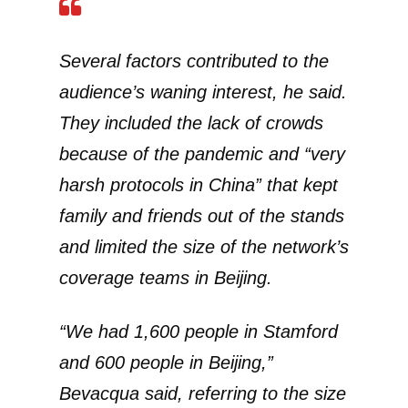
Several factors contributed to the
audience’s waning interest, he said.
They included the lack of crowds
because of the pandemic and “very
harsh protocols in China” that kept
family and friends out of the stands
and limited the size of the network’s
coverage teams in Beijing.
“We had 1,600 people in Stamford
and 600 people in Beijing,”
Bevacqua said, referring to the size