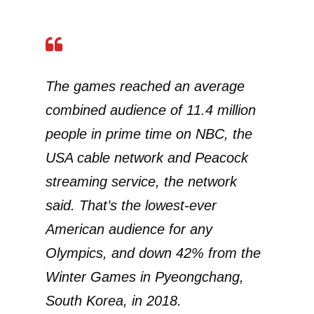
The games reached an average
combined audience of 11.4 million
people in prime time on NBC, the
USA cable network and Peacock
streaming service, the network
said. That’s the lowest-ever
American audience for any
Olympics, and down 42% from the
Winter Games in Pyeongchang,
South Korea, in 2018.