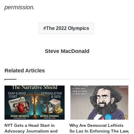
permission.
The 2022 Olympics
Steve MacDonald
Related Articles
NYT Gets a Head Start in
Why Are Democrat Leftists
Advocacy Journalism and
So Lax In Enforcing The Law,