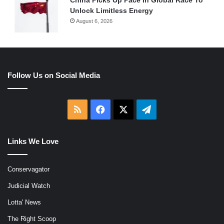
Unlock Limitless Energy
August 6, 2026
Follow Us on Social Media
RSS
Facebook
X
Telegram
Links We Love
Conservagator
Judicial Watch
Lotta' News
The Right Scoop