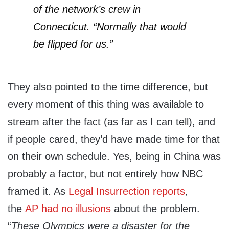
of the network’s crew in
Connecticut. “Normally that would
be flipped for us.”
They also pointed to the time difference, but
every moment of this thing was available to
stream after the fact (as far as I can tell), and
if people cared, they’d have made time for that
on their own schedule. Yes, being in China was
probably a factor, but not entirely how NBC
framed it. As
Legal Insurrection reports
,
the
AP had no illusions
about the problem.
“
These Olympics were a disaster for the