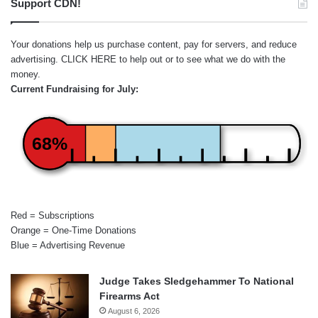
Support CDN!
Your donations help us purchase content, pay for servers, and reduce
advertising.
CLICK HERE
to help out or to see what we do with the
money.
Current Fundraising for July:
68%
Red = Subscriptions
Orange = One-Time Donations
Blue = Advertising Revenue
Judge Takes Sledgehammer To National
Firearms Act
August 6, 2026