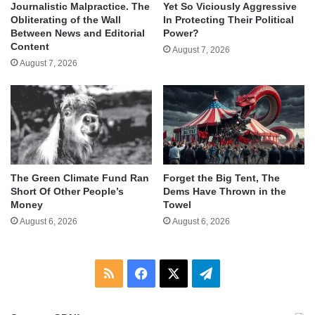
Journalistic Malpractice. The
Yet So Viciously Aggressive
Obliterating of the Wall
In Protecting Their Political
Between News and Editorial
Power?
Content
August 7, 2026
August 7, 2026
The Green Climate Fund Ran
Forget the Big Tent, The
Short Of Other People’s
Dems Have Thrown in the
Money
Towel
August 6, 2026
August 6, 2026
RSS
Facebook
X
Telegram