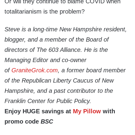
Or will they continue to blame COVID when
totalitarianism is the problem?
Steve is a long-time New Hampshire resident,
blogger, and a member of the Board of
directors of The 603 Alliance. He is the
Managing Editor and co-owner
of
GraniteGrok.com
, a former board member
of the Republican Liberty Caucus of New
Hampshire, and a past contributor to the
Franklin Center for Public Policy.
Enjoy HUGE savings at
My Pillow
with
promo code
BSC