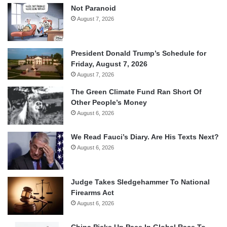
Not Paranoid
August 7, 2026
President Donald Trump’s Schedule for
Friday, August 7, 2026
August 7, 2026
The Green Climate Fund Ran Short Of
Other People’s Money
August 6, 2026
We Read Fauci’s Diary. Are His Texts Next?
August 6, 2026
Judge Takes Sledgehammer To National
Firearms Act
August 6, 2026
China Picks Up Pace In Global Race To