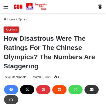
Menu
Lo
Home
/
Opinion
Opinion
How Disastrous Were The
Ratings For The Chinese
Olympics? The Numbers Are
Staggering
Steve MacDonald
March 2, 2022
1