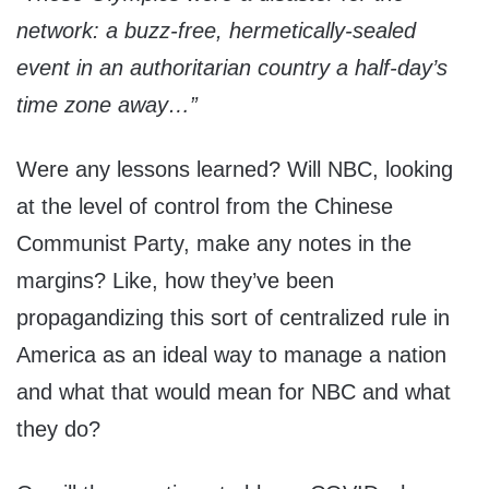
network: a buzz-free, hermetically-sealed
event in an authoritarian country a half-day’s
time zone away…”
Were any lessons learned? Will NBC, looking
at the level of control from the Chinese
Communist Party, make any notes in the
margins? Like, how they’ve been
propagandizing this sort of centralized rule in
America as an ideal way to manage a nation
and what that would mean for NBC and what
they do?