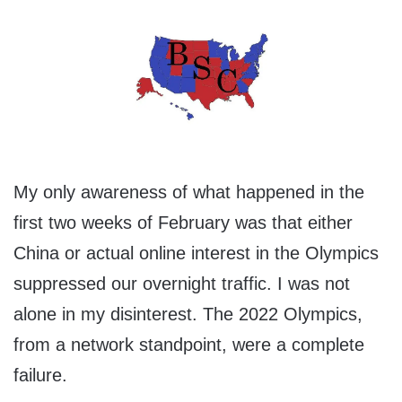
My only awareness of what happened in the
first two weeks of February was that either
China or actual online interest in the Olympics
suppressed our overnight traffic. I was not
alone in my disinterest. The 2022 Olympics,
from a network standpoint, were a complete
failure.