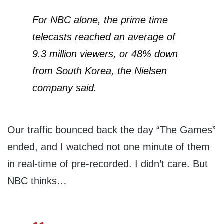
For NBC alone, the prime time
telecasts reached an average of
9.3 million viewers, or 48% down
from South Korea, the Nielsen
company said.
Our traffic bounced back the day “The Games”
ended, and I watched not one minute of them
in real-time of pre-recorded. I didn’t care. But
NBC thinks…