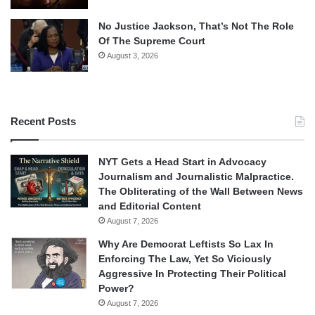
No Justice Jackson, That’s Not The Role
Of The Supreme Court
August 3, 2026
Recent Posts
NYT Gets a Head Start in Advocacy
Journalism and Journalistic Malpractice.
The Obliterating of the Wall Between News
and Editorial Content
August 7, 2026
Why Are Democrat Leftists So Lax In
Enforcing The Law, Yet So Viciously
Aggressive In Protecting Their Political
Power?
August 7, 2026