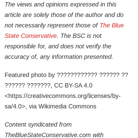
The views and opinions expressed in this
article are solely those of the author and do
not necessarily represent those of
The Blue
State Conservative
. The BSC is not
responsible for, and does not verify the
accuracy of, any information presented.
Featured photo by ???????????? ?????? ??
?????? ???????, CC BY-SA 4.0
<https://creativecommons.org/licenses/by-
sa/4.0>, via Wikimedia Commons
Content syndicated from
TheBlueStateConservative.com with