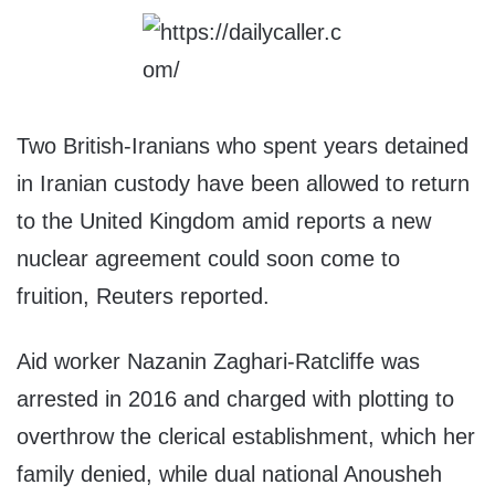
Two British-Iranians who spent years detained
in Iranian custody have been allowed to return
to the United Kingdom amid reports a new
nuclear agreement could soon come to
fruition, Reuters reported.
Aid worker Nazanin Zaghari-Ratcliffe was
arrested in 2016 and charged with plotting to
overthrow the clerical establishment, which her
family denied, while dual national Anousheh