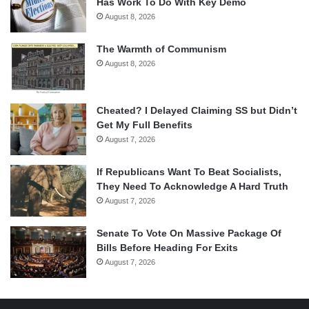
Has Work To Do With Key Demo
August 8, 2026
The Warmth of Communism
August 8, 2026
Cheated? I Delayed Claiming SS but Didn’t
Get My Full Benefits
August 7, 2026
If Republicans Want To Beat Socialists,
They Need To Acknowledge A Hard Truth
August 7, 2026
Senate To Vote On Massive Package Of
Bills Before Heading For Exits
August 7, 2026