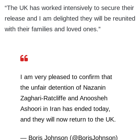
“The UK has worked intensively to secure their
release and I am delighted they will be reunited
with their families and loved ones.”
I am very pleased to confirm that
the unfair detention of Nazanin
Zaghari-Ratcliffe and Anoosheh
Ashoori in Iran has ended today,
and they will now return to the UK.
— Boris Johnson (@BorisJohnson)