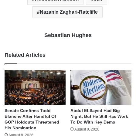
Nazanin Zaghari-Ratcliffe
Sebastian Hughes
Related Articles
Senate Confirms Todd
Abdul El-Sayed Had Big
Blanche After Handful Of
Night, But He Still Has Work
GOP Holdouts Threatened
To Do With Key Demo
His Nomination
August 8, 2026
August 8, 2026