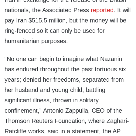
nationals, the Associated Press
reported
. It will
pay Iran $515.5 million, but the money will be
ring-fenced so it can only be used for
humanitarian purposes.
“No one can begin to imagine what Nazanin
has endured throughout the past tortuous six
years; denied her freedoms, separated from
her husband and young child, battling
significant illness, thrown in solitary
confinement,” Antonio Zappulla, CEO of the
Thomson Reuters Foundation, where Zaghari-
Ratcliffe works, said in a statement, the AP