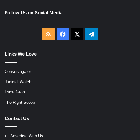
Follow Us on Social Media
RSS
Facebook
X
Telegram
Links We Love
Conservagator
Judicial Watch
Lotta' News
The Right Scoop
Contact Us
Advertise With Us