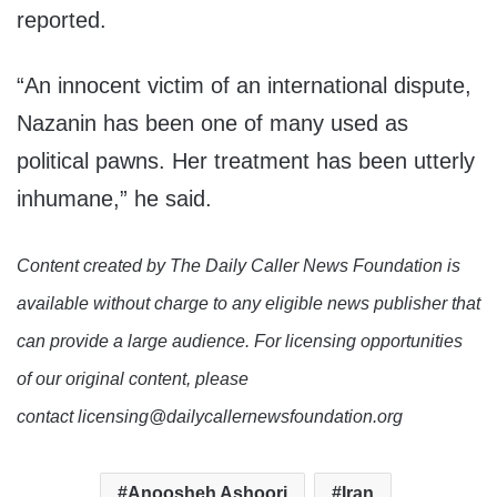
reported.
“An innocent victim of an international dispute,
Nazanin has been one of many used as
political pawns. Her treatment has been utterly
inhumane,” he said.
Content created by The Daily Caller News Foundation is
available without charge to any eligible news publisher that
can provide a large audience. For licensing opportunities
of our original content, please
contact licensing@dailycallernewsfoundation.org
Anoosheh Ashoori
Iran