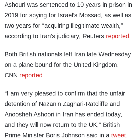
Ashouri was sentenced to 10 years in prison in
2019 for spying for Israel’s Mossad, as well as
two years for “acquiring illegitimate wealth,”
according to Iran’s judiciary, Reuters
reported
.
Both British nationals left Iran late Wednesday
on a plane bound for the United Kingdom,
CNN
reported
.
“I am very pleased to confirm that the unfair
detention of Nazanin Zaghari-Ratcliffe and
Anoosheh Ashoori in Iran has ended today,
and they will now return to the UK,” British
Prime Minister Boris Johnson said in a
tweet
.