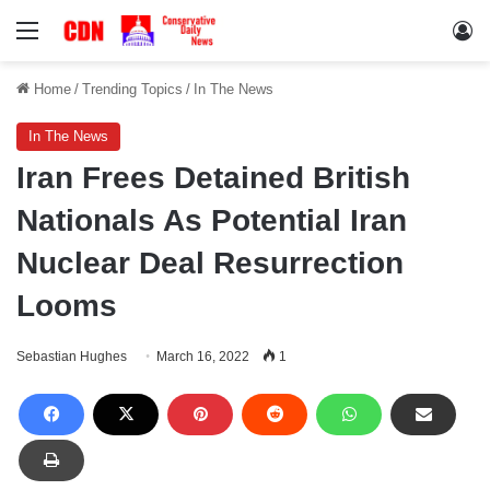
Menu
Lo
Home
/
Trending Topics
/
In The News
In The News
Iran Frees Detained British
Nationals As Potential Iran
Nuclear Deal Resurrection
Looms
Sebastian Hughes
March 16, 2022
1