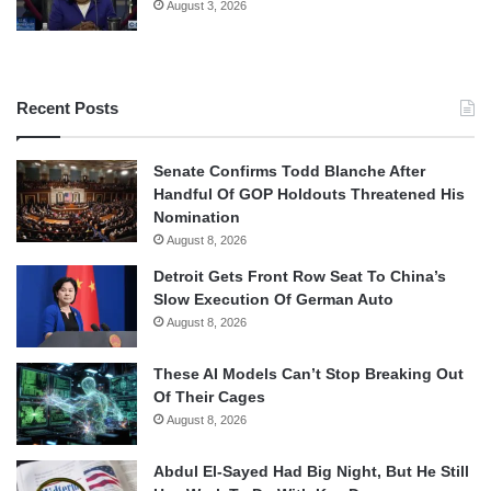
August 3, 2026
Recent Posts
Senate Confirms Todd Blanche After
Handful Of GOP Holdouts Threatened His
Nomination
August 8, 2026
Detroit Gets Front Row Seat To China’s
Slow Execution Of German Auto
August 8, 2026
These AI Models Can’t Stop Breaking Out
Of Their Cages
August 8, 2026
Abdul El-Sayed Had Big Night, But He Still