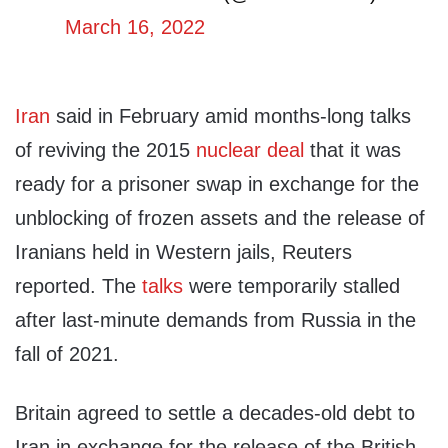
March 16, 2022
Iran
said in February amid months-long talks
of reviving the 2015
nuclear deal
that it was
ready for a prisoner swap in exchange for the
unblocking of frozen assets and the release of
Iranians held in Western jails, Reuters
reported. The
talks
were temporarily stalled
after last-minute demands from Russia in the
fall of 2021.
Britain agreed to settle a decades-old debt to
Iran in exchange for the release of the British