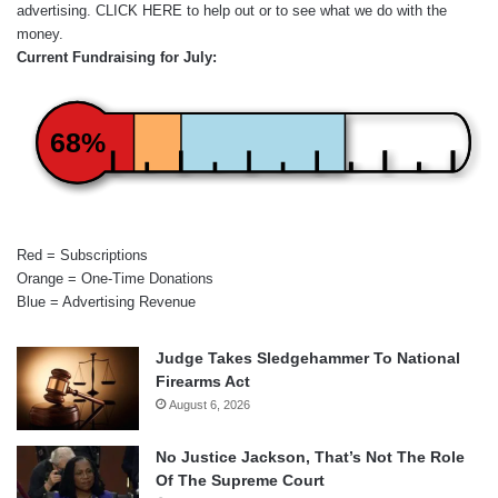
advertising.
CLICK HERE
to help out or to see what we do with the
money.
Current Fundraising for July:
68%
Red = Subscriptions
Orange = One-Time Donations
Blue = Advertising Revenue
Judge Takes Sledgehammer To National
Firearms Act
August 6, 2026
No Justice Jackson, That’s Not The Role
Of The Supreme Court