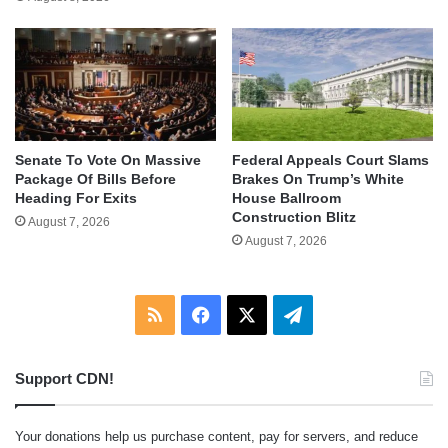
Senate To Vote On Massive
Federal Appeals Court Slams
Package Of Bills Before
Brakes On Trump’s White
Heading For Exits
House Ballroom
Construction Blitz
August 7, 2026
August 7, 2026
RSS
Facebook
X
Telegram
Support CDN!
Your donations help us purchase content, pay for servers, and reduce