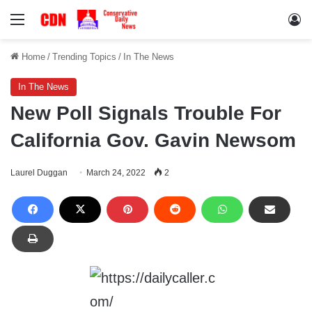
Menu
Lo
Home
/
Trending Topics
/
In The News
In The News
New Poll Signals Trouble For
California Gov. Gavin Newsom
Laurel Duggan
March 24, 2022
2