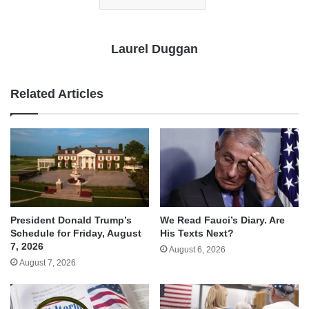
Laurel Duggan
Related Articles
We Read Fauci’s Diary. Are
President Donald Trump’s
His Texts Next?
Schedule for Friday, August
7, 2026
August 6, 2026
August 7, 2026