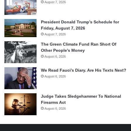
August 7, 2026
President Donald Trump’s Schedule for
Friday, August 7, 2026
August 7, 2026
The Green Climate Fund Ran Short Of
Other People’s Money
August 6, 2026
We Read Fauci’s Diary. Are His Texts Next?
August 6, 2026
Judge Takes Sledgehammer To National
Firearms Act
August 6, 2026