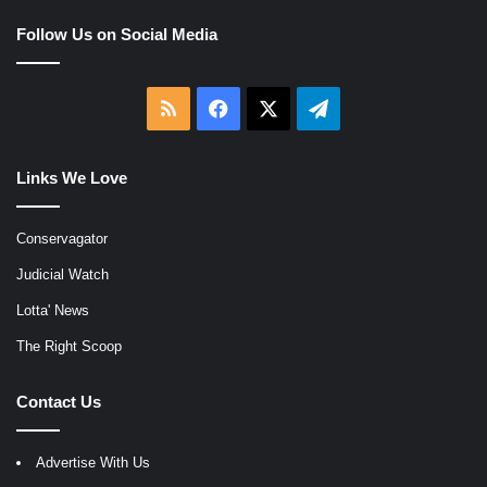
Follow Us on Social Media
RSS
Facebook
X
Telegram
Links We Love
Conservagator
Judicial Watch
Lotta' News
The Right Scoop
Contact Us
Advertise With Us