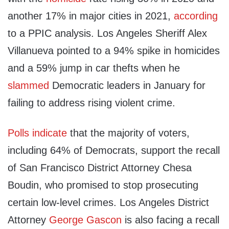
another 17% in major cities in 2021,
according
to a PPIC analysis. Los Angeles Sheriff Alex
Villanueva pointed to a 94% spike in homicides
and a 59% jump in car thefts when he
slammed
Democratic leaders in January for
failing to address rising violent crime.
Polls
indicate
that the majority of voters,
including 64% of Democrats, support the recall
of San Francisco District Attorney Chesa
Boudin, who promised to stop prosecuting
certain low-level crimes. Los Angeles District
Attorney
George Gascon
is also facing a recall