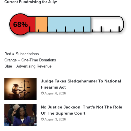
Current Fundraising for July:
68%
Red = Subscriptions
Orange = One-Time Donations
Blue = Advertising Revenue
Judge Takes Sledgehammer To National
Firearms Act
August 6, 2026
No Justice Jackson, That’s Not The Role
Of The Supreme Court
August 3, 2026