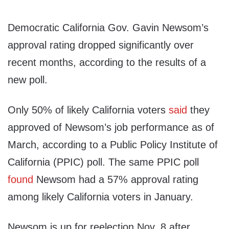
Democratic California Gov. Gavin Newsom’s
approval rating dropped significantly over
recent months, according to the results of a
new poll.
Only 50% of likely California voters
said
they
approved of Newsom’s job performance as of
March, according to a Public Policy Institute of
California (PPIC) poll. The same PPIC poll
found
Newsom had a 57% approval rating
among likely California voters in January.
Newsom is up for reelection Nov. 8 after