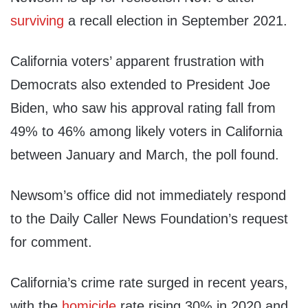
surviving
a recall election in September 2021.
California voters’ apparent frustration with
Democrats also extended to President Joe
Biden, who saw his approval rating fall from
49% to 46% among likely voters in California
between January and March, the poll found.
Newsom’s office did not immediately respond
to the Daily Caller News Foundation’s request
for comment.
California’s crime rate surged in recent years,
with the
homicide
rate rising 30% in 2020 and