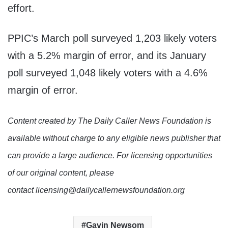
effort.
PPIC’s March poll surveyed 1,203 likely voters
with a 5.2% margin of error, and its January
poll surveyed 1,048 likely voters with a 4.6%
margin of error.
Content created by The Daily Caller News Foundation is
available without charge to any eligible news publisher that
can provide a large audience. For licensing opportunities
of our original content, please
contact licensing@dailycallernewsfoundation.org
Gavin Newsom