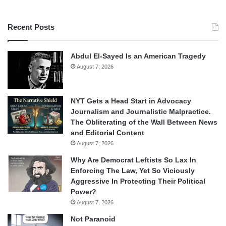
Recent Posts
Abdul El-Sayed Is an American Tragedy
August 7, 2026
NYT Gets a Head Start in Advocacy
Journalism and Journalistic Malpractice.
The Obliterating of the Wall Between News
and Editorial Content
August 7, 2026
Why Are Democrat Leftists So Lax In
Enforcing The Law, Yet So Viciously
Aggressive In Protecting Their Political
Power?
August 7, 2026
Not Paranoid