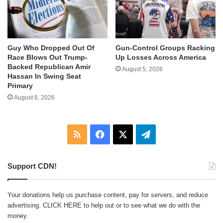
Guy Who Dropped Out Of
Gun-Control Groups Racking
Race Blows Out Trump-
Up Losses Across America
Backed Republican Amir
August 5, 2026
Hassan In Swing Seat
Primary
August 6, 2026
RSS
Facebook
X
Telegram
Support CDN!
Your donations help us purchase content, pay for servers, and reduce
advertising.
CLICK HERE
to help out or to see what we do with the
money.