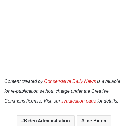
Content created by
Conservative Daily News
is available
for re-publication without charge under the Creative
Commons license. Visit our
syndication page
for details.
Biden Administration
Joe Biden