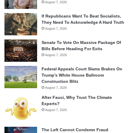
August 7, 2026
If Republicans Want To Beat Socialists,
They Need To Acknowledge A Hard Truth
August 7, 2026
Senate To Vote On Massive Package Of
Bills Before Heading For Exits
August 7, 2026
Federal Appeals Court Slams Brakes On
Trump’s White House Ballroom
Construction Blitz
August 7, 2026
After Fauci, Why Trust The Climate
Experts?
August 7, 2026
The Left Cannot Condemn Fraud