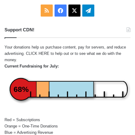
RSS
Facebook
X
Telegram
Support CDN!
Your donations help us purchase content, pay for servers, and reduce
advertising.
CLICK HERE
to help out or to see what we do with the
money.
Current Fundraising for July:
68%
Red = Subscriptions
Orange = One-Time Donations
Blue = Advertising Revenue