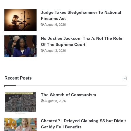
Judge Takes Sledgehammer To National
Firearms Act
August 6, 2026
No Justice Jackson, That’s Not The Role
Of The Supreme Court
August 3, 2026
Recent Posts
The Warmth of Communism
August 8, 2026
Cheated? I Delayed Claiming SS but Didn’t
Get My Full Benefits