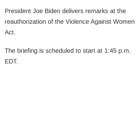
President Joe Biden delivers remarks at the
reauthorization of the Violence Against Women
Act.
The briefing is scheduled to start at 1:45 p.m.
EDT.