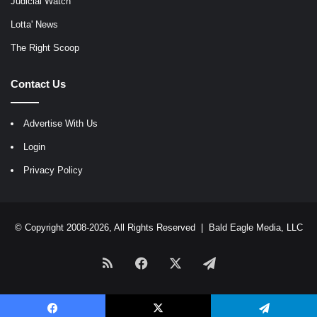
Judicial Watch
Lotta' News
The Right Scoop
Contact Us
Advertise With Us
Login
Privacy Policy
© Copyright 2008-2026, All Rights Reserved |
Bald Eagle Media, LLC
RSS
Facebook
X
Telegram