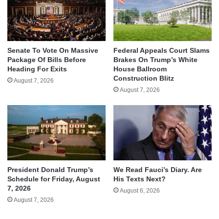
Senate To Vote On Massive
Federal Appeals Court Slams
Package Of Bills Before
Brakes On Trump’s White
Heading For Exits
House Ballroom
Construction Blitz
August 7, 2026
August 7, 2026
We Read Fauci’s Diary. Are
President Donald Trump’s
His Texts Next?
Schedule for Friday, August
7, 2026
August 6, 2026
August 7, 2026