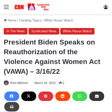
Menu
Lo
Home
/
Trending Topics
/
White House Watch
In The News
Syndicated News
White House Watch
President Biden Speaks on
Reauthorization of the
Violence Against Women Act
(VAWA) – 3/16/22
Rich Mitchell
March 16, 2022
0