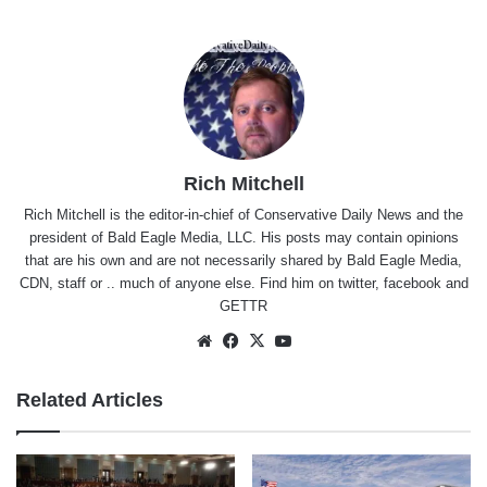
Rich Mitchell
Rich Mitchell is the editor-in-chief of Conservative Daily News and the
president of Bald Eagle Media, LLC. His posts may contain opinions
that are his own and are not necessarily shared by Bald Eagle Media,
CDN, staff or .. much of anyone else. Find him on
twitter
,
facebook
and
GETTR
Website
Facebook
X
YouTube
Related Articles