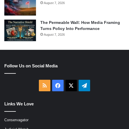
August 7, 2026
The Permeable Wall: How Media Framing
Turns Policy Into Performance
August 7, 2026
Follow Us on Social Media
RSS
Facebook
X
Telegram
Links We Love
Conservagator