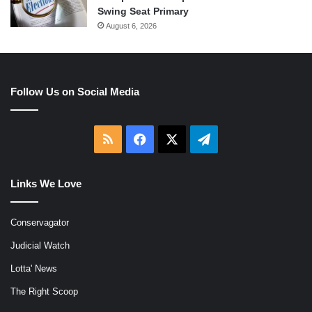
Swing Seat Primary
August 6, 2026
Follow Us on Social Media
RSS
Facebook
X
Telegram
Links We Love
Conservagator
Judicial Watch
Lotta' News
The Right Scoop