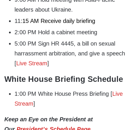
leaders about Ukraine.
11
:15 AM Receive daily briefing
2:00 PM Hold a cabinet meeting
5:00 PM Sign HR 4445, a bill on sexual
harrassment arbitration, and give a speech
[
Live Stream
]
White House Briefing Schedule
1:00 PM White House Press Briefing [
Live
Stream
]
Keep an Eye on the President at
Our
President’s Schedule Page
.