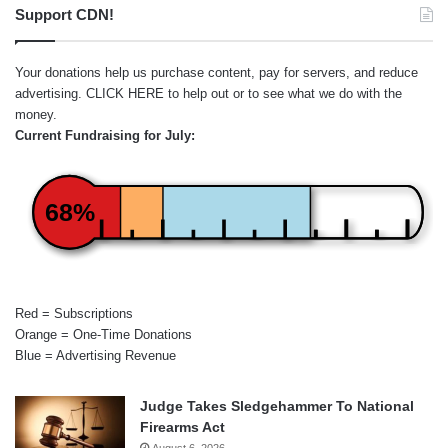
Support CDN!
Your donations help us purchase content, pay for servers, and reduce
advertising.
CLICK HERE
to help out or to see what we do with the
money.
Current Fundraising for July:
68%
Red = Subscriptions
Orange = One-Time Donations
Blue = Advertising Revenue
Judge Takes Sledgehammer To National
Firearms Act
August 6, 2026