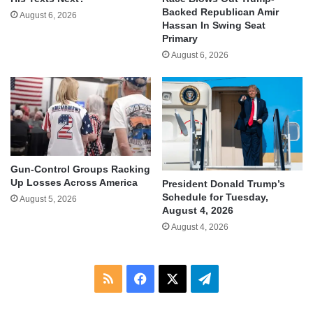
Backed Republican Amir
August 6, 2026
Hassan In Swing Seat
Primary
August 6, 2026
Gun-Control Groups Racking
Up Losses Across America
President Donald Trump’s
Schedule for Tuesday,
August 5, 2026
August 4, 2026
August 4, 2026
RSS
Facebook
X
Telegram