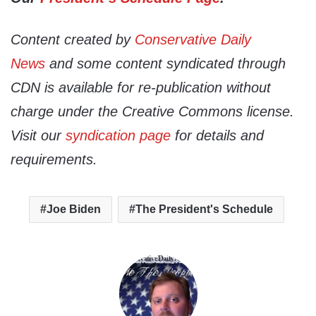
Content created by
Conservative Daily
News
and some content syndicated through
CDN is available for re-publication without
charge under the Creative Commons license.
Visit our
syndication page
for details and
requirements.
Joe Biden
The President's Schedule