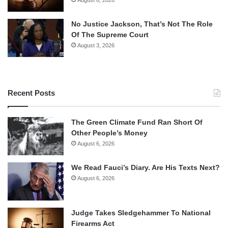
No Justice Jackson, That’s Not The Role
Of The Supreme Court
August 3, 2026
Recent Posts
The Green Climate Fund Ran Short Of
Other People’s Money
August 6, 2026
We Read Fauci’s Diary. Are His Texts Next?
August 6, 2026
Judge Takes Sledgehammer To National
Firearms Act