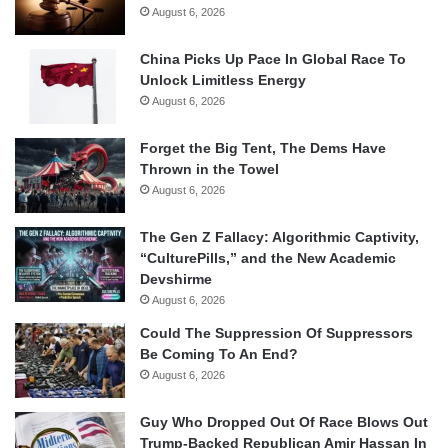
August 6, 2026
China Picks Up Pace In Global Race To
Unlock Limitless Energy
August 6, 2026
Forget the Big Tent, The Dems Have
Thrown in the Towel
August 6, 2026
The Gen Z Fallacy: Algorithmic Captivity,
“CulturePills,” and the New Academic
Devshirme
August 6, 2026
Could The Suppression Of Suppressors
Be Coming To An End?
August 6, 2026
Guy Who Dropped Out Of Race Blows Out
Trump-Backed Republican Amir Hassan In