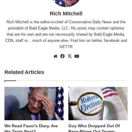
Rich Mitchell
Rich Mitchell is the editor-in-chief of Conservative Daily News and the
president of Bald Eagle Media, LLC. His posts may contain opinions
that are his own and are not necessarily shared by Bald Eagle Media,
CDN, staff or .. much of anyone else. Find him on
twitter
,
facebook
and
GETTR
Website
Facebook
X
YouTube
Related Articles
We Read Fauci’s Diary. Are
Guy Who Dropped Out Of
His Texts Next?
Race Blows Out Trump-