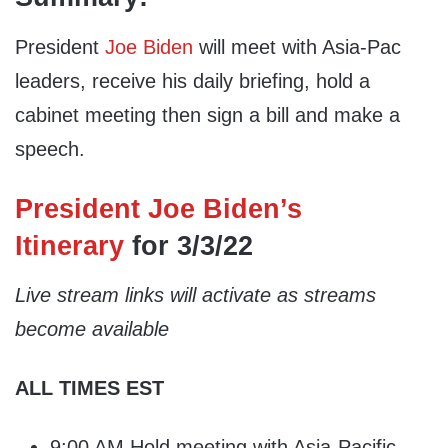
President
Joe Biden
will meet with Asia-Pac
leaders, receive his daily briefing, hold a
cabinet meeting then sign a bill and make a
speech.
President Joe Biden’s
Itinerary
for 3/3/22
Live stream links will activate as streams
become available
ALL TIMES EST
9:00 AM Hold meeting with Asia-Pacific