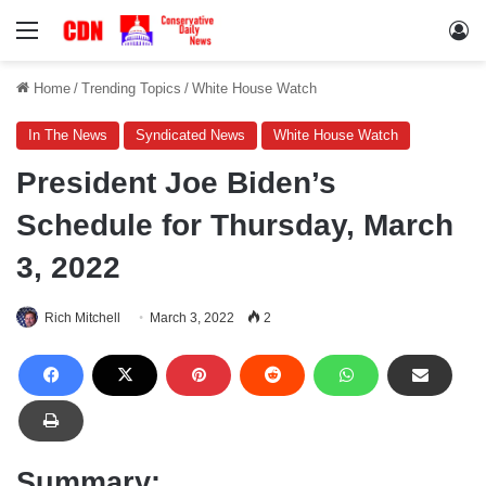
Menu
Lo
Home
/
Trending Topics
/
White House Watch
In The News
Syndicated News
White House Watch
President Joe Biden’s
Schedule for Thursday, March
3, 2022
Rich Mitchell
March 3, 2022
2
Summary: