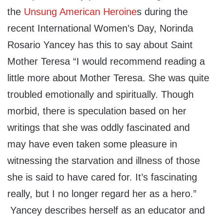
the
Unsung American Heroine
s during the
recent International Women’s Day, Norinda
Rosario Yancey has this to say about Saint
Mother Teresa “I would recommend reading a
little more about Mother Teresa. She was quite
troubled emotionally and spiritually. Though
morbid, there is speculation based on her
writings that she was oddly fascinated and
may have even taken some pleasure in
witnessing the starvation and illness of those
she is said to have cared for. It’s fascinating
really, but I no longer regard her as a hero.”
Yancey describes herself as an educator and