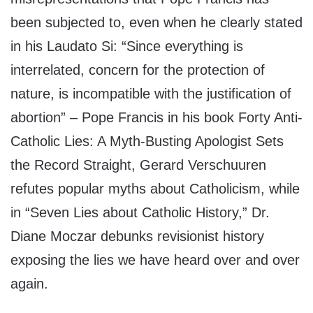
been subjected to, even when he clearly stated
in his Laudato Si: “Since everything is
interrelated, concern for the protection of
nature, is incompatible with the justification of
abortion” – Pope Francis in his book Forty Anti-
Catholic Lies: A Myth-Busting Apologist Sets
the Record Straight, Gerard Verschuuren
refutes popular myths about Catholicism, while
in “Seven Lies about Catholic History,” Dr.
Diane Moczar debunks revisionist history
exposing the lies we have heard over and over
again.