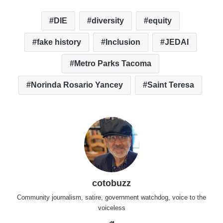
DIE
diversity
equity
fake history
Inclusion
JEDAI
Metro Parks Tacoma
Norinda Rosario Yancey
Saint Teresa
cotobuzz
Community journalism, satire, government watchdog, voice to the
voiceless