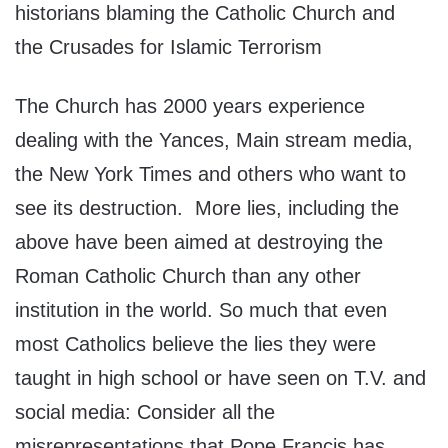
historians blaming the Catholic Church and
the Crusades for Islamic Terrorism
The Church has 2000 years experience
dealing with the Yances, Main stream media,
the New York Times and others who want to
see its destruction. More lies, including the
above have been aimed at destroying the
Roman Catholic Church than any other
institution in the world. So much that even
most Catholics believe the lies they were
taught in high school or have seen on T.V. and
social media: Consider all the
misrepresentations that Pope Francis has