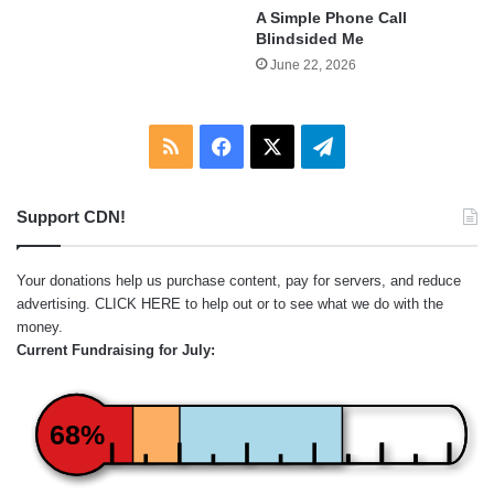
A Simple Phone Call
Blindsided Me
June 22, 2026
RSS
Facebook
X
Telegram
Support CDN!
Your donations help us purchase content, pay for servers, and reduce
advertising.
CLICK HERE
to help out or to see what we do with the
money.
Current Fundraising for July:
68%