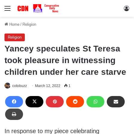
Menu
Lo
Home
/
Religion
Religion
Yancey speculates St Teresa
took pleasure in witnessing
children under her care starve
cotobuzz
March 12, 2022
1
In response to my piece celebrating