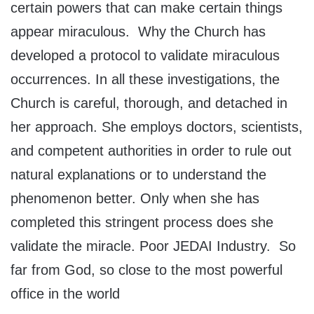
certain powers that can make certain things
appear miraculous. Why the Church has
developed a protocol to validate miraculous
occurrences. In all these investigations, the
Church is careful, thorough, and detached in
her approach. She employs doctors, scientists,
and competent authorities in order to rule out
natural explanations or to understand the
phenomenon better. Only when she has
completed this stringent process does she
validate the miracle. Poor JEDAI Industry. So
far from God, so close to the most powerful
office in the world