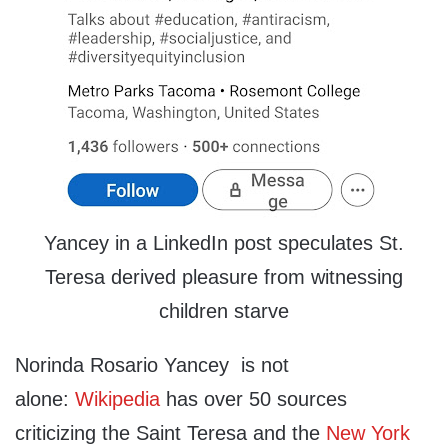
Yancey in a LinkedIn post speculates St.
Teresa derived pleasure from witnessing
children starve
Norinda Rosario Yancey is not
alone:
Wikipedia
has over 50 sources
criticizing the Saint Teresa and the
New York