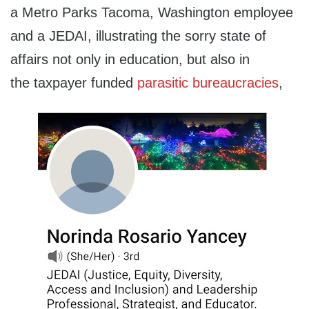
a Metro Parks Tacoma, Washington employee
and a JEDAI, illustrating the sorry state of
affairs not only in education, but also in
the taxpayer funded
parasitic bureaucracies
,