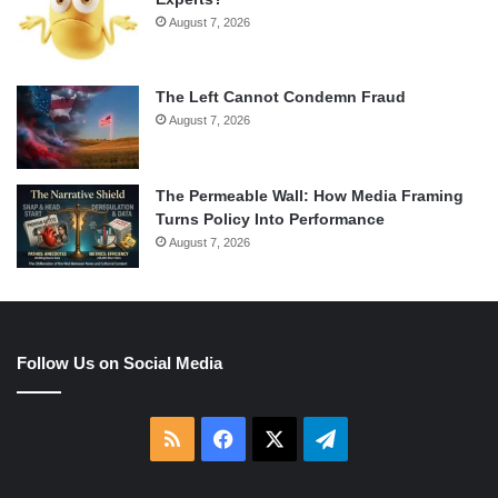
August 7, 2026
The Left Cannot Condemn Fraud
August 7, 2026
The Permeable Wall: How Media Framing
Turns Policy Into Performance
August 7, 2026
Follow Us on Social Media
RSS
Facebook
X
Telegram