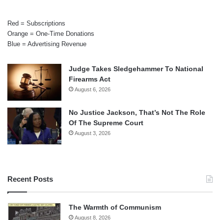
Red = Subscriptions
Orange = One-Time Donations
Blue = Advertising Revenue
Judge Takes Sledgehammer To National
Firearms Act
August 6, 2026
No Justice Jackson, That’s Not The Role
Of The Supreme Court
August 3, 2026
Recent Posts
The Warmth of Communism
August 8, 2026