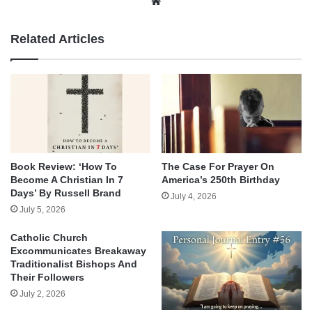
Website
Related Articles
Book Review: ‘How To
The Case For Prayer On
Become A Christian In 7
America’s 250th Birthday
Days’ By Russell Brand
July 4, 2026
July 5, 2026
Catholic Church
Excommunicates Breakaway
Traditionalist Bishops And
Their Followers
July 2, 2026