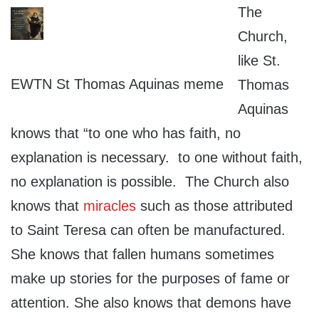
The
Church,
like St.
EWTN St Thomas Aquinas meme
Thomas
Aquinas
knows that “to one who has faith, no
explanation is necessary. to one without faith,
no explanation is possible. The Church also
knows that
miracles
such as those attributed
to Saint Teresa can often be manufactured.
She knows that fallen humans sometimes
make up stories for the purposes of fame or
attention. She also knows that demons have