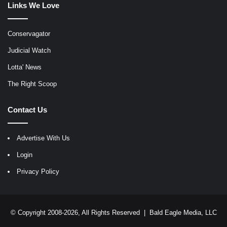
Links We Love
Conservagator
Judicial Watch
Lotta' News
The Right Scoop
Contact Us
Advertise With Us
Login
Privacy Policy
© Copyright 2008-2026, All Rights Reserved |
Bald Eagle Media, LLC