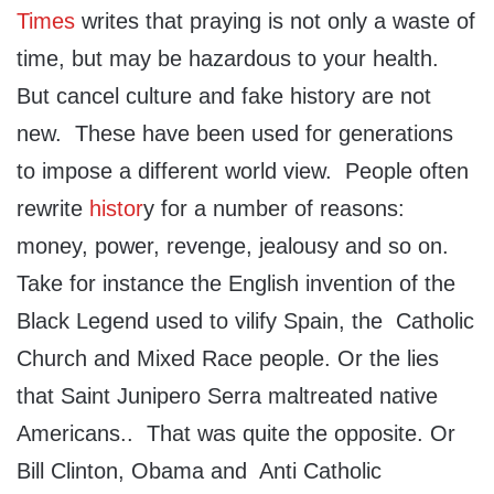
Times
writes that praying is not only a waste of
time, but may be hazardous to your health.
But cancel culture and fake history are not
new. These have been used for generations
to impose a different world view. People often
rewrite
histor
y for a number of reasons:
money, power, revenge, jealousy and so on.
Take for instance the English invention of the
Black Legend used to vilify Spain, the Catholic
Church and Mixed Race people. Or the lies
that Saint Junipero Serra maltreated native
Americans.. That was quite the opposite. Or
Bill Clinton, Obama and Anti Catholic