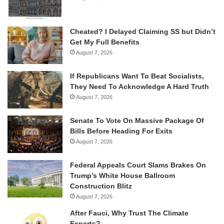
Cheated? I Delayed Claiming SS but Didn’t
Get My Full Benefits
August 7, 2026
If Republicans Want To Beat Socialists,
They Need To Acknowledge A Hard Truth
August 7, 2026
Senate To Vote On Massive Package Of
Bills Before Heading For Exits
August 7, 2026
Federal Appeals Court Slams Brakes On
Trump’s White House Ballroom
Construction Blitz
August 7, 2026
After Fauci, Why Trust The Climate
Experts?